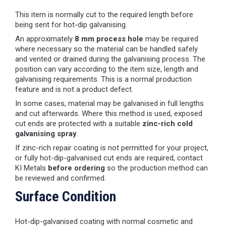
This item is normally cut to the required length before
being sent for hot-dip galvanising.
An approximately
8 mm process hole
may be required
where necessary so the material can be handled safely
and vented or drained during the galvanising process. The
position can vary according to the item size, length and
galvanising requirements. This is a normal production
feature and is not a product defect.
In some cases, material may be galvanised in full lengths
and cut afterwards. Where this method is used, exposed
cut ends are protected with a suitable
zinc-rich cold
galvanising spray
.
If zinc-rich repair coating is not permitted for your project,
or fully hot-dip-galvanised cut ends are required, contact
KI Metals
before ordering
so the production method can
be reviewed and confirmed.
Surface Condition
Hot-dip-galvanised coating with normal cosmetic and