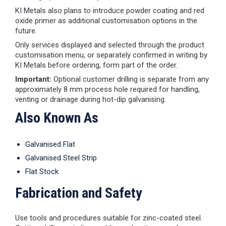
KI Metals also plans to introduce powder coating and red
oxide primer as additional customisation options in the
future.
Only services displayed and selected through the product
customisation menu, or separately confirmed in writing by
KI Metals before ordering, form part of the order.
Important:
Optional customer drilling is separate from any
approximately 8 mm process hole required for handling,
venting or drainage during hot-dip galvanising.
Also Known As
Galvanised Flat
Galvanised Steel Strip
Flat Stock
Fabrication and Safety
Use tools and procedures suitable for zinc-coated steel.