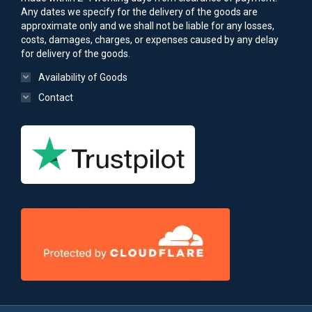
Any dates we specify for the delivery of the goods are
approximate only and we shall not be liable for any losses,
costs, damages, charges, or expenses caused by any delay
for delivery of the goods.
Availability of Goods
Contact