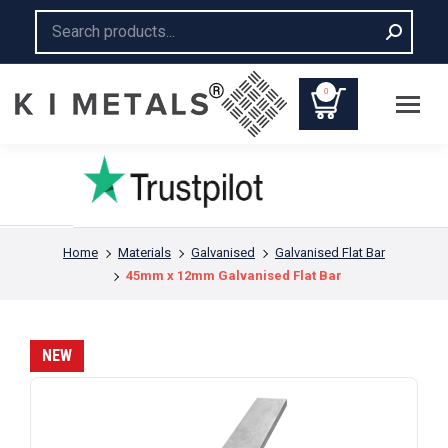
Search:
0
You are here:
Home
Materials
Galvanised
Galvanised Flat Bar
45mm x 12mm Galvanised Flat Bar
NEW