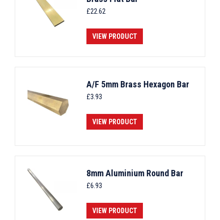
£
22.62
VIEW PRODUCT
A/F 5mm Brass Hexagon Bar
£
3.93
VIEW PRODUCT
8mm Aluminium Round Bar
£
6.93
VIEW PRODUCT