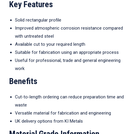
Key Features
Solid rectangular profile
Improved atmospheric corrosion resistance compared
with untreated steel
Available cut to your required length
Suitable for fabrication using an appropriate process
Useful for professional, trade and general engineering
work
Benefits
Cut-to-length ordering can reduce preparation time and
waste
Versatile material for fabrication and engineering
UK delivery options from KI Metals
Material Grade Information