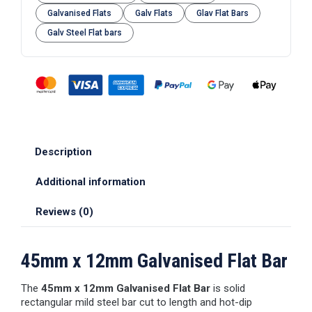
Galvanised Flats
Galv Flats
Glav Flat Bars
Galv Steel Flat bars
Description
Additional information
Reviews (0)
45mm x 12mm Galvanised Flat Bar
The
45mm x 12mm Galvanised Flat Bar
is solid
rectangular mild steel bar cut to length and hot-dip