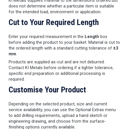
KI Metals supplies material to the dimensions ordered but
does not determine whether a particular item is suitable
for the intended load, environment or application.
Cut to Your Required Length
Enter your required measurement in the
Length
box
before adding the product to your basket. Material is cut to
the ordered length with a standard cutting tolerance of
±3
mm
.
Products are supplied as-cut and are not deburred.
Contact KI Metals before ordering if a tighter tolerance,
specific end preparation or additional processing is
required.
Customise Your Product
Depending on the selected product, size and current
service availability, you can use the Optional Extras menu
to add drilling requirements, upload a hand sketch or
engineering drawing, and choose from the surface-
finishing options currently available.