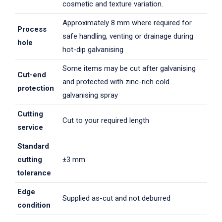
cosmetic and texture variation.
Approximately 8 mm where required for
Process
safe handling, venting or drainage during
hole
hot-dip galvanising
Some items may be cut after galvanising
Cut-end
and protected with zinc-rich cold
protection
galvanising spray
Cutting
Cut to your required length
service
Standard
cutting
±3 mm
tolerance
Edge
Supplied as-cut and not deburred
condition