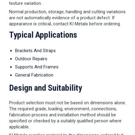
texture variation.
Normal production, storage, handling and cutting variations
are not automatically evidence of a product defect. If
appearance is critical, contact KI Metals before ordering.
Typical Applications
Brackets And Straps
Outdoor Repairs
Supports And Frames
General Fabrication
Design and Suitability
Product selection must not be based on dimensions alone.
The required grade, loading, environment, connections,
fabrication process and installation method should be
specified or checked by a suitably qualified person where
applicable.