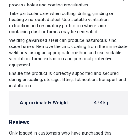
process holes and coating irregularities.
Take particular care when cutting, drilling, grinding or
heating zinc-coated steel. Use suitable ventilation,
extraction and respiratory protection where zinc-
containing dust or fumes may be generated.
Welding galvanised steel can produce hazardous zinc
oxide fumes. Remove the zinc coating from the immediate
weld area using an appropriate method and use suitable
ventilation, fume extraction and personal protective
equipment.
Ensure the product is correctly supported and secured
during unloading, storage, lifting, fabrication, transport and
installation.
Approximately Weight
4.24 kg
Reviews
Only logged in customers who have purchased this