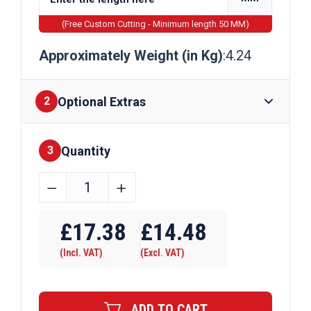
(Free Custom Cutting - Minimum length 50 MM)
Approximately Weight (in Kg)
:4.24
Optional Extras
2
Quantity
Finishes
3
45mm
﹣
﹢
x
Require Drilling
12mm
£
17.38
£
14.48
Galvanised
(Incl. VAT)
(Excl. VAT)
Flat
Bar
quantity
ADD TO CART