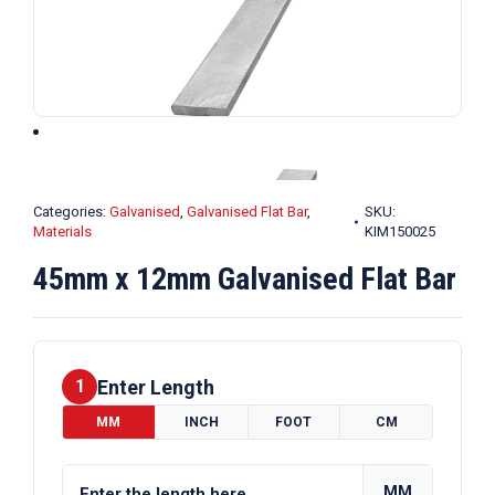
Categories:
Galvanised
,
Galvanised Flat Bar
,
SKU:
Materials
KIM150025
45mm x 12mm Galvanised Flat Bar
Enter Length
1
MM
INCH
FOOT
CM
MM