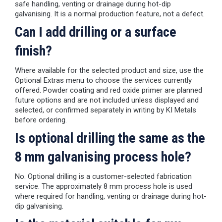
safe handling, venting or drainage during hot-dip
galvanising. It is a normal production feature, not a defect.
Can I add drilling or a surface
finish?
Where available for the selected product and size, use the
Optional Extras menu to choose the services currently
offered. Powder coating and red oxide primer are planned
future options and are not included unless displayed and
selected, or confirmed separately in writing by KI Metals
before ordering.
Is optional drilling the same as the
8 mm galvanising process hole?
No. Optional drilling is a customer-selected fabrication
service. The approximately 8 mm process hole is used
where required for handling, venting or drainage during hot-
dip galvanising.