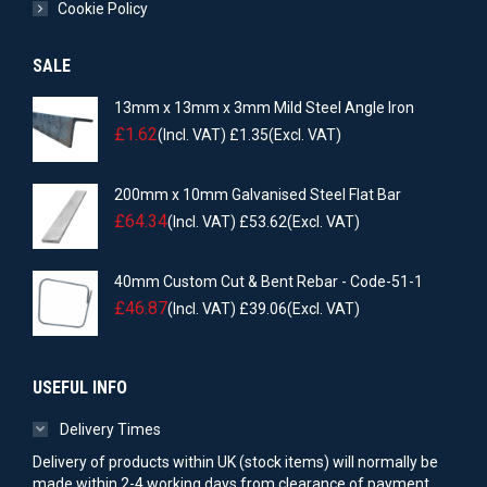
Cookie Policy
SALE
13mm x 13mm x 3mm Mild Steel Angle Iron
£
1.62
(Incl. VAT)
£
1.35
(Excl. VAT)
200mm x 10mm Galvanised Steel Flat Bar
£
64.34
(Incl. VAT)
£
53.62
(Excl. VAT)
40mm Custom Cut & Bent Rebar - Code-51-1
£
46.87
(Incl. VAT)
£
39.06
(Excl. VAT)
USEFUL INFO
Delivery Times
Delivery of products within UK (stock items) will normally be
made within 2-4 working days from clearance of payment.