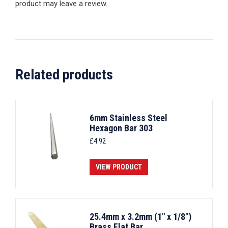
product may leave a review.
Related products
6mm Stainless Steel
Hexagon Bar 303
£
4.92
VIEW PRODUCT
25.4mm x 3.2mm (1" x 1/8")
Brass Flat Bar