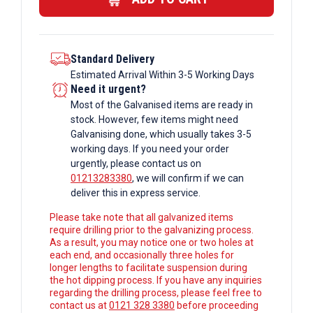
Standard Delivery
Estimated Arrival Within 3-5 Working Days
Need it urgent?
Most of the Galvanised items are ready in
stock. However, few items might need
Galvanising done, which usually takes 3-5
working days. If you need your order
urgently, please contact us on
01213283380
, we will confirm if we can
deliver this in express service.
Please take note that all galvanized items
require drilling prior to the galvanizing process.
As a result, you may notice one or two holes at
each end, and occasionally three holes for
longer lengths to facilitate suspension during
the hot dipping process. If you have any inquiries
regarding the drilling process, please feel free to
contact us at
0121 328 3380
before proceeding