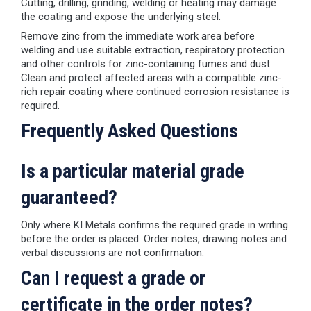
Cutting, drilling, grinding, welding or heating may damage
the coating and expose the underlying steel.
Remove zinc from the immediate work area before
welding and use suitable extraction, respiratory protection
and other controls for zinc-containing fumes and dust.
Clean and protect affected areas with a compatible zinc-
rich repair coating where continued corrosion resistance is
required.
Frequently Asked Questions
Is a particular material grade
guaranteed?
Only where KI Metals confirms the required grade in writing
before the order is placed. Order notes, drawing notes and
verbal discussions are not confirmation.
Can I request a grade or
certificate in the order notes?