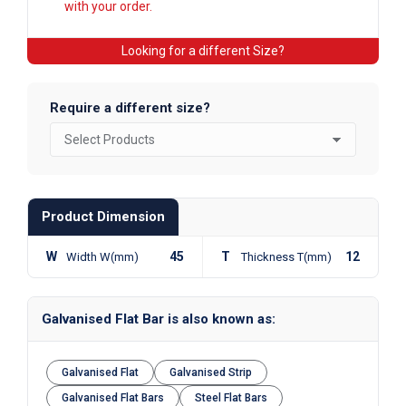
with your order.
Looking for a different Size?
Require a different size?
Product Dimension
W
45
T
12
Width W(mm)
Thickness T(mm)
Galvanised Flat Bar is also known as:
Galvanised Flat
Galvanised Strip
Galvanised Flat Bars
Steel Flat Bars