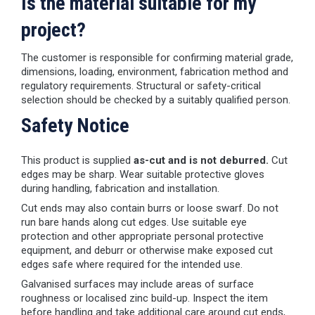
Is the material suitable for my
project?
The customer is responsible for confirming material grade,
dimensions, loading, environment, fabrication method and
regulatory requirements. Structural or safety-critical
selection should be checked by a suitably qualified person.
Safety Notice
This product is supplied
as-cut and is not deburred.
Cut
edges may be sharp. Wear suitable protective gloves
during handling, fabrication and installation.
Cut ends may also contain burrs or loose swarf. Do not
run bare hands along cut edges. Use suitable eye
protection and other appropriate personal protective
equipment, and deburr or otherwise make exposed cut
edges safe where required for the intended use.
Galvanised surfaces may include areas of surface
roughness or localised zinc build-up. Inspect the item
before handling and take additional care around cut ends,