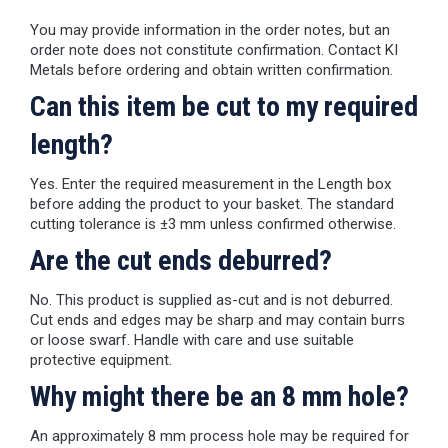
You may provide information in the order notes, but an
order note does not constitute confirmation. Contact KI
Metals before ordering and obtain written confirmation.
Can this item be cut to my required
length?
Yes. Enter the required measurement in the Length box
before adding the product to your basket. The standard
cutting tolerance is ±3 mm unless confirmed otherwise.
Are the cut ends deburred?
No. This product is supplied as-cut and is not deburred.
Cut ends and edges may be sharp and may contain burrs
or loose swarf. Handle with care and use suitable
protective equipment.
Why might there be an 8 mm hole?
An approximately 8 mm process hole may be required for