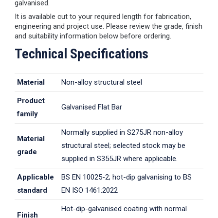
galvanised.
It is available cut to your required length for fabrication,
engineering and project use. Please review the grade, finish
and suitability information below before ordering.
Technical Specifications
Material
Non-alloy structural steel
Product
Galvanised Flat Bar
family
Normally supplied in S275JR non-alloy
Material
structural steel; selected stock may be
grade
supplied in S355JR where applicable.
Applicable
BS EN 10025-2; hot-dip galvanising to BS
standard
EN ISO 1461:2022
Hot-dip-galvanised coating with normal
Finish