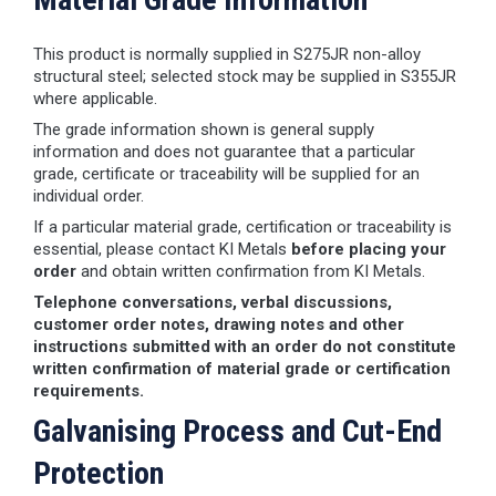
This product is normally supplied in S275JR non-alloy
structural steel; selected stock may be supplied in S355JR
where applicable.
The grade information shown is general supply
information and does not guarantee that a particular
grade, certificate or traceability will be supplied for an
individual order.
If a particular material grade, certification or traceability is
essential, please contact KI Metals
before placing your
order
and obtain written confirmation from KI Metals.
Telephone conversations, verbal discussions,
customer order notes, drawing notes and other
instructions submitted with an order do not constitute
written confirmation of material grade or certification
requirements.
Galvanising Process and Cut-End
Protection