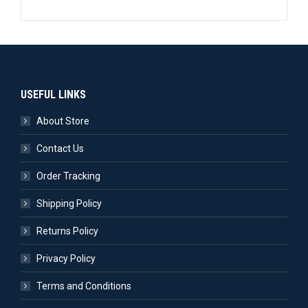
USEFUL LINKS
About Store
Contact Us
Order Tracking
Shipping Policy
Returns Policy
Privacy Policy
Terms and Conditions