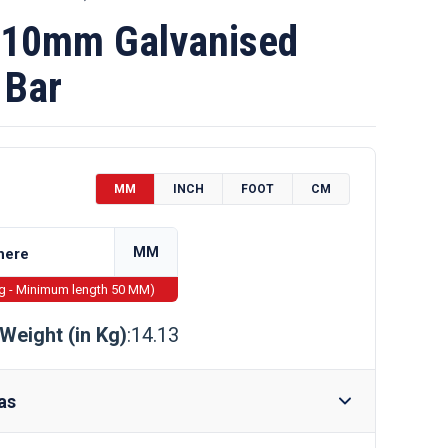
10mm Galvanised
 Bar
MM
INCH
FOOT
CM
MM
ng - Minimum length 50 MM)
Weight (in Kg)
:14.13
as