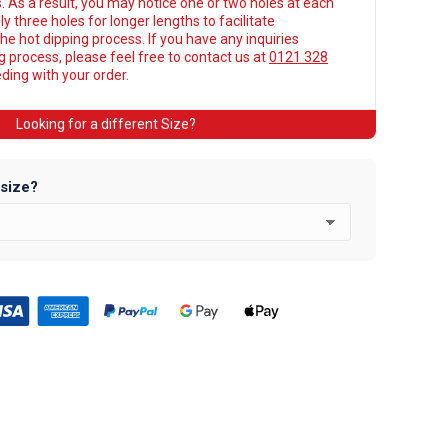
. As a result, you may notice one or two holes at each
y three holes for longer lengths to facilitate
he hot dipping process. If you have any inquiries
ng process, please feel free to contact us at
0121 328
ing with your order.
Looking for a different Size?
 size?