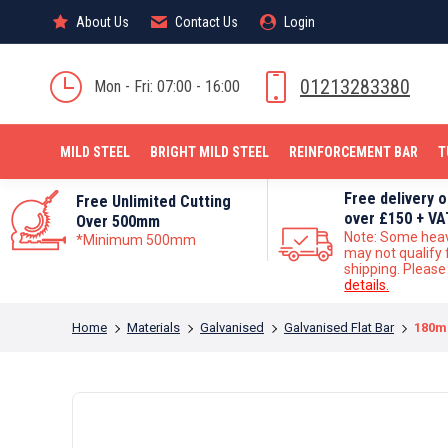
About Us
About Us
Contact Us
Contact Us
Login
Login
MILD STEEL
01213283380
Mon - Fri: 07:00 - 16:00
MILD STEEL
BRIGHT MILD STEEL
REINFORCEMENT BAR
T
Free delivery 
Free Unlimited Cutting
over £150 + VA
Over 500mm
Note: Some hea
*Minimum 500mm
may not qualify 
shipping. Pleas
details.
You are here:
Home
Materials
Galvanised
Galvanised Flat Bar
180mm