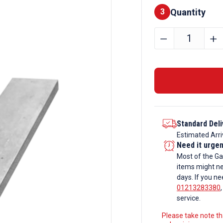
Quantity
Finishes
3
180mm
﹣
﹢
x
10mm
Galvanise
Steel
Flat
Bar
Standard Deli
quantity
Estimated Arri
Need it urge
Most of the Ga
items might ne
days. If you ne
01213283380
service.
Please take note tha