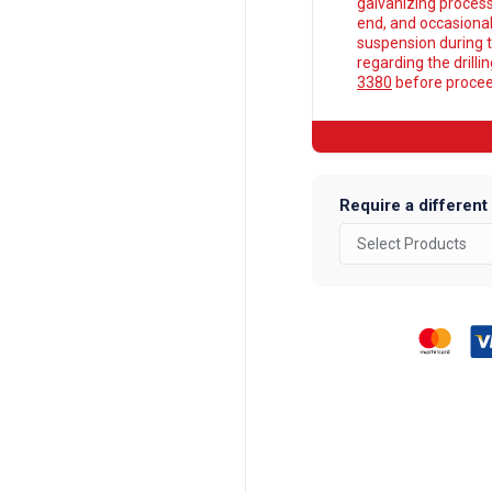
galvanizing process
end, and occasionall
suspension during t
regarding the drilli
3380
before proceed
Require a different