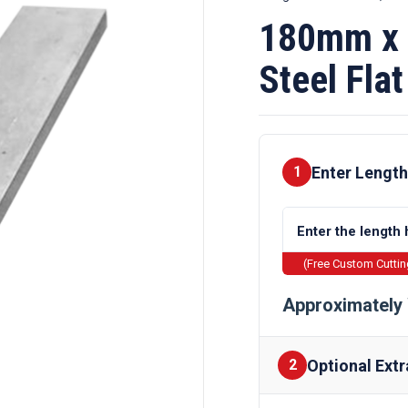
180mm x 
Steel Flat
Enter Length
1
(Free Custom Cutti
Approximately 
Optional Extr
2