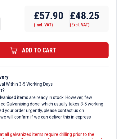
Require Drilling
£
57.90
£
48.25
(Incl. VAT)
(Excl. VAT)
d
ADD TO CART
very
val Within 3-5 Working Days
nt?
lvanised items are ready in stock. However, few
ed Galvanising done, which usually takes 3-5 working
ed your order urgently, please contact us on
, we will confirm if we can deliver this in express
t all galvanized items require drilling prior to the