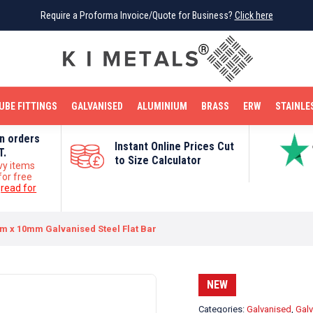
Require a Proforma Invoice/Quote for Business?
Require a Proforma Invoice/Quote for Business?
Click here
Click here
BRIGHT MILD STEEL
REINFORCEMENT BAR
TUBE FITTINGS
GALVANISED
STAINLESS STEEL
COPPER
OFF CUTS
UBE FITTINGS
GALVANISED
ALUMINIUM
BRASS
ERW
STAINLE
on orders
Instant Online Prices Cut
T.
to Size Calculator
vy items
for free
e
read for
 x 10mm Galvanised Steel Flat Bar
NEW
Categories:
Galvanised
,
Galv