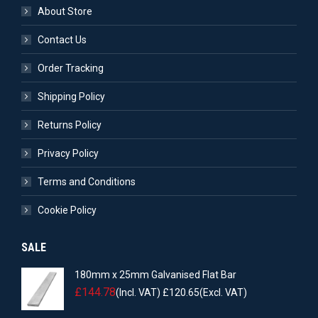
About Store
Contact Us
Order Tracking
Shipping Policy
Returns Policy
Privacy Policy
Terms and Conditions
Cookie Policy
SALE
180mm x 25mm Galvanised Flat Bar
£
144.78
(Incl. VAT)
£
120.65
(Excl. VAT)