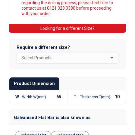
regarding the drilling process, please feel free to
contact us at
0121 328 3380
before proceeding
with your order.
Looking for a different Size?
Require a different size?
Product Dimension
W
65
T
10
Width W(mm)
Thickness T(mm)
Galvanised Flat Bar is also known as: