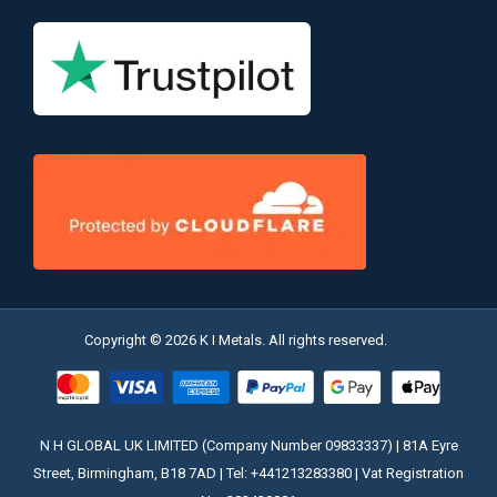
Copyright © 2026 K I Metals. All rights reserved.
N H GLOBAL UK LIMITED (Company Number 09833337) | 81A Eyre
Street, Birmingham, B18 7AD | Tel: +441213283380 | Vat Registration