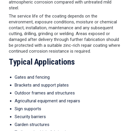
atmospheric corrosion compared with untreated mild
steel.
The service life of the coating depends on the
environment, exposure conditions, moisture or chemical
contact, installation, maintenance and any subsequent
cutting, drilling, grinding or welding. Areas exposed or
damaged after delivery through further fabrication should
be protected with a suitable zinc-rich repair coating where
continued corrosion resistance is required.
Typical Applications
Gates and fencing
Brackets and support plates
Outdoor frames and structures
Agricultural equipment and repairs
Sign supports
Security barriers
Garden structures