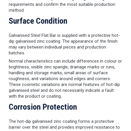
requirements and confirm the most suitable production
method.
Surface Condition
Galvanised Steel Flat Bar is supplied with a protective hot-
dip galvanised zinc coating. The appearance of the finish
may vary between individual pieces and production
batches.
Normal characteristics can include differences in colour or
brightness, visible zinc spangle, drainage marks or runs,
handling and storage marks, small areas of surface
roughness, and variations around edges and corners.
These cosmetic variations are normal features of hot-dip
galvanised steel and do not necessarily indicate a fault
with the product or coating.
Corrosion Protection
The hot-dip galvanised zinc coating forms a protective
barrier over the steel and provides improved resistance to