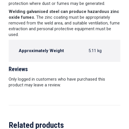
protection where dust or fumes may be generated.
Welding galvanised steel can produce hazardous zinc
oxide fumes.
The zinc coating must be appropriately
removed from the weld area, and suitable ventilation, fume
extraction and personal protective equipment must be
used.
Approximately Weight
5.11 kg
Reviews
Only logged in customers who have purchased this
product may leave a review.
Related products