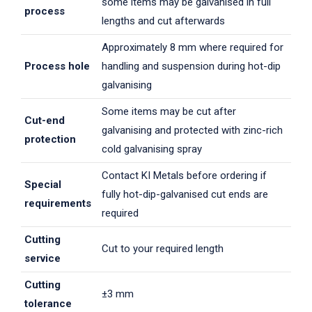
some items may be galvanised in full
process
lengths and cut afterwards
Approximately 8 mm where required for
Process hole
handling and suspension during hot-dip
galvanising
Some items may be cut after
Cut-end
galvanising and protected with zinc-rich
protection
cold galvanising spray
Contact KI Metals before ordering if
Special
fully hot-dip-galvanised cut ends are
requirements
required
Cutting
Cut to your required length
service
Cutting
±3 mm
tolerance