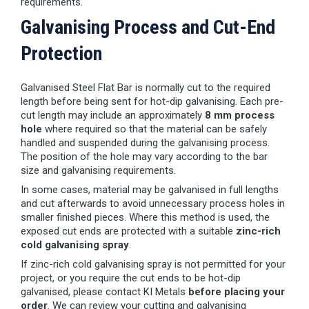
requirements.
Galvanising Process and Cut-End
Protection
Galvanised Steel Flat Bar is normally cut to the required
length before being sent for hot-dip galvanising. Each pre-
cut length may include an approximately
8 mm process
hole
where required so that the material can be safely
handled and suspended during the galvanising process.
The position of the hole may vary according to the bar
size and galvanising requirements.
In some cases, material may be galvanised in full lengths
and cut afterwards to avoid unnecessary process holes in
smaller finished pieces. Where this method is used, the
exposed cut ends are protected with a suitable
zinc-rich
cold galvanising spray
.
If zinc-rich cold galvanising spray is not permitted for your
project, or you require the cut ends to be hot-dip
galvanised, please contact KI Metals
before placing your
order
. We can review your cutting and galvanising