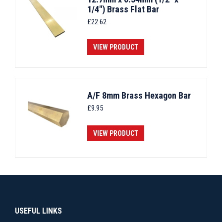
1/4") Brass Flat Bar
£
22.62
VIEW PRODUCT
A/F 8mm Brass Hexagon Bar
£
9.95
VIEW PRODUCT
USEFUL LINKS