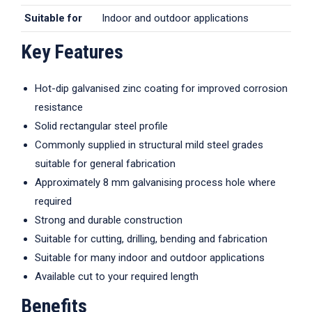
Suitable for
Indoor and outdoor applications
Key Features
Hot-dip galvanised zinc coating for improved corrosion
resistance
Solid rectangular steel profile
Commonly supplied in structural mild steel grades
suitable for general fabrication
Approximately 8 mm galvanising process hole where
required
Strong and durable construction
Suitable for cutting, drilling, bending and fabrication
Suitable for many indoor and outdoor applications
Available cut to your required length
Benefits