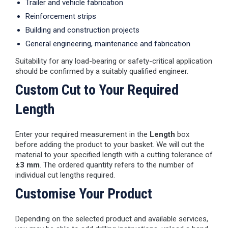
Trailer and vehicle fabrication
Reinforcement strips
Building and construction projects
General engineering, maintenance and fabrication
Suitability for any load-bearing or safety-critical application
should be confirmed by a suitably qualified engineer.
Custom Cut to Your Required
Length
Enter your required measurement in the
Length
box
before adding the product to your basket. We will cut the
material to your specified length with a cutting tolerance of
±3 mm
. The ordered quantity refers to the number of
individual cut lengths required.
Customise Your Product
Depending on the selected product and available services,