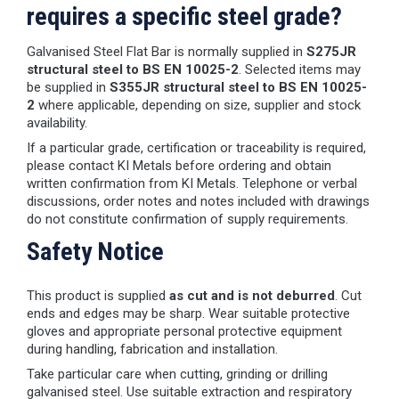
requires a specific steel grade?
Galvanised Steel Flat Bar is normally supplied in
S275JR
structural steel to BS EN 10025-2
. Selected items may
be supplied in
S355JR structural steel to BS EN 10025-
2
where applicable, depending on size, supplier and stock
availability.
If a particular grade, certification or traceability is required,
please contact KI Metals before ordering and obtain
written confirmation from KI Metals. Telephone or verbal
discussions, order notes and notes included with drawings
do not constitute confirmation of supply requirements.
Safety Notice
This product is supplied
as cut and is not deburred
. Cut
ends and edges may be sharp. Wear suitable protective
gloves and appropriate personal protective equipment
during handling, fabrication and installation.
Take particular care when cutting, grinding or drilling
galvanised steel. Use suitable extraction and respiratory