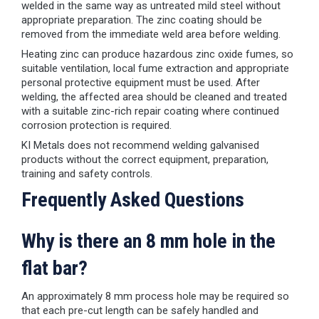
welded in the same way as untreated mild steel without
appropriate preparation. The zinc coating should be
removed from the immediate weld area before welding.
Heating zinc can produce hazardous zinc oxide fumes, so
suitable ventilation, local fume extraction and appropriate
personal protective equipment must be used. After
welding, the affected area should be cleaned and treated
with a suitable zinc-rich repair coating where continued
corrosion protection is required.
KI Metals does not recommend welding galvanised
products without the correct equipment, preparation,
training and safety controls.
Frequently Asked Questions
Why is there an 8 mm hole in the
flat bar?
An approximately 8 mm process hole may be required so
that each pre-cut length can be safely handled and