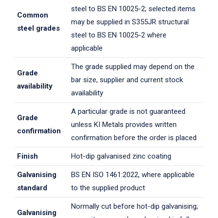
steel to BS EN 10025-2; selected items
Common
may be supplied in S355JR structural
steel grades
steel to BS EN 10025-2 where
applicable
The grade supplied may depend on the
Grade
bar size, supplier and current stock
availability
availability
A particular grade is not guaranteed
Grade
unless KI Metals provides written
confirmation
confirmation before the order is placed
Finish
Hot-dip galvanised zinc coating
Galvanising
BS EN ISO 1461:2022, where applicable
standard
to the supplied product
Normally cut before hot-dip galvanising;
Galvanising