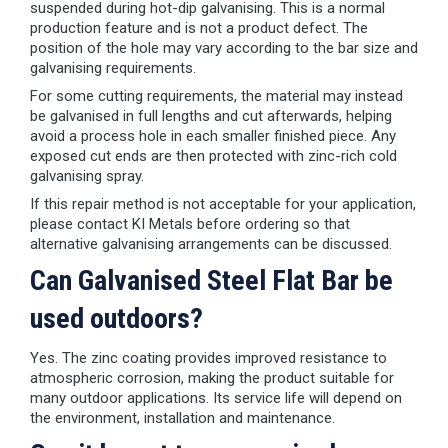
suspended during hot-dip galvanising. This is a normal
production feature and is not a product defect. The
position of the hole may vary according to the bar size and
galvanising requirements.
For some cutting requirements, the material may instead
be galvanised in full lengths and cut afterwards, helping
avoid a process hole in each smaller finished piece. Any
exposed cut ends are then protected with zinc-rich cold
galvanising spray.
If this repair method is not acceptable for your application,
please contact KI Metals before ordering so that
alternative galvanising arrangements can be discussed.
Can Galvanised Steel Flat Bar be
used outdoors?
Yes. The zinc coating provides improved resistance to
atmospheric corrosion, making the product suitable for
many outdoor applications. Its service life will depend on
the environment, installation and maintenance.