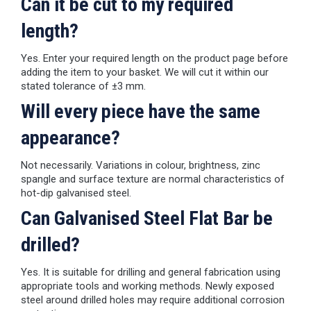
Can it be cut to my required
length?
Yes. Enter your required length on the product page before
adding the item to your basket. We will cut it within our
stated tolerance of ±3 mm.
Will every piece have the same
appearance?
Not necessarily. Variations in colour, brightness, zinc
spangle and surface texture are normal characteristics of
hot-dip galvanised steel.
Can Galvanised Steel Flat Bar be
drilled?
Yes. It is suitable for drilling and general fabrication using
appropriate tools and working methods. Newly exposed
steel around drilled holes may require additional corrosion