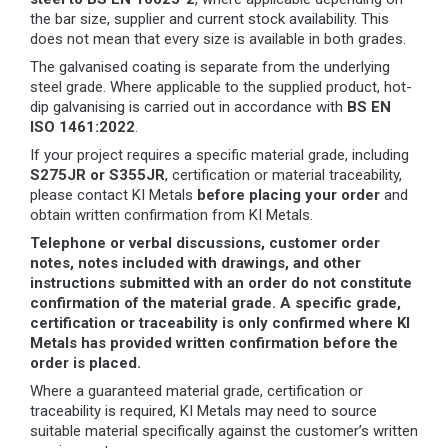
the bar size, supplier and current stock availability. This
does not mean that every size is available in both grades.
The galvanised coating is separate from the underlying
steel grade. Where applicable to the supplied product, hot-
dip galvanising is carried out in accordance with
BS EN
ISO 1461:2022
.
If your project requires a specific material grade, including
S275JR or S355JR
, certification or material traceability,
please contact KI Metals
before placing your order
and
obtain written confirmation from KI Metals.
Telephone or verbal discussions, customer order
notes, notes included with drawings, and other
instructions submitted with an order do not constitute
confirmation of the material grade. A specific grade,
certification or traceability is only confirmed where KI
Metals has provided written confirmation before the
order is placed.
Where a guaranteed material grade, certification or
traceability is required, KI Metals may need to source
suitable material specifically against the customer’s written