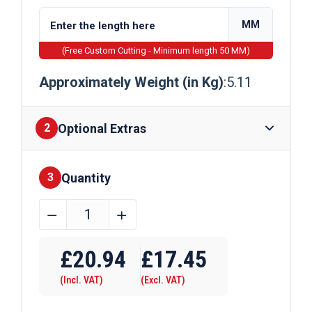
MM
(Free Custom Cutting - Minimum length 50 MM)
Approximately Weight (in Kg)
:5.11
Optional Extras
2
Quantity
Finishes
3
65mm
﹣
﹢
x
Require Drilling
10mm
£
20.94
£
17.45
Galvanised
(Incl. VAT)
(Excl. VAT)
Steel
Flat