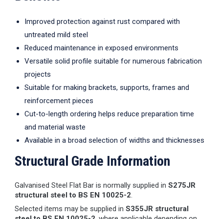
Improved protection against rust compared with
untreated mild steel
Reduced maintenance in exposed environments
Versatile solid profile suitable for numerous fabrication
projects
Suitable for making brackets, supports, frames and
reinforcement pieces
Cut-to-length ordering helps reduce preparation time
and material waste
Available in a broad selection of widths and thicknesses
Structural Grade Information
Galvanised Steel Flat Bar is normally supplied in
S275JR
structural steel to BS EN 10025-2
.
Selected items may be supplied in
S355JR structural
steel to BS EN 10025-2
, where applicable depending on