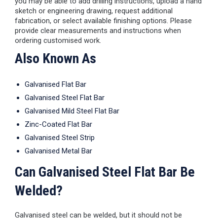
you may be able to add drilling instructions, upload a hand
sketch or engineering drawing, request additional
fabrication, or select available finishing options. Please
provide clear measurements and instructions when
ordering customised work.
Also Known As
Galvanised Flat Bar
Galvanised Steel Flat Bar
Galvanised Mild Steel Flat Bar
Zinc-Coated Flat Bar
Galvanised Steel Strip
Galvanised Metal Bar
Can Galvanised Steel Flat Bar Be
Welded?
Galvanised steel can be welded, but it should not be