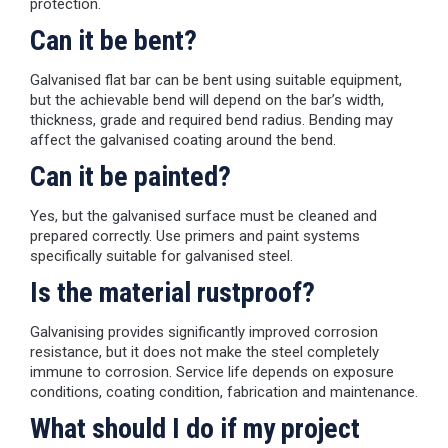
protection.
Can it be bent?
Galvanised flat bar can be bent using suitable equipment,
but the achievable bend will depend on the bar’s width,
thickness, grade and required bend radius. Bending may
affect the galvanised coating around the bend.
Can it be painted?
Yes, but the galvanised surface must be cleaned and
prepared correctly. Use primers and paint systems
specifically suitable for galvanised steel.
Is the material rustproof?
Galvanising provides significantly improved corrosion
resistance, but it does not make the steel completely
immune to corrosion. Service life depends on exposure
conditions, coating condition, fabrication and maintenance.
What should I do if my project