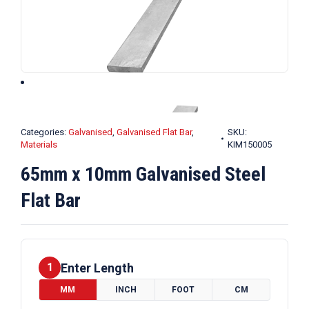
Categories:
Galvanised
,
Galvanised Flat Bar
,
SKU:
Materials
KIM150005
65mm x 10mm Galvanised Steel
Flat Bar
Enter Length
1
MM
INCH
FOOT
CM