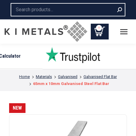
Search:
0
You are here:
Home
Materials
Galvanised
Galvanised Flat Bar
65mm x 10mm Galvanised Steel Flat Bar
NEW