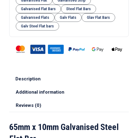
Galvanised Flat
Galvanised Strip
Galvanised Flat Bars
Steel Flat Bars
Galvanised Flats
Galv Flats
Glav Flat Bars
Galv Steel Flat bars
Description
Additional information
Reviews (0)
65mm x 10mm Galvanised Steel