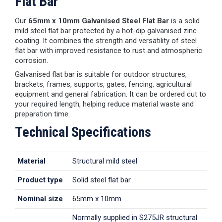
Flat Bar
Our
65mm x 10mm Galvanised Steel Flat Bar
is a solid
mild steel flat bar protected by a hot-dip galvanised zinc
coating. It combines the strength and versatility of steel
flat bar with improved resistance to rust and atmospheric
corrosion.
Galvanised flat bar is suitable for outdoor structures,
brackets, frames, supports, gates, fencing, agricultural
equipment and general fabrication. It can be ordered cut to
your required length, helping reduce material waste and
preparation time.
Technical Specifications
Material
Structural mild steel
Product type
Solid steel flat bar
Nominal size
65mm x 10mm
Normally supplied in S275JR structural