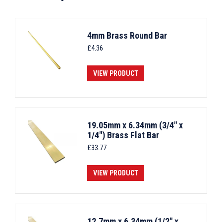
4mm Brass Round Bar
£
4.36
VIEW PRODUCT
19.05mm x 6.34mm (3/4" x
1/4") Brass Flat Bar
£
33.77
VIEW PRODUCT
12.7mm x 6.34mm (1/2" x