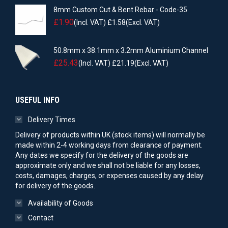
8mm Custom Cut & Bent Rebar - Code-35
£
1.90
(Incl. VAT)
£
1.58
(Excl. VAT)
50.8mm x 38.1mm x 3.2mm Aluminium Channel
£
25.43
(Incl. VAT)
£
21.19
(Excl. VAT)
USEFUL INFO
Delivery Times
Delivery of products within UK (stock items) will normally be
made within 2-4 working days from clearance of payment.
Any dates we specify for the delivery of the goods are
approximate only and we shall not be liable for any losses,
costs, damages, charges, or expenses caused by any delay
for delivery of the goods.
Availability of Goods
Contact