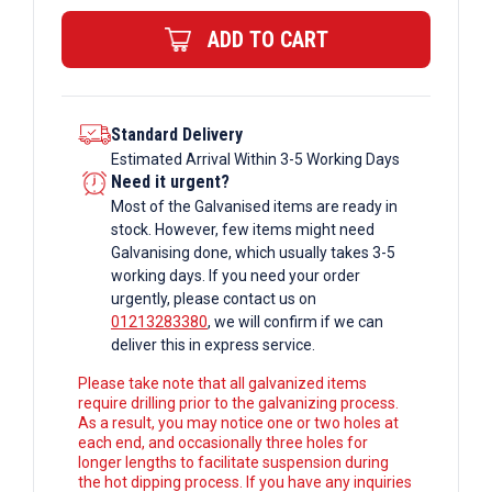
Bar
ADD TO CART
quantity
Standard Delivery
Estimated Arrival Within 3-5 Working Days
Need it urgent?
Most of the Galvanised items are ready in
stock. However, few items might need
Galvanising done, which usually takes 3-5
working days. If you need your order
urgently, please contact us on
01213283380
, we will confirm if we can
deliver this in express service.
Please take note that all galvanized items
require drilling prior to the galvanizing process.
As a result, you may notice one or two holes at
each end, and occasionally three holes for
longer lengths to facilitate suspension during
the hot dipping process. If you have any inquiries