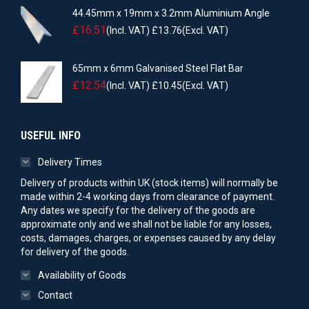
44.45mm x 19mm x 3.2mm Aluminium Angle
£
16.51
(Incl. VAT)
£
13.76
(Excl. VAT)
65mm x 6mm Galvanised Steel Flat Bar
£
12.54
(Incl. VAT)
£
10.45
(Excl. VAT)
USEFUL INFO
Delivery Times
Delivery of products within UK (stock items) will normally be
made within 2-4 working days from clearance of payment.
Any dates we specify for the delivery of the goods are
approximate only and we shall not be liable for any losses,
costs, damages, charges, or expenses caused by any delay
for delivery of the goods.
Availability of Goods
Contact