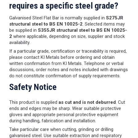
requires a specific steel grade?
Galvanised Steel Flat Bar is normally supplied in
S275JR
structural steel to BS EN 10025-2
. Selected items may
be supplied in
S355JR structural steel to BS EN 10025-
2
where applicable, depending on size, supplier and stock
availability.
If a particular grade, certification or traceability is required,
please contact KI Metals before ordering and obtain
written confirmation from KI Metals. Telephone or verbal
discussions, order notes and notes included with drawings
do not constitute confirmation of supply requirements.
Safety Notice
This product is supplied
as cut and is not deburred
. Cut
ends and edges may be sharp. Wear suitable protective
gloves and appropriate personal protective equipment
during handling, fabrication and installation.
Take particular care when cutting, grinding or drilling
galvanised steel. Use suitable extraction and respiratory