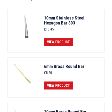
10mm Stainless Steel
Hexagon Bar 303
£
10.45
VIEW PRODUCT
6mm Brass Round Bar
£
8.20
VIEW PRODUCT
10mm Brass Round Bar