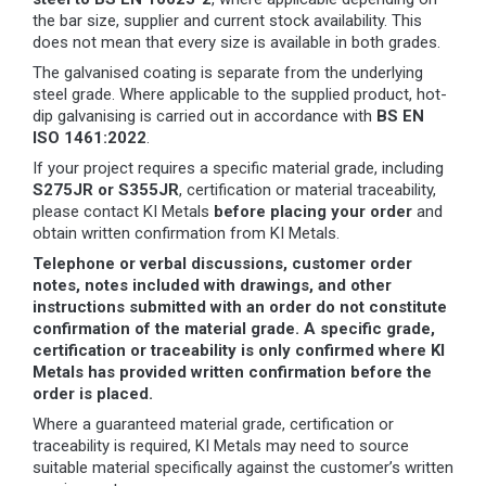
the bar size, supplier and current stock availability. This
does not mean that every size is available in both grades.
The galvanised coating is separate from the underlying
steel grade. Where applicable to the supplied product, hot-
dip galvanising is carried out in accordance with
BS EN
ISO 1461:2022
.
If your project requires a specific material grade, including
S275JR or S355JR
, certification or material traceability,
please contact KI Metals
before placing your order
and
obtain written confirmation from KI Metals.
Telephone or verbal discussions, customer order
notes, notes included with drawings, and other
instructions submitted with an order do not constitute
confirmation of the material grade. A specific grade,
certification or traceability is only confirmed where KI
Metals has provided written confirmation before the
order is placed.
Where a guaranteed material grade, certification or
traceability is required, KI Metals may need to source
suitable material specifically against the customer’s written