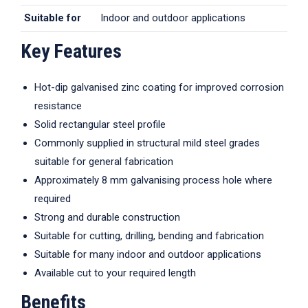
Suitable for
Indoor and outdoor applications
Key Features
Hot-dip galvanised zinc coating for improved corrosion
resistance
Solid rectangular steel profile
Commonly supplied in structural mild steel grades
suitable for general fabrication
Approximately 8 mm galvanising process hole where
required
Strong and durable construction
Suitable for cutting, drilling, bending and fabrication
Suitable for many indoor and outdoor applications
Available cut to your required length
Benefits