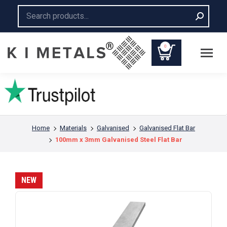
Search:
0
You are here:
Home
Materials
Galvanised
Galvanised Flat Bar
100mm x 3mm Galvanised Steel Flat Bar
NEW