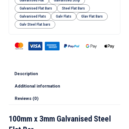
Galvanised Flat
Galvanised Strip
Galvanised Flat Bars
Steel Flat Bars
Galvanised Flats
Galv Flats
Glav Flat Bars
Galv Steel Flat bars
Description
Additional information
Reviews (0)
100mm x 3mm Galvanised Steel