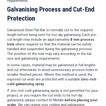
requirements.
Galvanising Process and Cut-End
Protection
Galvanised Steel Flat Bar is normally cut to the required
length before being sent for hot-dip galvanising. Each pre-
cut length may include an approximately
8 mm process
hole
where required so that the material can be safely
handled and suspended during the galvanising process.
The position of the hole may vary according to the bar
size and galvanising requirements.
In some cases, material may be galvanised in full lengths
and cut afterwards to avoid unnecessary process holes in
smaller finished pieces. Where this method is used, the
exposed cut ends are protected with a suitable
zinc-rich
cold galvanising spray
.
If zinc-rich cold galvanising spray is not permitted for your
project, or you require the cut ends to be hot-dip
galvanised, please contact KI Metals
before placing your
order
. We can review your cutting and galvanising