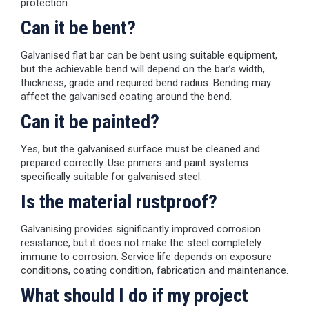
protection.
Can it be bent?
Galvanised flat bar can be bent using suitable equipment,
but the achievable bend will depend on the bar’s width,
thickness, grade and required bend radius. Bending may
affect the galvanised coating around the bend.
Can it be painted?
Yes, but the galvanised surface must be cleaned and
prepared correctly. Use primers and paint systems
specifically suitable for galvanised steel.
Is the material rustproof?
Galvanising provides significantly improved corrosion
resistance, but it does not make the steel completely
immune to corrosion. Service life depends on exposure
conditions, coating condition, fabrication and maintenance.
What should I do if my project