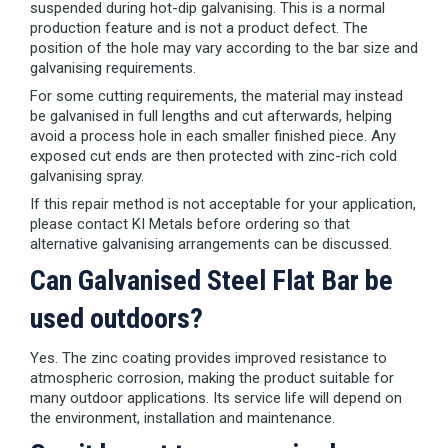
suspended during hot-dip galvanising. This is a normal
production feature and is not a product defect. The
position of the hole may vary according to the bar size and
galvanising requirements.
For some cutting requirements, the material may instead
be galvanised in full lengths and cut afterwards, helping
avoid a process hole in each smaller finished piece. Any
exposed cut ends are then protected with zinc-rich cold
galvanising spray.
If this repair method is not acceptable for your application,
please contact KI Metals before ordering so that
alternative galvanising arrangements can be discussed.
Can Galvanised Steel Flat Bar be
used outdoors?
Yes. The zinc coating provides improved resistance to
atmospheric corrosion, making the product suitable for
many outdoor applications. Its service life will depend on
the environment, installation and maintenance.