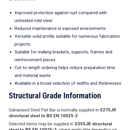
Improved protection against rust compared with
untreated mild steel
Reduced maintenance in exposed environments
Versatile solid profile suitable for numerous fabrication
projects
Suitable for making brackets, supports, frames and
reinforcement pieces
Cut-to-length ordering helps reduce preparation time
and material waste
Available in a broad selection of widths and thicknesses
Structural Grade Information
Galvanised Steel Flat Bar is normally supplied in
S275JR
structural steel to BS EN 10025-2
.
Selected items may be supplied in
S355JR structural
steel to BS EN 10025-2
, where applicable depending on