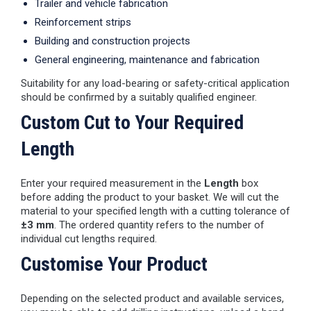
Trailer and vehicle fabrication
Reinforcement strips
Building and construction projects
General engineering, maintenance and fabrication
Suitability for any load-bearing or safety-critical application
should be confirmed by a suitably qualified engineer.
Custom Cut to Your Required
Length
Enter your required measurement in the
Length
box
before adding the product to your basket. We will cut the
material to your specified length with a cutting tolerance of
±3 mm
. The ordered quantity refers to the number of
individual cut lengths required.
Customise Your Product
Depending on the selected product and available services,