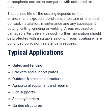
atmospheric corrosion compared with untreated mild
steel.
The service life of the coating depends on the
environment, exposure conditions, moisture or chemical
contact, installation, maintenance and any subsequent
cutting, drilling, grinding or welding. Areas exposed or
damaged after delivery through further fabrication should
be protected with a suitable zinc-rich repair coating where
continued corrosion resistance is required.
Typical Applications
Gates and fencing
Brackets and support plates
Outdoor frames and structures
Agricultural equipment and repairs
Sign supports
Security barriers
Garden structures