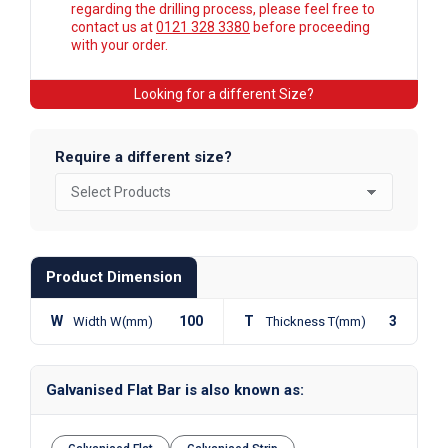
regarding the drilling process, please feel free to
contact us at
0121 328 3380
before proceeding
with your order.
Looking for a different Size?
Require a different size?
Product Dimension
W
100
T
3
Width W(mm)
Thickness T(mm)
Galvanised Flat Bar is also known as: