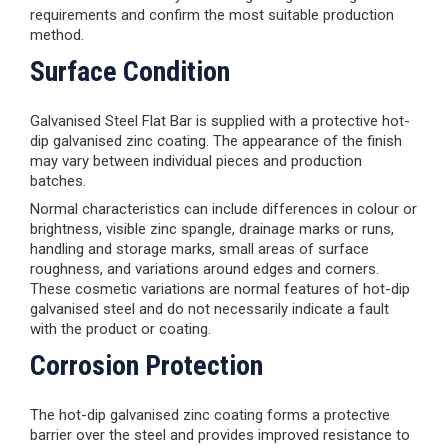
requirements and confirm the most suitable production
method.
Surface Condition
Galvanised Steel Flat Bar is supplied with a protective hot-
dip galvanised zinc coating. The appearance of the finish
may vary between individual pieces and production
batches.
Normal characteristics can include differences in colour or
brightness, visible zinc spangle, drainage marks or runs,
handling and storage marks, small areas of surface
roughness, and variations around edges and corners.
These cosmetic variations are normal features of hot-dip
galvanised steel and do not necessarily indicate a fault
with the product or coating.
Corrosion Protection
The hot-dip galvanised zinc coating forms a protective
barrier over the steel and provides improved resistance to