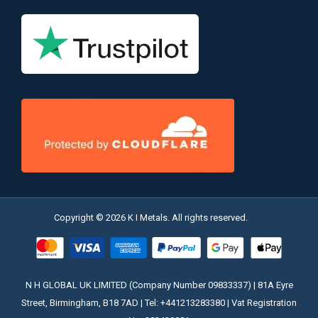
Copyright © 2026 K I Metals. All rights reserved.
N H GLOBAL UK LIMITED (Company Number 09833337) | 81A Eyre
Street, Birmingham, B18 7AD | Tel: +441213283380 | Vat Registration