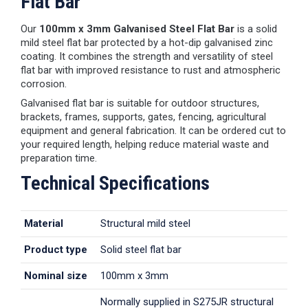
Flat Bar
Our
100mm x 3mm Galvanised Steel Flat Bar
is a solid
mild steel flat bar protected by a hot-dip galvanised zinc
coating. It combines the strength and versatility of steel
flat bar with improved resistance to rust and atmospheric
corrosion.
Galvanised flat bar is suitable for outdoor structures,
brackets, frames, supports, gates, fencing, agricultural
equipment and general fabrication. It can be ordered cut to
your required length, helping reduce material waste and
preparation time.
Technical Specifications
Material
Structural mild steel
Product type
Solid steel flat bar
Nominal size
100mm x 3mm
Normally supplied in S275JR structural