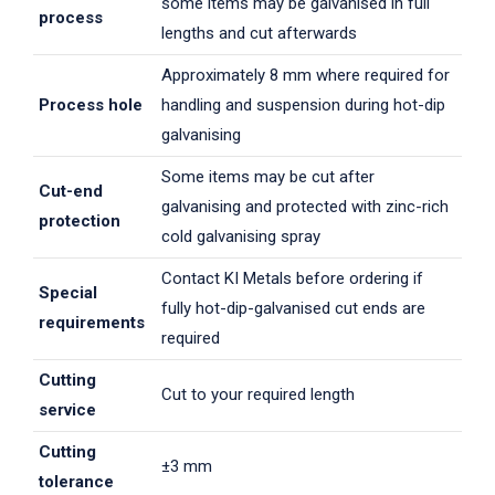
some items may be galvanised in full
process
lengths and cut afterwards
Approximately 8 mm where required for
Process hole
handling and suspension during hot-dip
galvanising
Some items may be cut after
Cut-end
galvanising and protected with zinc-rich
protection
cold galvanising spray
Contact KI Metals before ordering if
Special
fully hot-dip-galvanised cut ends are
requirements
required
Cutting
Cut to your required length
service
Cutting
±3 mm
tolerance