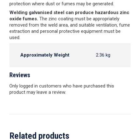
protection where dust or fumes may be generated.
Welding galvanised steel can produce hazardous zinc
oxide fumes.
The zinc coating must be appropriately
removed from the weld area, and suitable ventilation, fume
extraction and personal protective equipment must be
used.
Approximately Weight
2.36 kg
Reviews
Only logged in customers who have purchased this
product may leave a review.
Related products