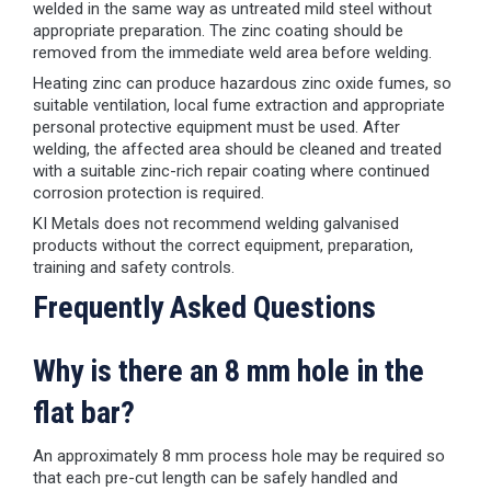
welded in the same way as untreated mild steel without
appropriate preparation. The zinc coating should be
removed from the immediate weld area before welding.
Heating zinc can produce hazardous zinc oxide fumes, so
suitable ventilation, local fume extraction and appropriate
personal protective equipment must be used. After
welding, the affected area should be cleaned and treated
with a suitable zinc-rich repair coating where continued
corrosion protection is required.
KI Metals does not recommend welding galvanised
products without the correct equipment, preparation,
training and safety controls.
Frequently Asked Questions
Why is there an 8 mm hole in the
flat bar?
An approximately 8 mm process hole may be required so
that each pre-cut length can be safely handled and