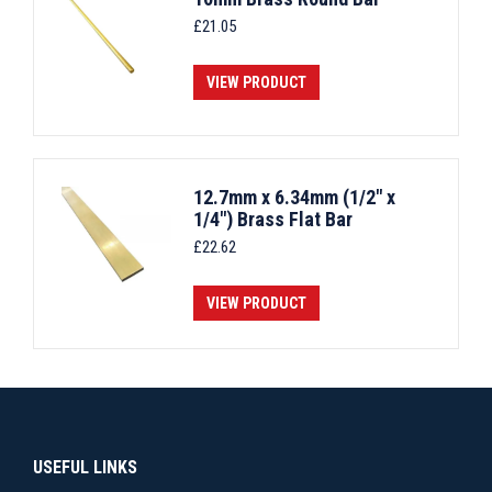
£
21.05
VIEW PRODUCT
12.7mm x 6.34mm (1/2" x
1/4") Brass Flat Bar
£
22.62
VIEW PRODUCT
USEFUL LINKS