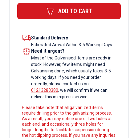
Bar
ADD TO CART
quantity
Standard Delivery
Estimated Arrival Within 3-5 Working Days
Need it urgent?
Most of the Galvanised items are ready in
stock. However, few items might need
Galvanising done, which usually takes 3-5
working days. If you need your order
urgently, please contact us on
01213283380
, we will confirm if we can
deliver this in express service.
Please take note that all galvanized items
require drilling prior to the galvanizing process.
As a result, you may notice one or two holes at
each end, and occasionally three holes for
longer lengths to facilitate suspension during
the hot dipping process. If you have any inquiries