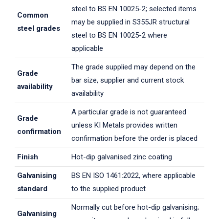
steel to BS EN 10025-2; selected items
Common
may be supplied in S355JR structural
steel grades
steel to BS EN 10025-2 where
applicable
The grade supplied may depend on the
Grade
bar size, supplier and current stock
availability
availability
A particular grade is not guaranteed
Grade
unless KI Metals provides written
confirmation
confirmation before the order is placed
Finish
Hot-dip galvanised zinc coating
Galvanising
BS EN ISO 1461:2022, where applicable
standard
to the supplied product
Normally cut before hot-dip galvanising;
Galvanising