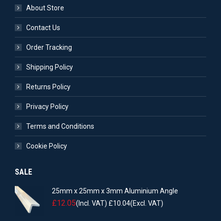
About Store
Contact Us
Order Tracking
Shipping Policy
Returns Policy
Privacy Policy
Terms and Conditions
Cookie Policy
SALE
25mm x 25mm x 3mm Aluminium Angle
£
12.05
(Incl. VAT)
£
10.04
(Excl. VAT)