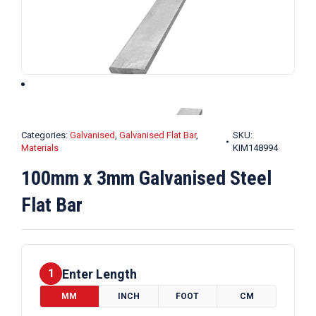
Categories:
Galvanised
,
Galvanised Flat Bar
,
SKU:
Materials
KIM148994
100mm x 3mm Galvanised Steel
Flat Bar
Enter Length
1
MM
INCH
FOOT
CM