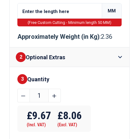
MM
(Free Custom Cutting - Minimum length 50 MM)
Approximately Weight (in Kg)
:2.36
Optional Extras
2
Quantity
Finishes
3
100mm
﹣
﹢
x
Require Drilling
3mm
£
9.67
£
8.06
Galvanised
(Incl. VAT)
(Excl. VAT)
Steel
Flat