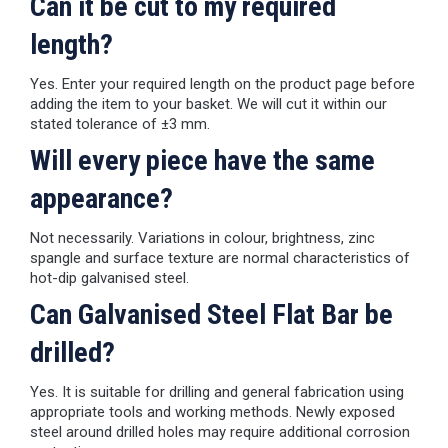
Can it be cut to my required
length?
Yes. Enter your required length on the product page before
adding the item to your basket. We will cut it within our
stated tolerance of ±3 mm.
Will every piece have the same
appearance?
Not necessarily. Variations in colour, brightness, zinc
spangle and surface texture are normal characteristics of
hot-dip galvanised steel.
Can Galvanised Steel Flat Bar be
drilled?
Yes. It is suitable for drilling and general fabrication using
appropriate tools and working methods. Newly exposed
steel around drilled holes may require additional corrosion