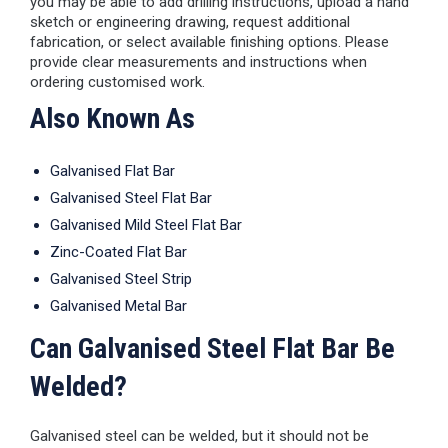
you may be able to add drilling instructions, upload a hand
sketch or engineering drawing, request additional
fabrication, or select available finishing options. Please
provide clear measurements and instructions when
ordering customised work.
Also Known As
Galvanised Flat Bar
Galvanised Steel Flat Bar
Galvanised Mild Steel Flat Bar
Zinc-Coated Flat Bar
Galvanised Steel Strip
Galvanised Metal Bar
Can Galvanised Steel Flat Bar Be
Welded?
Galvanised steel can be welded, but it should not be