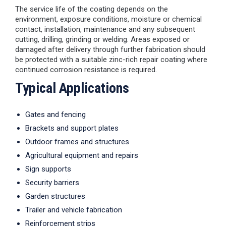
The service life of the coating depends on the
environment, exposure conditions, moisture or chemical
contact, installation, maintenance and any subsequent
cutting, drilling, grinding or welding. Areas exposed or
damaged after delivery through further fabrication should
be protected with a suitable zinc-rich repair coating where
continued corrosion resistance is required.
Typical Applications
Gates and fencing
Brackets and support plates
Outdoor frames and structures
Agricultural equipment and repairs
Sign supports
Security barriers
Garden structures
Trailer and vehicle fabrication
Reinforcement strips