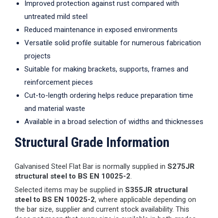
Improved protection against rust compared with
untreated mild steel
Reduced maintenance in exposed environments
Versatile solid profile suitable for numerous fabrication
projects
Suitable for making brackets, supports, frames and
reinforcement pieces
Cut-to-length ordering helps reduce preparation time
and material waste
Available in a broad selection of widths and thicknesses
Structural Grade Information
Galvanised Steel Flat Bar is normally supplied in
S275JR
structural steel to BS EN 10025-2
.
Selected items may be supplied in
S355JR structural
steel to BS EN 10025-2
, where applicable depending on
the bar size, supplier and current stock availability. This