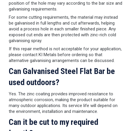
position of the hole may vary according to the bar size and
galvanising requirements.
For some cutting requirements, the material may instead
be galvanised in full lengths and cut afterwards, helping
avoid a process hole in each smaller finished piece. Any
exposed cut ends are then protected with zinc-rich cold
galvanising spray.
If this repair method is not acceptable for your application,
please contact KI Metals before ordering so that
alternative galvanising arrangements can be discussed.
Can Galvanised Steel Flat Bar be
used outdoors?
Yes. The zinc coating provides improved resistance to
atmospheric corrosion, making the product suitable for
many outdoor applications. Its service life will depend on
the environment, installation and maintenance.
Can it be cut to my required