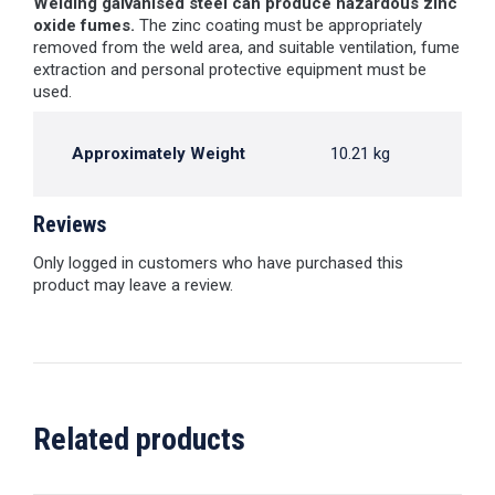
Welding galvanised steel can produce hazardous zinc
oxide fumes.
The zinc coating must be appropriately
removed from the weld area, and suitable ventilation, fume
extraction and personal protective equipment must be
used.
Approximately Weight
10.21 kg
Reviews
Only logged in customers who have purchased this
product may leave a review.
Related products