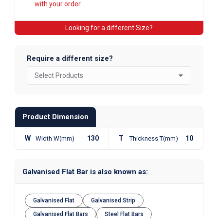
with your order.
Looking for a different Size?
Require a different size?
Product Dimension
W
130
T
10
Width W(mm)
Thickness T(mm)
Galvanised Flat Bar is also known as:
Galvanised Flat
Galvanised Strip
Galvanised Flat Bars
Steel Flat Bars