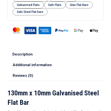
Galvanised Flats
Galv Flats
Glav Flat Bars
Galv Steel Flat bars
Description
Additional information
Reviews (0)
130mm x 10mm Galvanised Steel
Flat Bar