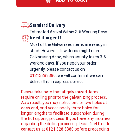
quantity
Standard Delivery
Estimated Arrival Within 3-5 Working Days
Need it urgent?
Most of the Galvanised items are ready in
stock. However, few items might need
Galvanising done, which usually takes 3-5
working days. If you need your order
urgently, please contact us on
01213283380
, we will confirm if we can
deliver this in express service.
Please take note that all galvanized items
require drilling prior to the galvanizing process.
As a result, you may notice one or two holes at
each end, and occasionally three holes for
longer lengths to facilitate suspension during
the hot dipping process. If you have any inquiries
regarding the drilling process, please feel free to
contact us at
0121 328 3380
before proceeding