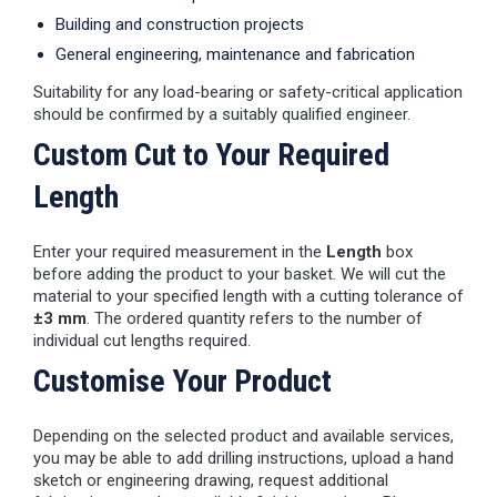
Building and construction projects
General engineering, maintenance and fabrication
Suitability for any load-bearing or safety-critical application
should be confirmed by a suitably qualified engineer.
Custom Cut to Your Required
Length
Enter your required measurement in the
Length
box
before adding the product to your basket. We will cut the
material to your specified length with a cutting tolerance of
±3 mm
. The ordered quantity refers to the number of
individual cut lengths required.
Customise Your Product
Depending on the selected product and available services,
you may be able to add drilling instructions, upload a hand
sketch or engineering drawing, request additional