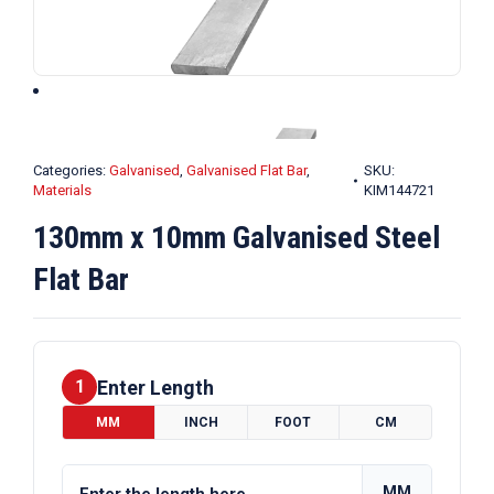
Categories:
Galvanised
,
Galvanised Flat Bar
,
SKU:
Materials
KIM144721
130mm x 10mm Galvanised Steel
Flat Bar
Enter Length
1
MM
INCH
FOOT
CM
MM