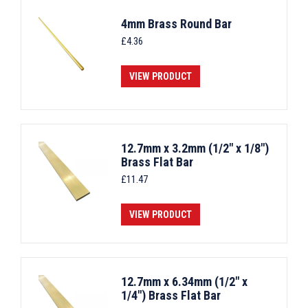
4mm Brass Round Bar
£
4.36
VIEW PRODUCT
12.7mm x 3.2mm (1/2" x 1/8")
Brass Flat Bar
£
11.47
VIEW PRODUCT
12.7mm x 6.34mm (1/2" x
1/4") Brass Flat Bar