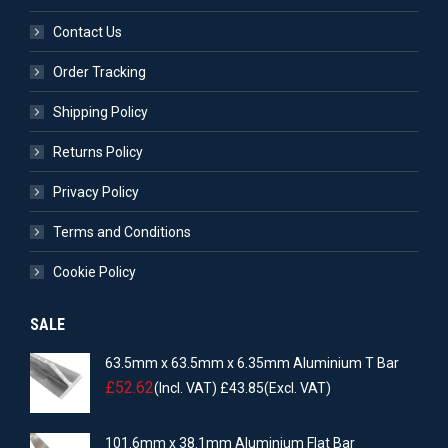
Contact Us
Order Tracking
Shipping Policy
Returns Policy
Privacy Policy
Terms and Conditions
Cookie Policy
SALE
63.5mm x 63.5mm x 6.35mm Aluminium T Bar
£
52.62
(Incl. VAT)
£
43.85
(Excl. VAT)
101.6mm x 38.1mm Aluminium Flat Bar