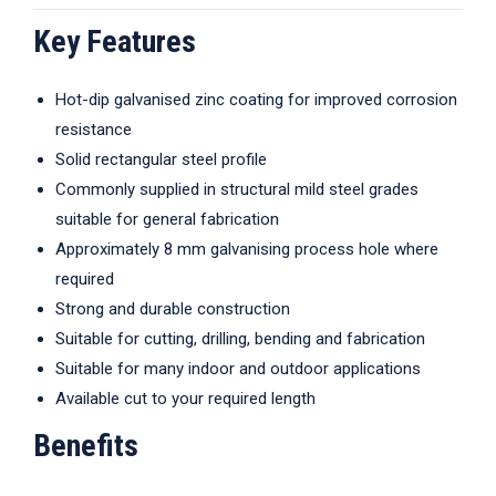
Key Features
Hot-dip galvanised zinc coating for improved corrosion
resistance
Solid rectangular steel profile
Commonly supplied in structural mild steel grades
suitable for general fabrication
Approximately 8 mm galvanising process hole where
required
Strong and durable construction
Suitable for cutting, drilling, bending and fabrication
Suitable for many indoor and outdoor applications
Available cut to your required length
Benefits