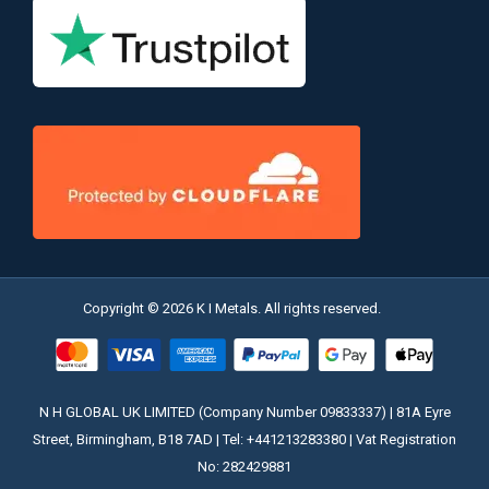
Copyright © 2026 K I Metals. All rights reserved.
N H GLOBAL UK LIMITED (Company Number 09833337) | 81A Eyre
Street, Birmingham, B18 7AD | Tel: +441213283380 | Vat Registration
No: 282429881