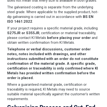
does not mean that every size is available in both grades.
The galvanised coating is separate from the underlying
steel grade. Where applicable to the supplied product, hot-
dip galvanising is carried out in accordance with
BS EN
ISO 1461:2022
.
If your project requires a specific material grade, including
S275JR or S355JR
, certification or material traceability,
please contact KI Metals
before placing your order
and
obtain written confirmation from KI Metals.
Telephone or verbal discussions, customer order
notes, notes included with drawings, and other
instructions submitted with an order do not constitute
confirmation of the material grade. A specific grade,
certification or traceability is only confirmed where KI
Metals has provided written confirmation before the
order is placed.
Where a guaranteed material grade, certification or
traceability is required, KI Metals may need to source
suitable material specifically against the customer’s written
requirements.