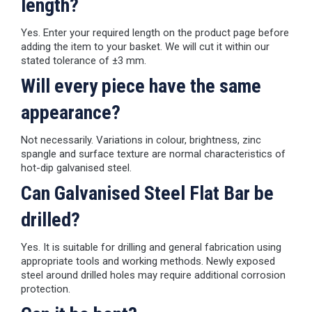
length?
Yes. Enter your required length on the product page before
adding the item to your basket. We will cut it within our
stated tolerance of ±3 mm.
Will every piece have the same
appearance?
Not necessarily. Variations in colour, brightness, zinc
spangle and surface texture are normal characteristics of
hot-dip galvanised steel.
Can Galvanised Steel Flat Bar be
drilled?
Yes. It is suitable for drilling and general fabrication using
appropriate tools and working methods. Newly exposed
steel around drilled holes may require additional corrosion
protection.