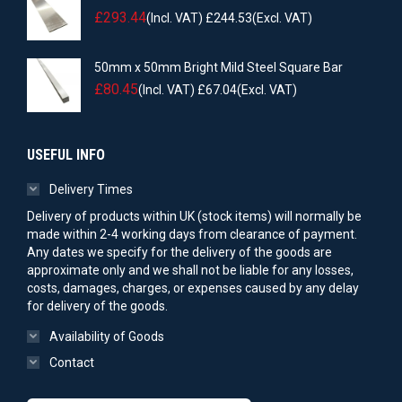
£
293.44
(Incl. VAT)
£
244.53
(Excl. VAT)
50mm x 50mm Bright Mild Steel Square Bar
£
80.45
(Incl. VAT)
£
67.04
(Excl. VAT)
USEFUL INFO
Delivery Times
Delivery of products within UK (stock items) will normally be
made within 2-4 working days from clearance of payment.
Any dates we specify for the delivery of the goods are
approximate only and we shall not be liable for any losses,
costs, damages, charges, or expenses caused by any delay
for delivery of the goods.
Availability of Goods
Contact