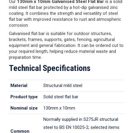
Our
130mm x 10mm Galvanised Steel Flat Bar
is a solid
mild steel flat bar protected by a hot-dip galvanised zinc
coating. It combines the strength and versatility of steel
flat bar with improved resistance to rust and atmospheric
corrosion.
Galvanised flat bar is suitable for outdoor structures,
brackets, frames, supports, gates, fencing, agricultural
equipment and general fabrication. It can be ordered cut to
your required length, helping reduce material waste and
preparation time.
Technical Specifications
Material
Structural mild steel
Product type
Solid steel flat bar
Nominal size
130mm x 10mm
Normally supplied in S275JR structural
steel to BS EN 10025-2; selected items
Common