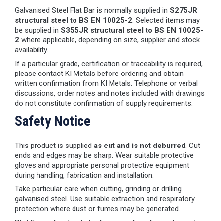
Galvanised Steel Flat Bar is normally supplied in
S275JR
structural steel to BS EN 10025-2
. Selected items may
be supplied in
S355JR structural steel to BS EN 10025-
2
where applicable, depending on size, supplier and stock
availability.
If a particular grade, certification or traceability is required,
please contact KI Metals before ordering and obtain
written confirmation from KI Metals. Telephone or verbal
discussions, order notes and notes included with drawings
do not constitute confirmation of supply requirements.
Safety Notice
This product is supplied
as cut and is not deburred
. Cut
ends and edges may be sharp. Wear suitable protective
gloves and appropriate personal protective equipment
during handling, fabrication and installation.
Take particular care when cutting, grinding or drilling
galvanised steel. Use suitable extraction and respiratory
protection where dust or fumes may be generated.