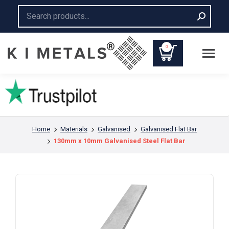
Search:
0
You are here:
Home
Materials
Galvanised
Galvanised Flat Bar
130mm x 10mm Galvanised Steel Flat Bar