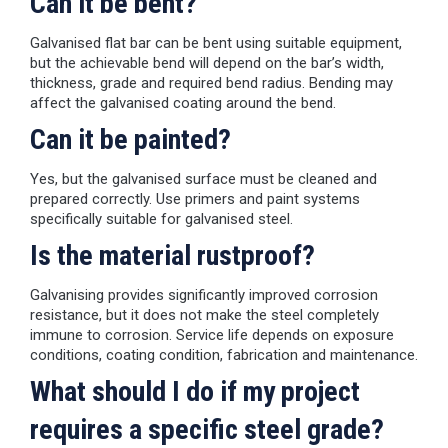
Can it be bent?
Galvanised flat bar can be bent using suitable equipment,
but the achievable bend will depend on the bar’s width,
thickness, grade and required bend radius. Bending may
affect the galvanised coating around the bend.
Can it be painted?
Yes, but the galvanised surface must be cleaned and
prepared correctly. Use primers and paint systems
specifically suitable for galvanised steel.
Is the material rustproof?
Galvanising provides significantly improved corrosion
resistance, but it does not make the steel completely
immune to corrosion. Service life depends on exposure
conditions, coating condition, fabrication and maintenance.
What should I do if my project
requires a specific steel grade?