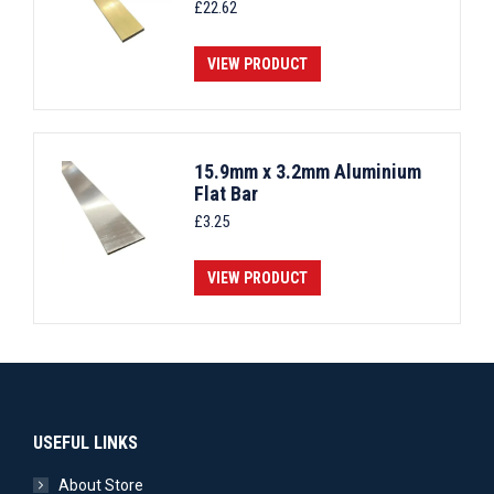
£
22.62
VIEW PRODUCT
15.9mm x 3.2mm Aluminium
Flat Bar
£
3.25
VIEW PRODUCT
USEFUL LINKS
About Store