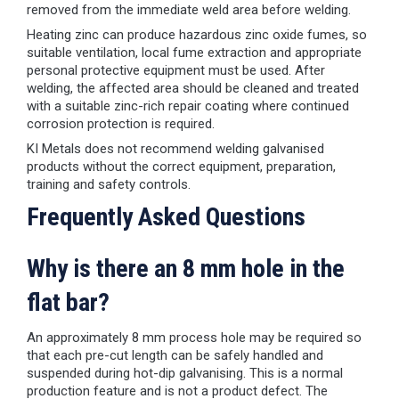
removed from the immediate weld area before welding.
Heating zinc can produce hazardous zinc oxide fumes, so
suitable ventilation, local fume extraction and appropriate
personal protective equipment must be used. After
welding, the affected area should be cleaned and treated
with a suitable zinc-rich repair coating where continued
corrosion protection is required.
KI Metals does not recommend welding galvanised
products without the correct equipment, preparation,
training and safety controls.
Frequently Asked Questions
Why is there an 8 mm hole in the
flat bar?
An approximately 8 mm process hole may be required so
that each pre-cut length can be safely handled and
suspended during hot-dip galvanising. This is a normal
production feature and is not a product defect. The