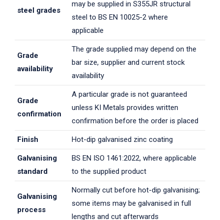
may be supplied in S355JR structural
steel grades
steel to BS EN 10025-2 where
applicable
The grade supplied may depend on the
Grade
bar size, supplier and current stock
availability
availability
A particular grade is not guaranteed
Grade
unless KI Metals provides written
confirmation
confirmation before the order is placed
Finish
Hot-dip galvanised zinc coating
Galvanising
BS EN ISO 1461:2022, where applicable
standard
to the supplied product
Normally cut before hot-dip galvanising;
Galvanising
some items may be galvanised in full
process
lengths and cut afterwards