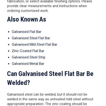
fabrication, or select available finishing options. Please
provide clear measurements and instructions when
ordering customised work.
Also Known As
Galvanised Flat Bar
Galvanised Steel Flat Bar
Galvanised Mild Steel Flat Bar
Zinc-Coated Flat Bar
Galvanised Steel Strip
Galvanised Metal Bar
Can Galvanised Steel Flat Bar Be
Welded?
Galvanised steel can be welded, but it should not be
welded in the same way as untreated mild steel without
appropriate preparation. The zinc coating should be