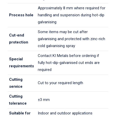
Approximately 8 mm where required for
Process hole
handling and suspension during hot-dip
galvanising
Some items may be cut after
Cut-end
galvanising and protected with zinc-rich
protection
cold galvanising spray
Contact KI Metals before ordering if
Special
fully hot-dip-galvanised cut ends are
requirements
required
Cutting
Cut to your required length
service
Cutting
±3 mm
tolerance
Suitable for
Indoor and outdoor applications