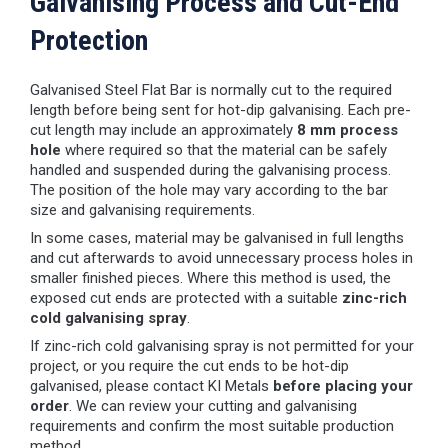
Galvanising Process and Cut-End
Protection
Galvanised Steel Flat Bar is normally cut to the required
length before being sent for hot-dip galvanising. Each pre-
cut length may include an approximately
8 mm process
hole
where required so that the material can be safely
handled and suspended during the galvanising process.
The position of the hole may vary according to the bar
size and galvanising requirements.
In some cases, material may be galvanised in full lengths
and cut afterwards to avoid unnecessary process holes in
smaller finished pieces. Where this method is used, the
exposed cut ends are protected with a suitable
zinc-rich
cold galvanising spray
.
If zinc-rich cold galvanising spray is not permitted for your
project, or you require the cut ends to be hot-dip
galvanised, please contact KI Metals
before placing your
order
. We can review your cutting and galvanising
requirements and confirm the most suitable production
method.