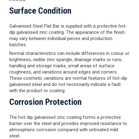
Surface Condition
Galvanised Steel Flat Bar is supplied with a protective hot-
dip galvanised zinc coating. The appearance of the finish
may vary between individual pieces and production
batches.
Normal characteristics can include differences in colour or
brightness, visible zinc spangle, drainage marks or runs,
handling and storage marks, small areas of surface
roughness, and variations around edges and corners.
These cosmetic variations are normal features of hot-dip
galvanised steel and do not necessarily indicate a fault
with the product or coating.
Corrosion Protection
The hot-dip galvanised zinc coating forms a protective
barrier over the steel and provides improved resistance to
atmospheric corrosion compared with untreated mild
steel.