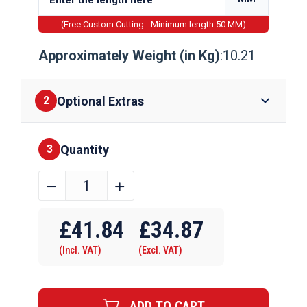
(Free Custom Cutting - Minimum length 50 MM)
Approximately Weight (in Kg)
:10.21
Optional Extras
2
Quantity
Finishes
3
130mm
﹣
﹢
x
Require Drilling
10mm
£
41.84
£
34.87
Galvanised
(Incl. VAT)
(Excl. VAT)
Steel
Flat
Bar
ADD TO CART