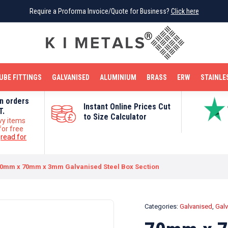
Require a Proforma Invoice/Quote for Business?
Require a Proforma Invoice/Quote for Business?
Click here
Click here
BRIGHT MILD STEEL
REINFORCEMENT BAR
TUBE FITTINGS
GALVANISED
STAINLESS STEEL
COPPER
OFF CUTS
UBE FITTINGS
GALVANISED
ALUMINIUM
BRASS
ERW
STAINLE
on orders
Instant Online Prices Cut
T.
to Size Calculator
vy items
for free
e
read for
0mm x 70mm x 3mm Galvanised Steel Box Section
Categories:
Galvanised
,
Galv