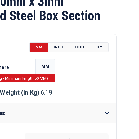
70mm x 3mm
d Steel Box Section
MM
INCH
FOOT
CM
MM
ng - Minimum length 50 MM)
Weight (in Kg)
:6.19
as
Require Drilling