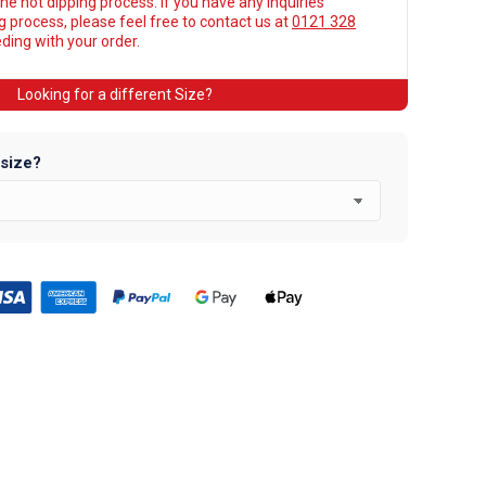
he hot dipping process. If you have any inquiries
ng process, please feel free to contact us at
0121 328
ing with your order.
Looking for a different Size?
 size?