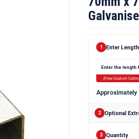
70mm x 
Galvanise
Enter Length
1
(Free Custom Cutti
Approximately 
Optional Extr
2
Quantity
Finishes
3