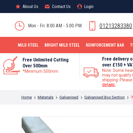
About Us
About Us
Contact Us
Contact Us
Login
Login
MILD STEEL
01213283380
Mon - Fri: 8:00 AM - 5:00 PM
MILD STEEL
BRIGHT MILD STEEL
REINFORCEMENT BAR
T
Free delivery 
Free Unlimited Cutting
over £150 + VA
Over 500mm
Note: Some hea
*Minimum 500mm
may not qualify 
shipping. Pleas
details.
You are here:
Home
Materials
Galvanised
Galvanised Box Section
7