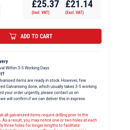
£
25.37
£
21.14
(Incl. VAT)
(Excl. VAT)
ADD TO CART
d
very
val Within 3-5 Working Days
nt?
lvanised items are ready in stock. However, few
ed Galvanising done, which usually takes 3-5 working
ed your order urgently, please contact us on
, we will confirm if we can deliver this in express
t all galvanized items require drilling prior to the
. As a result, you may notice one or two holes at each
y three holes for longer lengths to facilitate