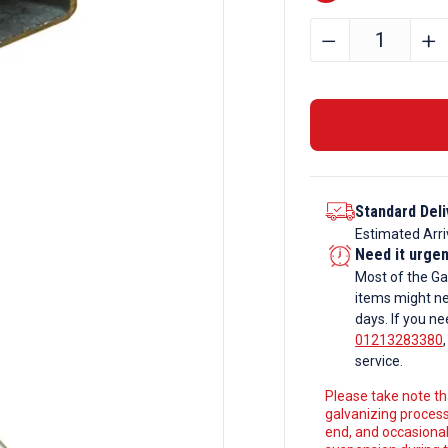
70mm
﹣
﹢
x
70mm
x
3mm
Galvanise
Steel
Standard Deli
Box
Estimated Arri
Section
Need it urge
quantity
Most of the Ga
items might ne
days. If you ne
01213283380
service.
Please take note tha
galvanizing process
end, and occasionall