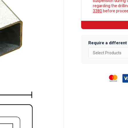
suspension during t
regarding the drilli
3380
before proceed
Require a different