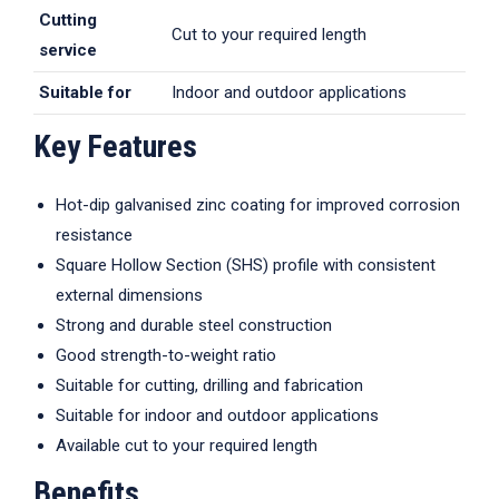
Cutting
Cut to your required length
service
Suitable for
Indoor and outdoor applications
Key Features
Hot-dip galvanised zinc coating for improved corrosion
resistance
Square Hollow Section (SHS) profile with consistent
external dimensions
Strong and durable steel construction
Good strength-to-weight ratio
Suitable for cutting, drilling and fabrication
Suitable for indoor and outdoor applications
Available cut to your required length
Benefits