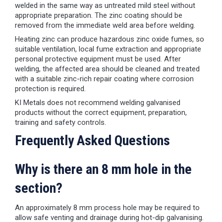
welded in the same way as untreated mild steel without
appropriate preparation. The zinc coating should be
removed from the immediate weld area before welding.
Heating zinc can produce hazardous zinc oxide fumes, so
suitable ventilation, local fume extraction and appropriate
personal protective equipment must be used. After
welding, the affected area should be cleaned and treated
with a suitable zinc-rich repair coating where corrosion
protection is required.
KI Metals does not recommend welding galvanised
products without the correct equipment, preparation,
training and safety controls.
Frequently Asked Questions
Why is there an 8 mm hole in the
section?
An approximately 8 mm process hole may be required to
allow safe venting and drainage during hot-dip galvanising.