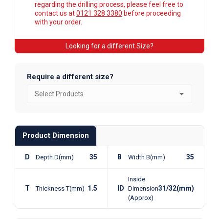
regarding the drilling process, please feel free to
contact us at
0121 328 3380
before proceeding
with your order.
Looking for a different Size?
Require a different size?
Product Dimension
D
35
B
35
Depth D(mm)
Width B(mm)
Inside
T
1.5
ID
31/32(mm)
Thickness T(mm)
Dimension
(Approx)