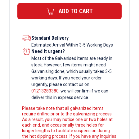
ERW
ADD TO CART
Box
Section
quantity
Standard Delivery
Estimated Arrival Within 3-5 Working Days
Need it urgent?
Most of the Galvanised items are ready in
stock. However, few items might need
Galvanising done, which usually takes 3-5
working days. If you need your order
urgently, please contact us on
01213283380
, we will confirm if we can
deliver this in express service.
Please take note that all galvanized items
require drilling prior to the galvanizing process.
As a result, you may notice one or two holes at
each end, and occasionally three holes for
longer lengths to facilitate suspension during
the hot dipping process. If you have any inquiries