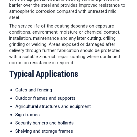
barrier over the steel and provides improved resistance to
atmospheric corrosion compared with untreated mild
steel.
The service life of the coating depends on exposure
conditions, environment, moisture or chemical contact,
installation, maintenance and any later cutting, drilling,
grinding or welding. Areas exposed or damaged after
delivery through further fabrication should be protected
with a suitable zinc-rich repair coating where continued
corrosion resistance is required.
Typical Applications
Gates and fencing
Outdoor frames and supports
Agricultural structures and equipment
Sign frames
Security barriers and bollards
Shelving and storage frames