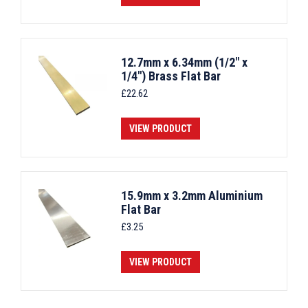
12.7mm x 6.34mm (1/2" x
1/4") Brass Flat Bar
£
22.62
VIEW PRODUCT
15.9mm x 3.2mm Aluminium
Flat Bar
£
3.25
VIEW PRODUCT