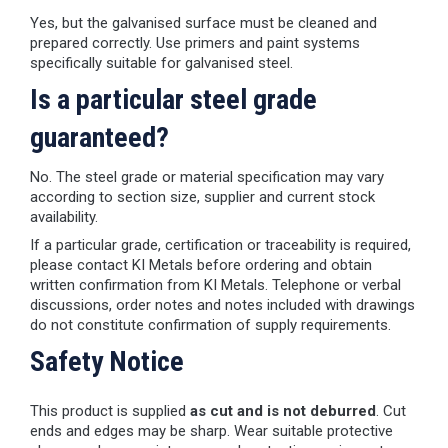
Yes, but the galvanised surface must be cleaned and
prepared correctly. Use primers and paint systems
specifically suitable for galvanised steel.
Is a particular steel grade
guaranteed?
No. The steel grade or material specification may vary
according to section size, supplier and current stock
availability.
If a particular grade, certification or traceability is required,
please contact KI Metals before ordering and obtain
written confirmation from KI Metals. Telephone or verbal
discussions, order notes and notes included with drawings
do not constitute confirmation of supply requirements.
Safety Notice
This product is supplied
as cut and is not deburred
. Cut
ends and edges may be sharp. Wear suitable protective