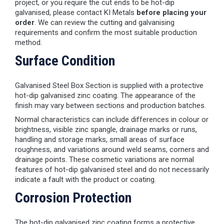
project, or you require the cut ends to be hot-dip
galvanised, please contact KI Metals
before placing your
order
. We can review the cutting and galvanising
requirements and confirm the most suitable production
method.
Surface Condition
Galvanised Steel Box Section is supplied with a protective
hot-dip galvanised zinc coating. The appearance of the
finish may vary between sections and production batches.
Normal characteristics can include differences in colour or
brightness, visible zinc spangle, drainage marks or runs,
handling and storage marks, small areas of surface
roughness, and variations around weld seams, corners and
drainage points. These cosmetic variations are normal
features of hot-dip galvanised steel and do not necessarily
indicate a fault with the product or coating.
Corrosion Protection
The hot-dip galvanised zinc coating forms a protective