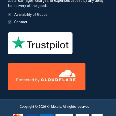
costs, damages, charges, or expenses caused by any delay
for delivery of the goods.
Availability of Goods
Contact
Copyright © 2026 K I Metals. All rights reserved.