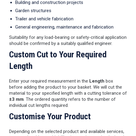
Building and construction projects
Garden structures
Trailer and vehicle fabrication
General engineering, maintenance and fabrication
Suitability for any load-bearing or safety-critical application
should be confirmed by a suitably qualified engineer.
Custom Cut to Your Required
Length
Enter your required measurement in the
Length
box
before adding the product to your basket. We will cut the
material to your specified length with a cutting tolerance of
±3 mm
. The ordered quantity refers to the number of
individual cut lengths required.
Customise Your Product
Depending on the selected product and available services,