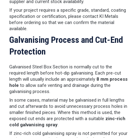
supplier and current stock availability.
If your project requires a specific grade, standard, coating
specification or certification, please contact KI Metals
before ordering so that we can confirm the material
available.
Galvanising Process and Cut-End
Protection
Galvanised Steel Box Section is normally cut to the
required length before hot-dip galvanising. Each pre-cut
length will usually include an approximately
8 mm process
hole
to allow safe venting and drainage during the
galvanising process.
In some cases, material may be galvanised in full lengths
and cut afterwards to avoid unnecessary process holes in
smaller finished pieces. Where this method is used, the
exposed cut ends are protected with a suitable
zinc-rich
cold galvanising spray
.
If zinc-rich cold galvanising spray is not permitted for your