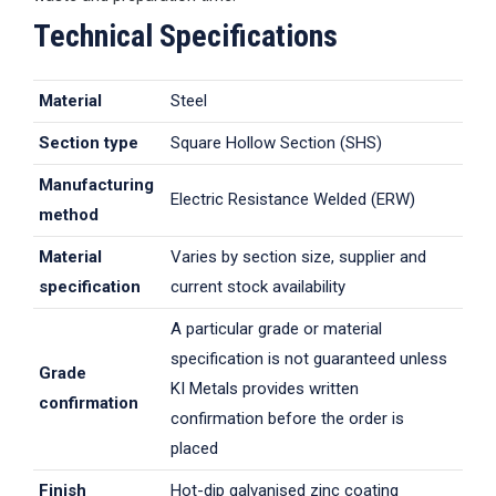
Technical Specifications
Material
Steel
Section type
Square Hollow Section (SHS)
Manufacturing
Electric Resistance Welded (ERW)
method
Material
Varies by section size, supplier and
specification
current stock availability
A particular grade or material
specification is not guaranteed unless
Grade
KI Metals provides written
confirmation
confirmation before the order is
placed
Finish
Hot-dip galvanised zinc coating