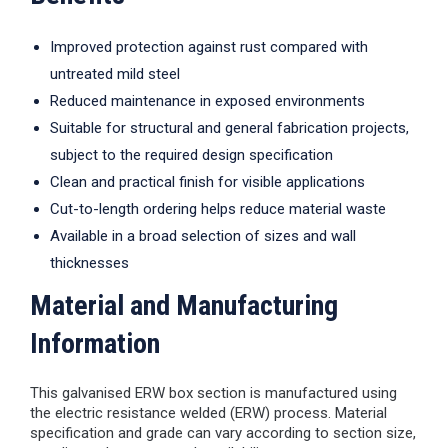
Improved protection against rust compared with
untreated mild steel
Reduced maintenance in exposed environments
Suitable for structural and general fabrication projects,
subject to the required design specification
Clean and practical finish for visible applications
Cut-to-length ordering helps reduce material waste
Available in a broad selection of sizes and wall
thicknesses
Material and Manufacturing
Information
This galvanised ERW box section is manufactured using
the electric resistance welded (ERW) process. Material
specification and grade can vary according to section size,