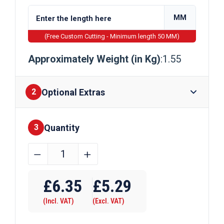
MM
(Free Custom Cutting - Minimum length 50 MM)
Approximately Weight (in Kg)
:1.55
Optional Extras
2
Quantity
Finishes
3
35mm
﹣
﹢
x
Require Drilling
35mm
£
6.35
£
5.29
x
(Incl. VAT)
(Excl. VAT)
1.5mm
Galvanised