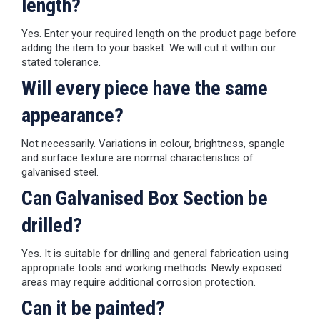
length?
Yes. Enter your required length on the product page before
adding the item to your basket. We will cut it within our
stated tolerance.
Will every piece have the same
appearance?
Not necessarily. Variations in colour, brightness, spangle
and surface texture are normal characteristics of
galvanised steel.
Can Galvanised Box Section be
drilled?
Yes. It is suitable for drilling and general fabrication using
appropriate tools and working methods. Newly exposed
areas may require additional corrosion protection.
Can it be painted?