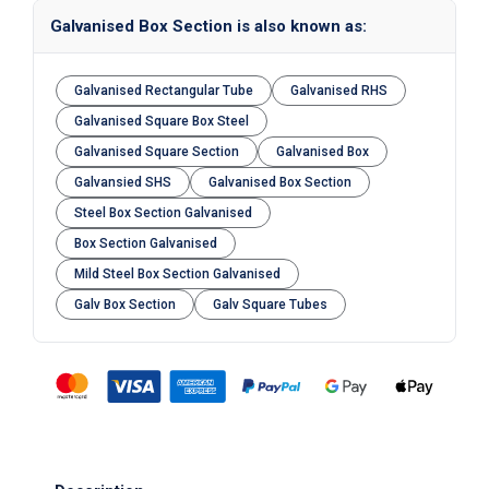
Galvanised Box Section is also known as:
Galvanised Rectangular Tube
Galvanised RHS
Galvanised Square Box Steel
Galvanised Square Section
Galvanised Box
Galvansied SHS
Galvanised Box Section
Steel Box Section Galvanised
Box Section Galvanised
Mild Steel Box Section Galvanised
Galv Box Section
Galv Square Tubes