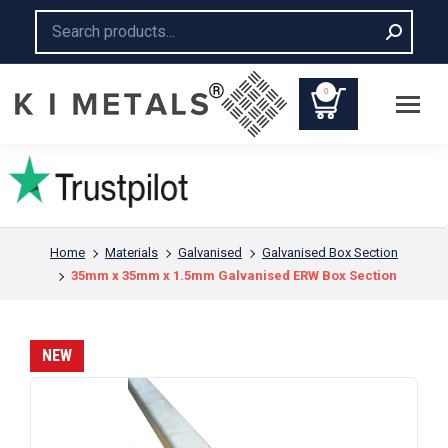
Search:
0
You are here:
Home
Materials
Galvanised
Galvanised Box Section
35mm x 35mm x 1.5mm Galvanised ERW Box Section
NEW