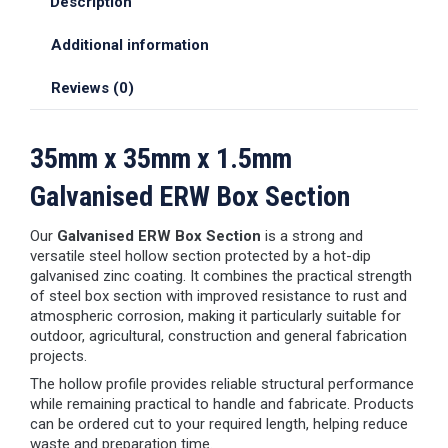
Description
Additional information
Reviews (0)
35mm x 35mm x 1.5mm
Galvanised ERW Box Section
Our
Galvanised ERW Box Section
is a strong and
versatile steel hollow section protected by a hot-dip
galvanised zinc coating. It combines the practical strength
of steel box section with improved resistance to rust and
atmospheric corrosion, making it particularly suitable for
outdoor, agricultural, construction and general fabrication
projects.
The hollow profile provides reliable structural performance
while remaining practical to handle and fabricate. Products
can be ordered cut to your required length, helping reduce
waste and preparation time.