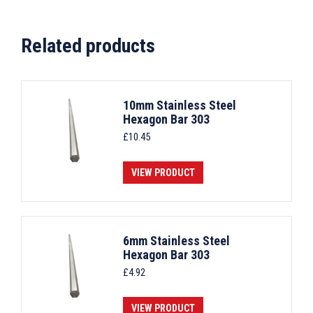
Related products
10mm Stainless Steel
Hexagon Bar 303
£
10.45
VIEW PRODUCT
6mm Stainless Steel
Hexagon Bar 303
£
4.92
VIEW PRODUCT