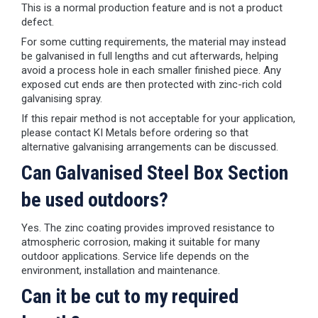
This is a normal production feature and is not a product
defect.
For some cutting requirements, the material may instead
be galvanised in full lengths and cut afterwards, helping
avoid a process hole in each smaller finished piece. Any
exposed cut ends are then protected with zinc-rich cold
galvanising spray.
If this repair method is not acceptable for your application,
please contact KI Metals before ordering so that
alternative galvanising arrangements can be discussed.
Can Galvanised Steel Box Section
be used outdoors?
Yes. The zinc coating provides improved resistance to
atmospheric corrosion, making it suitable for many
outdoor applications. Service life depends on the
environment, installation and maintenance.
Can it be cut to my required