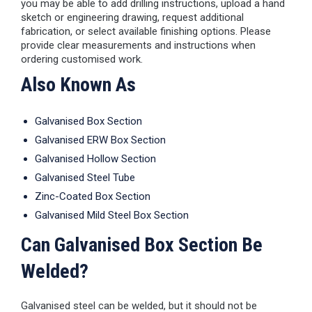
you may be able to add drilling instructions, upload a hand
sketch or engineering drawing, request additional
fabrication, or select available finishing options. Please
provide clear measurements and instructions when
ordering customised work.
Also Known As
Galvanised Box Section
Galvanised ERW Box Section
Galvanised Hollow Section
Galvanised Steel Tube
Zinc-Coated Box Section
Galvanised Mild Steel Box Section
Can Galvanised Box Section Be
Welded?
Galvanised steel can be welded, but it should not be