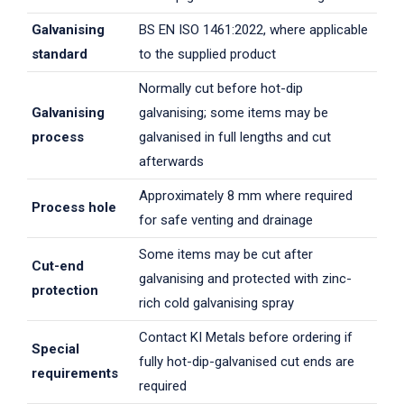
Galvanising
BS EN ISO 1461:2022, where applicable
standard
to the supplied product
Normally cut before hot-dip
Galvanising
galvanising; some items may be
process
galvanised in full lengths and cut
afterwards
Approximately 8 mm where required
Process hole
for safe venting and drainage
Some items may be cut after
Cut-end
galvanising and protected with zinc-
protection
rich cold galvanising spray
Contact KI Metals before ordering if
Special
fully hot-dip-galvanised cut ends are
requirements
required