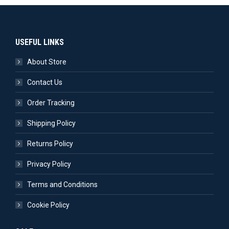
USEFUL LINKS
About Store
Contact Us
Order Tracking
Shipping Policy
Returns Policy
Privacy Policy
Terms and Conditions
Cookie Policy