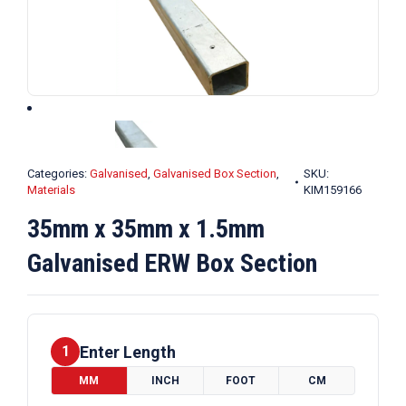
Categories:
Galvanised
,
Galvanised Box Section
,
SKU:
Materials
KIM159166
35mm x 35mm x 1.5mm
Galvanised ERW Box Section
Enter Length
1
MM
INCH
FOOT
CM