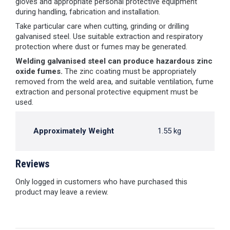
gloves and appropriate personal protective equipment
during handling, fabrication and installation.
Take particular care when cutting, grinding or drilling
galvanised steel. Use suitable extraction and respiratory
protection where dust or fumes may be generated.
Welding galvanised steel can produce hazardous zinc
oxide fumes.
The zinc coating must be appropriately
removed from the weld area, and suitable ventilation, fume
extraction and personal protective equipment must be
used.
Approximately Weight
1.55 kg
Reviews
Only logged in customers who have purchased this
product may leave a review.