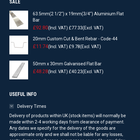
SALE
63.5mm(2 1/2") x 19mm(3/4") Aluminium Flat
Bar
£
92.80
(Incl. VAT)
£
77.33
(Excl. VAT)
20mm Custom Cut & Bent Rebar - Code-44
£
11.74
(Incl. VAT)
£
9.78
(Excl. VAT)
50mm x 30mm Galvanised Flat Bar
£
48.28
(Incl. VAT)
£
40.23
(Excl. VAT)
USEFUL INFO
Delivery Times
Delivery of products within UK (stock items) will normally be
made within 2-4 working days from clearance of payment.
Any dates we specify for the delivery of the goods are
approximate only and we shall not be liable for any losses,