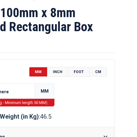
 100mm x 8mm
d Rectangular Box
MM
INCH
FOOT
CM
MM
ng - Minimum length 50 MM)
Weight (in Kg)
:46.5
as