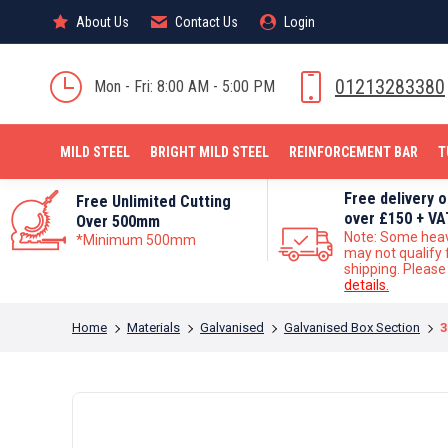
About Us
About Us
Contact Us
Contact Us
Login
Login
MILD STEEL
01213283380
Mon - Fri: 8:00 AM - 5:00 PM
MILD STEEL
BRIGHT MILD STEEL
REINFORCEMENT BAR
T
Free delivery 
Free Unlimited Cutting
over £150 + VA
Over 500mm
Note: Some hea
*Minimum 500mm
may not qualify 
shipping. Pleas
details.
You are here:
Home
Materials
Galvanised
Galvanised Box Section
3