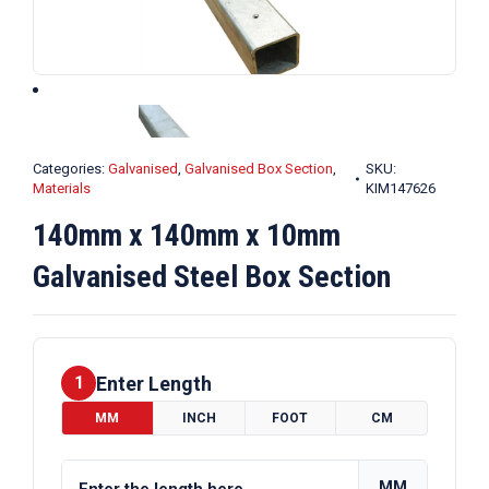
Categories:
Galvanised
,
Galvanised Box Section
,
SKU:
Materials
KIM147626
140mm x 140mm x 10mm
Galvanised Steel Box Section
Enter Length
1
MM
INCH
FOOT
CM
MM