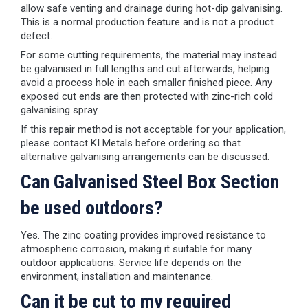
allow safe venting and drainage during hot-dip galvanising.
This is a normal production feature and is not a product
defect.
For some cutting requirements, the material may instead
be galvanised in full lengths and cut afterwards, helping
avoid a process hole in each smaller finished piece. Any
exposed cut ends are then protected with zinc-rich cold
galvanising spray.
If this repair method is not acceptable for your application,
please contact KI Metals before ordering so that
alternative galvanising arrangements can be discussed.
Can Galvanised Steel Box Section
be used outdoors?
Yes. The zinc coating provides improved resistance to
atmospheric corrosion, making it suitable for many
outdoor applications. Service life depends on the
environment, installation and maintenance.
Can it be cut to my required