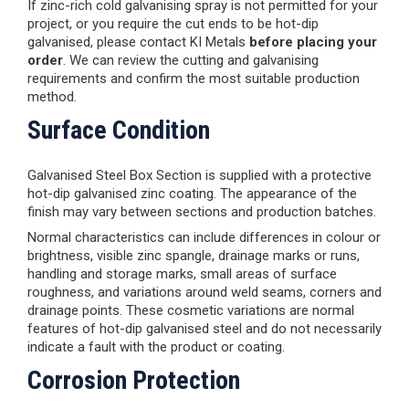
If zinc-rich cold galvanising spray is not permitted for your
project, or you require the cut ends to be hot-dip
galvanised, please contact KI Metals
before placing your
order
. We can review the cutting and galvanising
requirements and confirm the most suitable production
method.
Surface Condition
Galvanised Steel Box Section is supplied with a protective
hot-dip galvanised zinc coating. The appearance of the
finish may vary between sections and production batches.
Normal characteristics can include differences in colour or
brightness, visible zinc spangle, drainage marks or runs,
handling and storage marks, small areas of surface
roughness, and variations around weld seams, corners and
drainage points. These cosmetic variations are normal
features of hot-dip galvanised steel and do not necessarily
indicate a fault with the product or coating.
Corrosion Protection