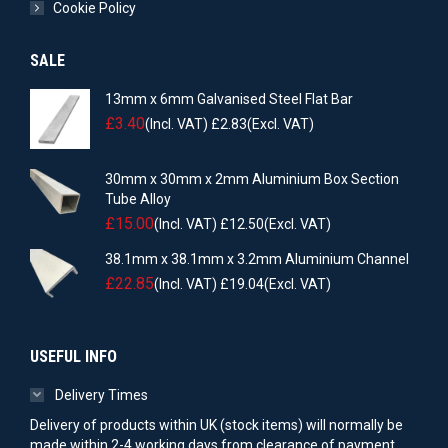
Cookie Policy
SALE
13mm x 6mm Galvanised Steel Flat Bar
£
3.40
(Incl. VAT)
£
2.83
(Excl. VAT)
30mm x 30mm x 2mm Aluminium Box Section
Tube Alloy
£
15.00
(Incl. VAT)
£
12.50
(Excl. VAT)
38.1mm x 38.1mm x 3.2mm Aluminium Channel
£
22.85
(Incl. VAT)
£
19.04
(Excl. VAT)
USEFUL INFO
Delivery Times
Delivery of products within UK (stock items) will normally be
made within 2-4 working days from clearance of payment.