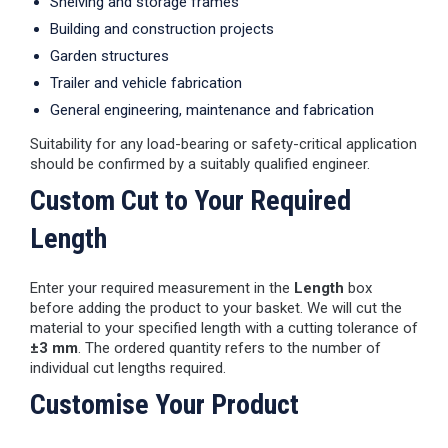
Shelving and storage frames
Building and construction projects
Garden structures
Trailer and vehicle fabrication
General engineering, maintenance and fabrication
Suitability for any load-bearing or safety-critical application
should be confirmed by a suitably qualified engineer.
Custom Cut to Your Required
Length
Enter your required measurement in the
Length
box
before adding the product to your basket. We will cut the
material to your specified length with a cutting tolerance of
±3 mm
. The ordered quantity refers to the number of
individual cut lengths required.
Customise Your Product