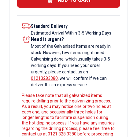
Box
Section
quantity
Standard Delivery
Estimated Arrival Within 3-5 Working Days
Need it urgent?
Most of the Galvanised items are ready in
stock. However, few items might need
Galvanising done, which usually takes 3-5
working days. If you need your order
urgently, please contact us on
01213283380
, we will confirm if we can
deliver this in express service.
Please take note that all galvanized items
require drilling prior to the galvanizing process.
As a result, you may notice one or two holes at
each end, and occasionally three holes for
longer lengths to facilitate suspension during
the hot dipping process. If you have any inquiries
regarding the drilling process, please feel free to
contact us at
0121 328 3380
before proceeding