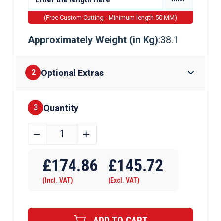
(Free Custom Cutting - Minimum length 50 MM)
Approximately Weight (in Kg)
:38.1
Optional Extras
2
Quantity
Finishes
3
140mm
﹣
﹢
x
Require Drilling
140mm
£
174.86
£
145.72
x
(Incl. VAT)
(Excl. VAT)
10mm
Galvanised
Steel
ADD TO CART