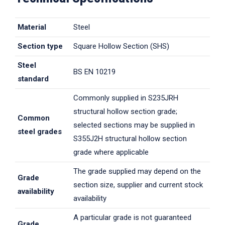
Material
Steel
Section type
Square Hollow Section (SHS)
Steel
BS EN 10219
standard
Commonly supplied in S235JRH
structural hollow section grade;
Common
selected sections may be supplied in
steel grades
S355J2H structural hollow section
grade where applicable
The grade supplied may depend on the
Grade
section size, supplier and current stock
availability
availability
A particular grade is not guaranteed
Grade