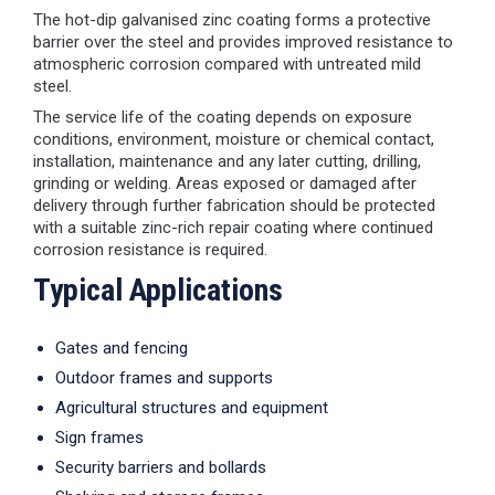
The hot-dip galvanised zinc coating forms a protective
barrier over the steel and provides improved resistance to
atmospheric corrosion compared with untreated mild
steel.
The service life of the coating depends on exposure
conditions, environment, moisture or chemical contact,
installation, maintenance and any later cutting, drilling,
grinding or welding. Areas exposed or damaged after
delivery through further fabrication should be protected
with a suitable zinc-rich repair coating where continued
corrosion resistance is required.
Typical Applications
Gates and fencing
Outdoor frames and supports
Agricultural structures and equipment
Sign frames
Security barriers and bollards