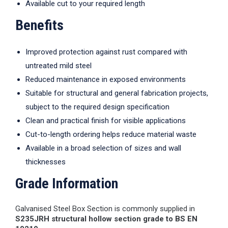
Available cut to your required length
Benefits
Improved protection against rust compared with
untreated mild steel
Reduced maintenance in exposed environments
Suitable for structural and general fabrication projects,
subject to the required design specification
Clean and practical finish for visible applications
Cut-to-length ordering helps reduce material waste
Available in a broad selection of sizes and wall
thicknesses
Grade Information
Galvanised Steel Box Section is commonly supplied in
S235JRH structural hollow section grade to BS EN