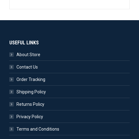
USEFUL LINKS
About Store
Contact Us
Order Tracking
Shipping Policy
Returns Policy
Privacy Policy
Terms and Conditions