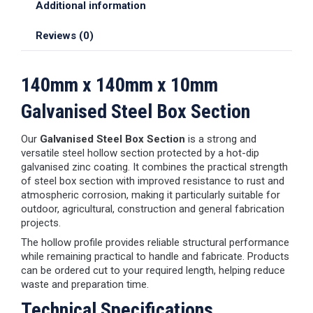
Additional information
Reviews (0)
140mm x 140mm x 10mm
Galvanised Steel Box Section
Our
Galvanised Steel Box Section
is a strong and
versatile steel hollow section protected by a hot-dip
galvanised zinc coating. It combines the practical strength
of steel box section with improved resistance to rust and
atmospheric corrosion, making it particularly suitable for
outdoor, agricultural, construction and general fabrication
projects.
The hollow profile provides reliable structural performance
while remaining practical to handle and fabricate. Products
can be ordered cut to your required length, helping reduce
waste and preparation time.
Technical Specifications