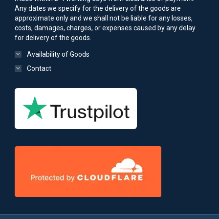
Any dates we specify for the delivery of the goods are
approximate only and we shall not be liable for any losses,
costs, damages, charges, or expenses caused by any delay
for delivery of the goods.
Availability of Goods
Contact