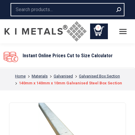
Search:
0
You are here:
Home
Materials
Galvanised
Galvanised Box Section
140mm x 140mm x 10mm Galvanised Steel Box Section