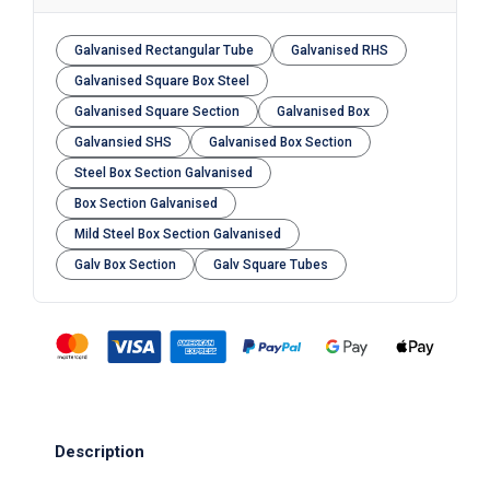
Galvanised Rectangular Tube
Galvanised RHS
Galvanised Square Box Steel
Galvanised Square Section
Galvanised Box
Galvansied SHS
Galvanised Box Section
Steel Box Section Galvanised
Box Section Galvanised
Mild Steel Box Section Galvanised
Galv Box Section
Galv Square Tubes
Description