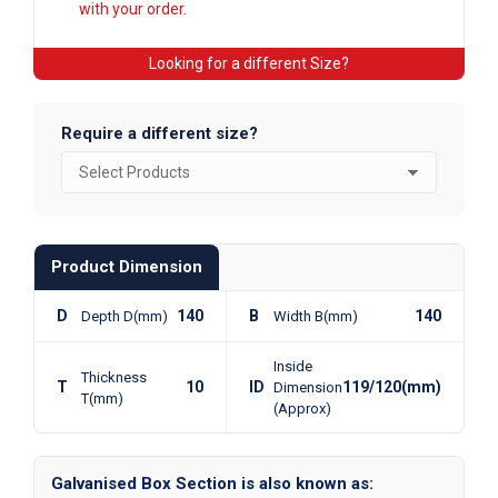
with your order.
Looking for a different Size?
Require a different size?
Product Dimension
D
140
B
140
Depth D(mm)
Width B(mm)
Inside
Thickness
T
10
ID
119/120(mm)
Dimension
T(mm)
(Approx)
Galvanised Box Section is also known as: