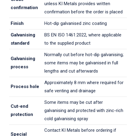
unless KI Metals provides written
confirmation
confirmation before the order is placed
Finish
Hot-dip galvanised zinc coating
Galvanising
BS EN ISO 1461:2022, where applicable
standard
to the supplied product
Normally cut before hot-dip galvanising;
Galvanising
some items may be galvanised in full
process
lengths and cut afterwards
Approximately 8 mm where required for
Process hole
safe venting and drainage
Some items may be cut after
Cut-end
galvanising and protected with zinc-rich
protection
cold galvanising spray
Contact KI Metals before ordering if
Special