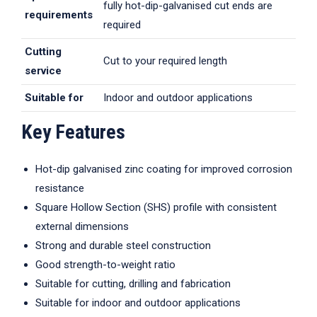
fully hot-dip-galvanised cut ends are
requirements
required
Cutting
Cut to your required length
service
Suitable for
Indoor and outdoor applications
Key Features
Hot-dip galvanised zinc coating for improved corrosion
resistance
Square Hollow Section (SHS) profile with consistent
external dimensions
Strong and durable steel construction
Good strength-to-weight ratio
Suitable for cutting, drilling and fabrication
Suitable for indoor and outdoor applications