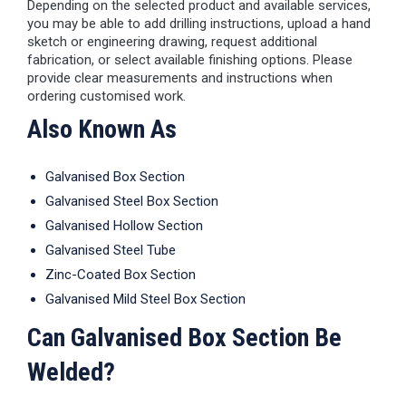
Depending on the selected product and available services,
you may be able to add drilling instructions, upload a hand
sketch or engineering drawing, request additional
fabrication, or select available finishing options. Please
provide clear measurements and instructions when
ordering customised work.
Also Known As
Galvanised Box Section
Galvanised Steel Box Section
Galvanised Hollow Section
Galvanised Steel Tube
Zinc-Coated Box Section
Galvanised Mild Steel Box Section
Can Galvanised Box Section Be
Welded?