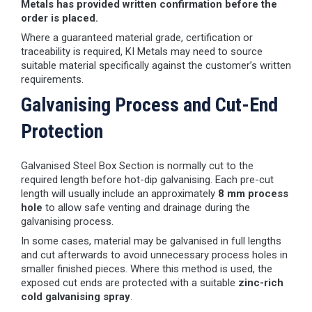
Metals has provided written confirmation before the
order is placed.
Where a guaranteed material grade, certification or
traceability is required, KI Metals may need to source
suitable material specifically against the customer’s written
requirements.
Galvanising Process and Cut-End
Protection
Galvanised Steel Box Section is normally cut to the
required length before hot-dip galvanising. Each pre-cut
length will usually include an approximately
8 mm process
hole
to allow safe venting and drainage during the
galvanising process.
In some cases, material may be galvanised in full lengths
and cut afterwards to avoid unnecessary process holes in
smaller finished pieces. Where this method is used, the
exposed cut ends are protected with a suitable
zinc-rich
cold galvanising spray
.