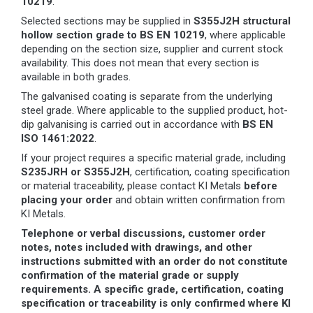
10219
.
Selected sections may be supplied in
S355J2H structural
hollow section grade to BS EN 10219
, where applicable
depending on the section size, supplier and current stock
availability. This does not mean that every section is
available in both grades.
The galvanised coating is separate from the underlying
steel grade. Where applicable to the supplied product, hot-
dip galvanising is carried out in accordance with
BS EN
ISO 1461:2022
.
If your project requires a specific material grade, including
S235JRH or S355J2H
, certification, coating specification
or material traceability, please contact KI Metals
before
placing your order
and obtain written confirmation from
KI Metals.
Telephone or verbal discussions, customer order
notes, notes included with drawings, and other
instructions submitted with an order do not constitute
confirmation of the material grade or supply
requirements. A specific grade, certification, coating
specification or traceability is only confirmed where KI