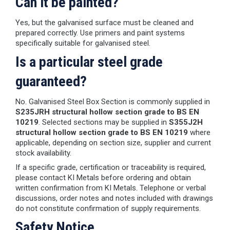
Can it be painted?
Yes, but the galvanised surface must be cleaned and
prepared correctly. Use primers and paint systems
specifically suitable for galvanised steel.
Is a particular steel grade
guaranteed?
No. Galvanised Steel Box Section is commonly supplied in
S235JRH structural hollow section grade to BS EN
10219
. Selected sections may be supplied in
S355J2H
structural hollow section grade to BS EN 10219
where
applicable, depending on section size, supplier and current
stock availability.
If a specific grade, certification or traceability is required,
please contact KI Metals before ordering and obtain
written confirmation from KI Metals. Telephone or verbal
discussions, order notes and notes included with drawings
do not constitute confirmation of supply requirements.
Safety Notice