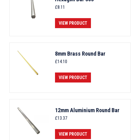
£
8.11
VIEW PRODUCT
8mm Brass Round Bar
£
14.10
VIEW PRODUCT
12mm Aluminium Round Bar
£
13.37
VIEW PRODUCT