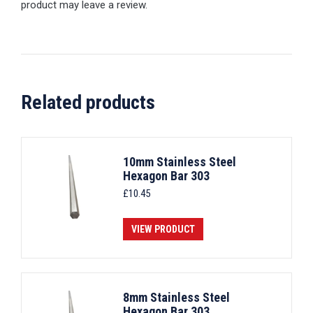
product may leave a review.
Related products
10mm Stainless Steel
Hexagon Bar 303
£
10.45
VIEW PRODUCT
8mm Stainless Steel
Hexagon Bar 303