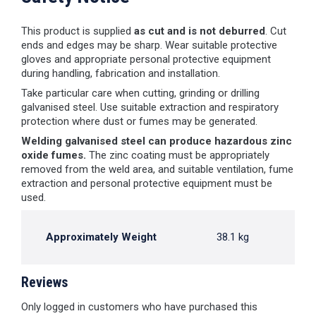
This product is supplied
as cut and is not deburred
. Cut
ends and edges may be sharp. Wear suitable protective
gloves and appropriate personal protective equipment
during handling, fabrication and installation.
Take particular care when cutting, grinding or drilling
galvanised steel. Use suitable extraction and respiratory
protection where dust or fumes may be generated.
Welding galvanised steel can produce hazardous zinc
oxide fumes.
The zinc coating must be appropriately
removed from the weld area, and suitable ventilation, fume
extraction and personal protective equipment must be
used.
Approximately Weight
38.1 kg
Reviews
Only logged in customers who have purchased this