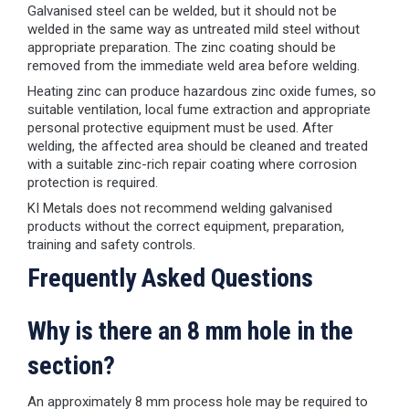
Galvanised steel can be welded, but it should not be
welded in the same way as untreated mild steel without
appropriate preparation. The zinc coating should be
removed from the immediate weld area before welding.
Heating zinc can produce hazardous zinc oxide fumes, so
suitable ventilation, local fume extraction and appropriate
personal protective equipment must be used. After
welding, the affected area should be cleaned and treated
with a suitable zinc-rich repair coating where corrosion
protection is required.
KI Metals does not recommend welding galvanised
products without the correct equipment, preparation,
training and safety controls.
Frequently Asked Questions
Why is there an 8 mm hole in the
section?
An approximately 8 mm process hole may be required to