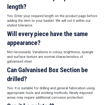
length?
Yes. Enter your required length on the product page before
adding the item to your basket. We will cut it within our
stated tolerance.
Will every piece have the same
appearance?
Not necessarily. Variations in colour, brightness, spangle
and surface texture are normal characteristics of
galvanised steel.
Can Galvanised Box Section be
drilled?
Yes. It is suitable for drilling and general fabrication using
appropriate tools and working methods. Newly exposed
areas may require additional corrosion protection.