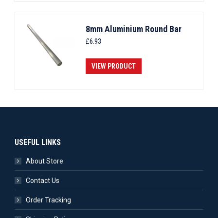
8mm Aluminium Round Bar
£
6.93
VIEW PRODUCT
USEFUL LINKS
About Store
Contact Us
Order Tracking