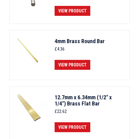
VIEW PRODUCT
4mm Brass Round Bar
£
4.36
VIEW PRODUCT
12.7mm x 6.34mm (1/2" x
1/4") Brass Flat Bar
£
22.62
VIEW PRODUCT