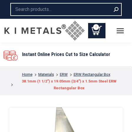
Search:
0
Instant Online Prices Cut to Size Calculator
You are here:
Home
Materials
ERW
ERW Rectangular Box
38.1mm (1 1/2″) x 19.05mm (3/4″) x 1.5mm Steel ERW
Rectangular Box