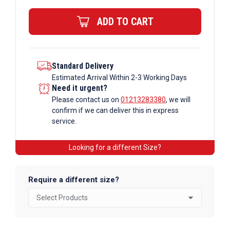
x
ADD TO CART
1.5mm
Steel
ERW
Rectangular
Standard Delivery
Estimated Arrival Within 2-3 Working Days
Box
Need it urgent?
quantity
Please contact us on
01213283380
, we will
confirm if we can deliver this in express
service.
Looking for a different Size?
Require a different size?