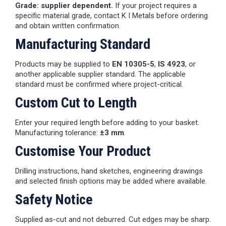
Grade: supplier dependent.
If your project requires a
specific material grade, contact K I Metals before ordering
and obtain written confirmation.
Manufacturing Standard
Products may be supplied to
EN 10305-5
,
IS 4923
, or
another applicable supplier standard. The applicable
standard must be confirmed where project-critical.
Custom Cut to Length
Enter your required length before adding to your basket.
Manufacturing tolerance:
±3 mm
.
Customise Your Product
Drilling instructions, hand sketches, engineering drawings
and selected finish options may be added where available.
Safety Notice
Supplied as-cut and not deburred. Cut edges may be sharp.