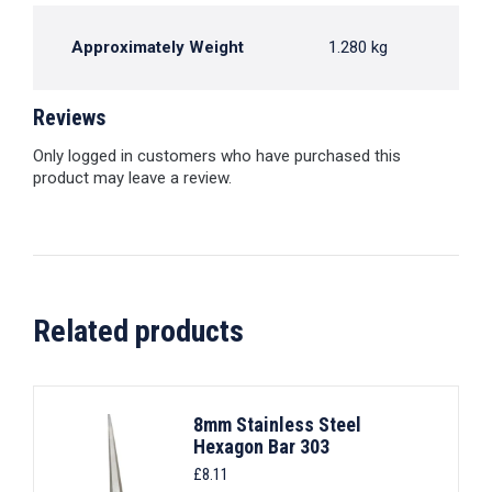
Approximately Weight
1.280 kg
Reviews
Only logged in customers who have purchased this
product may leave a review.
Related products
8mm Stainless Steel
Hexagon Bar 303
£
8.11