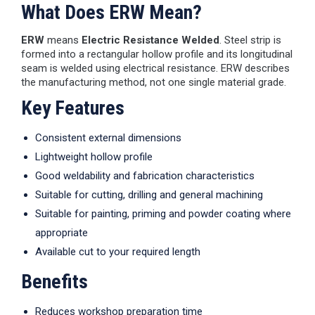
What Does ERW Mean?
ERW
means
Electric Resistance Welded
. Steel strip is
formed into a rectangular hollow profile and its longitudinal
seam is welded using electrical resistance. ERW describes
the manufacturing method, not one single material grade.
Key Features
Consistent external dimensions
Lightweight hollow profile
Good weldability and fabrication characteristics
Suitable for cutting, drilling and general machining
Suitable for painting, priming and powder coating where
appropriate
Available cut to your required length
Benefits
Reduces workshop preparation time