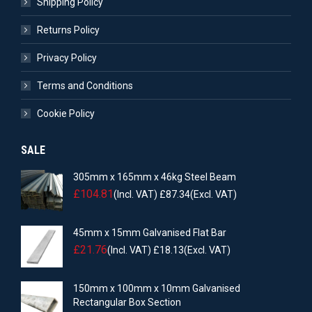
Shipping Policy
Returns Policy
Privacy Policy
Terms and Conditions
Cookie Policy
SALE
305mm x 165mm x 46kg Steel Beam
£
104.81
(Incl. VAT)
£
87.34
(Excl. VAT)
45mm x 15mm Galvanised Flat Bar
£
21.76
(Incl. VAT)
£
18.13
(Excl. VAT)
150mm x 100mm x 10mm Galvanised
Rectangular Box Section