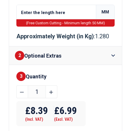
MM
(Free Custom Cutting - Minimum length 50 MM)
Approximately Weight (in Kg)
:1.280
Optional Extras
2
Quantity
Finishes
3
38.1mm
﹣
﹢
(1
Require Drilling
1/2")
£
8.39
£
6.99
x
(Incl. VAT)
(Excl. VAT)
19.05mm
(3/4")