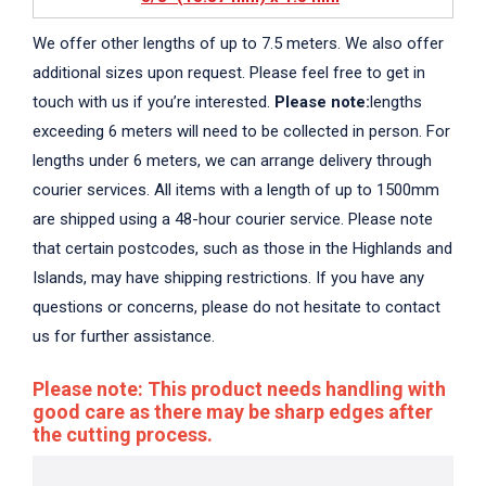
We offer other lengths of up to 7.5 meters. We also offer
additional sizes upon request. Please feel free to get in
touch with us if you’re interested.
Please note:
lengths
exceeding 6 meters will need to be collected in person. For
lengths under 6 meters, we can arrange delivery through
courier services. All items with a length of up to 1500mm
are shipped using a 48-hour courier service. Please note
that certain postcodes, such as those in the Highlands and
Islands, may have shipping restrictions. If you have any
questions or concerns, please do not hesitate to contact
us for further assistance.
Please note: This product needs handling with
good care as there may be sharp edges after
the cutting process.