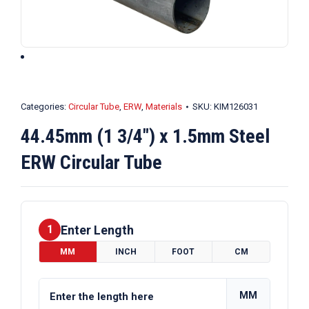
Categories:
Circular Tube
,
ERW
,
Materials
SKU:
KIM126031
44.45mm (1 3/4″) x 1.5mm Steel
ERW Circular Tube
Enter Length
1
MM
INCH
FOOT
CM
MM