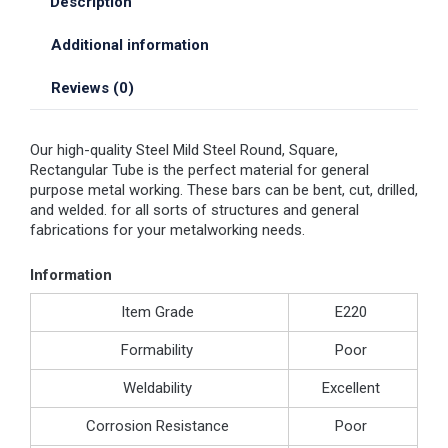
Description
Additional information
Reviews (0)
Our high-quality Steel Mild Steel Round, Square,
Rectangular Tube is the perfect material for general
purpose metal working. These bars can be bent, cut, drilled,
and welded. for all sorts of structures and general
fabrications for your metalworking needs.
Information
Item Grade
E220
Formability
Poor
Weldability
Excellent
Corrosion Resistance
Poor