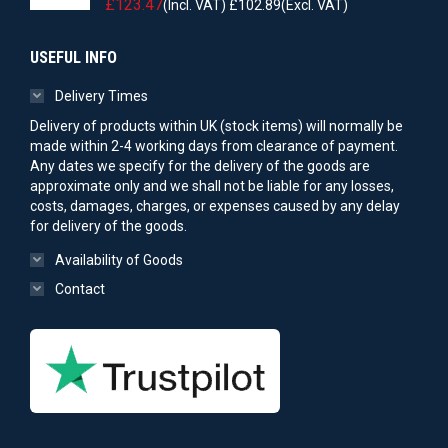
£
123.47
(Incl. VAT)
£
102.89
(Excl. VAT)
USEFUL INFO
Delivery Times
Delivery of products within UK (stock items) will normally be
made within 2-4 working days from clearance of payment.
Any dates we specify for the delivery of the goods are
approximate only and we shall not be liable for any losses,
costs, damages, charges, or expenses caused by any delay
for delivery of the goods.
Availability of Goods
Contact