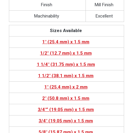
Finish
Mill Finish
Machinability
Excellent
Sizes Available
1″ (25.4 mm) x 1.5 mm
1/2″ (12.7 mm) x 1.5 mm
1 1/4″ (31.75 mm) x 1.5 mm
1 1/2″ (38.1 mm) x 1.5 mm
1″ (25.4 mm) x 2 mm
2″ (50.8 mm) x 1.5 mm
3/4″” (19.05 mm) x 1.5 mm
3/4″ (19.05 mm) x 1.5 mm
5/8″ (15.87 mm) x 1.5 mm