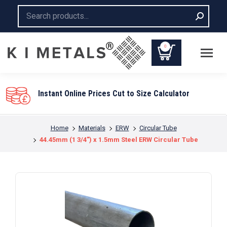
Search:
0
Instant Online Prices Cut to Size Calculator
You are here:
Home
Materials
ERW
Circular Tube
44.45mm (1 3/4″) x 1.5mm Steel ERW Circular Tube