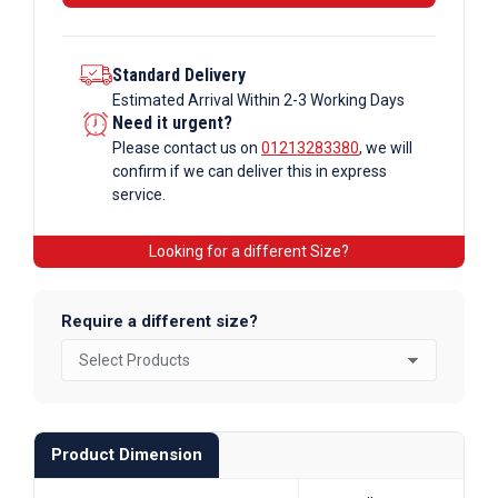
Tube
quantity
Standard Delivery
Estimated Arrival Within 2-3 Working Days
Need it urgent?
Please contact us on
01213283380
, we will
confirm if we can deliver this in express
service.
Looking for a different Size?
Require a different size?
Product Dimension