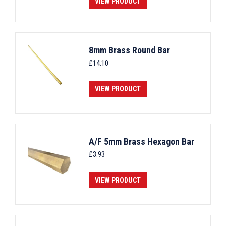
VIEW PRODUCT
8mm Brass Round Bar
£
14.10
VIEW PRODUCT
A/F 5mm Brass Hexagon Bar
£
3.93
VIEW PRODUCT