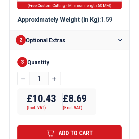
(Free Custom Cutting - Minimum length 50 MM)
Approximately Weight (in Kg)
:1.59
Optional Extras
2
Quantity
Finishes
3
44.45mm
﹣
﹢
(1
Require Drilling
3/4")
£
10.43
£
8.69
x
(Incl. VAT)
(Excl. VAT)
1.5mm
Steel
ERW
ADD TO CART
Circular