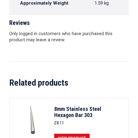
Approximately Weight
1.59 kg
Reviews
Only logged in customers who have purchased this
product may leave a review.
Related products
8mm Stainless Steel
Hexagon Bar 303
£
8.11