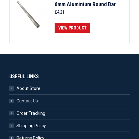
6mm Aluminium Round Bar
£
4.21
VIEW PRODUCT
USEFUL LINKS
About Store
Contact Us
Order Tracking
Shipping Policy
Returns Policy