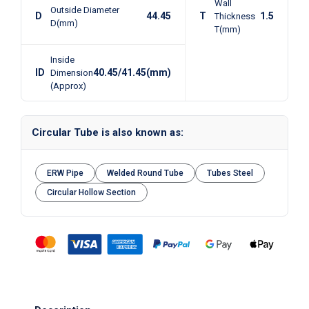
Wall
Outside Diameter
D
44.45
T
1.5
Thickness
D(mm)
T(mm)
Inside
ID
40.45/41.45(mm)
Dimension
(Approx)
Circular Tube is also known as:
ERW Pipe
Welded Round Tube
Tubes Steel
Circular Hollow Section