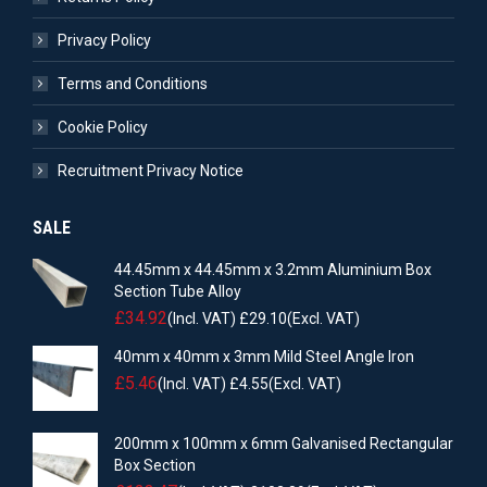
Privacy Policy
Terms and Conditions
Cookie Policy
Recruitment Privacy Notice
SALE
44.45mm x 44.45mm x 3.2mm Aluminium Box
Section Tube Alloy
£
34.92
(Incl. VAT)
£
29.10
(Excl. VAT)
40mm x 40mm x 3mm Mild Steel Angle Iron
£
5.46
(Incl. VAT)
£
4.55
(Excl. VAT)
200mm x 100mm x 6mm Galvanised Rectangular
Box Section