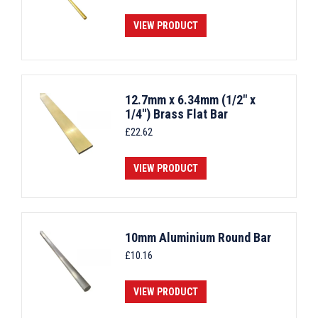
VIEW PRODUCT
12.7mm x 6.34mm (1/2" x
1/4") Brass Flat Bar
£
22.62
VIEW PRODUCT
10mm Aluminium Round Bar
£
10.16
VIEW PRODUCT