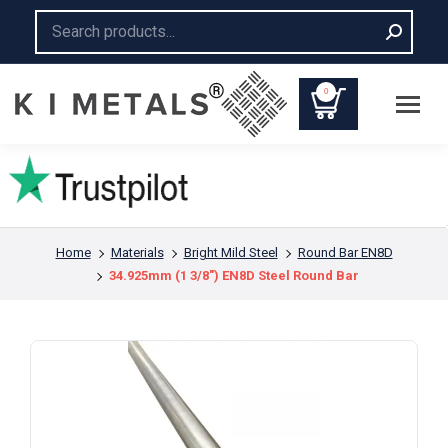
Search:
0
You are here:
Home
Materials
Bright Mild Steel
Round Bar EN8D
34.925mm (1 3/8″) EN8D Steel Round Bar