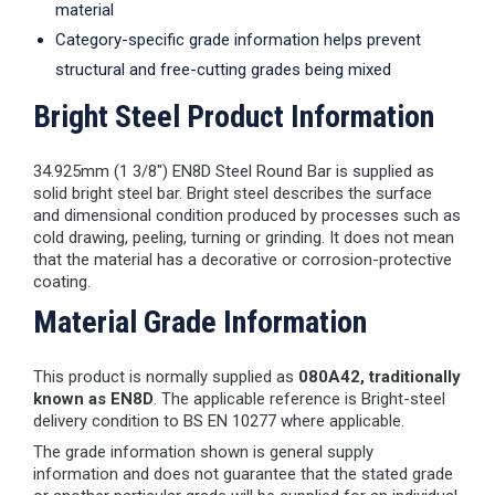
material
Category-specific grade information helps prevent
structural and free-cutting grades being mixed
Bright Steel Product Information
34.925mm (1 3/8") EN8D Steel Round Bar is supplied as
solid bright steel bar. Bright steel describes the surface
and dimensional condition produced by processes such as
cold drawing, peeling, turning or grinding. It does not mean
that the material has a decorative or corrosion-protective
coating.
Material Grade Information
This product is normally supplied as
080A42, traditionally
known as EN8D
. The applicable reference is Bright-steel
delivery condition to BS EN 10277 where applicable.
The grade information shown is general supply
information and does not guarantee that the stated grade