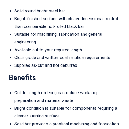
Solid round bright steel bar
Bright-finished surface with closer dimensional control
than comparable hot-rolled black bar
Suitable for machining, fabrication and general
engineering
Available cut to your required length
Clear grade and written-confirmation requirements
Supplied as-cut and not deburred
Benefits
Cut-to-length ordering can reduce workshop
preparation and material waste
Bright condition is suitable for components requiring a
cleaner starting surface
Solid bar provides a practical machining and fabrication