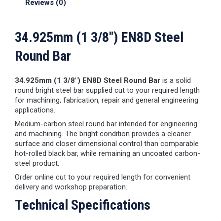
Reviews (0)
34.925mm (1 3/8") EN8D Steel
Round Bar
34.925mm (1 3/8") EN8D Steel Round Bar
is a solid
round bright steel bar supplied cut to your required length
for machining, fabrication, repair and general engineering
applications.
Medium-carbon steel round bar intended for engineering
and machining. The bright condition provides a cleaner
surface and closer dimensional control than comparable
hot-rolled black bar, while remaining an uncoated carbon-
steel product.
Order online cut to your required length for convenient
delivery and workshop preparation.
Technical Specifications