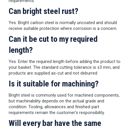
requirements.
Can bright steel rust?
Yes. Bright carbon steel is normally uncoated and should
receive suitable protection where corrosion is a concern.
Can it be cut to my required
length?
Yes. Enter the required length before adding the product to
your basket. The standard cutting tolerance is ±3 mm, and
products are supplied as-cut and not deburred.
Is it suitable for machining?
Bright steel is commonly used for machined components,
but machinability depends on the actual grade and
condition. Tooling, allowances and finished-part
requirements remain the customer’s responsibility.
Will every bar have the same