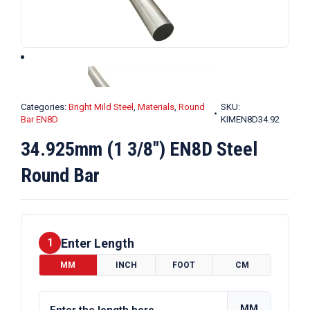
Categories:
Bright Mild Steel
,
Materials
,
Round
SKU:
Bar EN8D
KIMEN8D34.92
34.925mm (1 3/8″) EN8D Steel
Round Bar
Enter Length
1
MM
INCH
FOOT
CM
MM