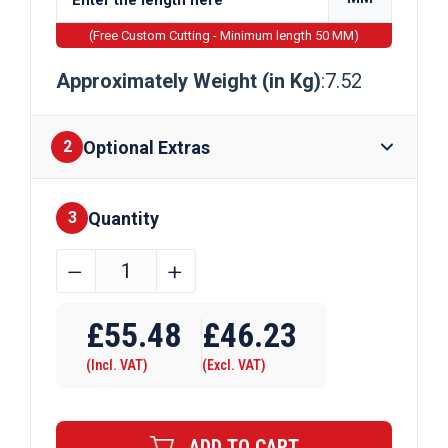
(Free Custom Cutting - Minimum length 50 MM)
Approximately Weight (in Kg)
:7.52
Optional Extras
2
Quantity
Finishes
3
34.925mm
﹣
﹢
(1
3/8")
£
55.48
£
46.23
EN8D
(Incl. VAT)
(Excl. VAT)
Steel
Round
Bar
ADD TO CART