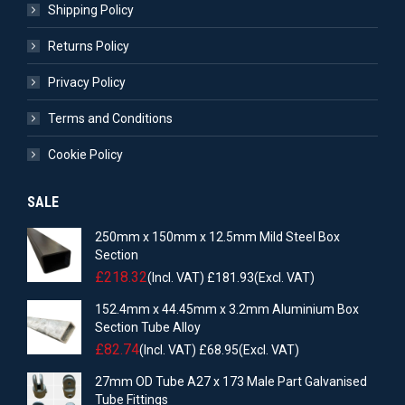
Shipping Policy
Returns Policy
Privacy Policy
Terms and Conditions
Cookie Policy
SALE
250mm x 150mm x 12.5mm Mild Steel Box
Section
£
218.32
(Incl. VAT)
£
181.93
(Excl. VAT)
152.4mm x 44.45mm x 3.2mm Aluminium Box
Section Tube Alloy
£
82.74
(Incl. VAT)
£
68.95
(Excl. VAT)
27mm OD Tube A27 x 173 Male Part Galvanised
Tube Fittings