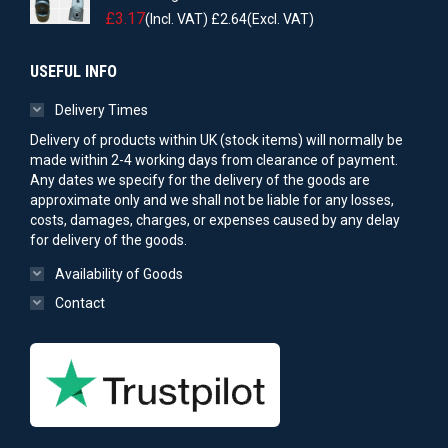
£
3.17
(Incl. VAT)
£
2.64
(Excl. VAT)
USEFUL INFO
Delivery Times
Delivery of products within UK (stock items) will normally be
made within 2-4 working days from clearance of payment.
Any dates we specify for the delivery of the goods are
approximate only and we shall not be liable for any losses,
costs, damages, charges, or expenses caused by any delay
for delivery of the goods.
Availability of Goods
Contact