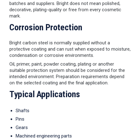
batches and suppliers. Bright does not mean polished,
decorative, plating-quality or free from every cosmetic
mark.
Corrosion Protection
Bright carbon steel is normally supplied without a
protective coating and can rust when exposed to moisture,
condensation or corrosive environments.
Oil, primer, paint, powder coating, plating or another
suitable protection system should be considered for the
intended environment. Preparation requirements depend
on the selected coating and the final application.
Typical Applications
Shafts
Pins
Gears
Machined engineering parts