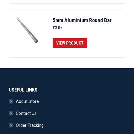
5mm Aluminium Round Bar
£
3.07
VIEW PRODUCT
USEFUL LINKS
About Store
Contact Us
Order Tracking