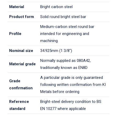
Material
Bright carbon steel
Product form
Solid round bright steel bar
Medium-carbon steel round bar
Profile
intended for engineering and
machining.
Nominal size
34.925mm (1 3/8")
Normally supplied as 080A42,
Material grade
traditionally known as EN8D
A particular grade is only guaranteed
Grade
following written confirmation from KI
confirmation
Metals before ordering
Reference
Bright-steel delivery condition to BS
standard
EN 10277 where applicable