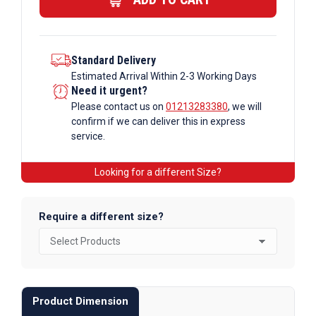
quantity
Standard Delivery
Estimated Arrival Within 2-3 Working Days
Need it urgent?
Please contact us on
01213283380
, we will
confirm if we can deliver this in express
service.
Looking for a different Size?
Require a different size?
Product Dimension