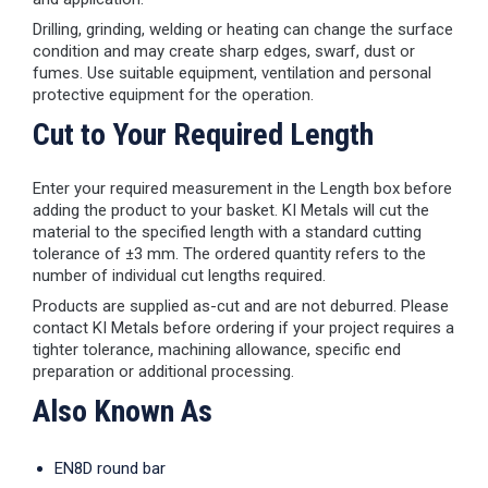
Drilling, grinding, welding or heating can change the surface
condition and may create sharp edges, swarf, dust or
fumes. Use suitable equipment, ventilation and personal
protective equipment for the operation.
Cut to Your Required Length
Enter your required measurement in the Length box before
adding the product to your basket. KI Metals will cut the
material to the specified length with a standard cutting
tolerance of ±3 mm. The ordered quantity refers to the
number of individual cut lengths required.
Products are supplied as-cut and are not deburred. Please
contact KI Metals before ordering if your project requires a
tighter tolerance, machining allowance, specific end
preparation or additional processing.
Also Known As
EN8D round bar