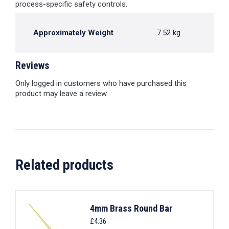
process-specific safety controls.
Approximately Weight
7.52 kg
Reviews
Only logged in customers who have purchased this
product may leave a review.
Related products
4mm Brass Round Bar
£
4.36