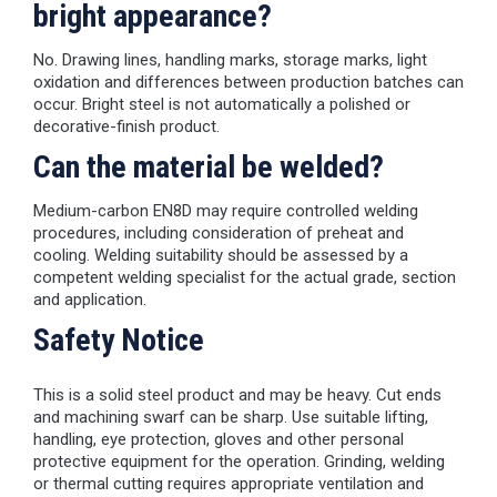
bright appearance?
No. Drawing lines, handling marks, storage marks, light
oxidation and differences between production batches can
occur. Bright steel is not automatically a polished or
decorative-finish product.
Can the material be welded?
Medium-carbon EN8D may require controlled welding
procedures, including consideration of preheat and
cooling. Welding suitability should be assessed by a
competent welding specialist for the actual grade, section
and application.
Safety Notice
This is a solid steel product and may be heavy. Cut ends
and machining swarf can be sharp. Use suitable lifting,
handling, eye protection, gloves and other personal
protective equipment for the operation. Grinding, welding
or thermal cutting requires appropriate ventilation and