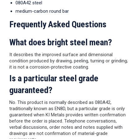
080A42 steel
medium-carbon round bar
Frequently Asked Questions
What does bright steel mean?
It describes the improved surface and dimensional
condition produced by drawing, peeling, turning or grinding;
it is not a corrosion-protective coating.
Is a particular steel grade
guaranteed?
No. This product is normally described as 080A42,
traditionally known as EN8D, but a particular grade is only
guaranteed when KI Metals provides written confirmation
before the order is placed. Telephone conversations,
verbal discussions, order notes and notes supplied with
drawings are not confirmation of material-grade