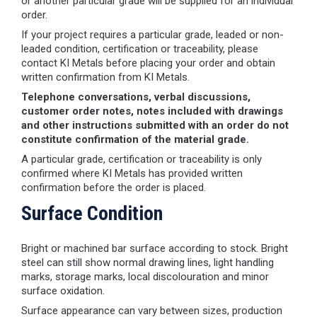
or another particular grade will be supplied for an individual
order.
If your project requires a particular grade, leaded or non-
leaded condition, certification or traceability, please
contact KI Metals before placing your order and obtain
written confirmation from KI Metals.
Telephone conversations, verbal discussions,
customer order notes, notes included with drawings
and other instructions submitted with an order do not
constitute confirmation of the material grade.
A particular grade, certification or traceability is only
confirmed where KI Metals has provided written
confirmation before the order is placed.
Surface Condition
Bright or machined bar surface according to stock. Bright
steel can still show normal drawing lines, light handling
marks, storage marks, local discolouration and minor
surface oxidation.
Surface appearance can vary between sizes, production