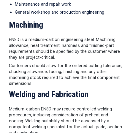
Maintenance and repair work
General workshop and production engineering
Machining
EN8D is a medium-carbon engineering steel. Machining
allowance, heat treatment, hardness and finished-part
requirements should be specified by the customer where
they are project-critical.
Customers should allow for the ordered cutting tolerance,
chucking allowance, facing, finishing and any other
machining stock required to achieve the final component
dimensions.
Welding and Fabrication
Medium-carbon EN8D may require controlled welding
procedures, including consideration of preheat and
cooling. Welding suitability should be assessed by a
competent welding specialist for the actual grade, section
and application.