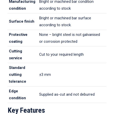
Manufacturing
Bright or machined bar condition
condition
according to stock
Bright or machined bar surface
Surface finish
according to stock.
Protective
None – bright steel is not galvanised
coating
or corrosion protected
Cutting
Cut to your required length
service
Standard
cutting
±3 mm
tolerance
Edge
Supplied as-cut and not deburred
condition
Key Features