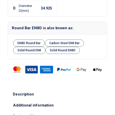
Diameter
D
34.925
D(mm)
Round Bar EN8D is also known as:
EN8D Round Bar
Carbon Steel EN8 Bar
Solid Round EN8
Solid Round EN8D
Description
Additional information