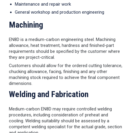
Maintenance and repair work
General workshop and production engineering
Machining
EN8D is a medium-carbon engineering steel. Machining
allowance, heat treatment, hardness and finished-part
requirements should be specified by the customer where
they are project-critical.
Customers should allow for the ordered cutting tolerance,
chucking allowance, facing, finishing and any other
machining stock required to achieve the final component
dimensions.
Welding and Fabrication
Medium-carbon EN8D may require controlled welding
procedures, including consideration of preheat and
cooling. Welding suitability should be assessed by a
competent welding specialist for the actual grade, section
and application.