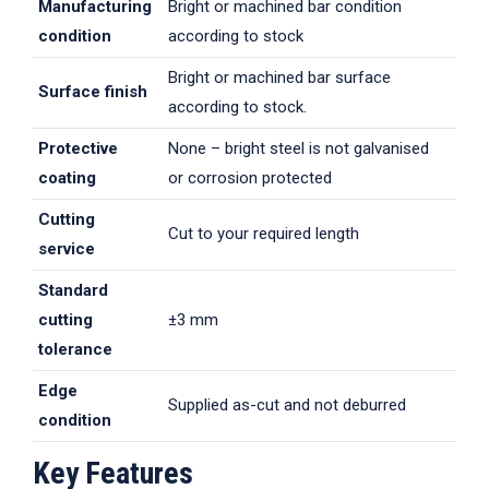
Manufacturing
Bright or machined bar condition
condition
according to stock
Bright or machined bar surface
Surface finish
according to stock.
Protective
None – bright steel is not galvanised
coating
or corrosion protected
Cutting
Cut to your required length
service
Standard
cutting
±3 mm
tolerance
Edge
Supplied as-cut and not deburred
condition
Key Features