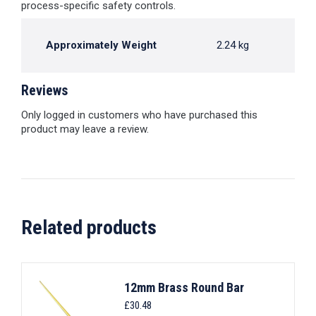
process-specific safety controls.
Approximately Weight
2.24 kg
Reviews
Only logged in customers who have purchased this
product may leave a review.
Related products
12mm Brass Round Bar
£
30.48