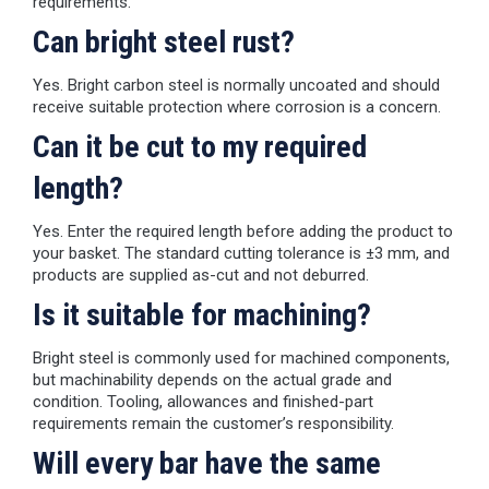
requirements.
Can bright steel rust?
Yes. Bright carbon steel is normally uncoated and should
receive suitable protection where corrosion is a concern.
Can it be cut to my required
length?
Yes. Enter the required length before adding the product to
your basket. The standard cutting tolerance is ±3 mm, and
products are supplied as-cut and not deburred.
Is it suitable for machining?
Bright steel is commonly used for machined components,
but machinability depends on the actual grade and
condition. Tooling, allowances and finished-part
requirements remain the customer’s responsibility.
Will every bar have the same