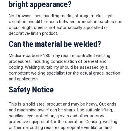
bright appearance?
No. Drawing lines, handling marks, storage marks, light
oxidation and differences between production batches can
occur. Bright steel is not automatically a polished or
decorative-finish product.
Can the material be welded?
Medium-carbon EN8D may require controlled welding
procedures, including consideration of preheat and
cooling. Welding suitability should be assessed by a
competent welding specialist for the actual grade, section
and application.
Safety Notice
This is a solid steel product and may be heavy. Cut ends
and machining swarf can be sharp. Use suitable lifting,
handling, eye protection, gloves and other personal
protective equipment for the operation. Grinding, welding
or thermal cutting requires appropriate ventilation and