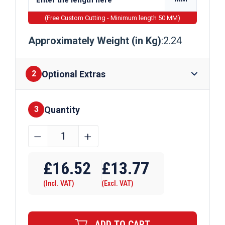
(Free Custom Cutting - Minimum length 50 MM)
Approximately Weight (in Kg)
:2.24
Optional Extras
2
Quantity
Finishes
3
19.05mm
﹣
﹢
(3/4")
EN8D
£
16.52
£
13.77
Steel
(Incl. VAT)
(Excl. VAT)
Round
Bar
quantity
ADD TO CART