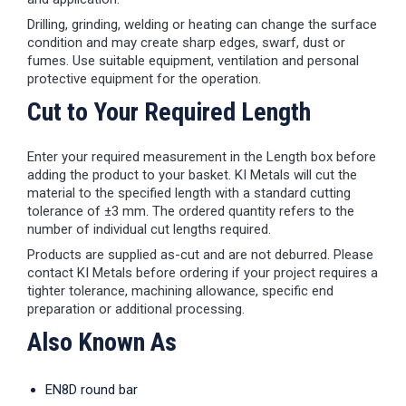
Drilling, grinding, welding or heating can change the surface
condition and may create sharp edges, swarf, dust or
fumes. Use suitable equipment, ventilation and personal
protective equipment for the operation.
Cut to Your Required Length
Enter your required measurement in the Length box before
adding the product to your basket. KI Metals will cut the
material to the specified length with a standard cutting
tolerance of ±3 mm. The ordered quantity refers to the
number of individual cut lengths required.
Products are supplied as-cut and are not deburred. Please
contact KI Metals before ordering if your project requires a
tighter tolerance, machining allowance, specific end
preparation or additional processing.
Also Known As
EN8D round bar