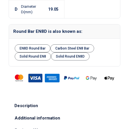
Diameter
D
19.05
D(mm)
Round Bar EN8D is also known as:
EN8D Round Bar
Carbon Steel EN8 Bar
Solid Round EN8
Solid Round EN8D
Description
Additional information