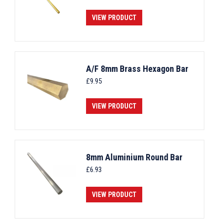
VIEW PRODUCT
A/F 8mm Brass Hexagon Bar
£
9.95
VIEW PRODUCT
8mm Aluminium Round Bar
£
6.93
VIEW PRODUCT