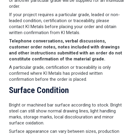
or another particular grade will be supplied for an individual
order.
If your project requires a particular grade, leaded or non-
leaded condition, certification or traceability, please
contact KI Metals before placing your order and obtain
written confirmation from KI Metals.
Telephone conversations, verbal discussions,
customer order notes, notes included with drawings
and other instructions submitted with an order do not
constitute confirmation of the material grade.
A particular grade, certification or traceability is only
confirmed where KI Metals has provided written
confirmation before the order is placed.
Surface Condition
Bright or machined bar surface according to stock. Bright
steel can still show normal drawing lines, light handling
marks, storage marks, local discolouration and minor
surface oxidation.
Surface appearance can vary between sizes, production