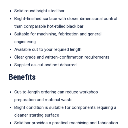
Solid round bright steel bar
Bright-finished surface with closer dimensional control
than comparable hot-rolled black bar
Suitable for machining, fabrication and general
engineering
Available cut to your required length
Clear grade and written-confirmation requirements
Supplied as-cut and not deburred
Benefits
Cut-to-length ordering can reduce workshop
preparation and material waste
Bright condition is suitable for components requiring a
cleaner starting surface
Solid bar provides a practical machining and fabrication