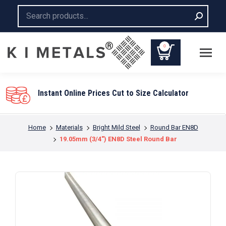
Search:
0
Instant Online Prices Cut to Size Calculator
You are here:
Home
Materials
Bright Mild Steel
Round Bar EN8D
19.05mm (3/4″) EN8D Steel Round Bar