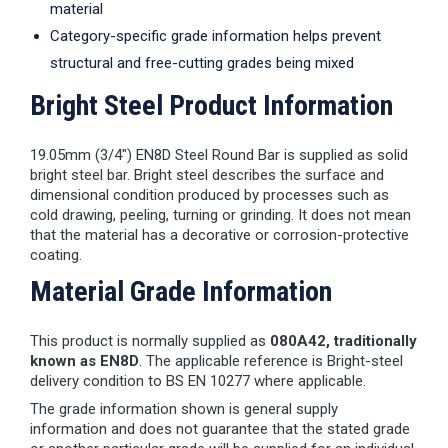
material
Category-specific grade information helps prevent
structural and free-cutting grades being mixed
Bright Steel Product Information
19.05mm (3/4") EN8D Steel Round Bar is supplied as solid
bright steel bar. Bright steel describes the surface and
dimensional condition produced by processes such as
cold drawing, peeling, turning or grinding. It does not mean
that the material has a decorative or corrosion-protective
coating.
Material Grade Information
This product is normally supplied as
080A42, traditionally
known as EN8D
. The applicable reference is Bright-steel
delivery condition to BS EN 10277 where applicable.
The grade information shown is general supply
information and does not guarantee that the stated grade