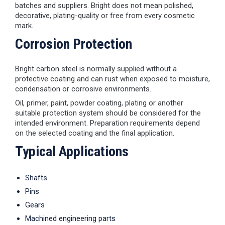
batches and suppliers. Bright does not mean polished,
decorative, plating-quality or free from every cosmetic
mark.
Corrosion Protection
Bright carbon steel is normally supplied without a
protective coating and can rust when exposed to moisture,
condensation or corrosive environments.
Oil, primer, paint, powder coating, plating or another
suitable protection system should be considered for the
intended environment. Preparation requirements depend
on the selected coating and the final application.
Typical Applications
Shafts
Pins
Gears
Machined engineering parts