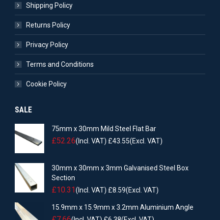
Shipping Policy
Returns Policy
Privacy Policy
Terms and Conditions
Cookie Policy
SALE
75mm x 30mm Mild Steel Flat Bar
£
52.26
(Incl. VAT)
£
43.55
(Excl. VAT)
30mm x 30mm x 3mm Galvanised Steel Box
Section
£
10.31
(Incl. VAT)
£
8.59
(Excl. VAT)
15.9mm x 15.9mm x 3.2mm Aluminium Angle
£
7.66
(Incl. VAT)
£
6.38
(Excl. VAT)