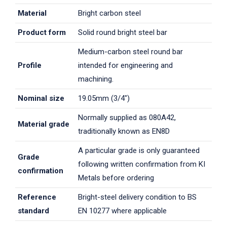
Material
Bright carbon steel
Product form
Solid round bright steel bar
Medium-carbon steel round bar
Profile
intended for engineering and
machining.
Nominal size
19.05mm (3/4")
Normally supplied as 080A42,
Material grade
traditionally known as EN8D
A particular grade is only guaranteed
Grade
following written confirmation from KI
confirmation
Metals before ordering
Reference
Bright-steel delivery condition to BS
standard
EN 10277 where applicable