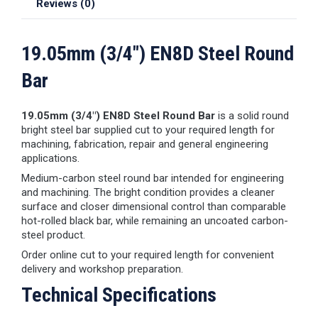
Reviews (0)
19.05mm (3/4") EN8D Steel Round
Bar
19.05mm (3/4") EN8D Steel Round Bar
is a solid round
bright steel bar supplied cut to your required length for
machining, fabrication, repair and general engineering
applications.
Medium-carbon steel round bar intended for engineering
and machining. The bright condition provides a cleaner
surface and closer dimensional control than comparable
hot-rolled black bar, while remaining an uncoated carbon-
steel product.
Order online cut to your required length for convenient
delivery and workshop preparation.
Technical Specifications