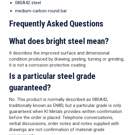
080A42 steel
medium-carbon round bar
Frequently Asked Questions
What does bright steel mean?
It describes the improved surface and dimensional
condition produced by drawing, peeling, turning or grinding;
it is not a corrosion-protective coating.
Is a particular steel grade
guaranteed?
No. This product is normally described as 080A42,
traditionally known as EN8D, but a particular grade is only
guaranteed when KI Metals provides written confirmation
before the order is placed. Telephone conversations,
verbal discussions, order notes and notes supplied with
drawings are not confirmation of material-grade