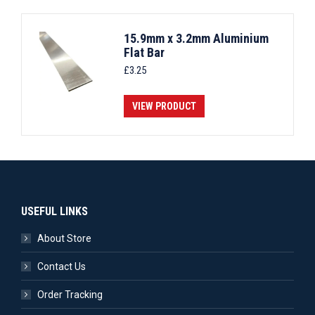
15.9mm x 3.2mm Aluminium
Flat Bar
£
3.25
VIEW PRODUCT
USEFUL LINKS
About Store
Contact Us
Order Tracking