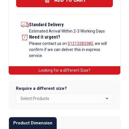
Standard Delivery
Estimated Arrival Within 2-3 Working Days
Need it urgent?
Please contact us on
01213283380
, we will
confirm if we can deliver this in express
service.
Looking for a different Size?
Require a different size?
Product Dimension