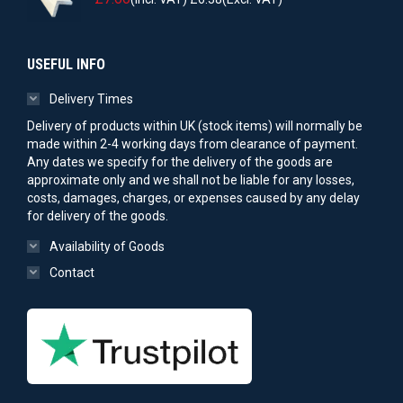
USEFUL INFO
Delivery Times
Delivery of products within UK (stock items) will normally be
made within 2-4 working days from clearance of payment.
Any dates we specify for the delivery of the goods are
approximate only and we shall not be liable for any losses,
costs, damages, charges, or expenses caused by any delay
for delivery of the goods.
Availability of Goods
Contact