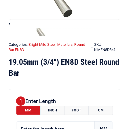
Categories:
Bright Mild Steel
,
Materials
,
Round
SKU:
Bar EN8D
KIMEN8D3/4
19.05mm (3/4″) EN8D Steel Round
Bar
Enter Length
1
MM
INCH
FOOT
CM
MM