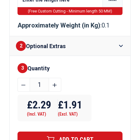
(Free Custom Cutting - Minimum length 50 MM)
Approximately Weight (in Kg)
:0.1
Optional Extras
2
Quantity
Finishes
3
4mm
﹣
﹢
Bright
Mild
£
2.29
£
1.91
Steel
(Incl. VAT)
(Excl. VAT)
Round
Bar
EN1A
ADD TO CART