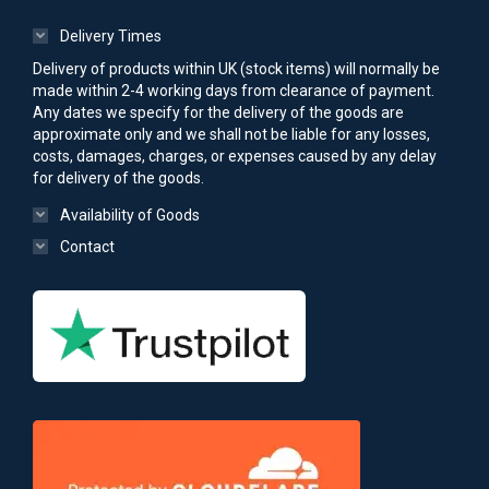
Delivery Times
Delivery of products within UK (stock items) will normally be
made within 2-4 working days from clearance of payment.
Any dates we specify for the delivery of the goods are
approximate only and we shall not be liable for any losses,
costs, damages, charges, or expenses caused by any delay
for delivery of the goods.
Availability of Goods
Contact