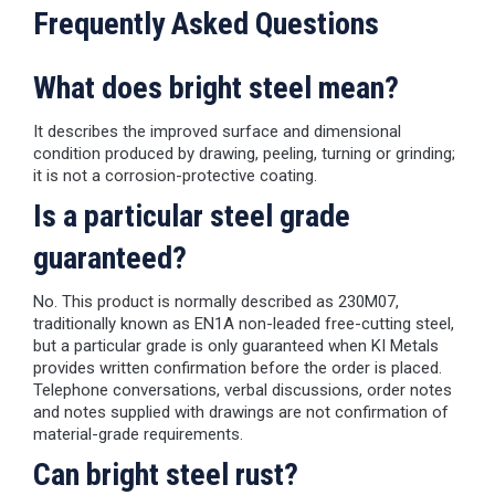
Frequently Asked Questions
What does bright steel mean?
It describes the improved surface and dimensional
condition produced by drawing, peeling, turning or grinding;
it is not a corrosion-protective coating.
Is a particular steel grade
guaranteed?
No. This product is normally described as 230M07,
traditionally known as EN1A non-leaded free-cutting steel,
but a particular grade is only guaranteed when KI Metals
provides written confirmation before the order is placed.
Telephone conversations, verbal discussions, order notes
and notes supplied with drawings are not confirmation of
material-grade requirements.
Can bright steel rust?