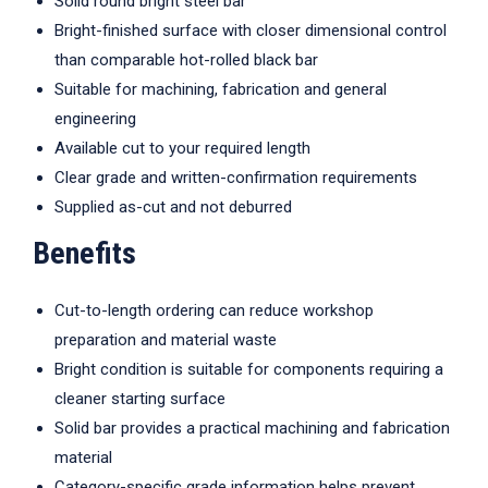
Solid round bright steel bar
Bright-finished surface with closer dimensional control
than comparable hot-rolled black bar
Suitable for machining, fabrication and general
engineering
Available cut to your required length
Clear grade and written-confirmation requirements
Supplied as-cut and not deburred
Benefits
Cut-to-length ordering can reduce workshop
preparation and material waste
Bright condition is suitable for components requiring a
cleaner starting surface
Solid bar provides a practical machining and fabrication
material
Category-specific grade information helps prevent