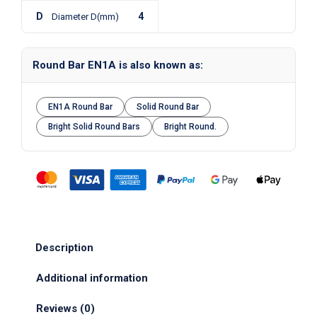
D
4
Diameter D(mm)
Round Bar EN1A is also known as:
EN1A Round Bar
Solid Round Bar
Bright Solid Round Bars
Bright Round.
Description
Additional information
Reviews (0)