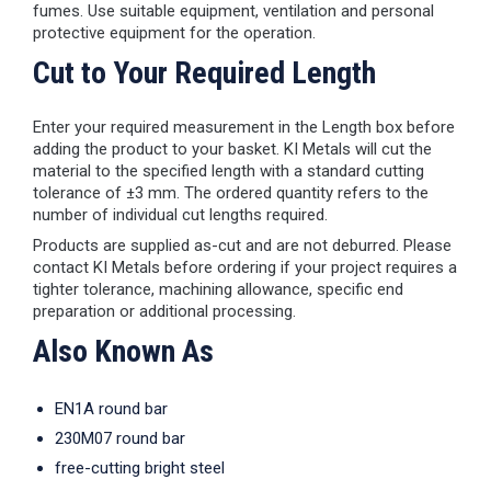
fumes. Use suitable equipment, ventilation and personal
protective equipment for the operation.
Cut to Your Required Length
Enter your required measurement in the Length box before
adding the product to your basket. KI Metals will cut the
material to the specified length with a standard cutting
tolerance of ±3 mm. The ordered quantity refers to the
number of individual cut lengths required.
Products are supplied as-cut and are not deburred. Please
contact KI Metals before ordering if your project requires a
tighter tolerance, machining allowance, specific end
preparation or additional processing.
Also Known As
EN1A round bar
230M07 round bar
free-cutting bright steel