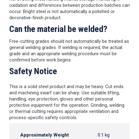
oxidation and differences between production batches can
occur. Bright steel is not automatically a polished or
decorative-finish product.
Can the material be welded?
Free-cutting grades should not automatically be treated as
general welding grades. If welding is required, the actual
grade and an appropriate welding procedure must be
confirmed before work begins.
Safety Notice
This is a solid steel product and may be heavy. Cut ends
and machining swarf can be sharp. Use suitable lifting,
handling, eye protection, gloves and other personal
protective equipment for the operation. Grinding, welding
or thermal cutting requires appropriate ventilation and
process-specific safety controls.
Approximately Weight
0.1 kg