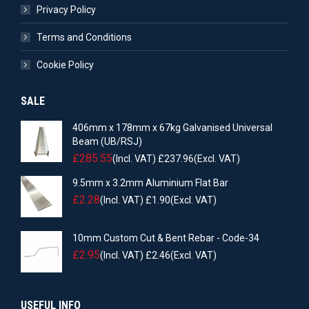
Privacy Policy
Terms and Conditions
Cookie Policy
SALE
406mm x 178mm x 67kg Galvanised Universal
Beam (UB/RSJ)
£
285.55
(Incl. VAT)
£
237.96
(Excl. VAT)
9.5mm x 3.2mm Aluminium Flat Bar
£
2.28
(Incl. VAT)
£
1.90
(Excl. VAT)
10mm Custom Cut & Bent Rebar - Code-34
£
2.95
(Incl. VAT)
£
2.46
(Excl. VAT)
USEFUL INFO