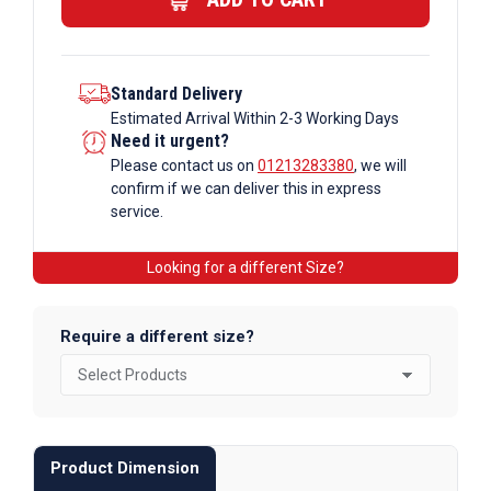
quantity
Standard Delivery
Estimated Arrival Within 2-3 Working Days
Need it urgent?
Please contact us on
01213283380
, we will
confirm if we can deliver this in express
service.
Looking for a different Size?
Require a different size?
Product Dimension