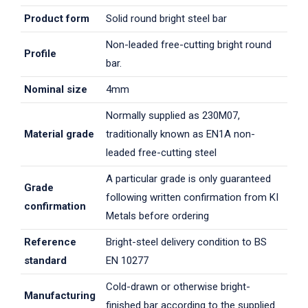
Product form
Solid round bright steel bar
Non-leaded free-cutting bright round
Profile
bar.
Nominal size
4mm
Normally supplied as 230M07,
Material grade
traditionally known as EN1A non-
leaded free-cutting steel
A particular grade is only guaranteed
Grade
following written confirmation from KI
confirmation
Metals before ordering
Reference
Bright-steel delivery condition to BS
standard
EN 10277
Cold-drawn or otherwise bright-
Manufacturing
finished bar according to the supplied