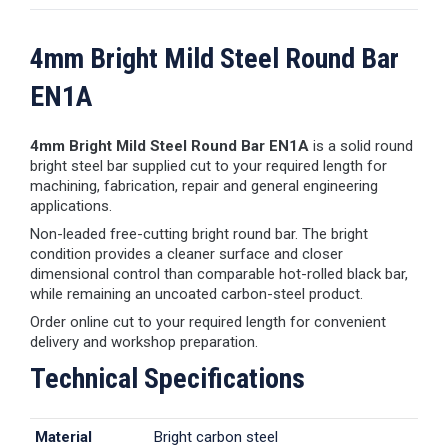
4mm Bright Mild Steel Round Bar
EN1A
4mm Bright Mild Steel Round Bar EN1A
is a solid round
bright steel bar supplied cut to your required length for
machining, fabrication, repair and general engineering
applications.
Non-leaded free-cutting bright round bar. The bright
condition provides a cleaner surface and closer
dimensional control than comparable hot-rolled black bar,
while remaining an uncoated carbon-steel product.
Order online cut to your required length for convenient
delivery and workshop preparation.
Technical Specifications
Material
Bright carbon steel