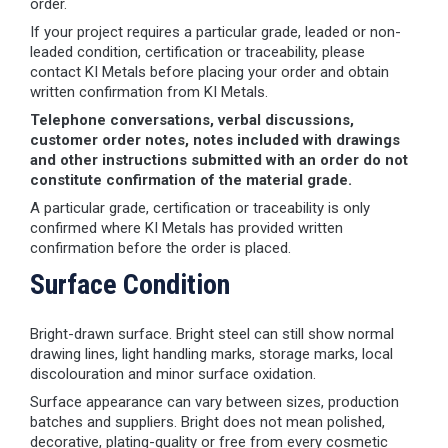
order.
If your project requires a particular grade, leaded or non-
leaded condition, certification or traceability, please
contact KI Metals before placing your order and obtain
written confirmation from KI Metals.
Telephone conversations, verbal discussions,
customer order notes, notes included with drawings
and other instructions submitted with an order do not
constitute confirmation of the material grade.
A particular grade, certification or traceability is only
confirmed where KI Metals has provided written
confirmation before the order is placed.
Surface Condition
Bright-drawn surface. Bright steel can still show normal
drawing lines, light handling marks, storage marks, local
discolouration and minor surface oxidation.
Surface appearance can vary between sizes, production
batches and suppliers. Bright does not mean polished,
decorative, plating-quality or free from every cosmetic