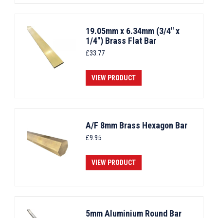
19.05mm x 6.34mm (3/4" x
1/4") Brass Flat Bar
£
33.77
VIEW PRODUCT
A/F 8mm Brass Hexagon Bar
£
9.95
VIEW PRODUCT
5mm Aluminium Round Bar