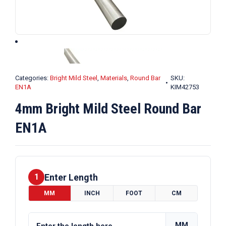
Categories:
Bright Mild Steel
,
Materials
,
Round Bar
SKU:
EN1A
KIM42753
4mm Bright Mild Steel Round Bar
EN1A
Enter Length
1
MM
INCH
FOOT
CM
MM