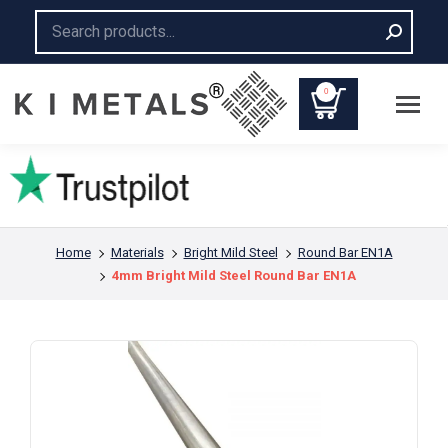
Search:
0
You are here:
Home
Materials
Bright Mild Steel
Round Bar EN1A
4mm Bright Mild Steel Round Bar EN1A