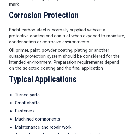
mark.
Corrosion Protection
Bright carbon steel is normally supplied without a
protective coating and can rust when exposed to moisture,
condensation or corrosive environments.
Oil, primer, paint, powder coating, plating or another
suitable protection system should be considered for the
intended environment. Preparation requirements depend
on the selected coating and the final application.
Typical Applications
Turned parts
Small shafts
Fasteners
Machined components
Maintenance and repair work