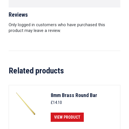
Reviews
Only logged in customers who have purchased this
product may leave a review.
Related products
8mm Brass Round Bar
£
14.10
VIEW PRODUCT