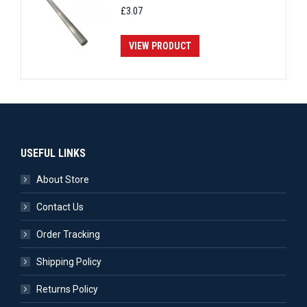
£
3.07
VIEW PRODUCT
USEFUL LINKS
About Store
Contact Us
Order Tracking
Shipping Policy
Returns Policy