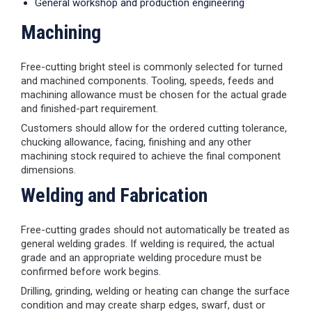
General workshop and production engineering
Machining
Free-cutting bright steel is commonly selected for turned
and machined components. Tooling, speeds, feeds and
machining allowance must be chosen for the actual grade
and finished-part requirement.
Customers should allow for the ordered cutting tolerance,
chucking allowance, facing, finishing and any other
machining stock required to achieve the final component
dimensions.
Welding and Fabrication
Free-cutting grades should not automatically be treated as
general welding grades. If welding is required, the actual
grade and an appropriate welding procedure must be
confirmed before work begins.
Drilling, grinding, welding or heating can change the surface
condition and may create sharp edges, swarf, dust or