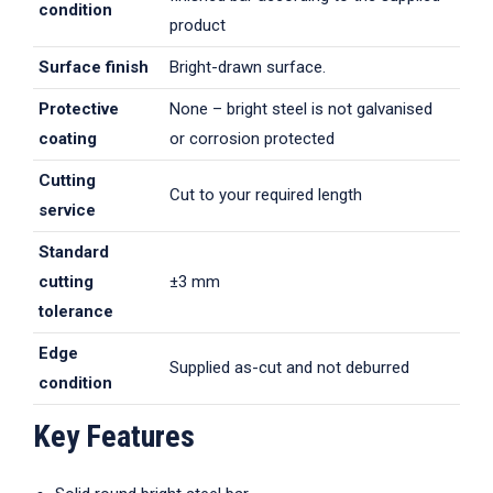
condition
product
Surface finish
Bright-drawn surface.
Protective
None – bright steel is not galvanised
coating
or corrosion protected
Cutting
Cut to your required length
service
Standard
cutting
±3 mm
tolerance
Edge
Supplied as-cut and not deburred
condition
Key Features