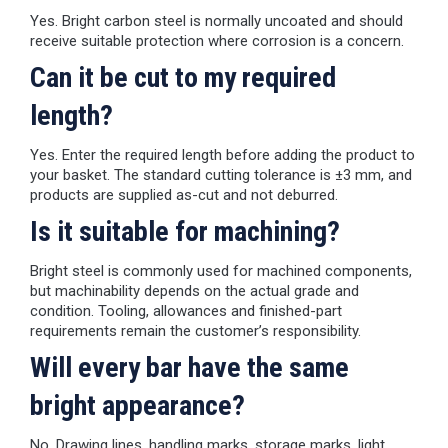
Yes. Bright carbon steel is normally uncoated and should
receive suitable protection where corrosion is a concern.
Can it be cut to my required
length?
Yes. Enter the required length before adding the product to
your basket. The standard cutting tolerance is ±3 mm, and
products are supplied as-cut and not deburred.
Is it suitable for machining?
Bright steel is commonly used for machined components,
but machinability depends on the actual grade and
condition. Tooling, allowances and finished-part
requirements remain the customer’s responsibility.
Will every bar have the same
bright appearance?
No. Drawing lines, handling marks, storage marks, light