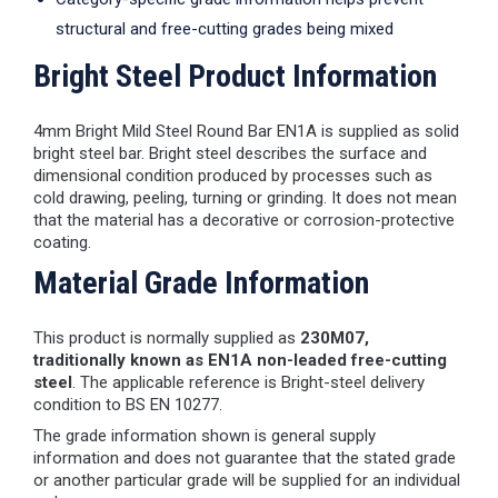
structural and free-cutting grades being mixed
Bright Steel Product Information
4mm Bright Mild Steel Round Bar EN1A is supplied as solid
bright steel bar. Bright steel describes the surface and
dimensional condition produced by processes such as
cold drawing, peeling, turning or grinding. It does not mean
that the material has a decorative or corrosion-protective
coating.
Material Grade Information
This product is normally supplied as
230M07,
traditionally known as EN1A non-leaded free-cutting
steel
. The applicable reference is Bright-steel delivery
condition to BS EN 10277.
The grade information shown is general supply
information and does not guarantee that the stated grade
or another particular grade will be supplied for an individual