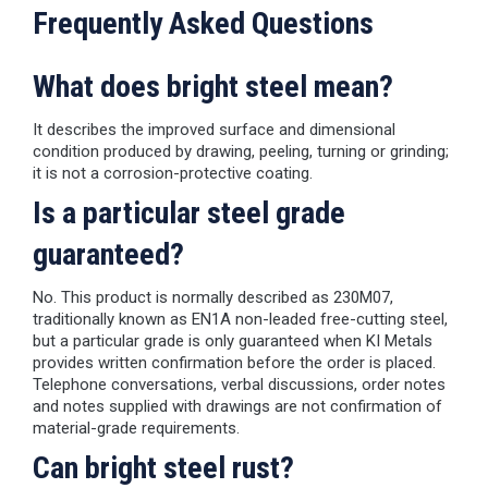
Frequently Asked Questions
What does bright steel mean?
It describes the improved surface and dimensional
condition produced by drawing, peeling, turning or grinding;
it is not a corrosion-protective coating.
Is a particular steel grade
guaranteed?
No. This product is normally described as 230M07,
traditionally known as EN1A non-leaded free-cutting steel,
but a particular grade is only guaranteed when KI Metals
provides written confirmation before the order is placed.
Telephone conversations, verbal discussions, order notes
and notes supplied with drawings are not confirmation of
material-grade requirements.
Can bright steel rust?