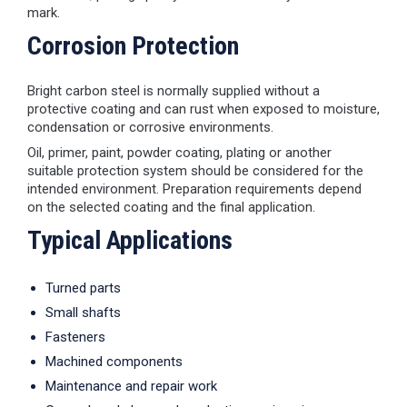
mark.
Corrosion Protection
Bright carbon steel is normally supplied without a
protective coating and can rust when exposed to moisture,
condensation or corrosive environments.
Oil, primer, paint, powder coating, plating or another
suitable protection system should be considered for the
intended environment. Preparation requirements depend
on the selected coating and the final application.
Typical Applications
Turned parts
Small shafts
Fasteners
Machined components
Maintenance and repair work