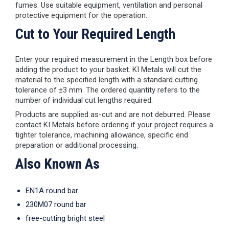
fumes. Use suitable equipment, ventilation and personal
protective equipment for the operation.
Cut to Your Required Length
Enter your required measurement in the Length box before
adding the product to your basket. KI Metals will cut the
material to the specified length with a standard cutting
tolerance of ±3 mm. The ordered quantity refers to the
number of individual cut lengths required.
Products are supplied as-cut and are not deburred. Please
contact KI Metals before ordering if your project requires a
tighter tolerance, machining allowance, specific end
preparation or additional processing.
Also Known As
EN1A round bar
230M07 round bar
free-cutting bright steel