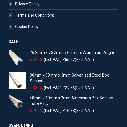
Privacy Policy
Terms and Conditions
Cookie Policy
SALE
76.2mm x 76.2mm x 6.35mm Aluminium Angle
£
78.32
(Incl. VAT)
£
65.27
(Excl. VAT)
90mm x 90mm x 3mm Galvanised Steel Box
Section
£
33.07
(Incl. VAT)
£
27.56
(Excl. VAT)
40mm x 40mm x 2mm Aluminium Box Section
Tube Alloy
£
20.26
(Incl. VAT)
£
16.88
(Excl. VAT)
USEFUL INFO