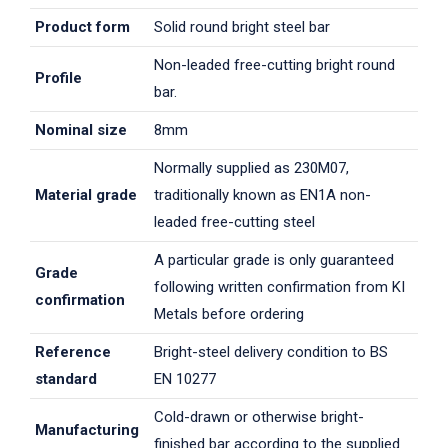
Product form
Solid round bright steel bar
Non-leaded free-cutting bright round
Profile
bar.
Nominal size
8mm
Normally supplied as 230M07,
Material grade
traditionally known as EN1A non-
leaded free-cutting steel
A particular grade is only guaranteed
Grade
following written confirmation from KI
confirmation
Metals before ordering
Reference
Bright-steel delivery condition to BS
standard
EN 10277
Cold-drawn or otherwise bright-
Manufacturing
finished bar according to the supplied