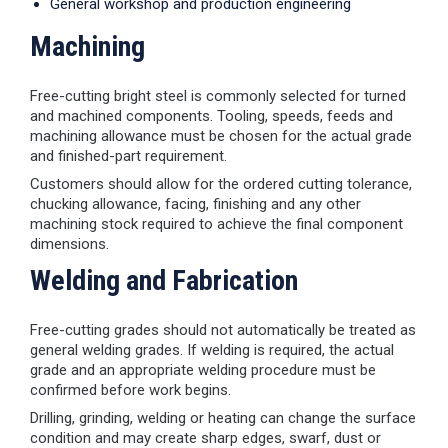
General workshop and production engineering
Machining
Free-cutting bright steel is commonly selected for turned
and machined components. Tooling, speeds, feeds and
machining allowance must be chosen for the actual grade
and finished-part requirement.
Customers should allow for the ordered cutting tolerance,
chucking allowance, facing, finishing and any other
machining stock required to achieve the final component
dimensions.
Welding and Fabrication
Free-cutting grades should not automatically be treated as
general welding grades. If welding is required, the actual
grade and an appropriate welding procedure must be
confirmed before work begins.
Drilling, grinding, welding or heating can change the surface
condition and may create sharp edges, swarf, dust or