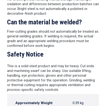
oxidation and differences between production batches can
occur. Bright steel is not automatically a polished or
decorative-finish product.
Can the material be welded?
Free-cutting grades should not automatically be treated as
general welding grades. If welding is required, the actual
grade and an appropriate welding procedure must be
confirmed before work begins.
Safety Notice
This is a solid steel product and may be heavy. Cut ends
and machining swarf can be sharp. Use suitable lifting,
handling, eye protection, gloves and other personal
protective equipment for the operation. Grinding, welding
or thermal cutting requires appropriate ventilation and
process-specific safety controls.
Approximately Weight
0.39 kg