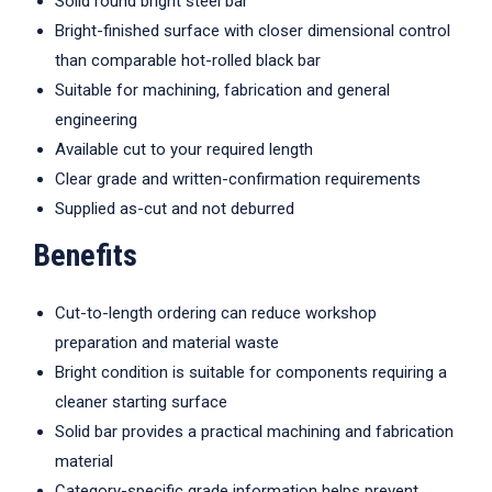
Solid round bright steel bar
Bright-finished surface with closer dimensional control
than comparable hot-rolled black bar
Suitable for machining, fabrication and general
engineering
Available cut to your required length
Clear grade and written-confirmation requirements
Supplied as-cut and not deburred
Benefits
Cut-to-length ordering can reduce workshop
preparation and material waste
Bright condition is suitable for components requiring a
cleaner starting surface
Solid bar provides a practical machining and fabrication
material
Category-specific grade information helps prevent