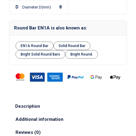
D
8
Diameter D(mm)
Round Bar EN1A is also known as:
EN1A Round Bar
Solid Round Bar
Bright Solid Round Bars
Bright Round.
Description
Additional information
Reviews (0)