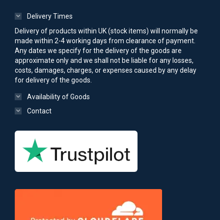
Delivery Times
Delivery of products within UK (stock items) will normally be
made within 2-4 working days from clearance of payment.
Any dates we specify for the delivery of the goods are
approximate only and we shall not be liable for any losses,
costs, damages, charges, or expenses caused by any delay
for delivery of the goods.
Availability of Goods
Contact