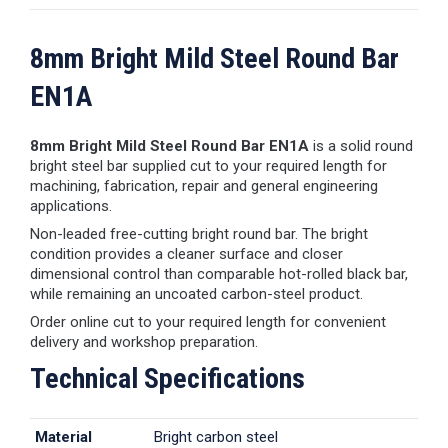
8mm Bright Mild Steel Round Bar
EN1A
8mm Bright Mild Steel Round Bar EN1A
is a solid round
bright steel bar supplied cut to your required length for
machining, fabrication, repair and general engineering
applications.
Non-leaded free-cutting bright round bar. The bright
condition provides a cleaner surface and closer
dimensional control than comparable hot-rolled black bar,
while remaining an uncoated carbon-steel product.
Order online cut to your required length for convenient
delivery and workshop preparation.
Technical Specifications
Material
Bright carbon steel