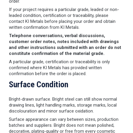
order.
If your project requires a particular grade, leaded or non-
leaded condition, certification or traceability, please
contact KI Metals before placing your order and obtain
written confirmation from KI Metals.
Telephone conversations, verbal discussions,
customer order notes, notes included with drawings
and other instructions submitted with an order do not
constitute confirmation of the material grade.
A particular grade, certification or traceability is only
confirmed where KI Metals has provided written
confirmation before the order is placed.
Surface Condition
Bright-drawn surface. Bright steel can still show normal
drawing lines, light handling marks, storage marks, local
discolouration and minor surface oxidation.
Surface appearance can vary between sizes, production
batches and suppliers. Bright does not mean polished,
decorative, plating-quality or free from every cosmetic