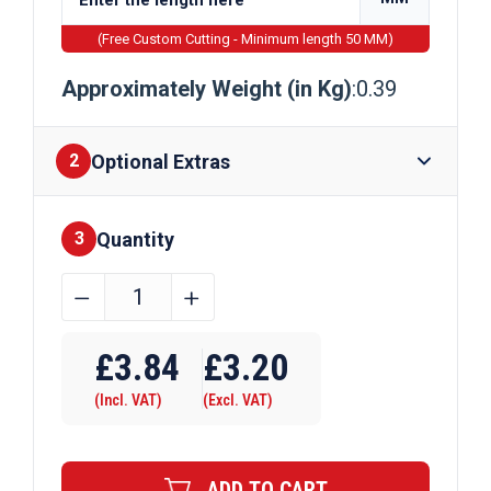
(Free Custom Cutting - Minimum length 50 MM)
Approximately Weight (in Kg)
:0.39
Optional Extras
2
Quantity
Finishes
3
8mm
﹣
﹢
Bright
Mild
£
3.84
£
3.20
Steel
(Incl. VAT)
(Excl. VAT)
Round
Bar
EN1A
ADD TO CART