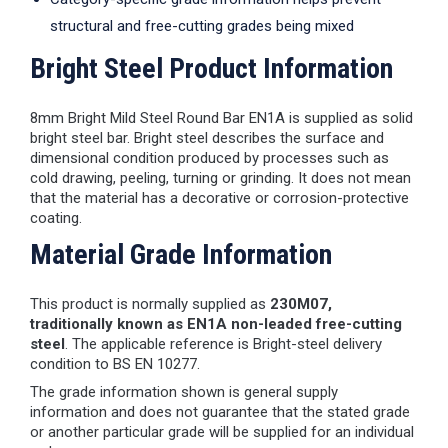
structural and free-cutting grades being mixed
Bright Steel Product Information
8mm Bright Mild Steel Round Bar EN1A is supplied as solid
bright steel bar. Bright steel describes the surface and
dimensional condition produced by processes such as
cold drawing, peeling, turning or grinding. It does not mean
that the material has a decorative or corrosion-protective
coating.
Material Grade Information
This product is normally supplied as
230M07,
traditionally known as EN1A non-leaded free-cutting
steel
. The applicable reference is Bright-steel delivery
condition to BS EN 10277.
The grade information shown is general supply
information and does not guarantee that the stated grade
or another particular grade will be supplied for an individual