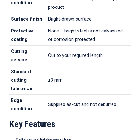
condition
product
Surface finish
Bright-drawn surface.
Protective
None – bright steel is not galvanised
coating
or corrosion protected
Cutting
Cut to your required length
service
Standard
cutting
±3 mm
tolerance
Edge
Supplied as-cut and not deburred
condition
Key Features