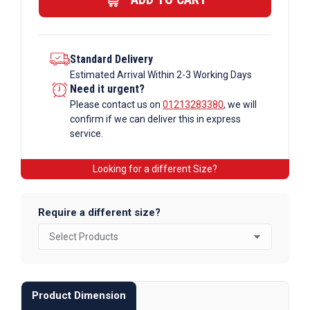
quantity
Standard Delivery
Estimated Arrival Within 2-3 Working Days
Need it urgent?
Please contact us on
01213283380
, we will
confirm if we can deliver this in express
service.
Looking for a different Size?
Require a different size?
Product Dimension