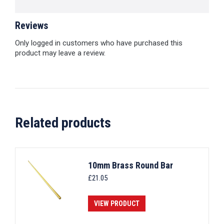
Reviews
Only logged in customers who have purchased this
product may leave a review.
Related products
10mm Brass Round Bar
£
21.05
VIEW PRODUCT