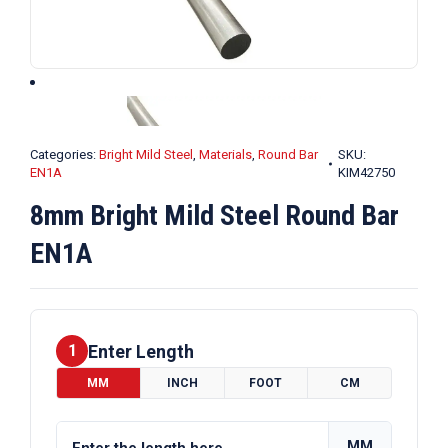
Categories:
Bright Mild Steel
,
Materials
,
Round Bar
SKU:
EN1A
KIM42750
8mm Bright Mild Steel Round Bar
EN1A
Enter Length
1
MM
INCH
FOOT
CM
MM