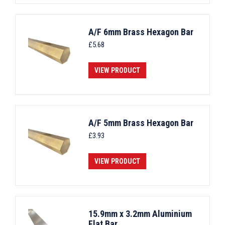
A/F 6mm Brass Hexagon Bar
£
5.68
VIEW PRODUCT
A/F 5mm Brass Hexagon Bar
£
3.93
VIEW PRODUCT
15.9mm x 3.2mm Aluminium
Flat Bar