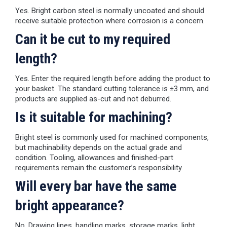
Yes. Bright carbon steel is normally uncoated and should
receive suitable protection where corrosion is a concern.
Can it be cut to my required
length?
Yes. Enter the required length before adding the product to
your basket. The standard cutting tolerance is ±3 mm, and
products are supplied as-cut and not deburred.
Is it suitable for machining?
Bright steel is commonly used for machined components,
but machinability depends on the actual grade and
condition. Tooling, allowances and finished-part
requirements remain the customer’s responsibility.
Will every bar have the same
bright appearance?
No. Drawing lines, handling marks, storage marks, light