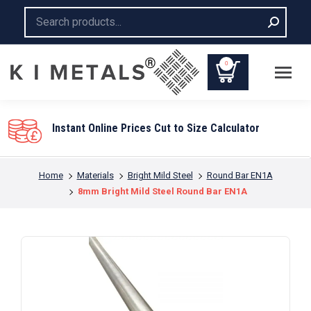
Search:
0
You are here:
Home
Materials
Bright Mild Steel
Round Bar EN1A
8mm Bright Mild Steel Round Bar EN1A