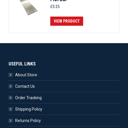
£
3.25
VIEW PRODUCT
USEFUL LINKS
About Store
Contact Us
Order Tracking
Shipping Policy
Returns Policy