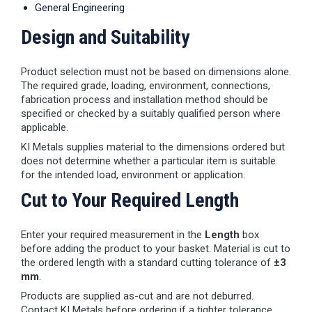
General Engineering
Design and Suitability
Product selection must not be based on dimensions alone.
The required grade, loading, environment, connections,
fabrication process and installation method should be
specified or checked by a suitably qualified person where
applicable.
KI Metals supplies material to the dimensions ordered but
does not determine whether a particular item is suitable
for the intended load, environment or application.
Cut to Your Required Length
Enter your required measurement in the
Length
box
before adding the product to your basket. Material is cut to
the ordered length with a standard cutting tolerance of
±3
mm
.
Products are supplied as-cut and are not deburred.
Contact KI Metals before ordering if a tighter tolerance,