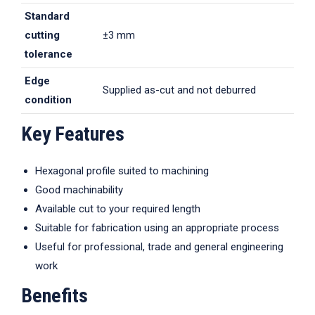
Standard
cutting
±3 mm
tolerance
Edge
Supplied as-cut and not deburred
condition
Key Features
Hexagonal profile suited to machining
Good machinability
Available cut to your required length
Suitable for fabrication using an appropriate process
Useful for professional, trade and general engineering
work
Benefits