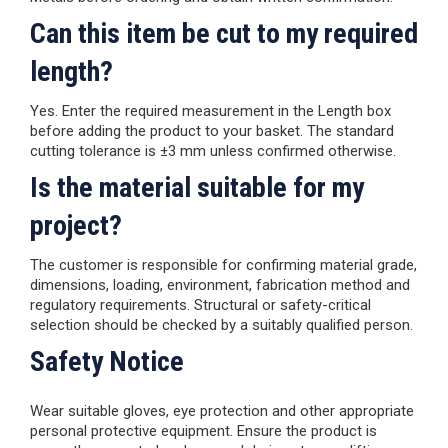
Can this item be cut to my required
length?
Yes. Enter the required measurement in the Length box
before adding the product to your basket. The standard
cutting tolerance is ±3 mm unless confirmed otherwise.
Is the material suitable for my
project?
The customer is responsible for confirming material grade,
dimensions, loading, environment, fabrication method and
regulatory requirements. Structural or safety-critical
selection should be checked by a suitably qualified person.
Safety Notice
Wear suitable gloves, eye protection and other appropriate
personal protective equipment. Ensure the product is