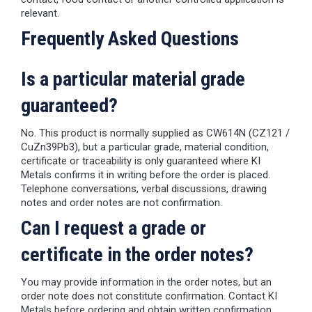
relevant.
Frequently Asked Questions
Is a particular material grade
guaranteed?
No. This product is normally supplied as CW614N (CZ121 /
CuZn39Pb3), but a particular grade, material condition,
certificate or traceability is only guaranteed where KI
Metals confirms it in writing before the order is placed.
Telephone conversations, verbal discussions, drawing
notes and order notes are not confirmation.
Can I request a grade or
certificate in the order notes?
You may provide information in the order notes, but an
order note does not constitute confirmation. Contact KI
Metals before ordering and obtain written confirmation.