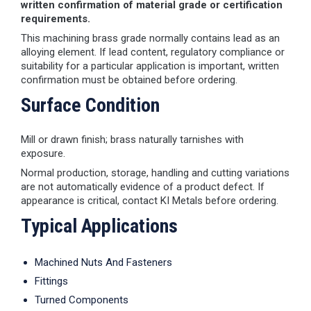
written confirmation of material grade or certification
requirements.
This machining brass grade normally contains lead as an
alloying element. If lead content, regulatory compliance or
suitability for a particular application is important, written
confirmation must be obtained before ordering.
Surface Condition
Mill or drawn finish; brass naturally tarnishes with
exposure.
Normal production, storage, handling and cutting variations
are not automatically evidence of a product defect. If
appearance is critical, contact KI Metals before ordering.
Typical Applications
Machined Nuts And Fasteners
Fittings
Turned Components