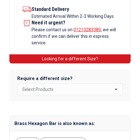
Standard Delivery
Estimated Arrival Within 2-3 Working Days
Need it urgent?
Please contact us on
01213283380
, we will
confirm if we can deliver this in express
service.
Looking for a different Size?
Require a different size?
Brass Hexagon Bar is also known as: