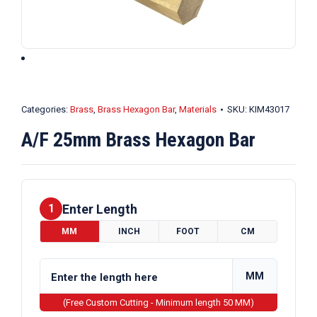
Categories:
Brass
,
Brass Hexagon Bar
,
Materials
SKU:
KIM43017
A/F 25mm Brass Hexagon Bar
Enter Length
1
MM
INCH
FOOT
CM
MM
(Free Custom Cutting - Minimum length 50 MM)