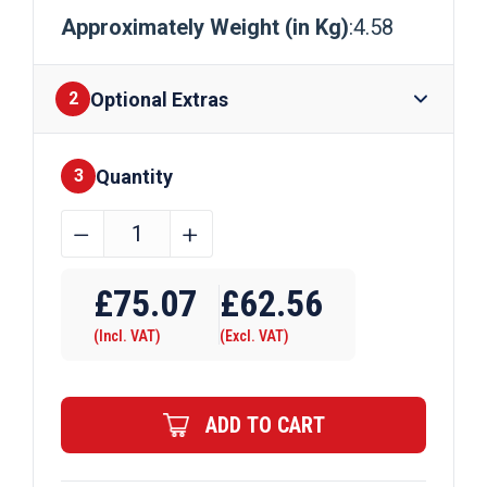
Approximately Weight (in Kg)
:4.58
Optional Extras
2
Quantity
Finishes
3
A/F
﹣
﹢
25mm
Brass
£
75.07
£
62.56
Hexagon
(Incl. VAT)
(Excl. VAT)
Bar
quantity
ADD TO CART