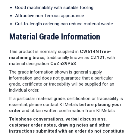
Good machinability with suitable tooling
Attractive non-ferrous appearance
Cut-to-length ordering can reduce material waste
Material Grade Information
This product is normally supplied in
CW614N free-
machining brass
, traditionally known as
CZ121
, with
material designation
CuZn39Pb3
.
The grade information shown is general supply
information and does not guarantee that a particular
grade, certificate or traceability will be supplied for an
individual order.
If a particular material grade, certification or traceability is
essential, please contact KI Metals
before placing your
order
and obtain written confirmation from KI Metals.
Telephone conversations, verbal discussions,
customer order notes, drawing notes and other
instructions submitted with an order do not constitute