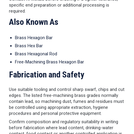
specific end preparation or additional processing is
required.
Also Known As
Brass Hexagon Bar
Brass Hex Bar
Brass Hexagonal Rod
Free-Machining Brass Hexagon Bar
Fabrication and Safety
Use suitable tooling and control sharp swarf, chips and cut
edges. The listed free-machining brass grades normally
contain lead, so machining dust, fumes and residues must
be controlled using appropriate extraction, hygiene
procedures and personal protective equipment.
Confirm composition and regulatory suitability in writing
before fabrication where lead content, drinking-water
contact, food contact or another controlled application is