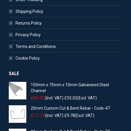
Shipping Policy
Returns Policy
Privacy Policy
Terms and Conditions
Cookie Policy
SALE
150mm x 75mm x 10mm Galvanised Steel
Channel
£
66.02
(Incl. VAT)
£
55.02
(Excl. VAT)
20mm Custom Cut & Bent Rebar - Code-47
£
11.74
(Incl. VAT)
£
9.78
(Excl. VAT)