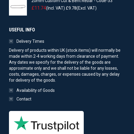
20mm Custom Cut & Bent Rebar - Code-33
£
11.74
(Incl. VAT)
£
9.78
(Excl. VAT)
USEFUL INFO
Delivery Times
Delivery of products within UK (stock items) will normally be
made within 2-4 working days from clearance of payment.
Any dates we specify for the delivery of the goods are
approximate only and we shall not be liable for any losses,
costs, damages, charges, or expenses caused by any delay
for delivery of the goods.
Availability of Goods
Contact