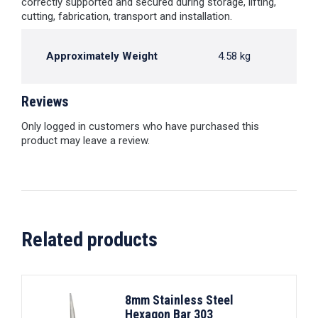
correctly supported and secured during storage, lifting,
cutting, fabrication, transport and installation.
Approximately Weight
4.58 kg
Reviews
Only logged in customers who have purchased this
product may leave a review.
Related products
8mm Stainless Steel
Hexagon Bar 303