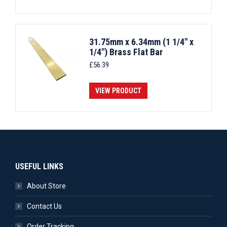
31.75mm x 6.34mm (1 1/4" x
1/4") Brass Flat Bar
£
56.39
VIEW PRODUCT
USEFUL LINKS
About Store
Contact Us
Order Tracking