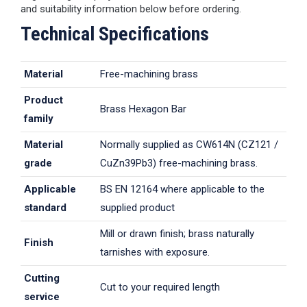
and suitability information below before ordering.
Technical Specifications
Material
Free-machining brass
Product
Brass Hexagon Bar
family
Material
Normally supplied as CW614N (CZ121 /
grade
CuZn39Pb3) free-machining brass.
Applicable
BS EN 12164 where applicable to the
standard
supplied product
Mill or drawn finish; brass naturally
Finish
tarnishes with exposure.
Cutting
Cut to your required length
service