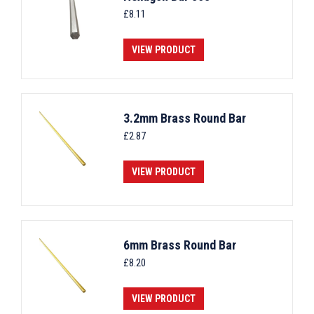
£
8.11
VIEW PRODUCT
3.2mm Brass Round Bar
£
2.87
VIEW PRODUCT
6mm Brass Round Bar
£
8.20
VIEW PRODUCT