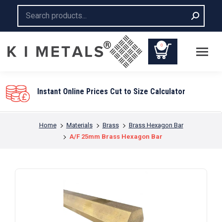
Search:
0
You are here:
Home
Materials
Brass
Brass Hexagon Bar
A/F 25mm Brass Hexagon Bar