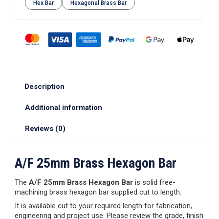
Hex Bar
Hexagonal Brass Bar
Description
Additional information
Reviews (0)
A/F 25mm Brass Hexagon Bar
The
A/F 25mm Brass Hexagon Bar
is solid free-
machining brass hexagon bar supplied cut to length.
It is available cut to your required length for fabrication,
engineering and project use. Please review the grade, finish