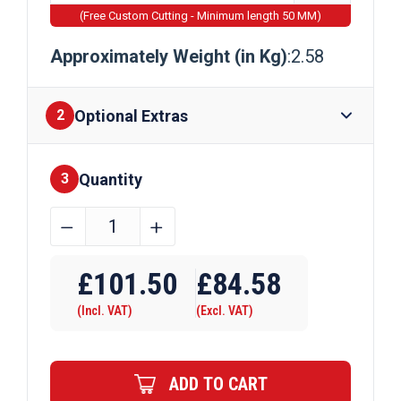
(Free Custom Cutting - Minimum length 50 MM)
Approximately Weight (in Kg)
:2.58
Optional Extras
2
Quantity
Finishes
3
50.8mm
﹣
﹢
x
Require Drilling
25.4mm
£
101.50
£
84.58
x
(Incl. VAT)
(Excl. VAT)
3.2mm
Brass
Channel
ADD TO CART
quantity