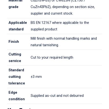
Material
CuZn39Pb3) or CW623N (CZ130 /
grade
CuZn43Pb2), depending on section size,
supplier and current stock.
Applicable
BS EN 12167 where applicable to the
standard
supplied product
Mill finish with normal handling marks and
Finish
natural tarnishing.
Cutting
Cut to your required length
service
Standard
cutting
±3 mm
tolerance
Edge
Supplied as-cut and not deburred
condition