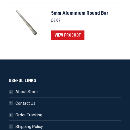
5mm Aluminium Round Bar
£
3.07
VIEW PRODUCT
USEFUL LINKS
About Store
Contact Us
Order Tracking
Shipping Policy