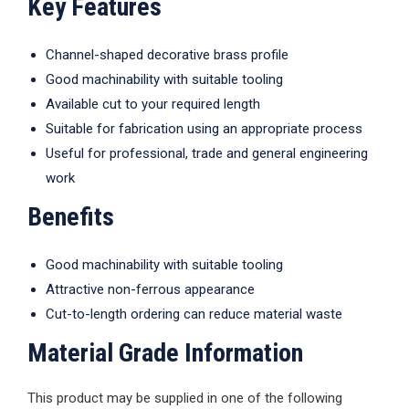
Key Features
Channel-shaped decorative brass profile
Good machinability with suitable tooling
Available cut to your required length
Suitable for fabrication using an appropriate process
Useful for professional, trade and general engineering
work
Benefits
Good machinability with suitable tooling
Attractive non-ferrous appearance
Cut-to-length ordering can reduce material waste
Material Grade Information
This product may be supplied in one of the following