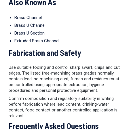
Also Known As
Brass Channel
Brass U Channel
Brass U Section
Extruded Brass Channel
Fabrication and Safety
Use suitable tooling and control sharp swarf, chips and cut
edges. The listed free-machining brass grades normally
contain lead, so machining dust, fumes and residues must
be controlled using appropriate extraction, hygiene
procedures and personal protective equipment.
Confirm composition and regulatory suitability in writing
before fabrication where lead content, drinking-water
contact, food contact or another controlled application is
relevant.
Frequently Asked Questions