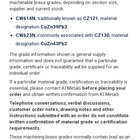
machinable brass grades, depending on section size,
supplier and current stock:
CW614N
, traditionally known as
CZ121
, material
designation
CuZn39Pb3
CW623N
, commonly associated with
CZ130
, material
designation
CuZn43Pb2
The grade information shown is general supply
information and does not guarantee that a particular
grade, certificate or traceability will be supplied for an
individual order.
If a particular material grade, certification or traceability is
essential, please contact KI Metals
before placing your
order
and obtain written confirmation from KI Metals.
Telephone conversations, verbal discussions,
customer order notes, drawing notes and other
instructions submitted with an order do not constitute
written confirmation of material grade or certification
requirements.
These machining brass grades normally contain lead as an