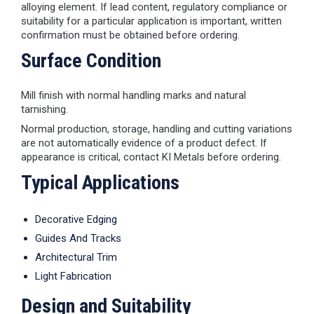
alloying element. If lead content, regulatory compliance or
suitability for a particular application is important, written
confirmation must be obtained before ordering.
Surface Condition
Mill finish with normal handling marks and natural
tarnishing.
Normal production, storage, handling and cutting variations
are not automatically evidence of a product defect. If
appearance is critical, contact KI Metals before ordering.
Typical Applications
Decorative Edging
Guides And Tracks
Architectural Trim
Light Fabrication
Design and Suitability