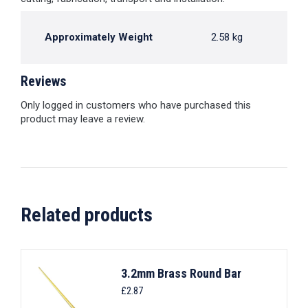
Approximately Weight
2.58 kg
Reviews
Only logged in customers who have purchased this
product may leave a review.
Related products
3.2mm Brass Round Bar
£
2.87