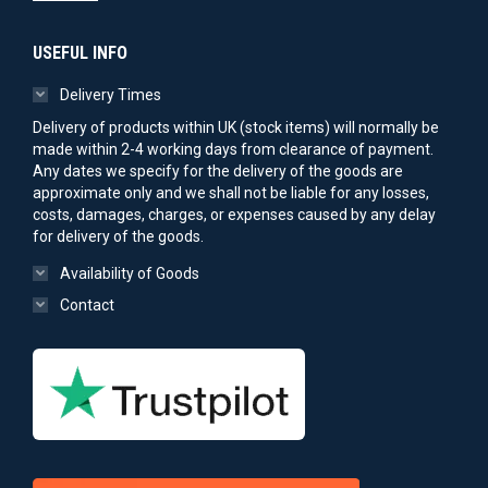
USEFUL INFO
Delivery Times
Delivery of products within UK (stock items) will normally be
made within 2-4 working days from clearance of payment.
Any dates we specify for the delivery of the goods are
approximate only and we shall not be liable for any losses,
costs, damages, charges, or expenses caused by any delay
for delivery of the goods.
Availability of Goods
Contact