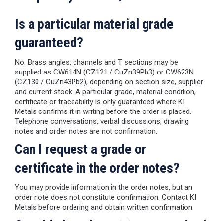
Is a particular material grade
guaranteed?
No. Brass angles, channels and T sections may be
supplied as CW614N (CZ121 / CuZn39Pb3) or CW623N
(CZ130 / CuZn43Pb2), depending on section size, supplier
and current stock. A particular grade, material condition,
certificate or traceability is only guaranteed where KI
Metals confirms it in writing before the order is placed.
Telephone conversations, verbal discussions, drawing
notes and order notes are not confirmation.
Can I request a grade or
certificate in the order notes?
You may provide information in the order notes, but an
order note does not constitute confirmation. Contact KI
Metals before ordering and obtain written confirmation.