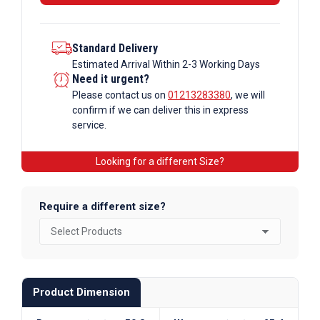
Standard Delivery
Estimated Arrival Within 2-3 Working Days
Need it urgent?
Please contact us on
01213283380
, we will
confirm if we can deliver this in express
service.
Looking for a different Size?
Require a different size?
Product Dimension