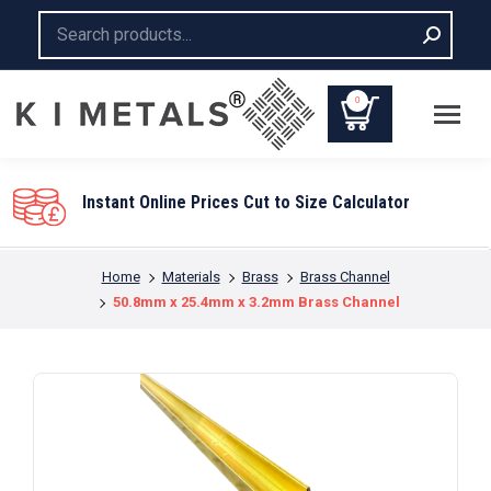
Search:
0
You are here:
Home
Materials
Brass
Brass Channel
50.8mm x 25.4mm x 3.2mm Brass Channel