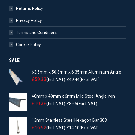
Returns Policy
Privacy Policy
Terms and Conditions
Cookie Policy
SALE
63.5mm x 50.8mm x 6.35mm Aluminium Angle
£
59.33
(Incl. VAT)
£
49.44
(Excl. VAT)
40mm x 40mm x 6mm Mild Steel Angle Iron
£
10.38
(Incl. VAT)
£
8.65
(Excl. VAT)
13mm Stainless Steel Hexagon Bar 303
£
16.92
(Incl. VAT)
£
14.10
(Excl. VAT)