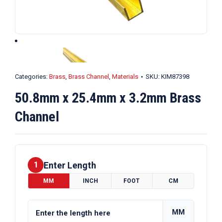
Categories:
Brass
,
Brass Channel
,
Materials
SKU:
KIM87398
50.8mm x 25.4mm x 3.2mm Brass
Channel
Enter Length
1
MM
INCH
FOOT
CM
MM