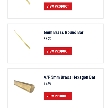
VIEW PRODUCT
6mm Brass Round Bar
£
8.20
VIEW PRODUCT
A/F 5mm Brass Hexagon Bar
£
3.93
VIEW PRODUCT