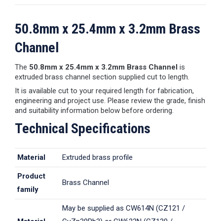
50.8mm x 25.4mm x 3.2mm Brass
Channel
The
50.8mm x 25.4mm x 3.2mm Brass Channel
is
extruded brass channel section supplied cut to length.
It is available cut to your required length for fabrication,
engineering and project use. Please review the grade, finish
and suitability information below before ordering.
Technical Specifications
Material
Extruded brass profile
Product
Brass Channel
family
May be supplied as CW614N (CZ121 /