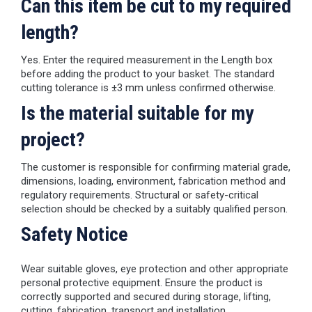
Can this item be cut to my required
length?
Yes. Enter the required measurement in the Length box
before adding the product to your basket. The standard
cutting tolerance is ±3 mm unless confirmed otherwise.
Is the material suitable for my
project?
The customer is responsible for confirming material grade,
dimensions, loading, environment, fabrication method and
regulatory requirements. Structural or safety-critical
selection should be checked by a suitably qualified person.
Safety Notice
Wear suitable gloves, eye protection and other appropriate
personal protective equipment. Ensure the product is
correctly supported and secured during storage, lifting,
cutting, fabrication, transport and installation.