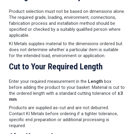
Product selection must not be based on dimensions alone.
The required grade, loading, environment, connections,
fabrication process and installation method should be
specified or checked by a suitably qualified person where
applicable.
KI Metals supplies material to the dimensions ordered but
does not determine whether a particular item is suitable
for the intended load, environment or application.
Cut to Your Required Length
Enter your required measurement in the
Length
box
before adding the product to your basket. Material is cut to
the ordered length with a standard cutting tolerance of
±3
mm
.
Products are supplied as-cut and are not deburred.
Contact KI Metals before ordering if a tighter tolerance,
specific end preparation or additional processing is
required.