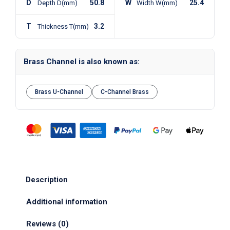
D
50.8
W
25.4
Depth D(mm)
Width W(mm)
T
3.2
Thickness T(mm)
Brass Channel is also known as:
Brass U-Channel
C-Channel Brass
Description
Additional information
Reviews (0)