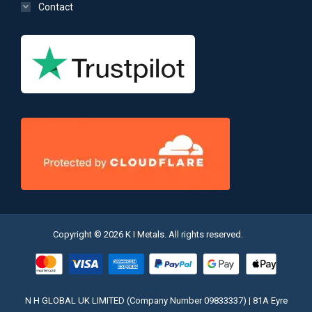
Contact
Copyright © 2026 K I Metals. All rights reserved.
N H GLOBAL UK LIMITED (Company Number 09833337) | 81A Eyre