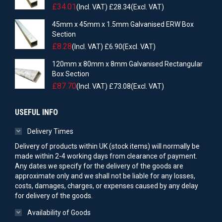
£
34.01
(Incl. VAT)
£
28.34
(Excl. VAT)
45mm x 45mm x 1.5mm Galvanised ERW Box
Section
£
8.28
(Incl. VAT)
£
6.90
(Excl. VAT)
120mm x 80mm x 8mm Galvanised Rectangular
Box Section
£
87.70
(Incl. VAT)
£
73.08
(Excl. VAT)
USEFUL INFO
Delivery Times
Delivery of products within UK (stock items) will normally be
made within 2-4 working days from clearance of payment.
Any dates we specify for the delivery of the goods are
approximate only and we shall not be liable for any losses,
costs, damages, charges, or expenses caused by any delay
for delivery of the goods.
Availability of Goods