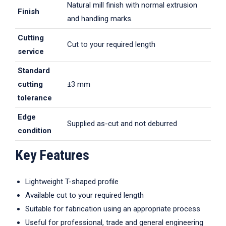
Natural mill finish with normal extrusion
Finish
and handling marks.
Cutting
Cut to your required length
service
Standard
cutting
±3 mm
tolerance
Edge
Supplied as-cut and not deburred
condition
Key Features
Lightweight T-shaped profile
Available cut to your required length
Suitable for fabrication using an appropriate process
Useful for professional, trade and general engineering