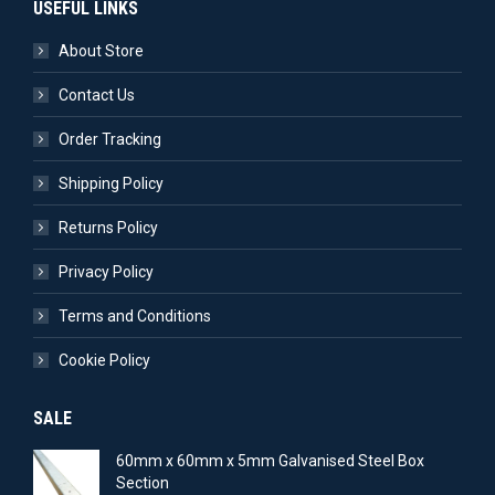
USEFUL LINKS
About Store
Contact Us
Order Tracking
Shipping Policy
Returns Policy
Privacy Policy
Terms and Conditions
Cookie Policy
SALE
60mm x 60mm x 5mm Galvanised Steel Box
Section