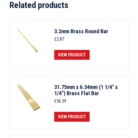
Related products
3.2mm Brass Round Bar
£
2.87
VIEW PRODUCT
31.75mm x 6.34mm (1 1/4" x
1/4") Brass Flat Bar
£
56.39
VIEW PRODUCT