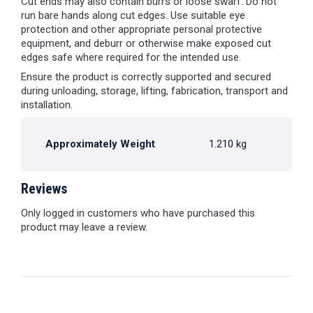
Cut ends may also contain burrs or loose swarf. Do not
run bare hands along cut edges. Use suitable eye
protection and other appropriate personal protective
equipment, and deburr or otherwise make exposed cut
edges safe where required for the intended use.
Ensure the product is correctly supported and secured
during unloading, storage, lifting, fabrication, transport and
installation.
Approximately Weight
1.210 kg
Reviews
Only logged in customers who have purchased this
product may leave a review.