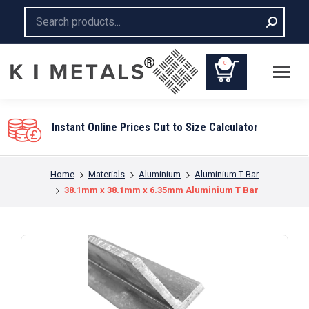
Search:
0
You are here:
Home
Materials
Aluminium
Aluminium T Bar
38.1mm x 38.1mm x 6.35mm Aluminium T Bar