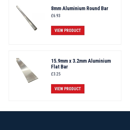
8mm Aluminium Round Bar
£
6.93
VIEW PRODUCT
15.9mm x 3.2mm Aluminium
Flat Bar
£
3.25
VIEW PRODUCT