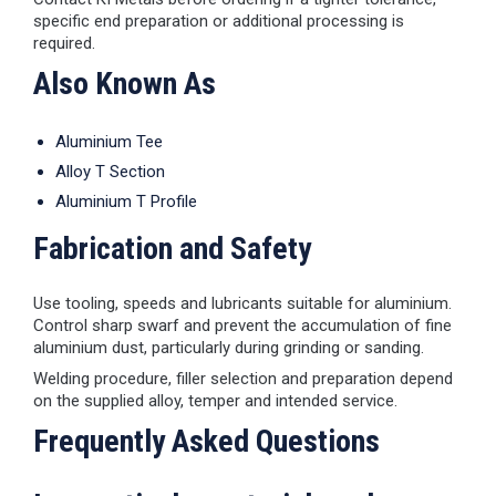
specific end preparation or additional processing is
required.
Also Known As
Aluminium Tee
Alloy T Section
Aluminium T Profile
Fabrication and Safety
Use tooling, speeds and lubricants suitable for aluminium.
Control sharp swarf and prevent the accumulation of fine
aluminium dust, particularly during grinding or sanding.
Welding procedure, filler selection and preparation depend
on the supplied alloy, temper and intended service.
Frequently Asked Questions