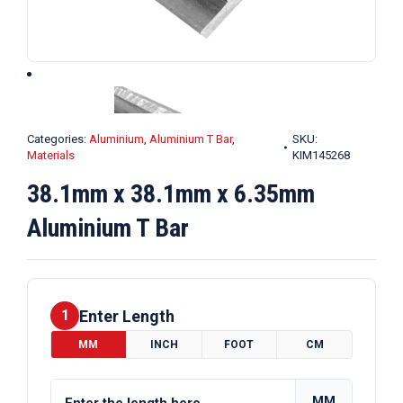
Categories:
Aluminium
,
Aluminium T Bar
,
SKU:
Materials
KIM145268
38.1mm x 38.1mm x 6.35mm
Aluminium T Bar
Enter Length
1
MM
INCH
FOOT
CM
MM