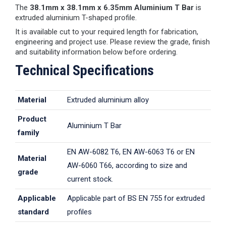
The
38.1mm x 38.1mm x 6.35mm Aluminium T Bar
is
extruded aluminium T-shaped profile.
It is available cut to your required length for fabrication,
engineering and project use. Please review the grade, finish
and suitability information below before ordering.
Technical Specifications
Material
Extruded aluminium alloy
Product
Aluminium T Bar
family
EN AW-6082 T6, EN AW-6063 T6 or EN
Material
AW-6060 T66, according to size and
grade
current stock.
Applicable
Applicable part of BS EN 755 for extruded
standard
profiles