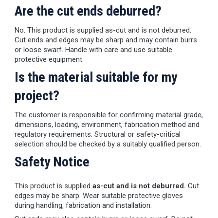
Are the cut ends deburred?
No. This product is supplied as-cut and is not deburred.
Cut ends and edges may be sharp and may contain burrs
or loose swarf. Handle with care and use suitable
protective equipment.
Is the material suitable for my
project?
The customer is responsible for confirming material grade,
dimensions, loading, environment, fabrication method and
regulatory requirements. Structural or safety-critical
selection should be checked by a suitably qualified person.
Safety Notice
This product is supplied
as-cut and is not deburred.
Cut
edges may be sharp. Wear suitable protective gloves
during handling, fabrication and installation.