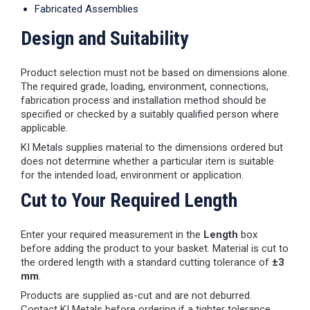
Fabricated Assemblies
Design and Suitability
Product selection must not be based on dimensions alone.
The required grade, loading, environment, connections,
fabrication process and installation method should be
specified or checked by a suitably qualified person where
applicable.
KI Metals supplies material to the dimensions ordered but
does not determine whether a particular item is suitable
for the intended load, environment or application.
Cut to Your Required Length
Enter your required measurement in the
Length
box
before adding the product to your basket. Material is cut to
the ordered length with a standard cutting tolerance of
±3
mm
.
Products are supplied as-cut and are not deburred.
Contact KI Metals before ordering if a tighter tolerance,