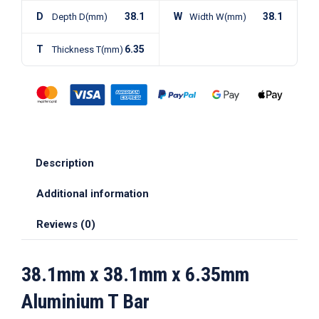
D
38.1
W
38.1
Depth D(mm)
Width W(mm)
T
6.35
Thickness T(mm)
Description
Additional information
Reviews (0)
38.1mm x 38.1mm x 6.35mm
Aluminium T Bar