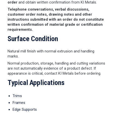
order
and obtain written confirmation from KI Metals.
Telephone conversations, verbal discussions,
customer order notes, drawing notes and other
instructions submitted with an order do not constitute
written confirmation of material grade or certification
requirements.
Surface Condition
Natural mill finish with normal extrusion and handling
marks.
Normal production, storage, handling and cutting variations
are not automatically evidence of a product defect. If
appearance is critical, contact KI Metals before ordering.
Typical Applications
Trims
Frames
Edge Supports