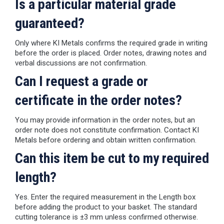
Is a particular material grade
guaranteed?
Only where KI Metals confirms the required grade in writing
before the order is placed. Order notes, drawing notes and
verbal discussions are not confirmation.
Can I request a grade or
certificate in the order notes?
You may provide information in the order notes, but an
order note does not constitute confirmation. Contact KI
Metals before ordering and obtain written confirmation.
Can this item be cut to my required
length?
Yes. Enter the required measurement in the Length box
before adding the product to your basket. The standard
cutting tolerance is ±3 mm unless confirmed otherwise.