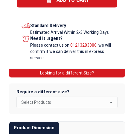
Bar
quantity
Standard Delivery
Estimated Arrival Within 2-3 Working Days
Need it urgent?
Please contact us on
01213283380
, we will
confirm if we can deliver this in express
service.
Looking for a different Size?
Require a different size?
Product Dimension