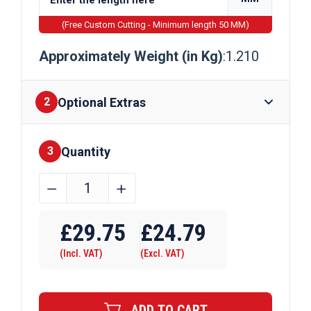
(Free Custom Cutting - Minimum length 50 MM)
Approximately Weight (in Kg)
:1.210
Optional Extras
2
Quantity
Finishes
3
38.1mm
﹣
﹢
x
Require Drilling
38.1mm
£
29.75
£
24.79
x
(Incl. VAT)
(Excl. VAT)
6.35mm
Aluminium
T
ADD TO CART