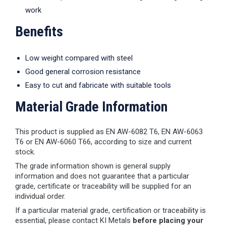
work
Benefits
Low weight compared with steel
Good general corrosion resistance
Easy to cut and fabricate with suitable tools
Material Grade Information
This product is supplied as EN AW-6082 T6, EN AW-6063
T6 or EN AW-6060 T66, according to size and current
stock.
The grade information shown is general supply
information and does not guarantee that a particular
grade, certificate or traceability will be supplied for an
individual order.
If a particular material grade, certification or traceability is
essential, please contact KI Metals
before placing your