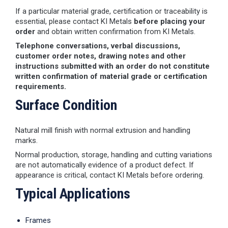
If a particular material grade, certification or traceability is
essential, please contact KI Metals
before placing your
order
and obtain written confirmation from KI Metals.
Telephone conversations, verbal discussions,
customer order notes, drawing notes and other
instructions submitted with an order do not constitute
written confirmation of material grade or certification
requirements.
Surface Condition
Natural mill finish with normal extrusion and handling
marks.
Normal production, storage, handling and cutting variations
are not automatically evidence of a product defect. If
appearance is critical, contact KI Metals before ordering.
Typical Applications
Frames