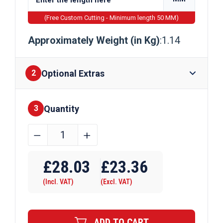
(Free Custom Cutting - Minimum length 50 MM)
Approximately Weight (in Kg)
:1.14
Optional Extras
2
Quantity
Finishes
3
44.45mm
﹣
﹢
x
Require Drilling
3.2mm
£
28.03
£
23.36
Aluminium
(Incl. VAT)
(Excl. VAT)
Round
Tube
quantity
ADD TO CART