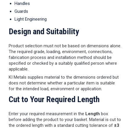
Handles
Guards
Light Engineering
Design and Suitability
Product selection must not be based on dimensions alone.
The required grade, loading, environment, connections,
fabrication process and installation method should be
specified or checked by a suitably qualified person where
applicable.
KI Metals supplies material to the dimensions ordered but
does not determine whether a particular item is suitable
for the intended load, environment or application.
Cut to Your Required Length
Enter your required measurement in the
Length
box
before adding the product to your basket. Material is cut to
the ordered length with a standard cutting tolerance of
±3