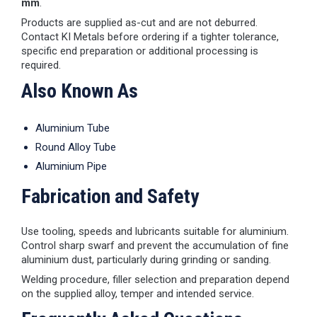
mm
.
Products are supplied as-cut and are not deburred.
Contact KI Metals before ordering if a tighter tolerance,
specific end preparation or additional processing is
required.
Also Known As
Aluminium Tube
Round Alloy Tube
Aluminium Pipe
Fabrication and Safety
Use tooling, speeds and lubricants suitable for aluminium.
Control sharp swarf and prevent the accumulation of fine
aluminium dust, particularly during grinding or sanding.
Welding procedure, filler selection and preparation depend
on the supplied alloy, temper and intended service.