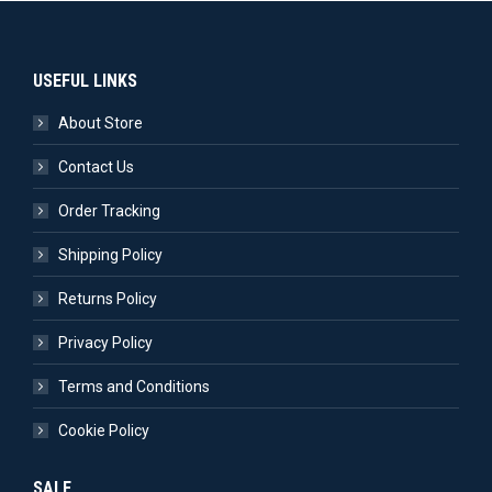
USEFUL LINKS
About Store
Contact Us
Order Tracking
Shipping Policy
Returns Policy
Privacy Policy
Terms and Conditions
Cookie Policy
SALE