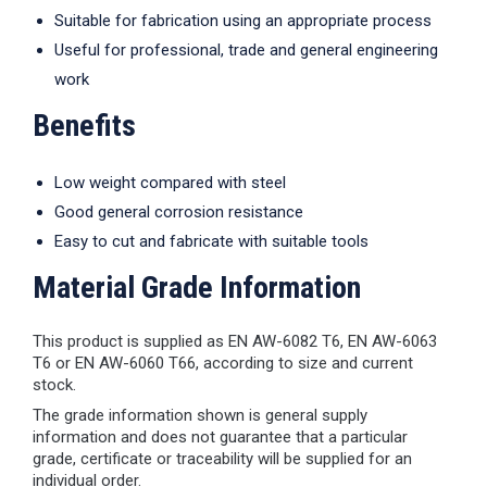
Suitable for fabrication using an appropriate process
Useful for professional, trade and general engineering
work
Benefits
Low weight compared with steel
Good general corrosion resistance
Easy to cut and fabricate with suitable tools
Material Grade Information
This product is supplied as EN AW-6082 T6, EN AW-6063
T6 or EN AW-6060 T66, according to size and current
stock.
The grade information shown is general supply
information and does not guarantee that a particular
grade, certificate or traceability will be supplied for an
individual order.