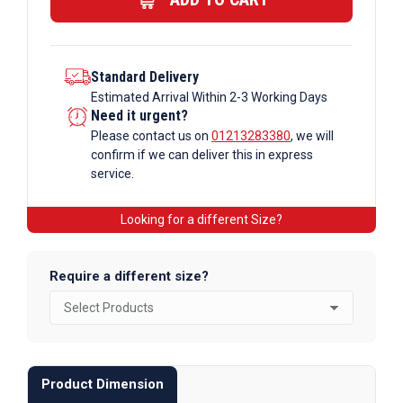
Standard Delivery
Estimated Arrival Within 2-3 Working Days
Need it urgent?
Please contact us on
01213283380
, we will
confirm if we can deliver this in express
service.
Looking for a different Size?
Require a different size?
Product Dimension