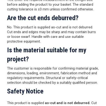
before adding the product to your basket. The standard
cutting tolerance is ±3 mm unless confirmed otherwise.
Are the cut ends deburred?
No. This product is supplied as-cut and is not deburred.
Cut ends and edges may be sharp and may contain burrs
or loose swarf. Handle with care and use suitable
protective equipment.
Is the material suitable for my
project?
The customer is responsible for confirming material grade,
dimensions, loading, environment, fabrication method and
regulatory requirements. Structural or safety-critical
selection should be checked by a suitably qualified person.
Safety Notice
This product is supplied
as-cut and is not deburred.
Cut