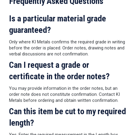
Frequently Asked Questions
Is a particular material grade
guaranteed?
Only where KI Metals confirms the required grade in writing
before the order is placed. Order notes, drawing notes and
verbal discussions are not confirmation.
Can I request a grade or
certificate in the order notes?
You may provide information in the order notes, but an
order note does not constitute confirmation. Contact KI
Metals before ordering and obtain written confirmation.
Can this item be cut to my required
length?
Yes. Enter the required measurement in the Length box