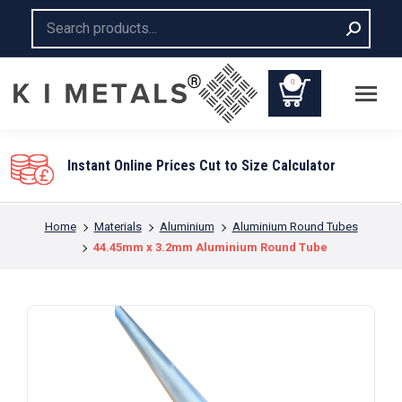
Search:
0
You are here:
Home
Materials
Aluminium
Aluminium Round Tubes
44.45mm x 3.2mm Aluminium Round Tube