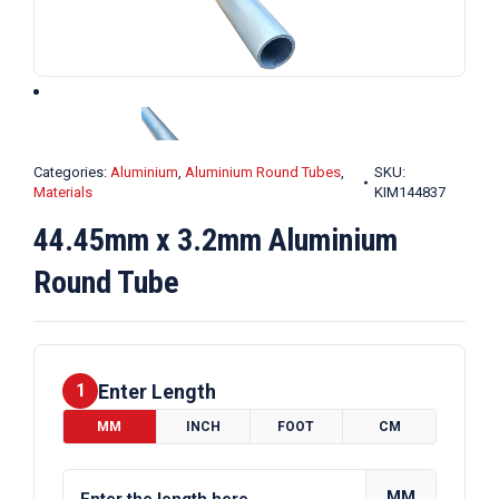
Categories:
Aluminium
,
Aluminium Round Tubes
,
SKU:
Materials
KIM144837
44.45mm x 3.2mm Aluminium
Round Tube
Enter Length
1
MM
INCH
FOOT
CM
MM