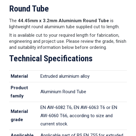
Round Tube
The
44.45mm x 3.2mm Aluminium Round Tube
is
lightweight round aluminium tube supplied cut to length.
It is available cut to your required length for fabrication,
engineering and project use. Please review the grade, finish
and suitability information below before ordering.
Technical Specifications
Material
Extruded aluminium alloy
Product
Aluminium Round Tube
family
EN AW-6082 T6, EN AW-6063 T6 or EN
Material
AW-6060 T66, according to size and
grade
current stock.
Applicable
Applicable part of BS EN 755 for extruded