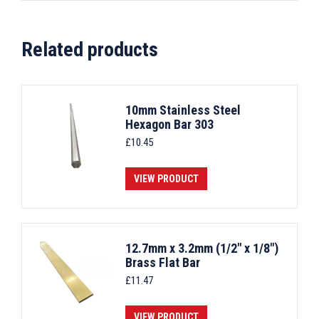
Related products
10mm Stainless Steel
Hexagon Bar 303
£
10.45
VIEW PRODUCT
12.7mm x 3.2mm (1/2" x 1/8")
Brass Flat Bar
£
11.47
VIEW PRODUCT