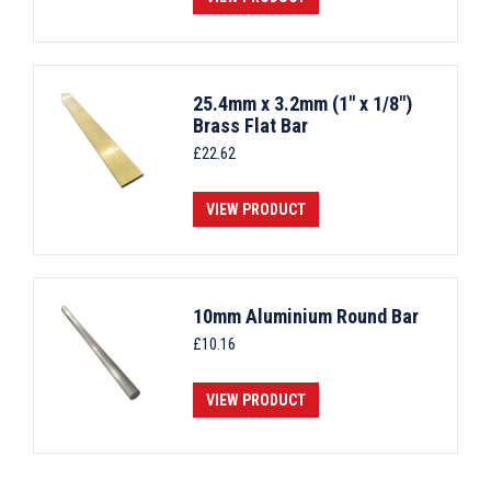
25.4mm x 3.2mm (1" x 1/8")
Brass Flat Bar
£
22.62
VIEW PRODUCT
10mm Aluminium Round Bar
£
10.16
VIEW PRODUCT