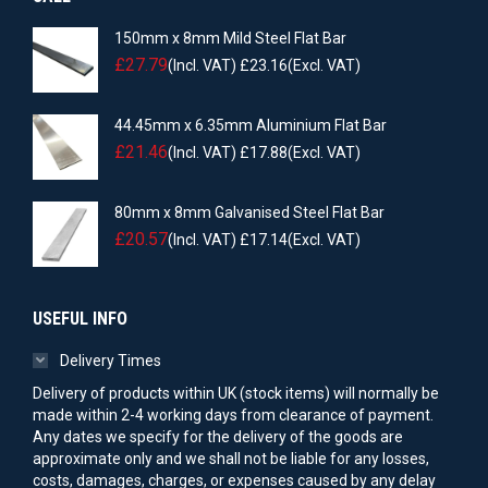
150mm x 8mm Mild Steel Flat Bar
£
27.79
(Incl. VAT)
£
23.16
(Excl. VAT)
44.45mm x 6.35mm Aluminium Flat Bar
£
21.46
(Incl. VAT)
£
17.88
(Excl. VAT)
80mm x 8mm Galvanised Steel Flat Bar
£
20.57
(Incl. VAT)
£
17.14
(Excl. VAT)
USEFUL INFO
Delivery Times
Delivery of products within UK (stock items) will normally be
made within 2-4 working days from clearance of payment.
Any dates we specify for the delivery of the goods are
approximate only and we shall not be liable for any losses,
costs, damages, charges, or expenses caused by any delay