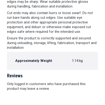
edges may be sharp. Wear suitable protective gloves
during handling, fabrication and installation.
Cut ends may also contain burrs or loose swarf. Do not
run bare hands along cut edges. Use suitable eye
protection and other appropriate personal protective
equipment, and deburr or otherwise make exposed cut
edges safe where required for the intended use.
Ensure the product is correctly supported and secured
during unloading, storage, lifting, fabrication, transport and
installation.
Approximately Weight
1.14 kg
Reviews
Only logged in customers who have purchased this
product may leave a review.