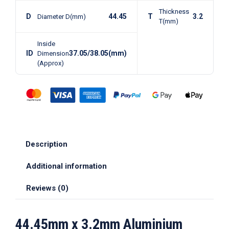
Thickness
D
44.45
T
3.2
Diameter D(mm)
T(mm)
Inside
ID
37.05/38.05(mm)
Dimension
(Approx)
Description
Additional information
Reviews (0)
44.45mm x 3.2mm Aluminium