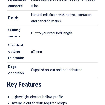
standard
tube
Natural mill finish with normal extrusion
Finish
and handling marks.
Cutting
Cut to your required length
service
Standard
cutting
±3 mm
tolerance
Edge
Supplied as-cut and not deburred
condition
Key Features
Lightweight circular hollow profile
Available cut to your required length