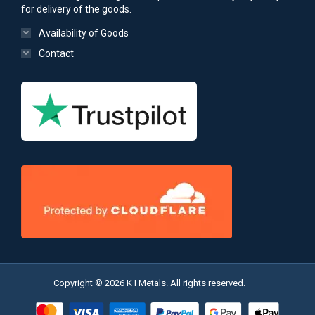
for delivery of the goods.
Availability of Goods
Contact
Copyright © 2026 K I Metals. All rights reserved.