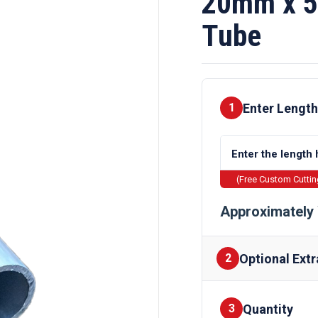
20mm x 5
Tube
Enter Length
1
(Free Custom Cutti
Approximately 
Optional Extr
2
Quantity
Finishes
3