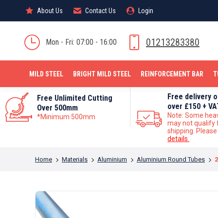
About Us
About Us
Contact Us
Contact Us
Login
Login
MILD STEEL
01213283380
Mon - Fri: 07:00 - 16:00
MILD STEEL
BRIGHT MILD STEEL
REINFORCEMENT BAR
T
Free delivery 
Free Unlimited Cutting
over £150 + VA
Over 500mm
Note: Some hea
*Minimum 500mm
may not qualify 
shipping. Pleas
details.
You are here:
Home
Materials
Aluminium
Aluminium Round Tubes