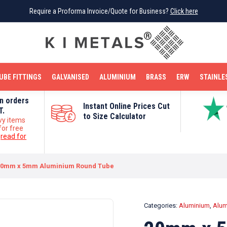
Require a Proforma Invoice/Quote for Business?
Require a Proforma Invoice/Quote for Business?
Click here
Click here
BRIGHT MILD STEEL
REINFORCEMENT BAR
TUBE FITTINGS
GALVANISED
STAINLESS STEEL
COPPER
OFF CUTS
UBE FITTINGS
GALVANISED
ALUMINIUM
BRASS
ERW
STAINLE
on orders
Instant Online Prices Cut
T.
to Size Calculator
vy items
for free
e
read for
20mm x 5mm Aluminium Round Tube
Categories:
Aluminium
,
Alum