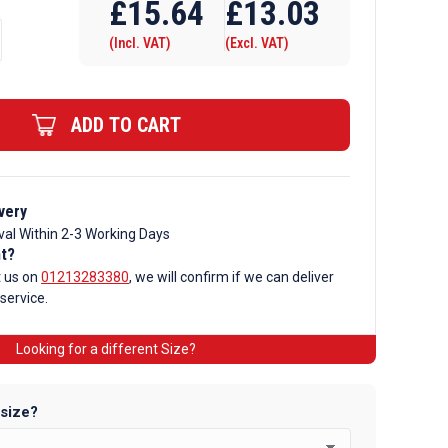
£
15.64
£
13.03
(Incl. VAT)
(Excl. VAT)
ADD TO CART
very
val Within 2-3 Working Days
nt?
t us on
01213283380
, we will confirm if we can deliver
 service.
Looking for a different Size?
 size?