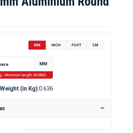
mm Aluminium Round
MM
INCH
FOOT
CM
MM
ng - Minimum length 50 MM)
Weight (in Kg)
:0.636
as
Require Drilling