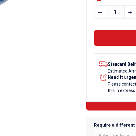
20mm
﹣
﹢
x
5mm
Aluminium
Round
Tube
quantity
Standard Deli
Estimated Arri
Need it urge
Please contac
this in express
Require a different