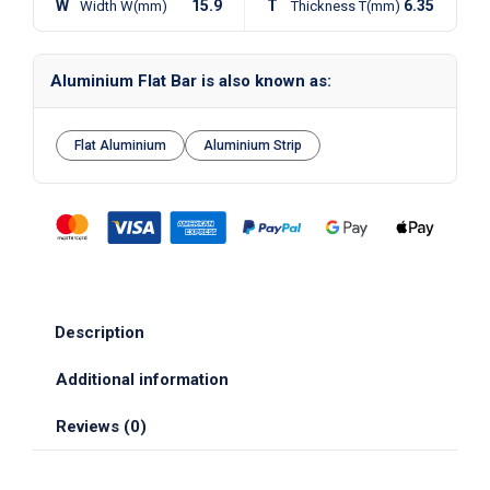
W
15.9
T
6.35
Width W(mm)
Thickness T(mm)
Aluminium Flat Bar is also known as:
Flat Aluminium
Aluminium Strip
Description
Additional information
Reviews (0)