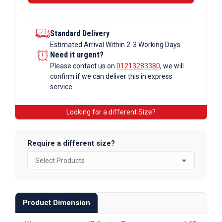
Standard Delivery
Estimated Arrival Within 2-3 Working Days
Need it urgent?
Please contact us on
01213283380
, we will
confirm if we can deliver this in express
service.
Looking for a different Size?
Require a different size?
Product Dimension