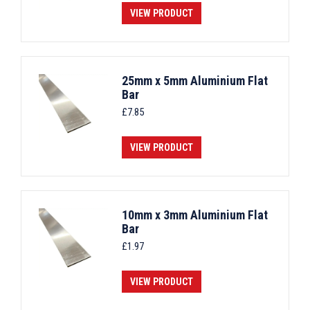
VIEW PRODUCT
25mm x 5mm Aluminium Flat
Bar
£
7.85
VIEW PRODUCT
10mm x 3mm Aluminium Flat
Bar
£
1.97
VIEW PRODUCT