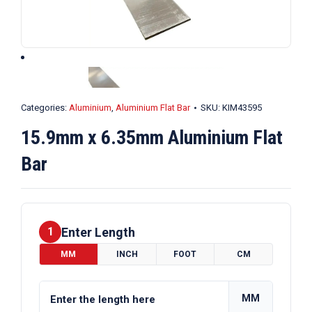
Categories:
Aluminium
,
Aluminium Flat Bar
SKU:
KIM43595
15.9mm x 6.35mm Aluminium Flat
Bar
Enter Length
1
MM
INCH
FOOT
CM
MM