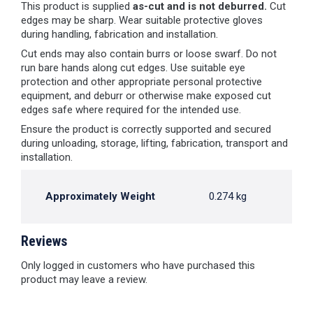
This product is supplied
as-cut and is not deburred.
Cut
edges may be sharp. Wear suitable protective gloves
during handling, fabrication and installation.
Cut ends may also contain burrs or loose swarf. Do not
run bare hands along cut edges. Use suitable eye
protection and other appropriate personal protective
equipment, and deburr or otherwise make exposed cut
edges safe where required for the intended use.
Ensure the product is correctly supported and secured
during unloading, storage, lifting, fabrication, transport and
installation.
Approximately Weight
0.274 kg
Reviews
Only logged in customers who have purchased this
product may leave a review.