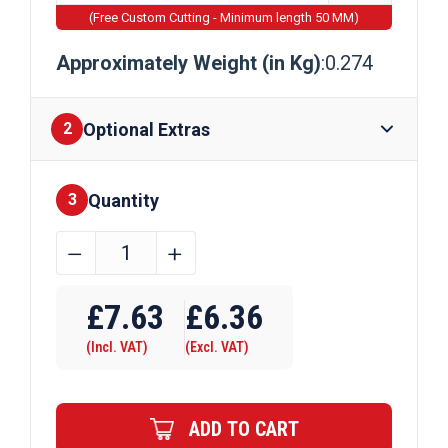
(Free Custom Cutting - Minimum length 50 MM)
Approximately Weight (in Kg)
:0.274
Optional Extras
2
Quantity
Finishes
3
15.9mm
﹣
﹢
x
Require Drilling
6.35mm
£
7.63
£
6.36
Aluminium
(Incl. VAT)
(Excl. VAT)
Flat
Bar
quantity
ADD TO CART