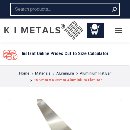
Search:
0
You are here:
Home
Materials
Aluminium
Aluminium Flat Bar
15.9mm x 6.35mm Aluminium Flat Bar