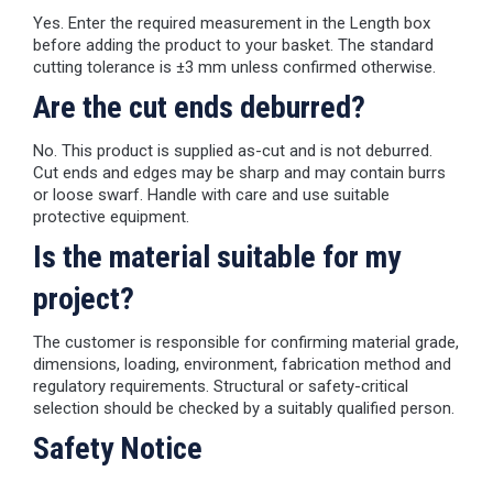
Yes. Enter the required measurement in the Length box
before adding the product to your basket. The standard
cutting tolerance is ±3 mm unless confirmed otherwise.
Are the cut ends deburred?
No. This product is supplied as-cut and is not deburred.
Cut ends and edges may be sharp and may contain burrs
or loose swarf. Handle with care and use suitable
protective equipment.
Is the material suitable for my
project?
The customer is responsible for confirming material grade,
dimensions, loading, environment, fabrication method and
regulatory requirements. Structural or safety-critical
selection should be checked by a suitably qualified person.
Safety Notice