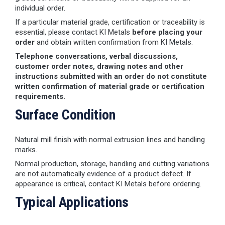
individual order.
If a particular material grade, certification or traceability is
essential, please contact KI Metals
before placing your
order
and obtain written confirmation from KI Metals.
Telephone conversations, verbal discussions,
customer order notes, drawing notes and other
instructions submitted with an order do not constitute
written confirmation of material grade or certification
requirements.
Surface Condition
Natural mill finish with normal extrusion lines and handling
marks.
Normal production, storage, handling and cutting variations
are not automatically evidence of a product defect. If
appearance is critical, contact KI Metals before ordering.
Typical Applications