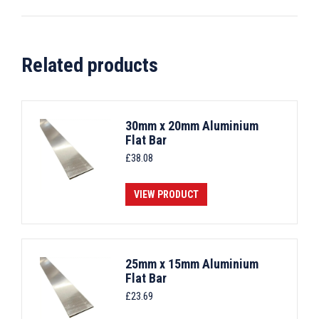
Related products
30mm x 20mm Aluminium
Flat Bar
£
38.08
VIEW PRODUCT
25mm x 15mm Aluminium
Flat Bar
£
23.69