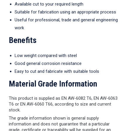
Available cut to your required length
Suitable for fabrication using an appropriate process
Useful for professional, trade and general engineering
work
Benefits
Low weight compared with steel
Good general corrosion resistance
Easy to cut and fabricate with suitable tools
Material Grade Information
This product is supplied as EN AW-6082 T6, EN AW-6063
T6 or EN AW-6060 T66, according to size and current
stock.
The grade information shown is general supply
information and does not guarantee that a particular
grade, certificate or traceability will be supplied for an