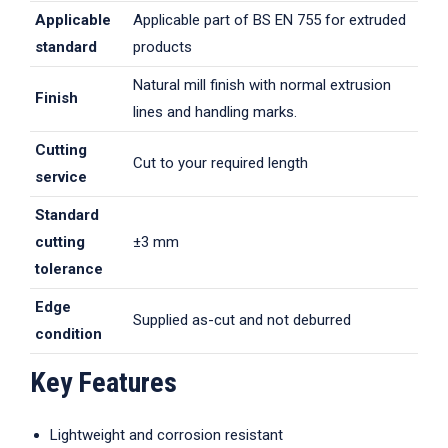
Applicable
Applicable part of BS EN 755 for extruded
standard
products
Natural mill finish with normal extrusion
Finish
lines and handling marks.
Cutting
Cut to your required length
service
Standard
cutting
±3 mm
tolerance
Edge
Supplied as-cut and not deburred
condition
Key Features
Lightweight and corrosion resistant