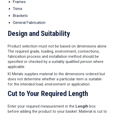
Frames
Trims
Brackets
General Fabrication
Design and Suitability
Product selection must not be based on dimensions alone.
The required grade, loading, environment, connections,
fabrication process and installation method should be
specified or checked by a suitably qualified person where
applicable.
KI Metals supplies material to the dimensions ordered but
does not determine whether a particular item is suitable
for the intended load, environment or application.
Cut to Your Required Length
Enter your required measurement in the
Length
box
before adding the product to your basket. Material is cut to