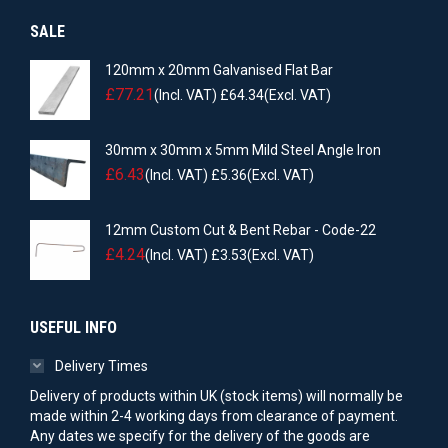
SALE
120mm x 20mm Galvanised Flat Bar
£
77.21
(Incl. VAT)
£
64.34
(Excl. VAT)
30mm x 30mm x 5mm Mild Steel Angle Iron
£
6.43
(Incl. VAT)
£
5.36
(Excl. VAT)
12mm Custom Cut & Bent Rebar - Code-22
£
4.24
(Incl. VAT)
£
3.53
(Excl. VAT)
USEFUL INFO
Delivery Times
Delivery of products within UK (stock items) will normally be
made within 2-4 working days from clearance of payment.
Any dates we specify for the delivery of the goods are