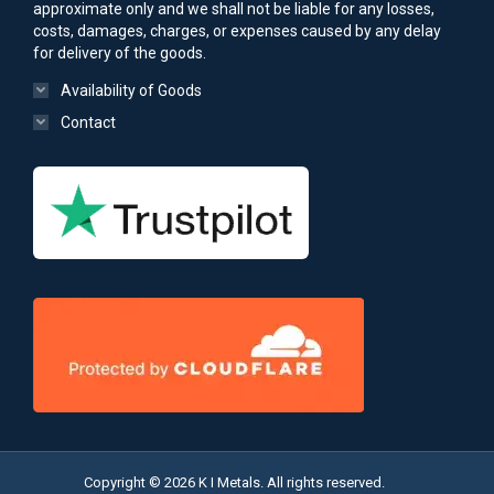
approximate only and we shall not be liable for any losses,
costs, damages, charges, or expenses caused by any delay
for delivery of the goods.
Availability of Goods
Contact
Copyright © 2026 K I Metals. All rights reserved.