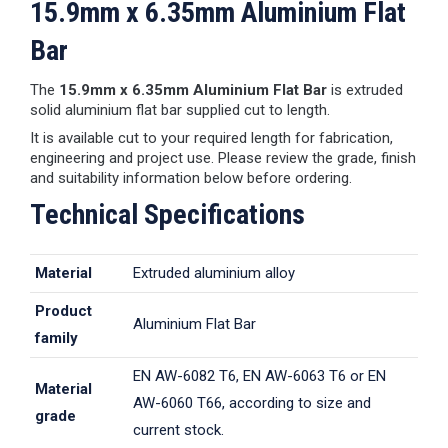
15.9mm x 6.35mm Aluminium Flat
Bar
The
15.9mm x 6.35mm Aluminium Flat Bar
is extruded
solid aluminium flat bar supplied cut to length.
It is available cut to your required length for fabrication,
engineering and project use. Please review the grade, finish
and suitability information below before ordering.
Technical Specifications
Material
Extruded aluminium alloy
Product
Aluminium Flat Bar
family
EN AW-6082 T6, EN AW-6063 T6 or EN
Material
AW-6060 T66, according to size and
grade
current stock.