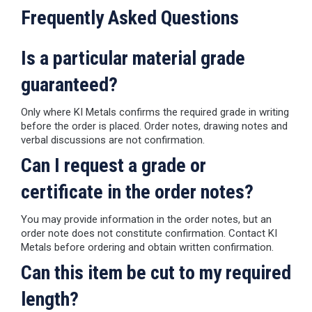
Frequently Asked Questions
Is a particular material grade
guaranteed?
Only where KI Metals confirms the required grade in writing
before the order is placed. Order notes, drawing notes and
verbal discussions are not confirmation.
Can I request a grade or
certificate in the order notes?
You may provide information in the order notes, but an
order note does not constitute confirmation. Contact KI
Metals before ordering and obtain written confirmation.
Can this item be cut to my required
length?