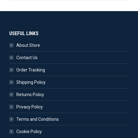
USEFUL LINKS
About Store
Contact Us
Order Tracking
Shipping Policy
Returns Policy
Privacy Policy
Terms and Conditions
Cookie Policy