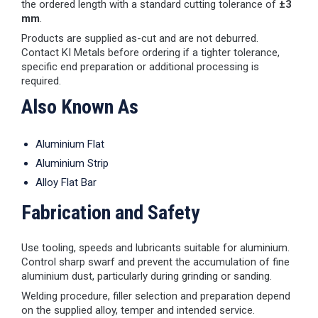
the ordered length with a standard cutting tolerance of
±3
mm
.
Products are supplied as-cut and are not deburred.
Contact KI Metals before ordering if a tighter tolerance,
specific end preparation or additional processing is
required.
Also Known As
Aluminium Flat
Aluminium Strip
Alloy Flat Bar
Fabrication and Safety
Use tooling, speeds and lubricants suitable for aluminium.
Control sharp swarf and prevent the accumulation of fine
aluminium dust, particularly during grinding or sanding.
Welding procedure, filler selection and preparation depend
on the supplied alloy, temper and intended service.