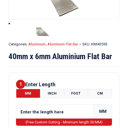
Categories:
Aluminium
,
Aluminium Flat Bar
SKU:
KIM43593
40mm x 6mm Aluminium Flat Bar
Enter Length
1
MM
INCH
FOOT
CM
MM
(Free Custom Cutting - Minimum length 50 MM)