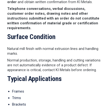
order
and obtain written confirmation from KI Metals.
Telephone conversations, verbal discussions,
customer order notes, drawing notes and other
instructions submitted with an order do not constitute
written confirmation of material grade or certification
requirements.
Surface Condition
Natural mill finish with normal extrusion lines and handling
marks.
Normal production, storage, handling and cutting variations
are not automatically evidence of a product defect. If
appearance is critical, contact KI Metals before ordering.
Typical Applications
Frames
Trims
Brackets