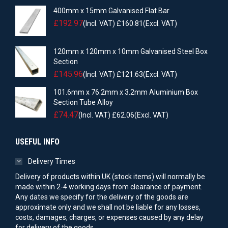
400mm x 15mm Galvanised Flat Bar
£
192.97
(Incl. VAT)
£
160.81
(Excl. VAT)
120mm x 120mm x 10mm Galvanised Steel Box
Section
£
145.96
(Incl. VAT)
£
121.63
(Excl. VAT)
101.6mm x 76.2mm x 3.2mm Aluminium Box
Section Tube Alloy
£
74.47
(Incl. VAT)
£
62.06
(Excl. VAT)
USEFUL INFO
Delivery Times
Delivery of products within UK (stock items) will normally be
made within 2-4 working days from clearance of payment.
Any dates we specify for the delivery of the goods are
approximate only and we shall not be liable for any losses,
costs, damages, charges, or expenses caused by any delay
for delivery of the goods.