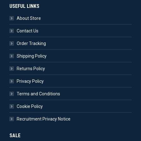
USEFUL LINKS
About Store
Contact Us
Order Tracking
Shipping Policy
Returns Policy
Privacy Policy
Terms and Conditions
Cookie Policy
Recruitment Privacy Notice
SALE