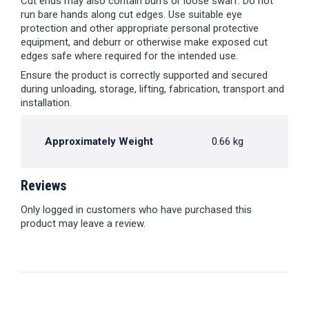
Cut ends may also contain burrs or loose swarf. Do not
run bare hands along cut edges. Use suitable eye
protection and other appropriate personal protective
equipment, and deburr or otherwise make exposed cut
edges safe where required for the intended use.
Ensure the product is correctly supported and secured
during unloading, storage, lifting, fabrication, transport and
installation.
Approximately Weight
0.66 kg
Reviews
Only logged in customers who have purchased this
product may leave a review.