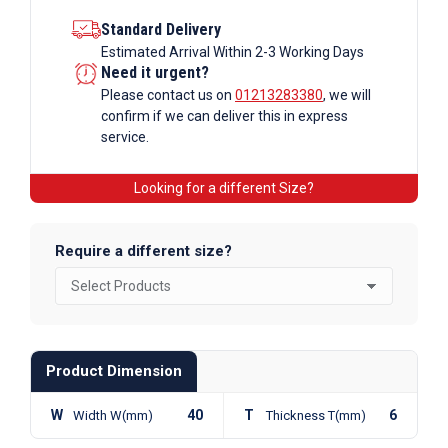
Standard Delivery
Estimated Arrival Within 2-3 Working Days
Need it urgent?
Please contact us on
01213283380
, we will
confirm if we can deliver this in express
service.
Looking for a different Size?
Require a different size?
Product Dimension
W
40
T
6
Width W(mm)
Thickness T(mm)