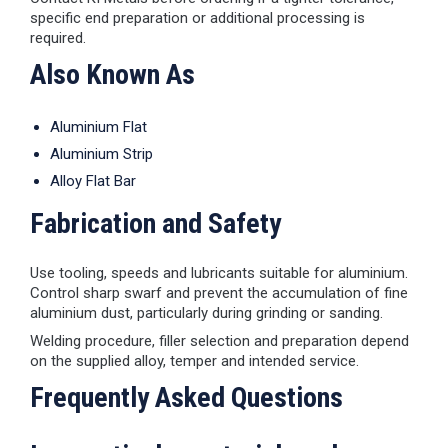
specific end preparation or additional processing is
required.
Also Known As
Aluminium Flat
Aluminium Strip
Alloy Flat Bar
Fabrication and Safety
Use tooling, speeds and lubricants suitable for aluminium.
Control sharp swarf and prevent the accumulation of fine
aluminium dust, particularly during grinding or sanding.
Welding procedure, filler selection and preparation depend
on the supplied alloy, temper and intended service.
Frequently Asked Questions