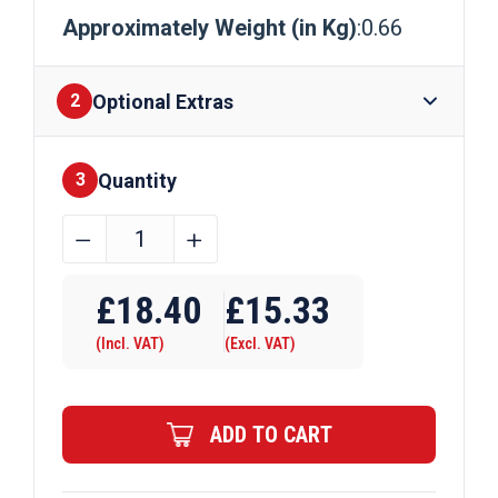
Approximately Weight (in Kg)
:0.66
Optional Extras
2
Quantity
Finishes
3
40mm
﹣
﹢
x
Require Drilling
6mm
£
18.40
£
15.33
Aluminium
(Incl. VAT)
(Excl. VAT)
Flat
Bar
quantity
ADD TO CART