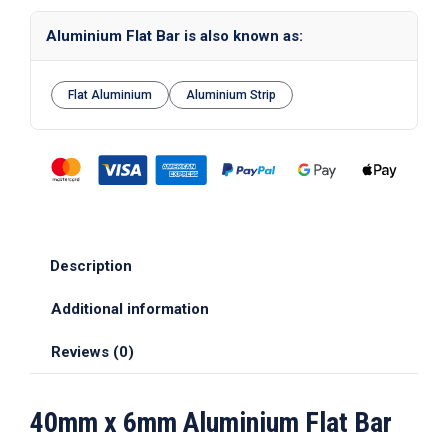
Aluminium Flat Bar is also known as:
Flat Aluminium
Aluminium Strip
Description
Additional information
Reviews (0)
40mm x 6mm Aluminium Flat Bar