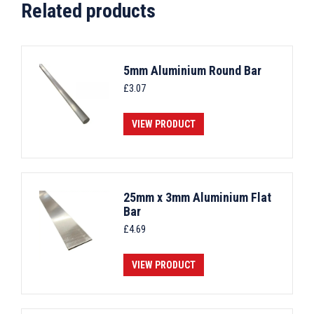
Related products
5mm Aluminium Round Bar
£
3.07
VIEW PRODUCT
25mm x 3mm Aluminium Flat
Bar
£
4.69
VIEW PRODUCT