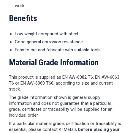
work
Benefits
Low weight compared with steel
Good general corrosion resistance
Easy to cut and fabricate with suitable tools
Material Grade Information
This product is supplied as EN AW-6082 T6, EN AW-6063
T6 or EN AW-6060 T66, according to size and current
stock.
The grade information shown is general supply
information and does not guarantee that a particular
grade, certificate or traceability will be supplied for an
individual order.
If a particular material grade, certification or traceability is
essential, please contact KI Metals
before placing your