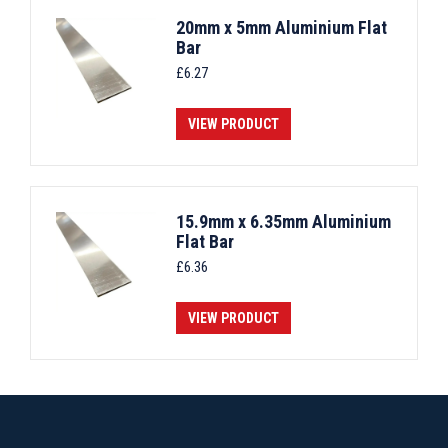
20mm x 5mm Aluminium Flat
Bar
£
6.27
VIEW PRODUCT
15.9mm x 6.35mm Aluminium
Flat Bar
£
6.36
VIEW PRODUCT