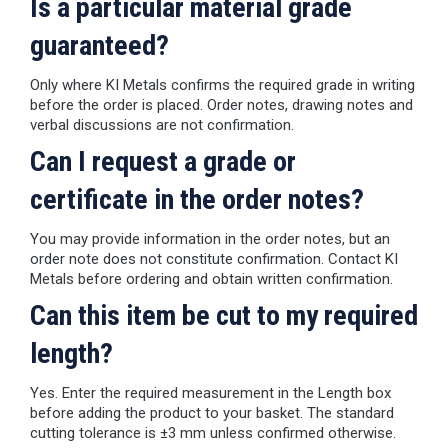
Is a particular material grade
guaranteed?
Only where KI Metals confirms the required grade in writing
before the order is placed. Order notes, drawing notes and
verbal discussions are not confirmation.
Can I request a grade or
certificate in the order notes?
You may provide information in the order notes, but an
order note does not constitute confirmation. Contact KI
Metals before ordering and obtain written confirmation.
Can this item be cut to my required
length?
Yes. Enter the required measurement in the Length box
before adding the product to your basket. The standard
cutting tolerance is ±3 mm unless confirmed otherwise.