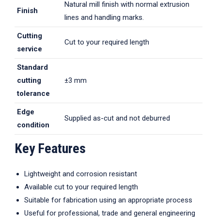
Natural mill finish with normal extrusion
Finish
lines and handling marks.
Cutting
Cut to your required length
service
Standard
cutting
±3 mm
tolerance
Edge
Supplied as-cut and not deburred
condition
Key Features
Lightweight and corrosion resistant
Available cut to your required length
Suitable for fabrication using an appropriate process
Useful for professional, trade and general engineering