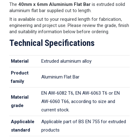
The
40mm x 6mm Aluminium Flat Bar
is extruded solid
aluminium flat bar supplied cut to length.
It is available cut to your required length for fabrication,
engineering and project use. Please review the grade, finish
and suitability information below before ordering.
Technical Specifications
Material
Extruded aluminium alloy
Product
Aluminium Flat Bar
family
EN AW-6082 T6, EN AW-6063 T6 or EN
Material
AW-6060 T66, according to size and
grade
current stock.
Applicable
Applicable part of BS EN 755 for extruded
standard
products