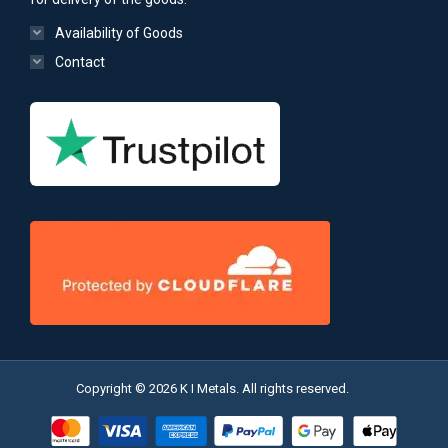
Availability of Goods
Contact
Copyright © 2026 K I Metals. All rights reserved.