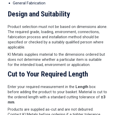
General Fabrication
Design and Suitability
Product selection must not be based on dimensions alone.
The required grade, loading, environment, connections,
fabrication process and installation method should be
specified or checked by a suitably qualified person where
applicable.
KI Metals supplies material to the dimensions ordered but
does not determine whether a particular item is suitable
for the intended load, environment or application.
Cut to Your Required Length
Enter your required measurement in the
Length
box
before adding the product to your basket. Material is cut to
the ordered length with a standard cutting tolerance of
±3
mm
.
Products are supplied as-cut and are not deburred.
Contact KI Metals before ordering if a tighter tolerance,