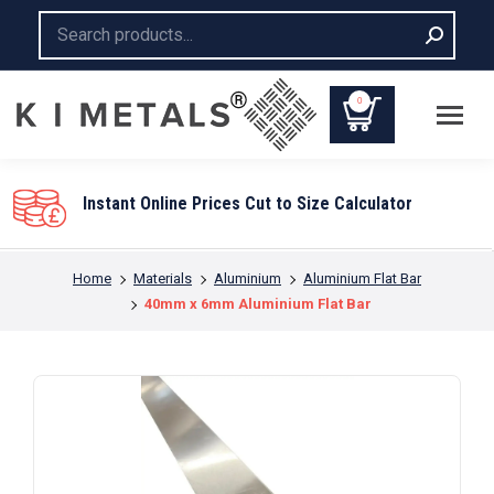
Search:
0
You are here:
Home
Materials
Aluminium
Aluminium Flat Bar
40mm x 6mm Aluminium Flat Bar