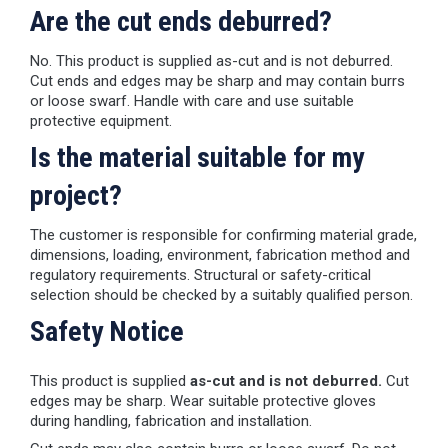
Are the cut ends deburred?
No. This product is supplied as-cut and is not deburred.
Cut ends and edges may be sharp and may contain burrs
or loose swarf. Handle with care and use suitable
protective equipment.
Is the material suitable for my
project?
The customer is responsible for confirming material grade,
dimensions, loading, environment, fabrication method and
regulatory requirements. Structural or safety-critical
selection should be checked by a suitably qualified person.
Safety Notice
This product is supplied
as-cut and is not deburred.
Cut
edges may be sharp. Wear suitable protective gloves
during handling, fabrication and installation.