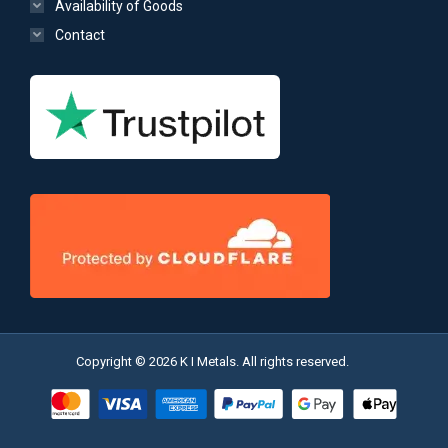
Availability of Goods
Contact
Copyright © 2026 K I Metals. All rights reserved.