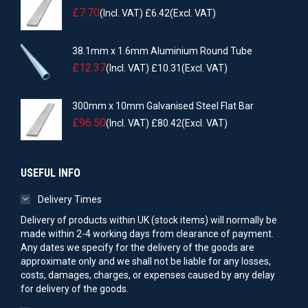
£
7.70
(Incl. VAT)
£
6.42
(Excl. VAT)
38.1mm x 1.6mm Aluminium Round Tube
£
12.37
(Incl. VAT)
£
10.31
(Excl. VAT)
300mm x 10mm Galvanised Steel Flat Bar
£
96.50
(Incl. VAT)
£
80.42
(Excl. VAT)
USEFUL INFO
Delivery Times
Delivery of products within UK (stock items) will normally be
made within 2-4 working days from clearance of payment.
Any dates we specify for the delivery of the goods are
approximate only and we shall not be liable for any losses,
costs, damages, charges, or expenses caused by any delay
for delivery of the goods.