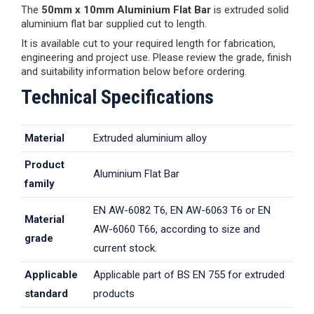
The
50mm x 10mm Aluminium Flat Bar
is extruded solid
aluminium flat bar supplied cut to length.
It is available cut to your required length for fabrication,
engineering and project use. Please review the grade, finish
and suitability information below before ordering.
Technical Specifications
Material
Extruded aluminium alloy
Product
Aluminium Flat Bar
family
EN AW-6082 T6, EN AW-6063 T6 or EN
Material
AW-6060 T66, according to size and
grade
current stock.
Applicable
Applicable part of BS EN 755 for extruded
standard
products