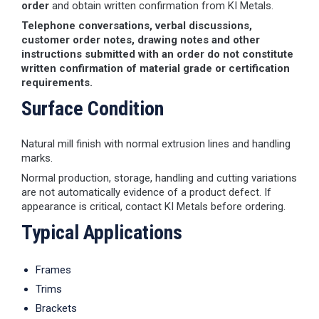
order
and obtain written confirmation from KI Metals.
Telephone conversations, verbal discussions,
customer order notes, drawing notes and other
instructions submitted with an order do not constitute
written confirmation of material grade or certification
requirements.
Surface Condition
Natural mill finish with normal extrusion lines and handling
marks.
Normal production, storage, handling and cutting variations
are not automatically evidence of a product defect. If
appearance is critical, contact KI Metals before ordering.
Typical Applications
Frames
Trims
Brackets