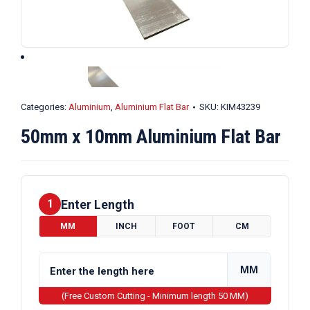
Categories:
Aluminium
,
Aluminium Flat Bar
SKU:
KIM43239
50mm x 10mm Aluminium Flat Bar
Enter Length
1
MM
INCH
FOOT
CM
MM
(Free Custom Cutting - Minimum length 50 MM)