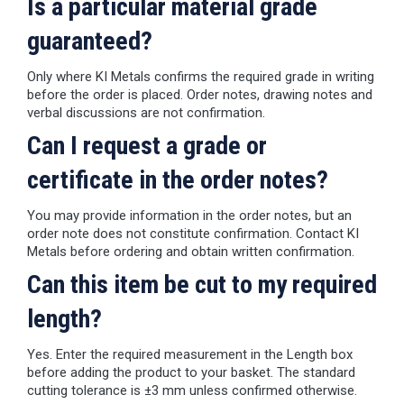
Is a particular material grade
guaranteed?
Only where KI Metals confirms the required grade in writing
before the order is placed. Order notes, drawing notes and
verbal discussions are not confirmation.
Can I request a grade or
certificate in the order notes?
You may provide information in the order notes, but an
order note does not constitute confirmation. Contact KI
Metals before ordering and obtain written confirmation.
Can this item be cut to my required
length?
Yes. Enter the required measurement in the Length box
before adding the product to your basket. The standard
cutting tolerance is ±3 mm unless confirmed otherwise.