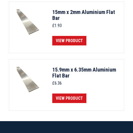
15mm x 2mm Aluminium Flat
Bar
£
1.93
VIEW PRODUCT
15.9mm x 6.35mm Aluminium
Flat Bar
£
6.36
VIEW PRODUCT