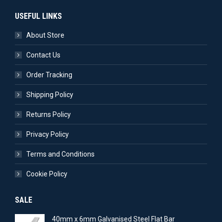
USEFUL LINKS
About Store
Contact Us
Order Tracking
Shipping Policy
Returns Policy
Privacy Policy
Terms and Conditions
Cookie Policy
SALE
40mm x 6mm Galvanised Steel Flat Bar