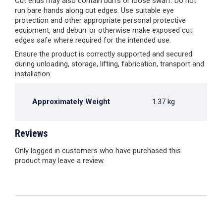
Cut ends may also contain burrs or loose swarf. Do not
run bare hands along cut edges. Use suitable eye
protection and other appropriate personal protective
equipment, and deburr or otherwise make exposed cut
edges safe where required for the intended use.
Ensure the product is correctly supported and secured
during unloading, storage, lifting, fabrication, transport and
installation.
Approximately Weight
1.37 kg
Reviews
Only logged in customers who have purchased this
product may leave a review.