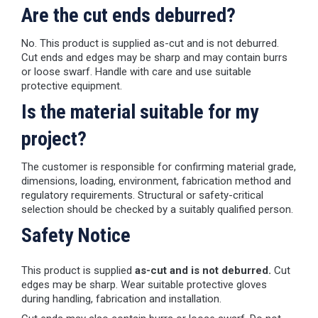
Are the cut ends deburred?
No. This product is supplied as-cut and is not deburred.
Cut ends and edges may be sharp and may contain burrs
or loose swarf. Handle with care and use suitable
protective equipment.
Is the material suitable for my
project?
The customer is responsible for confirming material grade,
dimensions, loading, environment, fabrication method and
regulatory requirements. Structural or safety-critical
selection should be checked by a suitably qualified person.
Safety Notice
This product is supplied
as-cut and is not deburred.
Cut
edges may be sharp. Wear suitable protective gloves
during handling, fabrication and installation.