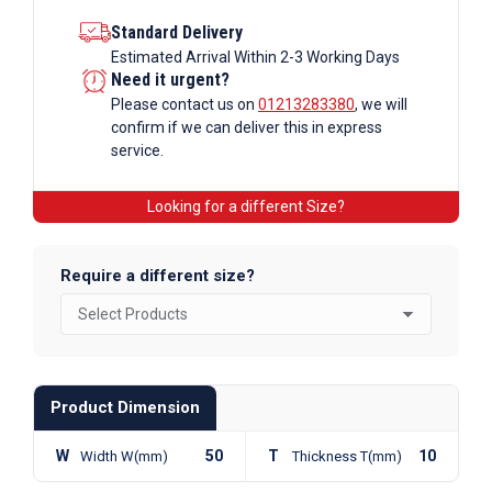
Standard Delivery
Estimated Arrival Within 2-3 Working Days
Need it urgent?
Please contact us on
01213283380
, we will
confirm if we can deliver this in express
service.
Looking for a different Size?
Require a different size?
Product Dimension
W
50
T
10
Width W(mm)
Thickness T(mm)