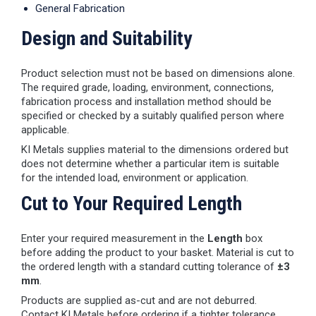
General Fabrication
Design and Suitability
Product selection must not be based on dimensions alone.
The required grade, loading, environment, connections,
fabrication process and installation method should be
specified or checked by a suitably qualified person where
applicable.
KI Metals supplies material to the dimensions ordered but
does not determine whether a particular item is suitable
for the intended load, environment or application.
Cut to Your Required Length
Enter your required measurement in the
Length
box
before adding the product to your basket. Material is cut to
the ordered length with a standard cutting tolerance of
±3
mm
.
Products are supplied as-cut and are not deburred.
Contact KI Metals before ordering if a tighter tolerance,