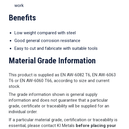
work
Benefits
Low weight compared with steel
Good general corrosion resistance
Easy to cut and fabricate with suitable tools
Material Grade Information
This product is supplied as EN AW-6082 T6, EN AW-6063
T6 or EN AW-6060 T66, according to size and current
stock.
The grade information shown is general supply
information and does not guarantee that a particular
grade, certificate or traceability will be supplied for an
individual order.
If a particular material grade, certification or traceability is
essential, please contact KI Metals
before placing your