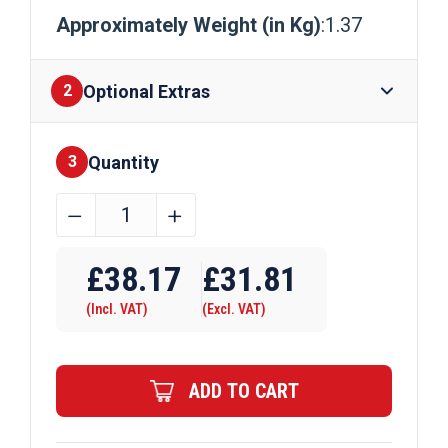
Approximately Weight (in Kg)
:1.37
Optional Extras
2
Quantity
Finishes
3
50mm
﹣
﹢
x
Require Drilling
10mm
£
38.17
£
31.81
Aluminium
(Incl. VAT)
(Excl. VAT)
Flat
Bar
quantity
ADD TO CART