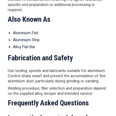
specific end preparation or additional processing is
required.
Also Known As
Aluminium Flat
Aluminium Strip
Alloy Flat Bar
Fabrication and Safety
Use tooling, speeds and lubricants suitable for aluminium.
Control sharp swarf and prevent the accumulation of fine
aluminium dust, particularly during grinding or sanding.
Welding procedure, filler selection and preparation depend
on the supplied alloy, temper and intended service.
Frequently Asked Questions