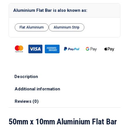
Aluminium Flat Bar is also known as:
Flat Aluminium
Aluminium Strip
Description
Additional information
Reviews (0)
50mm x 10mm Aluminium Flat Bar