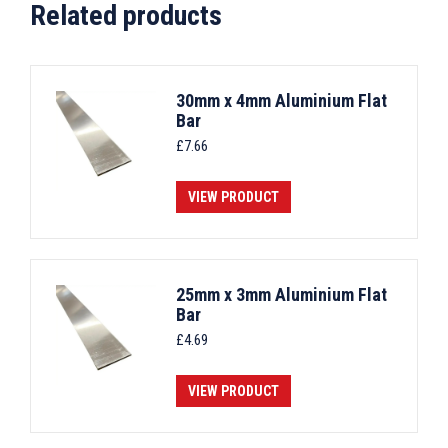
Related products
30mm x 4mm Aluminium Flat
Bar
£
7.66
VIEW PRODUCT
25mm x 3mm Aluminium Flat
Bar
£
4.69
VIEW PRODUCT