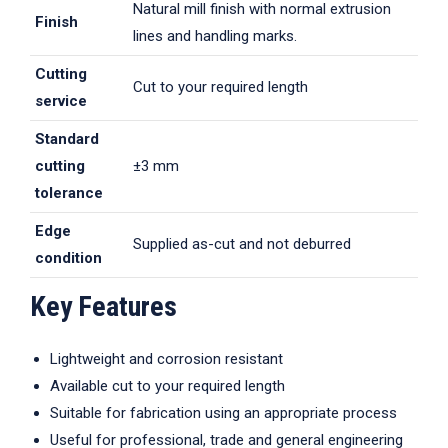
Natural mill finish with normal extrusion
Finish
lines and handling marks.
Cutting
Cut to your required length
service
Standard
cutting
±3 mm
tolerance
Edge
Supplied as-cut and not deburred
condition
Key Features
Lightweight and corrosion resistant
Available cut to your required length
Suitable for fabrication using an appropriate process
Useful for professional, trade and general engineering