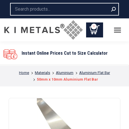
Search:
0
Instant Online Prices Cut to Size Calculator
You are here:
Home
Materials
Aluminium
Aluminium Flat Bar
50mm x 10mm Aluminium Flat Bar