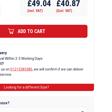
£
49.04
£
40.87
(Incl. VAT)
(Excl. VAT)
ADD TO CART
very
val Within 2-3 Working Days
nt?
t us on
01213283380
, we will confirm if we can deliver
 service.
Looking for a different Size?
 size?