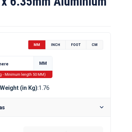
x 6.35mm Aluminium
MM
INCH
FOOT
CM
MM
ng - Minimum length 50 MM)
Weight (in Kg)
:1.76
as
Require Drilling