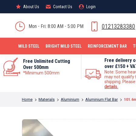
About Us
About Us
Contact Us
Contact Us
Login
Login
MILD STEEL
01213283380
Mon - Fri: 8:00 AM - 5:00 PM
MILD STEEL
BRIGHT MILD STEEL
REINFORCEMENT BAR
T
Free delivery 
Free Unlimited Cutting
over £150 + VA
Over 500mm
Note: Some hea
*Minimum 500mm
may not qualify 
shipping. Pleas
details.
You are here:
Home
Materials
Aluminium
Aluminium Flat Bar
101.6