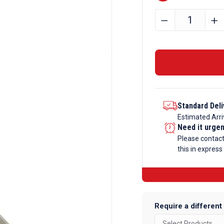
101.6mm
﹣
﹢
x
6.35mm
Aluminium
Flat
Bar
quantity
Standard Deli
Estimated Arri
Need it urge
Please contac
this in express
Require a different