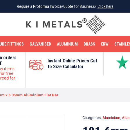
Require a Proforma Invoice/Quote for Business?
Require a Proforma Invoice/Quote for Business?
Click here
Click here
BRIGHT MILD STEEL
REINFORCEMENT BAR
TUBE FITTINGS
GALVANISED
STAINLESS STEEL
COPPER
OFF CUTS
UBE FITTINGS
GALVANISED
ALUMINIUM
BRASS
ERW
STAINLE
on orders
Instant Online Prices Cut
T.
to Size Calculator
vy items
for free
e
read for
mm x 6.35mm Aluminium Flat Bar
Categories:
Aluminium
,
Alum