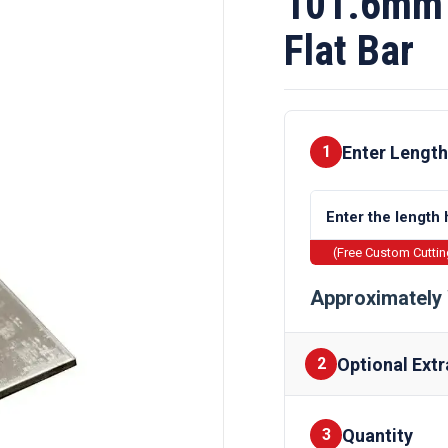
101.6mm 
Flat Bar
Enter Length
1
(Free Custom Cutti
Approximately 
Optional Extr
2
Quantity
Finishes
3