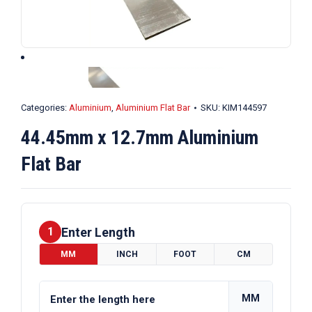
Categories:
Aluminium
,
Aluminium Flat Bar
SKU:
KIM144597
44.45mm x 12.7mm Aluminium
Flat Bar
Enter Length
1
MM
INCH
FOOT
CM
MM