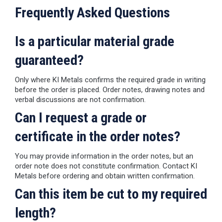
Frequently Asked Questions
Is a particular material grade
guaranteed?
Only where KI Metals confirms the required grade in writing
before the order is placed. Order notes, drawing notes and
verbal discussions are not confirmation.
Can I request a grade or
certificate in the order notes?
You may provide information in the order notes, but an
order note does not constitute confirmation. Contact KI
Metals before ordering and obtain written confirmation.
Can this item be cut to my required
length?