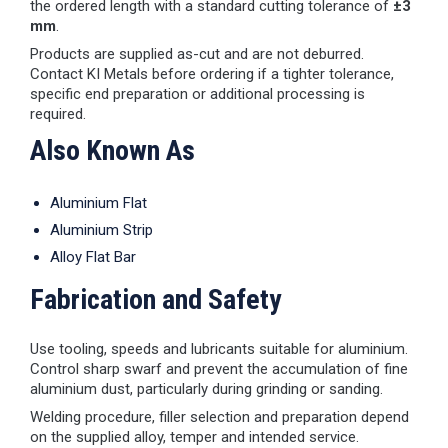
the ordered length with a standard cutting tolerance of
±3
mm
.
Products are supplied as-cut and are not deburred.
Contact KI Metals before ordering if a tighter tolerance,
specific end preparation or additional processing is
required.
Also Known As
Aluminium Flat
Aluminium Strip
Alloy Flat Bar
Fabrication and Safety
Use tooling, speeds and lubricants suitable for aluminium.
Control sharp swarf and prevent the accumulation of fine
aluminium dust, particularly during grinding or sanding.
Welding procedure, filler selection and preparation depend
on the supplied alloy, temper and intended service.