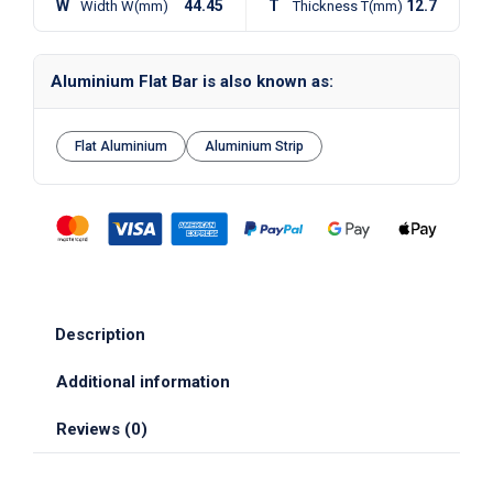
W
44.45
T
12.7
Width W(mm)
Thickness T(mm)
Aluminium Flat Bar is also known as:
Flat Aluminium
Aluminium Strip
Description
Additional information
Reviews (0)