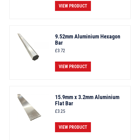
VIEW PRODUCT
9.52mm Aluminium Hexagon
Bar
£
3.72
VIEW PRODUCT
15.9mm x 3.2mm Aluminium
Flat Bar
£
3.25
VIEW PRODUCT