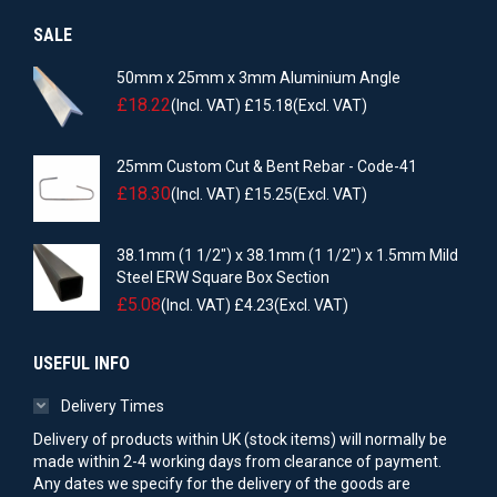
SALE
50mm x 25mm x 3mm Aluminium Angle
£
18.22
(Incl. VAT)
£
15.18
(Excl. VAT)
25mm Custom Cut & Bent Rebar - Code-41
£
18.30
(Incl. VAT)
£
15.25
(Excl. VAT)
38.1mm (1 1/2") x 38.1mm (1 1/2") x 1.5mm Mild
Steel ERW Square Box Section
£
5.08
(Incl. VAT)
£
4.23
(Excl. VAT)
USEFUL INFO
Delivery Times
Delivery of products within UK (stock items) will normally be
made within 2-4 working days from clearance of payment.
Any dates we specify for the delivery of the goods are