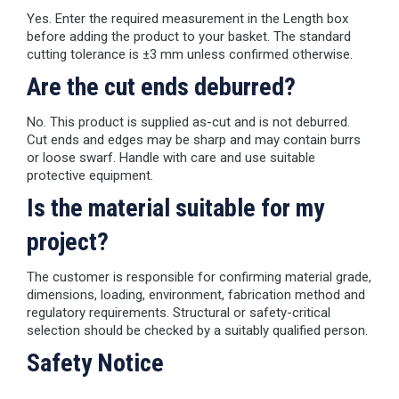
Yes. Enter the required measurement in the Length box
before adding the product to your basket. The standard
cutting tolerance is ±3 mm unless confirmed otherwise.
Are the cut ends deburred?
No. This product is supplied as-cut and is not deburred.
Cut ends and edges may be sharp and may contain burrs
or loose swarf. Handle with care and use suitable
protective equipment.
Is the material suitable for my
project?
The customer is responsible for confirming material grade,
dimensions, loading, environment, fabrication method and
regulatory requirements. Structural or safety-critical
selection should be checked by a suitably qualified person.
Safety Notice