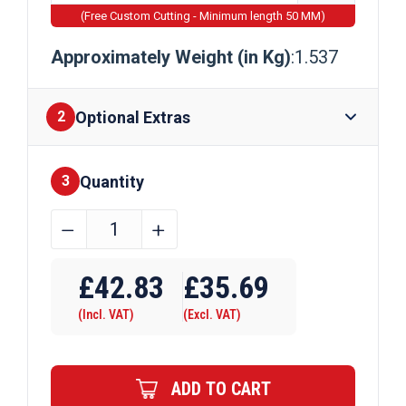
(Free Custom Cutting - Minimum length 50 MM)
Approximately Weight (in Kg)
:1.537
Optional Extras
2
Quantity
Finishes
3
44.45mm
﹣
﹢
x
Require Drilling
12.7mm
£
42.83
£
35.69
Aluminium
(Incl. VAT)
(Excl. VAT)
Flat
Bar
quantity
ADD TO CART