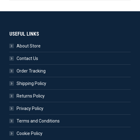
USEFUL LINKS
About Store
Contact Us
Order Tracking
Shipping Policy
Returns Policy
Privacy Policy
Terms and Conditions
Cookie Policy