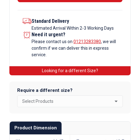
Standard Delivery
Estimated Arrival Within 2-3 Working Days
Need it urgent?
Please contact us on
01213283380
, we will
confirm if we can deliver this in express
service.
Looking for a different Size?
Require a different size?
Product Dimension