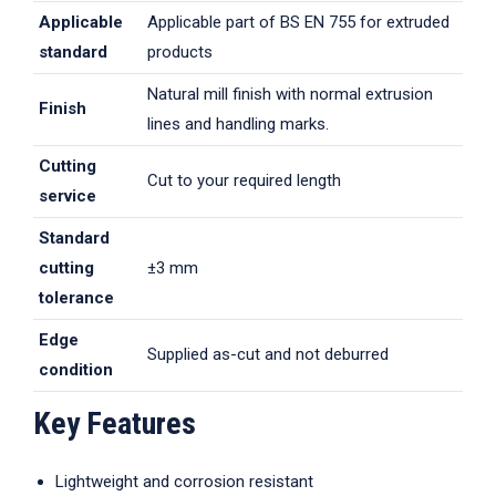
Applicable
Applicable part of BS EN 755 for extruded
standard
products
Natural mill finish with normal extrusion
Finish
lines and handling marks.
Cutting
Cut to your required length
service
Standard
cutting
±3 mm
tolerance
Edge
Supplied as-cut and not deburred
condition
Key Features
Lightweight and corrosion resistant