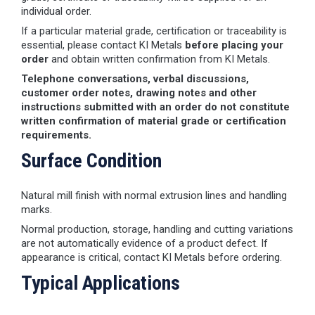
individual order.
If a particular material grade, certification or traceability is
essential, please contact KI Metals
before placing your
order
and obtain written confirmation from KI Metals.
Telephone conversations, verbal discussions,
customer order notes, drawing notes and other
instructions submitted with an order do not constitute
written confirmation of material grade or certification
requirements.
Surface Condition
Natural mill finish with normal extrusion lines and handling
marks.
Normal production, storage, handling and cutting variations
are not automatically evidence of a product defect. If
appearance is critical, contact KI Metals before ordering.
Typical Applications