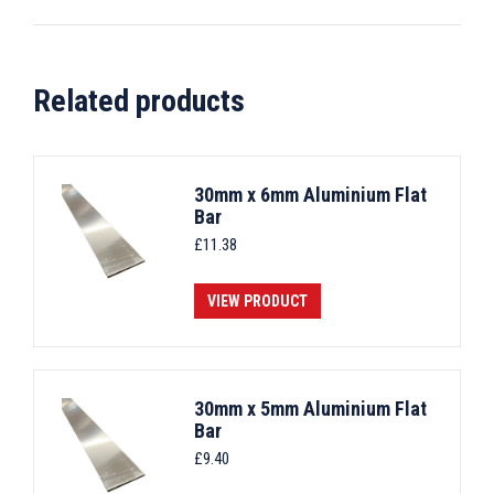
Related products
30mm x 6mm Aluminium Flat
Bar
£
11.38
VIEW PRODUCT
30mm x 5mm Aluminium Flat
Bar
£
9.40