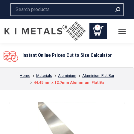
Search:
0
Instant Online Prices Cut to Size Calculator
You are here:
Home
Materials
Aluminium
Aluminium Flat Bar
44.45mm x 12.7mm Aluminium Flat Bar