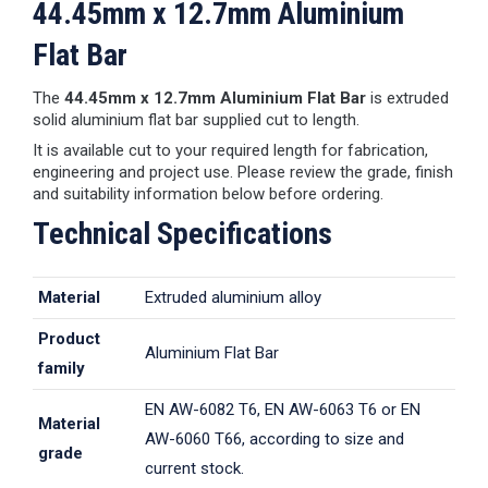
44.45mm x 12.7mm Aluminium
Flat Bar
The
44.45mm x 12.7mm Aluminium Flat Bar
is extruded
solid aluminium flat bar supplied cut to length.
It is available cut to your required length for fabrication,
engineering and project use. Please review the grade, finish
and suitability information below before ordering.
Technical Specifications
Material
Extruded aluminium alloy
Product
Aluminium Flat Bar
family
EN AW-6082 T6, EN AW-6063 T6 or EN
Material
AW-6060 T66, according to size and
grade
current stock.