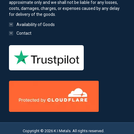
approximate only and we shall not be liable for any losses,
costs, damages, charges, or expenses caused by any delay
for delivery of the goods.
Availability of Goods
Contact
Copyright © 2026 K I Metals. All rights reserved.