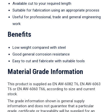
Available cut to your required length
Suitable for fabrication using an appropriate process
Useful for professional, trade and general engineering
work
Benefits
Low weight compared with steel
Good general corrosion resistance
Easy to cut and fabricate with suitable tools
Material Grade Information
This product is supplied as EN AW-6082 T6, EN AW-6063
T6 or EN AW-6060 T66, according to size and current
stock.
The grade information shown is general supply
information and does not guarantee that a particular
grade, certificate or traceability will be supplied for an