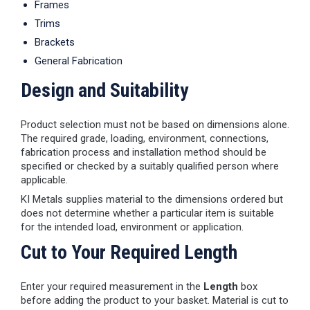
Frames
Trims
Brackets
General Fabrication
Design and Suitability
Product selection must not be based on dimensions alone.
The required grade, loading, environment, connections,
fabrication process and installation method should be
specified or checked by a suitably qualified person where
applicable.
KI Metals supplies material to the dimensions ordered but
does not determine whether a particular item is suitable
for the intended load, environment or application.
Cut to Your Required Length
Enter your required measurement in the
Length
box
before adding the product to your basket. Material is cut to