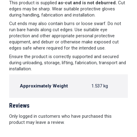
This product is supplied
as-cut and is not deburred.
Cut
edges may be sharp. Wear suitable protective gloves
during handling, fabrication and installation.
Cut ends may also contain burrs or loose swarf. Do not
run bare hands along cut edges. Use suitable eye
protection and other appropriate personal protective
equipment, and deburr or otherwise make exposed cut
edges safe where required for the intended use.
Ensure the product is correctly supported and secured
during unloading, storage, lifting, fabrication, transport and
installation.
Approximately Weight
1.537 kg
Reviews
Only logged in customers who have purchased this
product may leave a review.