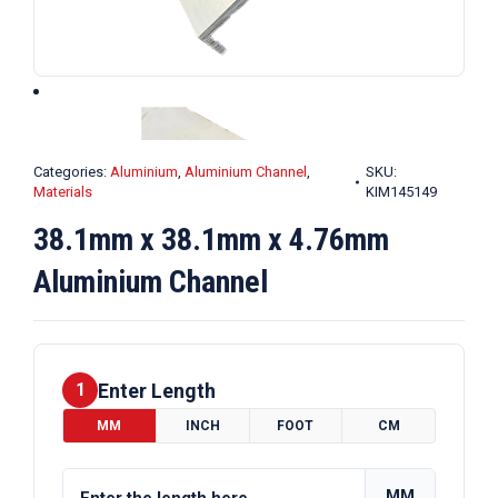
Categories:
Aluminium
,
Aluminium Channel
,
SKU:
Materials
KIM145149
38.1mm x 38.1mm x 4.76mm
Aluminium Channel
Enter Length
1
MM
INCH
FOOT
CM
MM