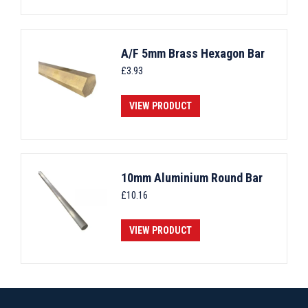
A/F 5mm Brass Hexagon Bar
£
3.93
VIEW PRODUCT
10mm Aluminium Round Bar
£
10.16
VIEW PRODUCT