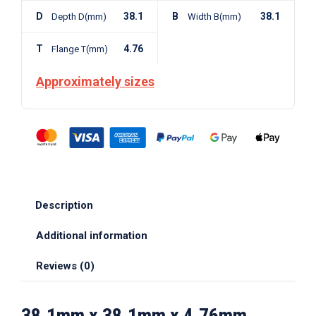
D
38.1
B
38.1
Depth D(mm)
Width B(mm)
T
4.76
Flange T(mm)
Approximately sizes
Description
Additional information
Reviews (0)
38.1mm x 38.1mm x 4.76mm