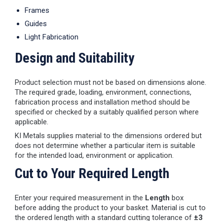
Frames
Guides
Light Fabrication
Design and Suitability
Product selection must not be based on dimensions alone.
The required grade, loading, environment, connections,
fabrication process and installation method should be
specified or checked by a suitably qualified person where
applicable.
KI Metals supplies material to the dimensions ordered but
does not determine whether a particular item is suitable
for the intended load, environment or application.
Cut to Your Required Length
Enter your required measurement in the
Length
box
before adding the product to your basket. Material is cut to
the ordered length with a standard cutting tolerance of
±3