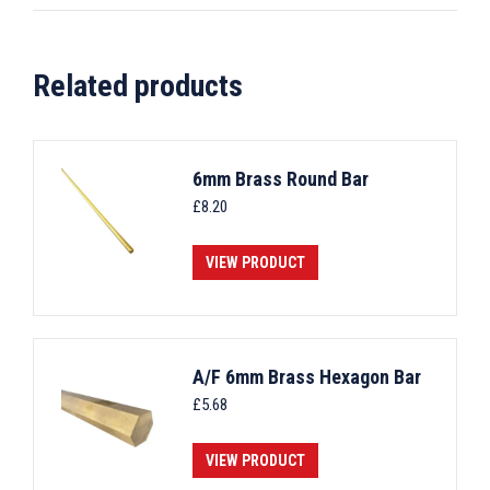
Related products
6mm Brass Round Bar
£
8.20
VIEW PRODUCT
A/F 6mm Brass Hexagon Bar
£
5.68
VIEW PRODUCT