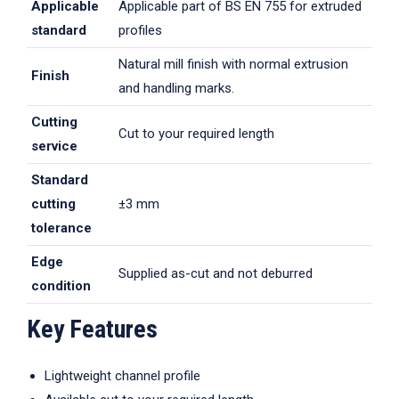
Applicable
Applicable part of BS EN 755 for extruded
standard
profiles
Natural mill finish with normal extrusion
Finish
and handling marks.
Cutting
Cut to your required length
service
Standard
cutting
±3 mm
tolerance
Edge
Supplied as-cut and not deburred
condition
Key Features
Lightweight channel profile