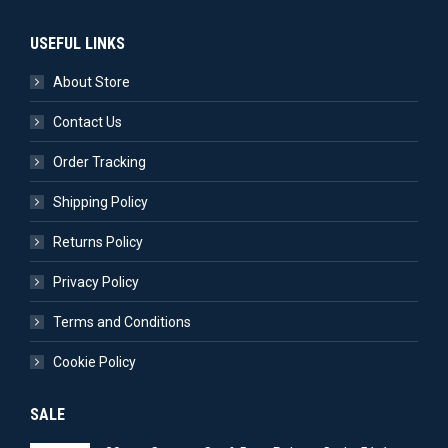
USEFUL LINKS
About Store
Contact Us
Order Tracking
Shipping Policy
Returns Policy
Privacy Policy
Terms and Conditions
Cookie Policy
SALE