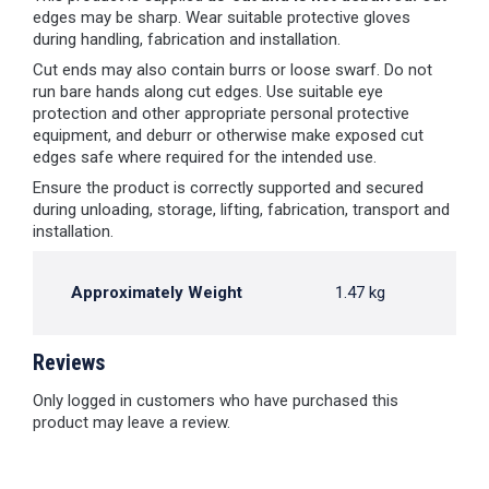
edges may be sharp. Wear suitable protective gloves
during handling, fabrication and installation.
Cut ends may also contain burrs or loose swarf. Do not
run bare hands along cut edges. Use suitable eye
protection and other appropriate personal protective
equipment, and deburr or otherwise make exposed cut
edges safe where required for the intended use.
Ensure the product is correctly supported and secured
during unloading, storage, lifting, fabrication, transport and
installation.
Approximately Weight
1.47 kg
Reviews
Only logged in customers who have purchased this
product may leave a review.