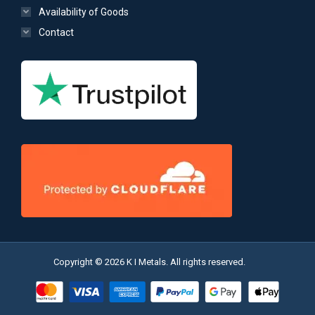
Availability of Goods
Contact
Copyright © 2026 K I Metals. All rights reserved.