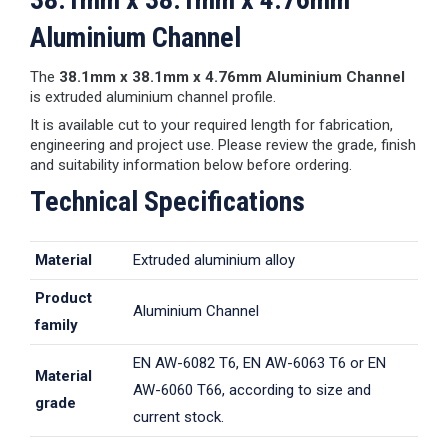
Aluminium Channel
The
38.1mm x 38.1mm x 4.76mm Aluminium Channel
is extruded aluminium channel profile.
It is available cut to your required length for fabrication,
engineering and project use. Please review the grade, finish
and suitability information below before ordering.
Technical Specifications
Material
Extruded aluminium alloy
Product
Aluminium Channel
family
EN AW-6082 T6, EN AW-6063 T6 or EN
Material
AW-6060 T66, according to size and
grade
current stock.