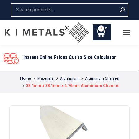
Search:
0
You are here:
Home
Materials
Aluminium
Aluminium Channel
38.1mm x 38.1mm x 4.76mm Aluminium Channel