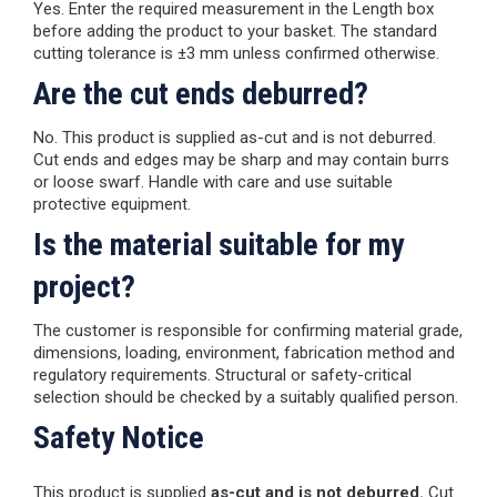
Yes. Enter the required measurement in the Length box
before adding the product to your basket. The standard
cutting tolerance is ±3 mm unless confirmed otherwise.
Are the cut ends deburred?
No. This product is supplied as-cut and is not deburred.
Cut ends and edges may be sharp and may contain burrs
or loose swarf. Handle with care and use suitable
protective equipment.
Is the material suitable for my
project?
The customer is responsible for confirming material grade,
dimensions, loading, environment, fabrication method and
regulatory requirements. Structural or safety-critical
selection should be checked by a suitably qualified person.
Safety Notice
This product is supplied
as-cut and is not deburred.
Cut