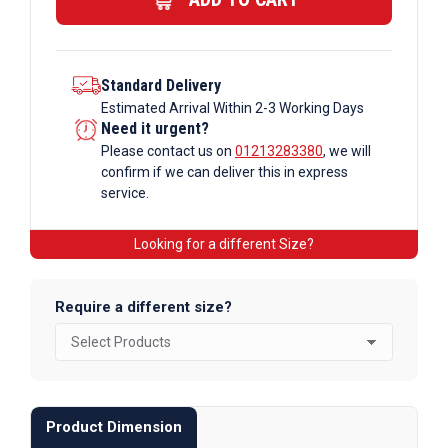
quantity
Standard Delivery
Estimated Arrival Within 2-3 Working Days
Need it urgent?
Please contact us on
01213283380
, we will
confirm if we can deliver this in express
service.
Looking for a different Size?
Require a different size?
Product Dimension