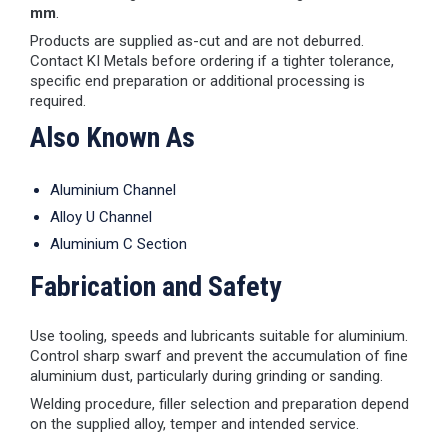
mm
.
Products are supplied as-cut and are not deburred.
Contact KI Metals before ordering if a tighter tolerance,
specific end preparation or additional processing is
required.
Also Known As
Aluminium Channel
Alloy U Channel
Aluminium C Section
Fabrication and Safety
Use tooling, speeds and lubricants suitable for aluminium.
Control sharp swarf and prevent the accumulation of fine
aluminium dust, particularly during grinding or sanding.
Welding procedure, filler selection and preparation depend
on the supplied alloy, temper and intended service.