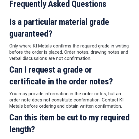
Frequently Asked Questions
Is a particular material grade
guaranteed?
Only where KI Metals confirms the required grade in writing
before the order is placed. Order notes, drawing notes and
verbal discussions are not confirmation.
Can I request a grade or
certificate in the order notes?
You may provide information in the order notes, but an
order note does not constitute confirmation. Contact KI
Metals before ordering and obtain written confirmation.
Can this item be cut to my required
length?