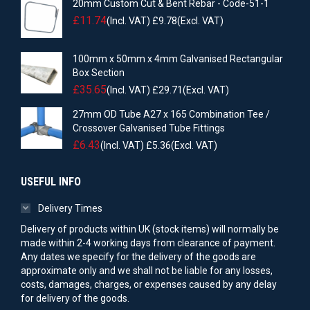
20mm Custom Cut & Bent Rebar - Code-51-1
£
11.74
(Incl. VAT)
£
9.78
(Excl. VAT)
100mm x 50mm x 4mm Galvanised Rectangular
Box Section
£
35.65
(Incl. VAT)
£
29.71
(Excl. VAT)
27mm OD Tube A27 x 165 Combination Tee /
Crossover Galvanised Tube Fittings
£
6.43
(Incl. VAT)
£
5.36
(Excl. VAT)
USEFUL INFO
Delivery Times
Delivery of products within UK (stock items) will normally be
made within 2-4 working days from clearance of payment.
Any dates we specify for the delivery of the goods are
approximate only and we shall not be liable for any losses,
costs, damages, charges, or expenses caused by any delay
for delivery of the goods.