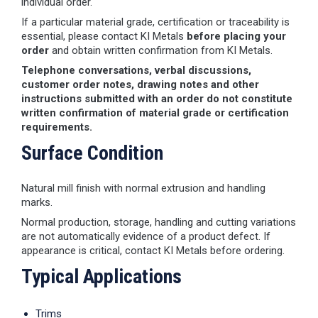
individual order.
If a particular material grade, certification or traceability is
essential, please contact KI Metals
before placing your
order
and obtain written confirmation from KI Metals.
Telephone conversations, verbal discussions,
customer order notes, drawing notes and other
instructions submitted with an order do not constitute
written confirmation of material grade or certification
requirements.
Surface Condition
Natural mill finish with normal extrusion and handling
marks.
Normal production, storage, handling and cutting variations
are not automatically evidence of a product defect. If
appearance is critical, contact KI Metals before ordering.
Typical Applications
Trims