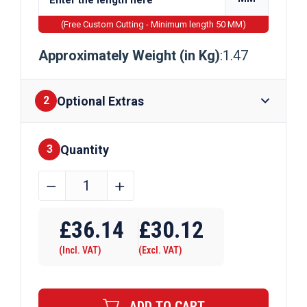
(Free Custom Cutting - Minimum length 50 MM)
Approximately Weight (in Kg)
:1.47
Optional Extras
2
Quantity
Finishes
3
38.1mm
﹣
﹢
x
Require Drilling
38.1mm
£
36.14
£
30.12
x
(Incl. VAT)
(Excl. VAT)
4.76mm
Aluminium
Channel
ADD TO CART