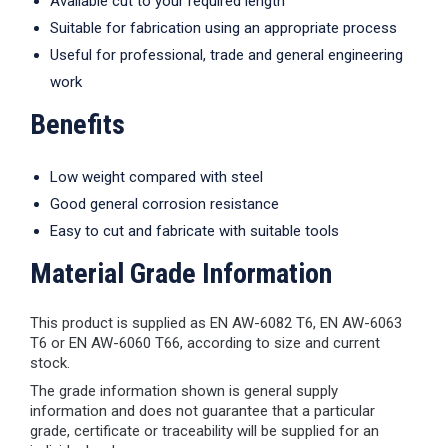
Available cut to your required length
Suitable for fabrication using an appropriate process
Useful for professional, trade and general engineering
work
Benefits
Low weight compared with steel
Good general corrosion resistance
Easy to cut and fabricate with suitable tools
Material Grade Information
This product is supplied as EN AW-6082 T6, EN AW-6063
T6 or EN AW-6060 T66, according to size and current
stock.
The grade information shown is general supply
information and does not guarantee that a particular
grade, certificate or traceability will be supplied for an