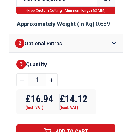
(Free Custom Cutting - Minimum length 50 MM)
Approximately Weight (in Kg)
:0.689
Optional Extras
2
Quantity
Finishes
3
31.8mm
﹣
﹢
x
Require Drilling
25.4mm
£
16.94
£
14.12
x
(Incl. VAT)
(Excl. VAT)
3.2mm
Aluminium
Channel
ADD TO CART