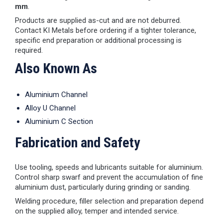
mm
.
Products are supplied as-cut and are not deburred.
Contact KI Metals before ordering if a tighter tolerance,
specific end preparation or additional processing is
required.
Also Known As
Aluminium Channel
Alloy U Channel
Aluminium C Section
Fabrication and Safety
Use tooling, speeds and lubricants suitable for aluminium.
Control sharp swarf and prevent the accumulation of fine
aluminium dust, particularly during grinding or sanding.
Welding procedure, filler selection and preparation depend
on the supplied alloy, temper and intended service.