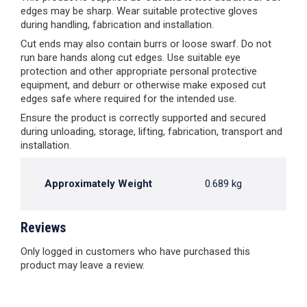
edges may be sharp. Wear suitable protective gloves
during handling, fabrication and installation.
Cut ends may also contain burrs or loose swarf. Do not
run bare hands along cut edges. Use suitable eye
protection and other appropriate personal protective
equipment, and deburr or otherwise make exposed cut
edges safe where required for the intended use.
Ensure the product is correctly supported and secured
during unloading, storage, lifting, fabrication, transport and
installation.
Approximately Weight
0.689 kg
Reviews
Only logged in customers who have purchased this
product may leave a review.