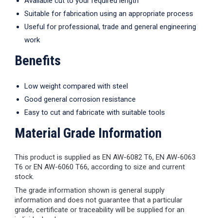
Available cut to your required length
Suitable for fabrication using an appropriate process
Useful for professional, trade and general engineering
work
Benefits
Low weight compared with steel
Good general corrosion resistance
Easy to cut and fabricate with suitable tools
Material Grade Information
This product is supplied as EN AW-6082 T6, EN AW-6063
T6 or EN AW-6060 T66, according to size and current
stock.
The grade information shown is general supply
information and does not guarantee that a particular
grade, certificate or traceability will be supplied for an