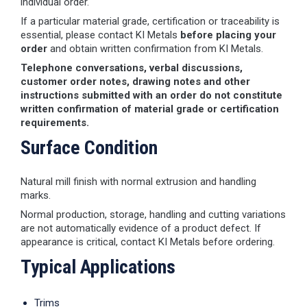
individual order.
If a particular material grade, certification or traceability is
essential, please contact KI Metals
before placing your
order
and obtain written confirmation from KI Metals.
Telephone conversations, verbal discussions,
customer order notes, drawing notes and other
instructions submitted with an order do not constitute
written confirmation of material grade or certification
requirements.
Surface Condition
Natural mill finish with normal extrusion and handling
marks.
Normal production, storage, handling and cutting variations
are not automatically evidence of a product defect. If
appearance is critical, contact KI Metals before ordering.
Typical Applications
Trims