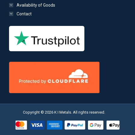
Availability of Goods
Contact
Copyright © 2026 K I Metals. All rights reserved.