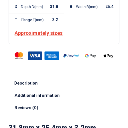
D
31.8
B
25.4
Depth D(mm)
Width B(mm)
T
3.2
Flange T(mm)
Approximately sizes
Description
Additional information
Reviews (0)
31.8mm x 25.4mm x 3.2mm