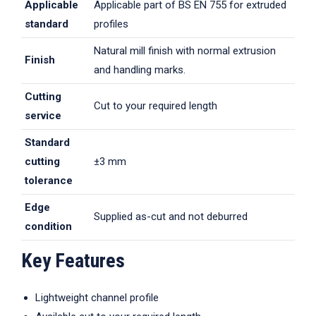
Applicable
Applicable part of BS EN 755 for extruded
standard
profiles
Natural mill finish with normal extrusion
Finish
and handling marks.
Cutting
Cut to your required length
service
Standard
cutting
±3 mm
tolerance
Edge
Supplied as-cut and not deburred
condition
Key Features
Lightweight channel profile