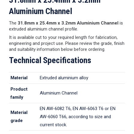
Aluminium Channel
The
31.8mm x 25.4mm x 3.2mm Aluminium Channel
is
extruded aluminium channel profile.
It is available cut to your required length for fabrication,
engineering and project use. Please review the grade, finish
and suitability information below before ordering.
Technical Specifications
Material
Extruded aluminium alloy
Product
Aluminium Channel
family
EN AW-6082 T6, EN AW-6063 T6 or EN
Material
AW-6060 T66, according to size and
grade
current stock.