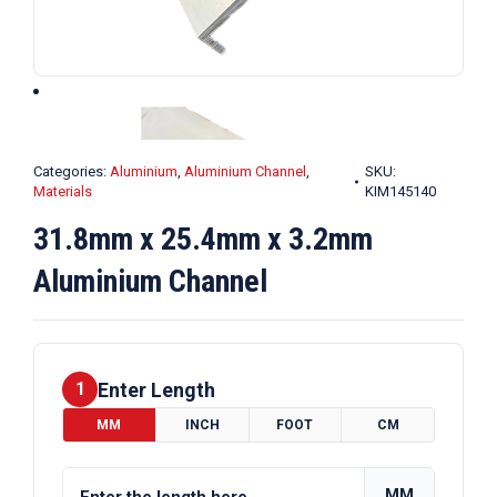
Categories:
Aluminium
,
Aluminium Channel
,
SKU:
Materials
KIM145140
31.8mm x 25.4mm x 3.2mm
Aluminium Channel
Enter Length
1
MM
INCH
FOOT
CM
MM