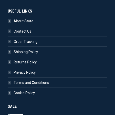
USEFUL LINKS
About Store
Contact Us
Order Tracking
Shipping Policy
Returns Policy
Privacy Policy
Terms and Conditions
Cookie Policy
SALE