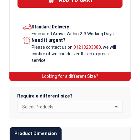
quantity
Standard Delivery
Estimated Arrival Within 2-3 Working Days
Need it urgent?
Please contact us on
01213283380
, we will
confirm if we can deliver this in express
service.
Looking for a different Size?
Require a different size?
Product Dimension