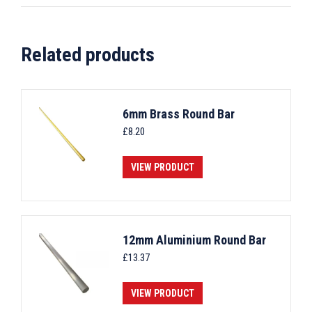
Related products
6mm Brass Round Bar
£
8.20
VIEW PRODUCT
12mm Aluminium Round Bar
£
13.37
VIEW PRODUCT