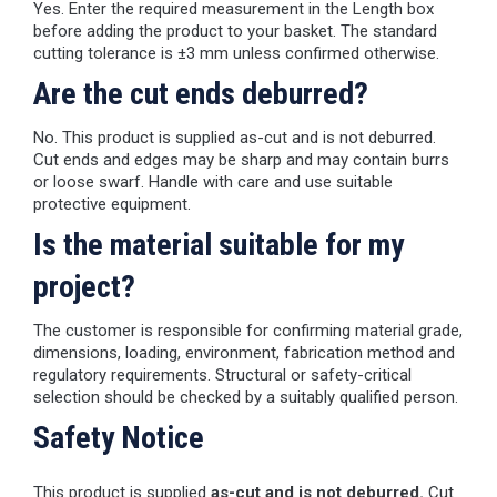
Yes. Enter the required measurement in the Length box
before adding the product to your basket. The standard
cutting tolerance is ±3 mm unless confirmed otherwise.
Are the cut ends deburred?
No. This product is supplied as-cut and is not deburred.
Cut ends and edges may be sharp and may contain burrs
or loose swarf. Handle with care and use suitable
protective equipment.
Is the material suitable for my
project?
The customer is responsible for confirming material grade,
dimensions, loading, environment, fabrication method and
regulatory requirements. Structural or safety-critical
selection should be checked by a suitably qualified person.
Safety Notice
This product is supplied
as-cut and is not deburred.
Cut