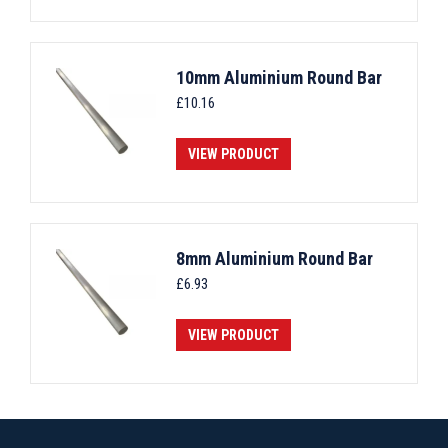
10mm Aluminium Round Bar
£
10.16
VIEW PRODUCT
8mm Aluminium Round Bar
£
6.93
VIEW PRODUCT