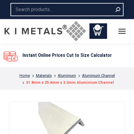
Search:
0
You are here:
Home
Materials
Aluminium
Aluminium Channel
31.8mm x 25.4mm x 3.2mm Aluminium Channel