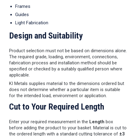
Frames
Guides
Light Fabrication
Design and Suitability
Product selection must not be based on dimensions alone.
The required grade, loading, environment, connections,
fabrication process and installation method should be
specified or checked by a suitably qualified person where
applicable.
KI Metals supplies material to the dimensions ordered but
does not determine whether a particular item is suitable
for the intended load, environment or application.
Cut to Your Required Length
Enter your required measurement in the
Length
box
before adding the product to your basket. Material is cut to
the ordered length with a standard cutting tolerance of
±3