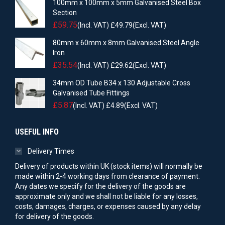
100mm x 100mm x 5mm Galvanised Steel Box
Section
£
59.75
(Incl. VAT)
£
49.79
(Excl. VAT)
80mm x 60mm x 8mm Galvanised Steel Angle
Iron
£
35.54
(Incl. VAT)
£
29.62
(Excl. VAT)
34mm OD Tube B34 x 130 Adjustable Cross
Galvanised Tube Fittings
£
5.87
(Incl. VAT)
£
4.89
(Excl. VAT)
USEFUL INFO
Delivery Times
Delivery of products within UK (stock items) will normally be
made within 2-4 working days from clearance of payment.
Any dates we specify for the delivery of the goods are
approximate only and we shall not be liable for any losses,
costs, damages, charges, or expenses caused by any delay
for delivery of the goods.