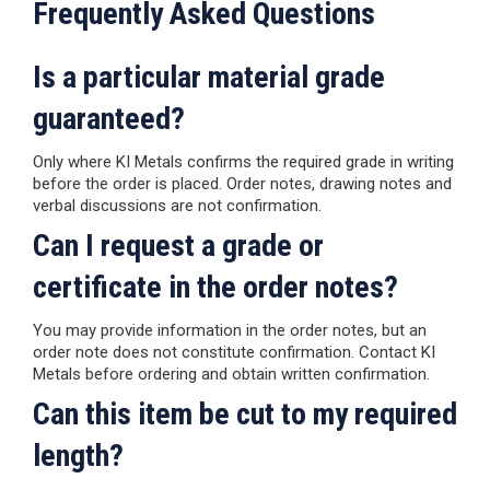
Frequently Asked Questions
Is a particular material grade
guaranteed?
Only where KI Metals confirms the required grade in writing
before the order is placed. Order notes, drawing notes and
verbal discussions are not confirmation.
Can I request a grade or
certificate in the order notes?
You may provide information in the order notes, but an
order note does not constitute confirmation. Contact KI
Metals before ordering and obtain written confirmation.
Can this item be cut to my required
length?