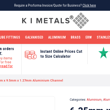
Require a Proforma Invoice/Quote for Business?
Require a Proforma Invoice/Quote for Business?
Click here
Click here
BRIGHT MILD STEEL
REINFORCEMENT BAR
TUBE FITTINGS
GALVANISED
STAINLESS STEEL
COPPER
OFF CUTS
UBE FITTINGS
GALVANISED
ALUMINIUM
BRASS
ERW
STAINLE
on orders
Instant Online Prices Cut
T.
to Size Calculator
vy items
for free
e
read for
m x 9.5mm x 1.27mm Aluminium Channel
Categories:
Aluminium
,
Alum