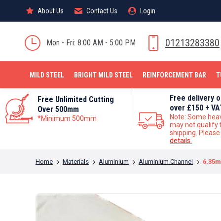
About Us
About Us
Contact Us
Contact Us
Login
Login
MILD STEEL
01213283380
Mon - Fri: 8:00 AM - 5:00 PM
MILD STEEL
BRIGHT MILD STEEL
REINFORCEMENT BAR
T
Free delivery 
Free Unlimited Cutting
over £150 + VA
Over 500mm
Note: Some hea
*Minimum 500mm
may not qualify 
shipping. Pleas
details.
You are here:
Home
Materials
Aluminium
Aluminium Channel
6.35m