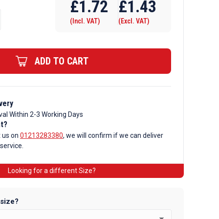
£
1.72
£
1.43
(Incl. VAT)
(Excl. VAT)
ADD TO CART
very
val Within 2-3 Working Days
nt?
t us on
01213283380
, we will confirm if we can deliver
 service.
Looking for a different Size?
 size?