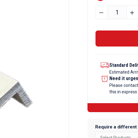
6.35mm
﹣
﹢
x
9.5mm
x
1.27mm
Aluminium
Channel
Standard Deli
quantity
Estimated Arri
Need it urge
Please contac
this in express
Require a different