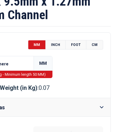
 9.5mm x 1.27mm
m Channel
MM
INCH
FOOT
CM
MM
ng - Minimum length 50 MM)
Weight (in Kg)
:0.07
as
Require Drilling