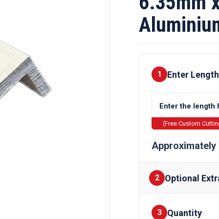
6.35mm x
Aluminiu
Enter Length
1
(Free Custom Cutti
Approximately 
Optional Extr
2
Quantity
Finishes
3