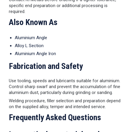
specific end preparation or additional processing is
required.
Also Known As
Aluminium Angle
Alloy L Section
Aluminium Angle Iron
Fabrication and Safety
Use tooling, speeds and lubricants suitable for aluminium.
Control sharp swarf and prevent the accumulation of fine
aluminium dust, particularly during grinding or sanding.
Welding procedure, filler selection and preparation depend
on the supplied alloy, temper and intended service.
Frequently Asked Questions