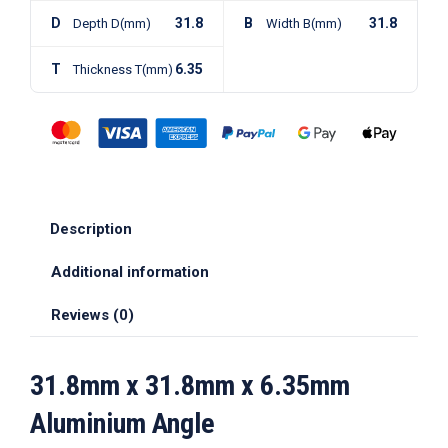
D
31.8
B
31.8
Depth D(mm)
Width B(mm)
T
6.35
Thickness T(mm)
Description
Additional information
Reviews (0)
31.8mm x 31.8mm x 6.35mm
Aluminium Angle