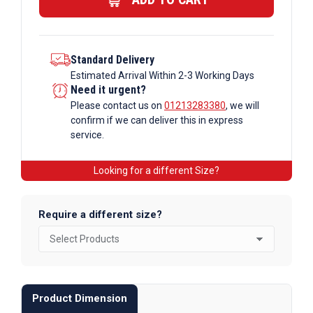
quantity
Standard Delivery
Estimated Arrival Within 2-3 Working Days
Need it urgent?
Please contact us on
01213283380
, we will
confirm if we can deliver this in express
service.
Looking for a different Size?
Require a different size?
Product Dimension