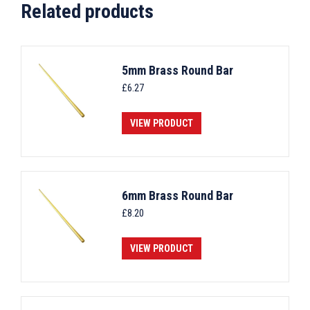
Related products
5mm Brass Round Bar
£
6.27
VIEW PRODUCT
6mm Brass Round Bar
£
8.20
VIEW PRODUCT