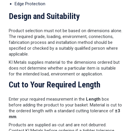
Edge Protection
Design and Suitability
Product selection must not be based on dimensions alone.
The required grade, loading, environment, connections,
fabrication process and installation method should be
specified or checked by a suitably qualified person where
applicable.
KI Metals supplies material to the dimensions ordered but
does not determine whether a particular item is suitable
for the intended load, environment or application.
Cut to Your Required Length
Enter your required measurement in the
Length
box
before adding the product to your basket. Material is cut to
the ordered length with a standard cutting tolerance of
±3
mm
.
Products are supplied as-cut and are not deburred.
Contact KI Metals before ordering if a tighter tolerance,