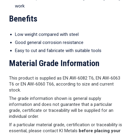
work
Benefits
Low weight compared with steel
Good general corrosion resistance
Easy to cut and fabricate with suitable tools
Material Grade Information
This product is supplied as EN AW-6082 T6, EN AW-6063
T6 or EN AW-6060 T66, according to size and current
stock.
The grade information shown is general supply
information and does not guarantee that a particular
grade, certificate or traceability will be supplied for an
individual order.
If a particular material grade, certification or traceability is
essential, please contact KI Metals
before placing your