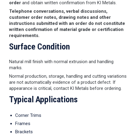
order
and obtain written confirmation from KI Metals.
Telephone conversations, verbal discussions,
customer order notes, drawing notes and other
instructions submitted with an order do not constitute
written confirmation of material grade or certification
requirements.
Surface Condition
Natural mill finish with normal extrusion and handling
marks.
Normal production, storage, handling and cutting variations
are not automatically evidence of a product defect. If
appearance is critical, contact KI Metals before ordering.
Typical Applications
Corner Trims
Frames
Brackets