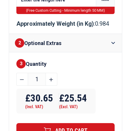
(Free Custom Cutting - Minimum length 50 MM)
Approximately Weight (in Kg)
:0.984
Optional Extras
2
Quantity
Finishes
3
31.8mm
﹣
﹢
x
Require Drilling
31.8mm
£
30.65
£
25.54
x
(Incl. VAT)
(Excl. VAT)
6.35mm
Aluminium
Angle
ADD TO CART