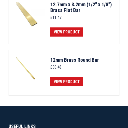
12.7mm x 3.2mm (1/2" x 1/8")
Brass Flat Bar
£
11.47
VIEW PRODUCT
12mm Brass Round Bar
£
30.48
VIEW PRODUCT
USEFUL LINKS