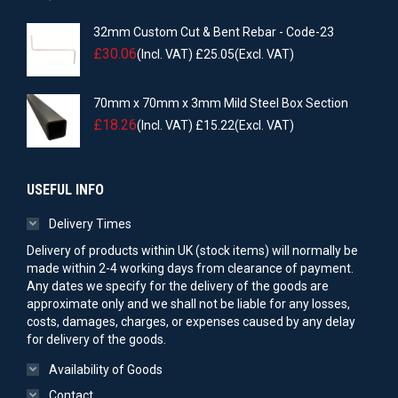
32mm Custom Cut & Bent Rebar - Code-23
£
30.06
(Incl. VAT)
£
25.05
(Excl. VAT)
70mm x 70mm x 3mm Mild Steel Box Section
£
18.26
(Incl. VAT)
£
15.22
(Excl. VAT)
USEFUL INFO
Delivery Times
Delivery of products within UK (stock items) will normally be
made within 2-4 working days from clearance of payment.
Any dates we specify for the delivery of the goods are
approximate only and we shall not be liable for any losses,
costs, damages, charges, or expenses caused by any delay
for delivery of the goods.
Availability of Goods
Contact