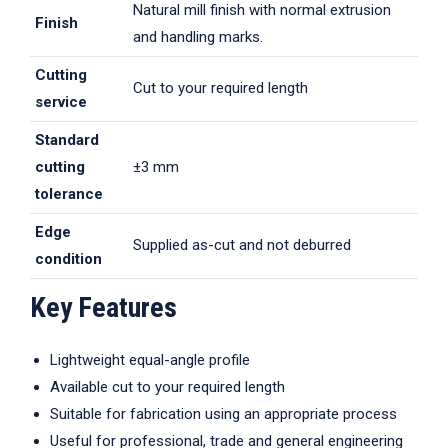
Natural mill finish with normal extrusion
Finish
and handling marks.
Cutting
Cut to your required length
service
Standard
cutting
±3 mm
tolerance
Edge
Supplied as-cut and not deburred
condition
Key Features
Lightweight equal-angle profile
Available cut to your required length
Suitable for fabrication using an appropriate process
Useful for professional, trade and general engineering