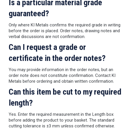
Is a particular material grade
guaranteed?
Only where KI Metals confirms the required grade in writing
before the order is placed. Order notes, drawing notes and
verbal discussions are not confirmation.
Can I request a grade or
certificate in the order notes?
You may provide information in the order notes, but an
order note does not constitute confirmation. Contact KI
Metals before ordering and obtain written confirmation.
Can this item be cut to my required
length?
Yes. Enter the required measurement in the Length box
before adding the product to your basket. The standard
cutting tolerance is ±3 mm unless confirmed otherwise.