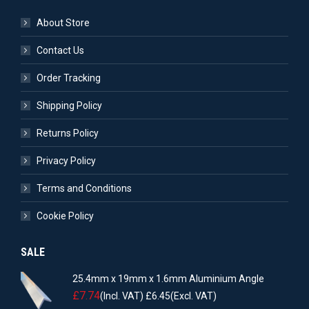
About Store
Contact Us
Order Tracking
Shipping Policy
Returns Policy
Privacy Policy
Terms and Conditions
Cookie Policy
SALE
25.4mm x 19mm x 1.6mm Aluminium Angle
£
7.74
(Incl. VAT)
£
6.45
(Excl. VAT)