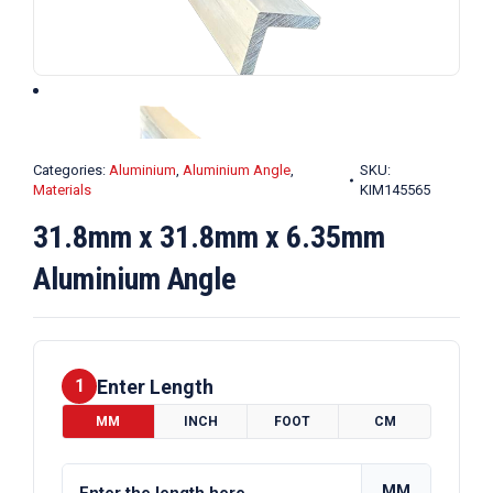
Categories:
Aluminium
,
Aluminium Angle
,
SKU:
Materials
KIM145565
31.8mm x 31.8mm x 6.35mm
Aluminium Angle
Enter Length
1
MM
INCH
FOOT
CM
MM