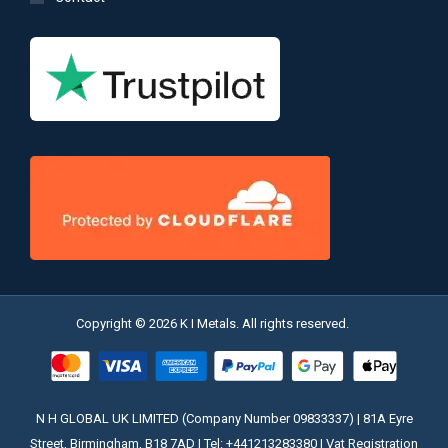
Copyright © 2026 K I Metals. All rights reserved.
N H GLOBAL UK LIMITED (Company Number 09833337) | 81A Eyre
Street, Birmingham, B18 7AD | Tel: +441213283380 | Vat Registration