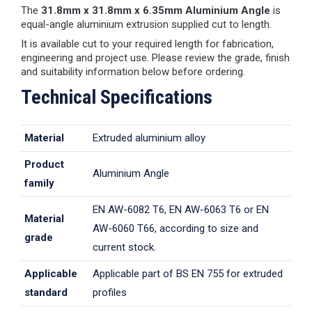
The
31.8mm x 31.8mm x 6.35mm Aluminium Angle
is
equal-angle aluminium extrusion supplied cut to length.
It is available cut to your required length for fabrication,
engineering and project use. Please review the grade, finish
and suitability information below before ordering.
Technical Specifications
Material
Extruded aluminium alloy
Product
Aluminium Angle
family
EN AW-6082 T6, EN AW-6063 T6 or EN
Material
AW-6060 T66, according to size and
grade
current stock.
Applicable
Applicable part of BS EN 755 for extruded
standard
profiles