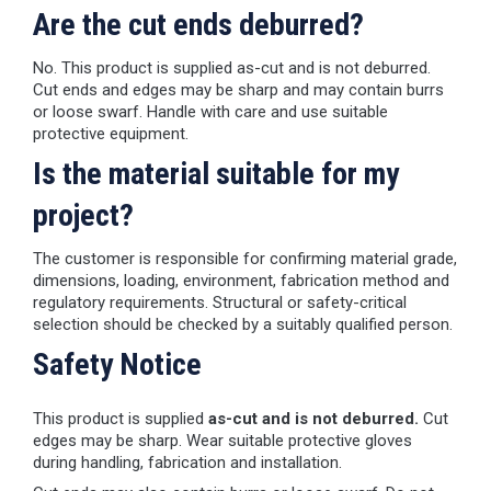
Are the cut ends deburred?
No. This product is supplied as-cut and is not deburred.
Cut ends and edges may be sharp and may contain burrs
or loose swarf. Handle with care and use suitable
protective equipment.
Is the material suitable for my
project?
The customer is responsible for confirming material grade,
dimensions, loading, environment, fabrication method and
regulatory requirements. Structural or safety-critical
selection should be checked by a suitably qualified person.
Safety Notice
This product is supplied
as-cut and is not deburred.
Cut
edges may be sharp. Wear suitable protective gloves
during handling, fabrication and installation.