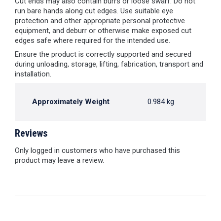
Cut ends may also contain burrs or loose swarf. Do not
run bare hands along cut edges. Use suitable eye
protection and other appropriate personal protective
equipment, and deburr or otherwise make exposed cut
edges safe where required for the intended use.
Ensure the product is correctly supported and secured
during unloading, storage, lifting, fabrication, transport and
installation.
Approximately Weight
0.984 kg
Reviews
Only logged in customers who have purchased this
product may leave a review.