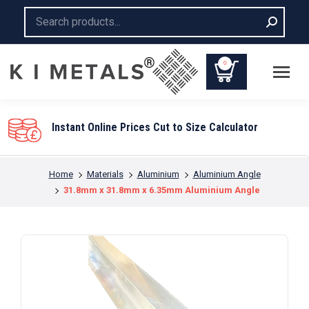
Search:
0
You are here:
Home
Materials
Aluminium
Aluminium Angle
31.8mm x 31.8mm x 6.35mm Aluminium Angle