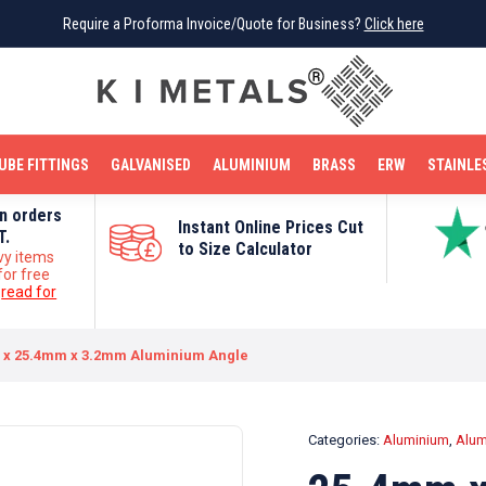
Require a Proforma Invoice/Quote for Business?
Require a Proforma Invoice/Quote for Business?
Click here
Click here
BRIGHT MILD STEEL
REINFORCEMENT BAR
TUBE FITTINGS
GALVANISED
STAINLESS STEEL
COPPER
OFF CUTS
UBE FITTINGS
GALVANISED
ALUMINIUM
BRASS
ERW
STAINLE
on orders
Instant Online Prices Cut
T.
to Size Calculator
vy items
for free
e
read for
 x 25.4mm x 3.2mm Aluminium Angle
Categories:
Aluminium
,
Alum