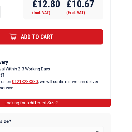
£
12.80
£
10.67
(Incl. VAT)
(Excl. VAT)
ADD TO CART
very
val Within 2-3 Working Days
nt?
t us on
01213283380
, we will confirm if we can deliver
 service.
Looking for a different Size?
 size?