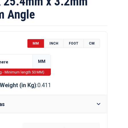
 25.4mm x 3.2mm
m Angle
MM
INCH
FOOT
CM
MM
ng - Minimum length 50 MM)
Weight (in Kg)
:0.411
as
Require Drilling