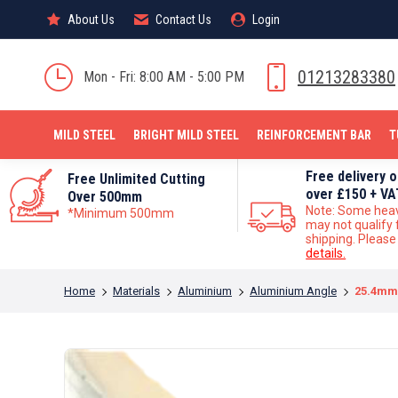
About Us
About Us
Contact Us
Contact Us
Login
Login
MILD STEEL
01213283380
Mon - Fri: 8:00 AM - 5:00 PM
MILD STEEL
BRIGHT MILD STEEL
REINFORCEMENT BAR
T
Free delivery 
Free Unlimited Cutting
over £150 + VA
Over 500mm
Note: Some hea
*Minimum 500mm
may not qualify 
shipping. Pleas
details.
You are here:
Home
Materials
Aluminium
Aluminium Angle
25.4mm