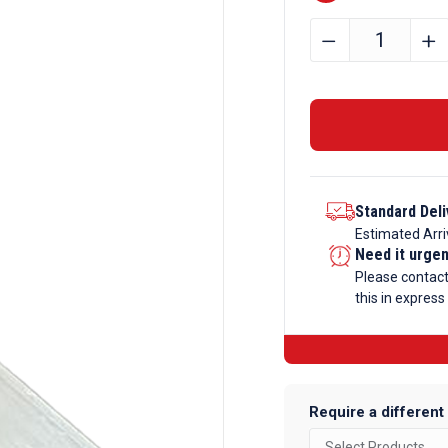
25.4mm
﹣
﹢
x
25.4mm
x
3.2mm
Aluminium
Angle
Standard Deli
quantity
Estimated Arri
Need it urge
Please contac
this in express
Require a different