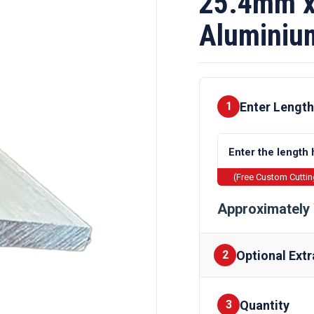
25.4mm x
Aluminiu
Enter Length
1
(Free Custom Cutti
Approximately 
Optional Extr
2
Quantity
Finishes
3