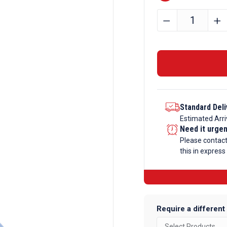
76.2mm
﹣
﹢
x
38.1mm
x
6.35mm
Aluminium
Angle
Standard Deli
quantity
Estimated Arri
Need it urge
Please contac
this in express
Require a different