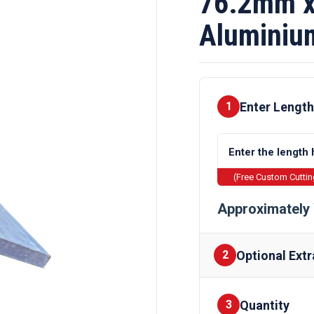
76.2mm x
Aluminiu
Enter Length
1
(Free Custom Cutti
Approximately 
Optional Extr
2
Quantity
Finishes
3