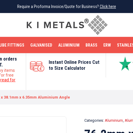
Require a Proforma Invoice/Quote for Business?
Require a Proforma Invoice/Quote for Business?
Click here
Click here
BRIGHT MILD STEEL
REINFORCEMENT BAR
TUBE FITTINGS
GALVANISED
STAINLESS STEEL
COPPER
OFF CUTS
UBE FITTINGS
GALVANISED
ALUMINIUM
BRASS
ERW
STAINLE
on orders
Instant Online Prices Cut
T.
to Size Calculator
vy items
for free
e
read for
 x 38.1mm x 6.35mm Aluminium Angle
Categories:
Aluminium
,
Alum