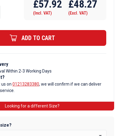
£
57.92
£
48.27
(Incl. VAT)
(Excl. VAT)
ADD TO CART
very
val Within 2-3 Working Days
nt?
t us on
01213283380
, we will confirm if we can deliver
 service.
Looking for a different Size?
 size?