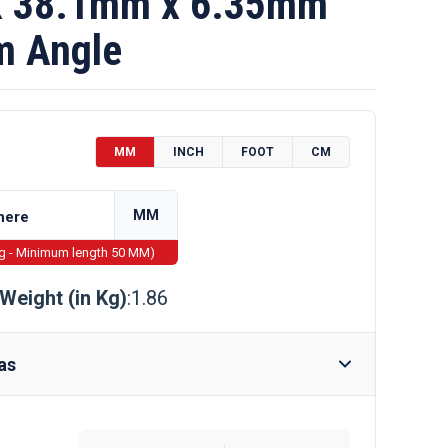
 38.1mm x 6.35mm
m Angle
MM
INCH
FOOT
CM
MM
ng - Minimum length 50 MM)
Weight (in Kg)
:1.86
as
Require Drilling