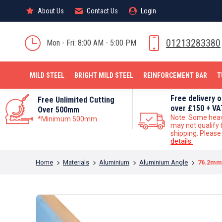
About Us
About Us
Contact Us
Contact Us
Login
Login
MILD STEEL
01213283380
Mon - Fri: 8:00 AM - 5:00 PM
MILD STEEL
BRIGHT MILD STEEL
REINFORCEMENT BAR
T
Free delivery 
Free Unlimited Cutting
over £150 + VA
Over 500mm
Note: Some hea
*Minimum 500mm
may not qualify 
shipping. Pleas
details.
You are here:
Home
Materials
Aluminium
Aluminium Angle
76.2mm