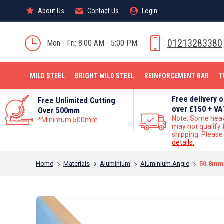
About Us
About Us
Contact Us
Contact Us
Login
Login
MILD STEEL
01213283380
Mon - Fri: 8:00 AM - 5:00 PM
MILD STEEL
BRIGHT MILD STEEL
REINFORCEMENT BAR
T
Free delivery 
Free Unlimited Cutting
over £150 + VA
Over 500mm
Note: Some hea
*Minimum 500mm
may not qualify 
shipping. Pleas
details.
You are here:
Home
Materials
Aluminium
Aluminium Angle
50.8mm