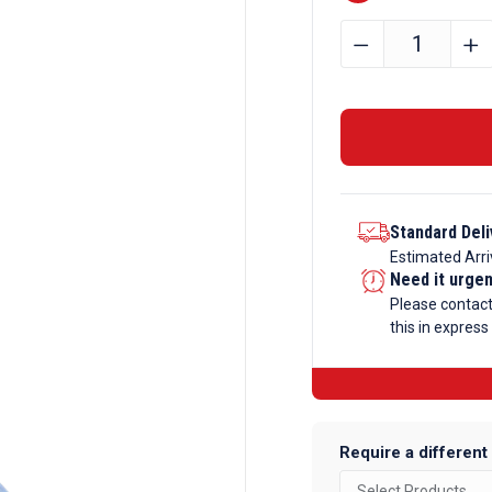
50.8mm
﹣
﹢
x
12.7mm
x
3.2mm
Aluminium
Angle
Standard Deli
quantity
Estimated Arri
Need it urge
Please contac
this in express
Require a different