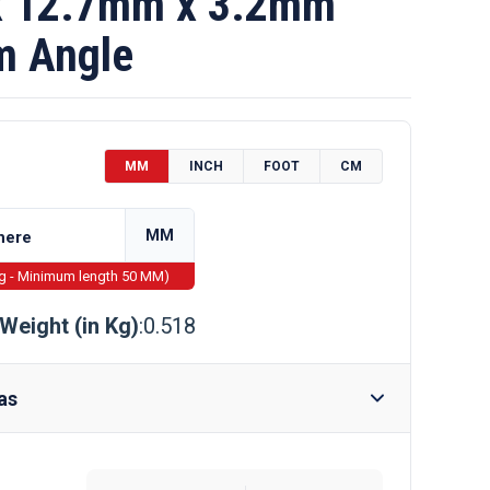
 12.7mm x 3.2mm
m Angle
MM
INCH
FOOT
CM
MM
ng - Minimum length 50 MM)
Weight (in Kg)
:0.518
as
Require Drilling