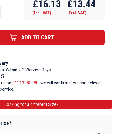
£
16.13
£
13.44
(Incl. VAT)
(Excl. VAT)
ADD TO CART
very
val Within 2-3 Working Days
nt?
t us on
01213283380
, we will confirm if we can deliver
 service.
Looking for a different Size?
 size?