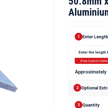
50.8mm x
Aluminiu
Enter Length
1
(Free Custom Cutti
Approximately 
Optional Extr
2
Quantity
Finishes
3