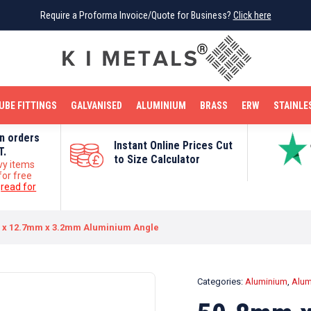
Require a Proforma Invoice/Quote for Business?
Require a Proforma Invoice/Quote for Business?
Click here
Click here
BRIGHT MILD STEEL
REINFORCEMENT BAR
TUBE FITTINGS
GALVANISED
STAINLESS STEEL
COPPER
OFF CUTS
UBE FITTINGS
GALVANISED
ALUMINIUM
BRASS
ERW
STAINLE
on orders
Instant Online Prices Cut
T.
to Size Calculator
vy items
for free
e
read for
 x 12.7mm x 3.2mm Aluminium Angle
Categories:
Aluminium
,
Alum