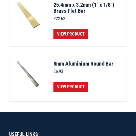
25.4mm x 3.2mm (1" x 1/8")
Brass Flat Bar
£
22.62
VIEW PRODUCT
8mm Aluminium Round Bar
£
6.93
VIEW PRODUCT
USEFUL LINKS