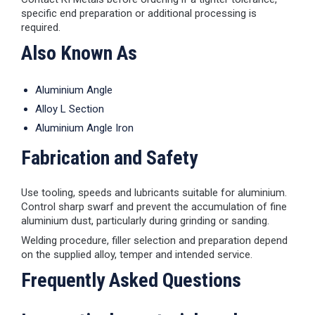
specific end preparation or additional processing is
required.
Also Known As
Aluminium Angle
Alloy L Section
Aluminium Angle Iron
Fabrication and Safety
Use tooling, speeds and lubricants suitable for aluminium.
Control sharp swarf and prevent the accumulation of fine
aluminium dust, particularly during grinding or sanding.
Welding procedure, filler selection and preparation depend
on the supplied alloy, temper and intended service.
Frequently Asked Questions