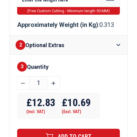
(Free Custom Cutting - Minimum length 50 MM)
Approximately Weight (in Kg)
:0.313
Optional Extras
2
Quantity
Finishes
3
40mm
﹣
﹢
x
Require Drilling
20mm
£
12.83
£
10.69
x
(Incl. VAT)
(Excl. VAT)
2mm
Aluminium
Angle
ADD TO CART