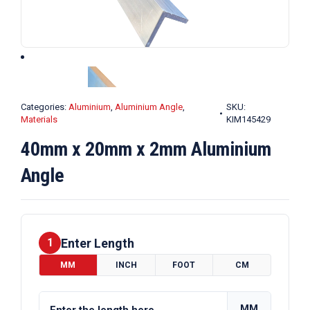
Categories:
Aluminium
,
Aluminium Angle
,
SKU:
Materials
KIM145429
40mm x 20mm x 2mm Aluminium
Angle
Enter Length
1
MM
INCH
FOOT
CM
MM