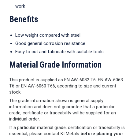
work
Benefits
Low weight compared with steel
Good general corrosion resistance
Easy to cut and fabricate with suitable tools
Material Grade Information
This product is supplied as EN AW-6082 T6, EN AW-6063
T6 or EN AW-6060 T66, according to size and current
stock.
The grade information shown is general supply
information and does not guarantee that a particular
grade, certificate or traceability will be supplied for an
individual order.
If a particular material grade, certification or traceability is
essential, please contact KI Metals
before placing your