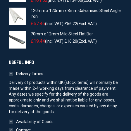
£
161.52
(Incl. VAT)
£
134.60
(Excl. VAT)
120mm x 120mm x 8mm Galvanised Steel Angle
Iron
£
67.46
(Incl. VAT)
£
56.22
(Excl. VAT)
70mm x 12mm Mild Steel Flat Bar
£
19.44
(Incl. VAT)
£
16.20
(Excl. VAT)
USEFUL INFO
Delivery Times
Delivery of products within UK (stock items) will normally be
made within 2-4 working days from clearance of payment.
Any dates we specify for the delivery of the goods are
approximate only and we shall not be liable for any losses,
costs, damages, charges, or expenses caused by any delay
for delivery of the goods.
Availability of Goods
Contact