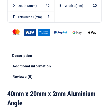
D
40
B
20
Depth D(mm)
Width B(mm)
T
2
Thickness T(mm)
Description
Additional information
Reviews (0)
40mm x 20mm x 2mm Aluminium
Angle