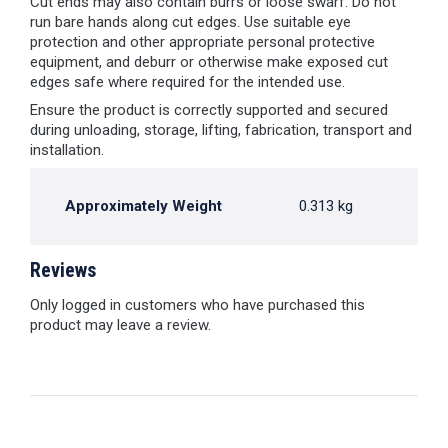
Cut ends may also contain burrs or loose swarf. Do not
run bare hands along cut edges. Use suitable eye
protection and other appropriate personal protective
equipment, and deburr or otherwise make exposed cut
edges safe where required for the intended use.
Ensure the product is correctly supported and secured
during unloading, storage, lifting, fabrication, transport and
installation.
Approximately Weight
0.313 kg
Reviews
Only logged in customers who have purchased this
product may leave a review.