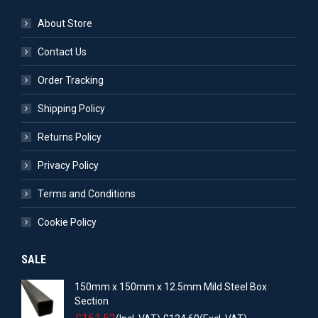
About Store
Contact Us
Order Tracking
Shipping Policy
Returns Policy
Privacy Policy
Terms and Conditions
Cookie Policy
SALE
150mm x 150mm x 12.5mm Mild Steel Box
Section