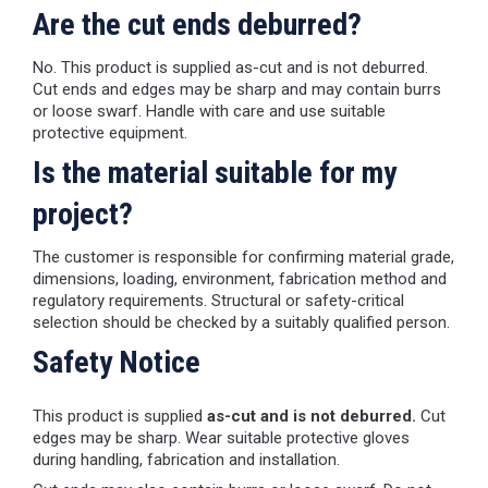
Are the cut ends deburred?
No. This product is supplied as-cut and is not deburred.
Cut ends and edges may be sharp and may contain burrs
or loose swarf. Handle with care and use suitable
protective equipment.
Is the material suitable for my
project?
The customer is responsible for confirming material grade,
dimensions, loading, environment, fabrication method and
regulatory requirements. Structural or safety-critical
selection should be checked by a suitably qualified person.
Safety Notice
This product is supplied
as-cut and is not deburred.
Cut
edges may be sharp. Wear suitable protective gloves
during handling, fabrication and installation.