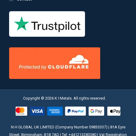
Copyright © 2026 K I Metals. All rights reserved.
N H GLOBAL UK LIMITED (Company Number 09833337) | 81A Eyre
Street, Birmingham, B18 7AD | Tel: +441213283380 | Vat Registration