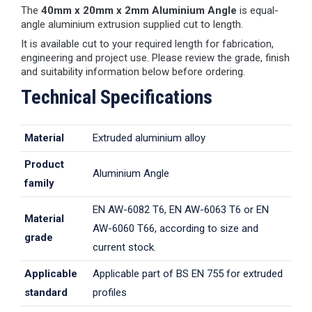
The
40mm x 20mm x 2mm Aluminium Angle
is equal-
angle aluminium extrusion supplied cut to length.
It is available cut to your required length for fabrication,
engineering and project use. Please review the grade, finish
and suitability information below before ordering.
Technical Specifications
Material
Extruded aluminium alloy
Product
Aluminium Angle
family
EN AW-6082 T6, EN AW-6063 T6 or EN
Material
AW-6060 T66, according to size and
grade
current stock.
Applicable
Applicable part of BS EN 755 for extruded
standard
profiles