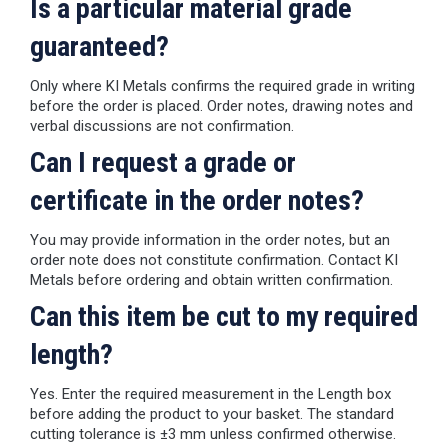
Is a particular material grade
guaranteed?
Only where KI Metals confirms the required grade in writing
before the order is placed. Order notes, drawing notes and
verbal discussions are not confirmation.
Can I request a grade or
certificate in the order notes?
You may provide information in the order notes, but an
order note does not constitute confirmation. Contact KI
Metals before ordering and obtain written confirmation.
Can this item be cut to my required
length?
Yes. Enter the required measurement in the Length box
before adding the product to your basket. The standard
cutting tolerance is ±3 mm unless confirmed otherwise.