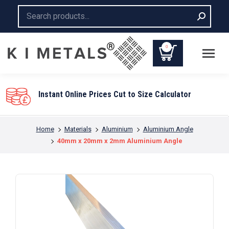
Search:
0
You are here:
Home
Materials
Aluminium
Aluminium Angle
40mm x 20mm x 2mm Aluminium Angle