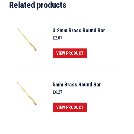
Related products
3.2mm Brass Round Bar
£
2.87
VIEW PRODUCT
5mm Brass Round Bar
£
6.27
VIEW PRODUCT