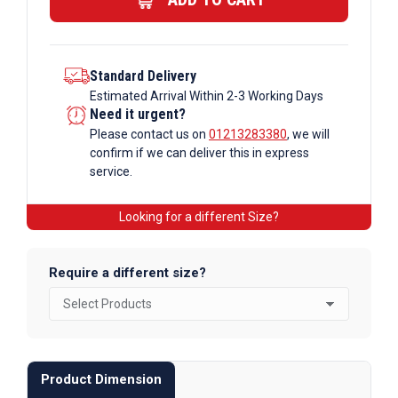
quantity
Standard Delivery
Estimated Arrival Within 2-3 Working Days
Need it urgent?
Please contact us on
01213283380
, we will
confirm if we can deliver this in express
service.
Looking for a different Size?
Require a different size?
Product Dimension