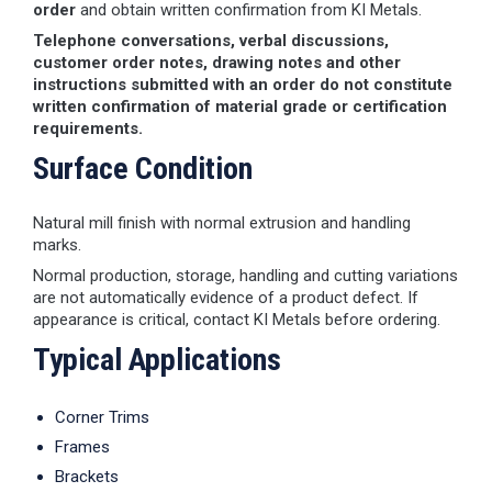
order
and obtain written confirmation from KI Metals.
Telephone conversations, verbal discussions,
customer order notes, drawing notes and other
instructions submitted with an order do not constitute
written confirmation of material grade or certification
requirements.
Surface Condition
Natural mill finish with normal extrusion and handling
marks.
Normal production, storage, handling and cutting variations
are not automatically evidence of a product defect. If
appearance is critical, contact KI Metals before ordering.
Typical Applications
Corner Trims
Frames
Brackets