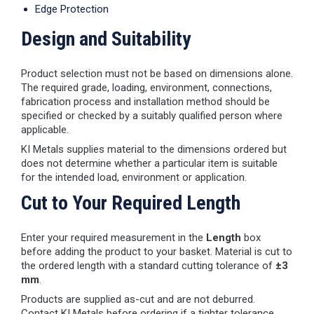
Edge Protection
Design and Suitability
Product selection must not be based on dimensions alone.
The required grade, loading, environment, connections,
fabrication process and installation method should be
specified or checked by a suitably qualified person where
applicable.
KI Metals supplies material to the dimensions ordered but
does not determine whether a particular item is suitable
for the intended load, environment or application.
Cut to Your Required Length
Enter your required measurement in the
Length
box
before adding the product to your basket. Material is cut to
the ordered length with a standard cutting tolerance of
±3
mm
.
Products are supplied as-cut and are not deburred.
Contact KI Metals before ordering if a tighter tolerance,