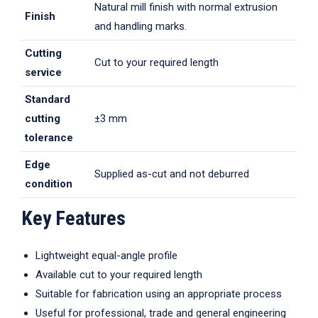
Natural mill finish with normal extrusion
Finish
and handling marks.
Cutting
Cut to your required length
service
Standard
cutting
±3 mm
tolerance
Edge
Supplied as-cut and not deburred
condition
Key Features
Lightweight equal-angle profile
Available cut to your required length
Suitable for fabrication using an appropriate process
Useful for professional, trade and general engineering