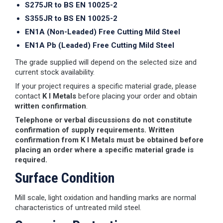
S275JR to BS EN 10025-2
S355JR to BS EN 10025-2
EN1A (Non-Leaded) Free Cutting Mild Steel
EN1A Pb (Leaded) Free Cutting Mild Steel
The grade supplied will depend on the selected size and
current stock availability.
If your project requires a specific material grade, please
contact
K I Metals
before placing your order and obtain
written confirmation
.
Telephone or verbal discussions do not constitute
confirmation of supply requirements. Written
confirmation from K I Metals must be obtained before
placing an order where a specific material grade is
required.
Surface Condition
Mill scale, light oxidation and handling marks are normal
characteristics of untreated mild steel.