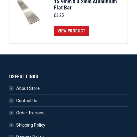
15.9mm x 3.2mm Aluminium
Flat Bar
£
3.25
VIEW PRODUCT
USEFUL LINKS
About Store
Contact Us
Order Tracking
Shipping Policy