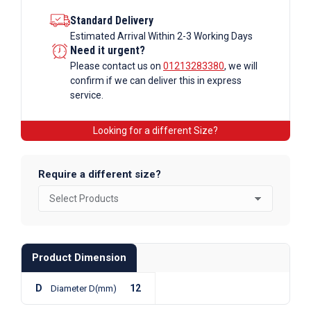
Standard Delivery
Estimated Arrival Within 2-3 Working Days
Need it urgent?
Please contact us on
01213283380
, we will
confirm if we can deliver this in express
service.
Looking for a different Size?
Require a different size?
Product Dimension
D
12
Diameter D(mm)