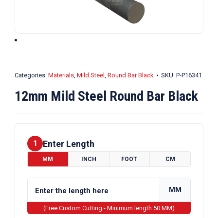
Categories:
Materials
,
Mild Steel
,
Round Bar Black
SKU:
P-P16341
12mm Mild Steel Round Bar Black
Enter Length
1
MM
INCH
FOOT
CM
MM
(Free Custom Cutting - Minimum length 50 MM)