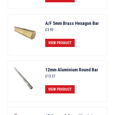
A/F 5mm Brass Hexagon Bar
£
3.93
VIEW PRODUCT
12mm Aluminium Round Bar
£
13.37
VIEW PRODUCT