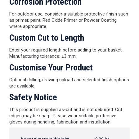
Corrosion Protection
For outdoor use, consider a suitable protective finish such
as primer, paint, Red Oxide Primer or Powder Coating
where appropriate.
Custom Cut to Length
Enter your required length before adding to your basket.
Manufacturing tolerance: ±3 mm.
Customise Your Product
Optional drilling, drawing upload and selected finish options
are available.
Safety Notice
This product is supplied as-cut and is not deburred. Cut
edges may be sharp. Please wear suitable protective
gloves during handling, fabrication and installation.