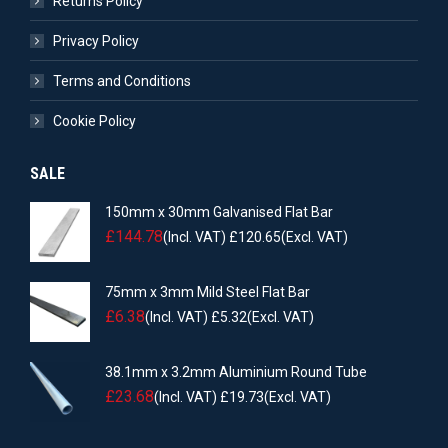
Returns Policy
Privacy Policy
Terms and Conditions
Cookie Policy
SALE
150mm x 30mm Galvanised Flat Bar
£
144.78
(Incl. VAT)
£
120.65
(Excl. VAT)
75mm x 3mm Mild Steel Flat Bar
£
6.38
(Incl. VAT)
£
5.32
(Excl. VAT)
38.1mm x 3.2mm Aluminium Round Tube
£
23.68
(Incl. VAT)
£
19.73
(Excl. VAT)