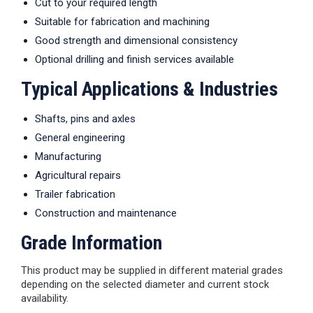
Cut to your required length
Suitable for fabrication and machining
Good strength and dimensional consistency
Optional drilling and finish services available
Typical Applications & Industries
Shafts, pins and axles
General engineering
Manufacturing
Agricultural repairs
Trailer fabrication
Construction and maintenance
Grade Information
This product may be supplied in different material grades
depending on the selected diameter and current stock
availability.