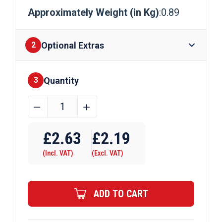
Approximately Weight (in Kg)
:0.89
Optional Extras
2
Quantity
Finishes
3
12mm
﹣
﹢
Mild
Steel
£
2.63
£
2.19
Round
(Incl. VAT)
(Excl. VAT)
Bar
Black
quantity
ADD TO CART