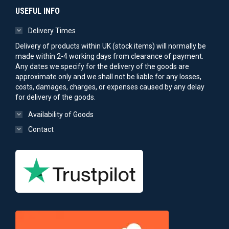
USEFUL INFO
Delivery Times
Delivery of products within UK (stock items) will normally be
made within 2-4 working days from clearance of payment.
Any dates we specify for the delivery of the goods are
approximate only and we shall not be liable for any losses,
costs, damages, charges, or expenses caused by any delay
for delivery of the goods.
Availability of Goods
Contact