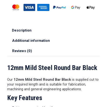
Description
Additional information
Reviews (0)
12mm Mild Steel Round Bar Black
Our
12mm Mild Steel Round Bar Black
is supplied cut to
your required length and is suitable for fabrication,
machining and general engineering applications.
Key Features