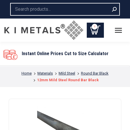
Search:
0
Instant Online Prices Cut to Size Calculator
You are here:
Home
Materials
Mild Steel
Round Bar Black
12mm Mild Steel Round Bar Black