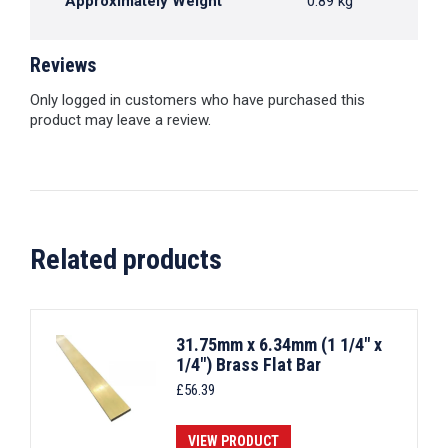
Approximately Weight
0.89 kg
Reviews
Only logged in customers who have purchased this
product may leave a review.
Related products
31.75mm x 6.34mm (1 1/4" x
1/4") Brass Flat Bar
£
56.39
VIEW PRODUCT