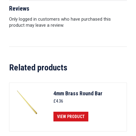
Reviews
Only logged in customers who have purchased this
product may leave a review.
Related products
4mm Brass Round Bar
£
4.36
VIEW PRODUCT