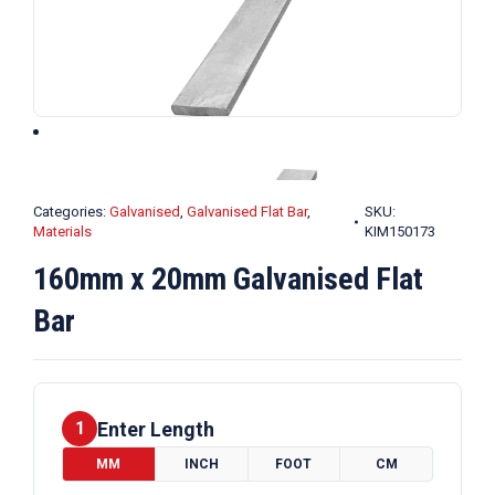
Categories:
Galvanised
,
Galvanised Flat Bar
,
SKU:
Materials
KIM150173
160mm x 20mm Galvanised Flat
Bar
Enter Length
1
MM
INCH
FOOT
CM