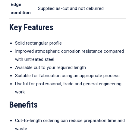
Edge
Supplied as-cut and not deburred
condition
Key Features
Solid rectangular profile
Improved atmospheric corrosion resistance compared
with untreated steel
Available cut to your required length
Suitable for fabrication using an appropriate process
Useful for professional, trade and general engineering
work
Benefits
Cut-to-length ordering can reduce preparation time and
waste