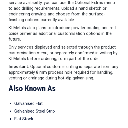
service availability, you can use the Optional Extras menu
to add drilling requirements, upload a hand sketch or
engineering drawing, and choose from the surface-
finishing options currently available.
KI Metals also plans to introduce powder coating and red
oxide primer as additional customisation options in the
future.
Only services displayed and selected through the product
customisation menu, or separately confirmed in writing by
KI Metals before ordering, form part of the order.
Important:
Optional customer drilling is separate from any
approximately 8 mm process hole required for handling,
venting or drainage during hot-dip galvanising.
Also Known As
Galvanised Flat
Galvanised Steel Strip
Flat Stock