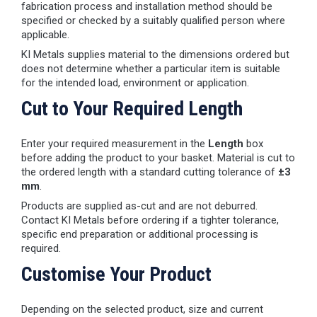
fabrication process and installation method should be
specified or checked by a suitably qualified person where
applicable.
KI Metals supplies material to the dimensions ordered but
does not determine whether a particular item is suitable
for the intended load, environment or application.
Cut to Your Required Length
Enter your required measurement in the
Length
box
before adding the product to your basket. Material is cut to
the ordered length with a standard cutting tolerance of
±3
mm
.
Products are supplied as-cut and are not deburred.
Contact KI Metals before ordering if a tighter tolerance,
specific end preparation or additional processing is
required.
Customise Your Product
Depending on the selected product, size and current