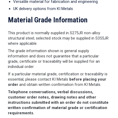
Versatile material for fabrication and engineering
UK delivery options from KI Metals
Material Grade Information
This product is normally supplied in S275JR non-alloy
structural steel; selected stock may be supplied in S355JR
where applicable.
The grade information shown is general supply
information and does not guarantee that a particular
grade, certificate or traceability will be supplied for an
individual order.
If a particular material grade, certification or traceability is
essential, please contact KI Metals
before placing your
order
and obtain written confirmation from KI Metals.
Telephone conversations, verbal discussions,
customer order notes, drawing notes and other
instructions submitted with an order do not constitute
written confirmation of material grade or certification
requirements.