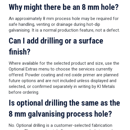
Why might there be an 8 mm hole?
An approximately 8 mm process hole may be required for
safe handling, venting or drainage during hot-dip
galvanising. It is a normal production feature, not a defect.
Can I add drilling or a surface
finish?
Where available for the selected product and size, use the
Optional Extras menu to choose the services currently
offered. Powder coating and red oxide primer are planned
future options and are not included unless displayed and
selected, or confirmed separately in writing by KI Metals
before ordering.
Is optional drilling the same as the
8 mm galvanising process hole?
No. Optional drilling is a customer-selected fabrication