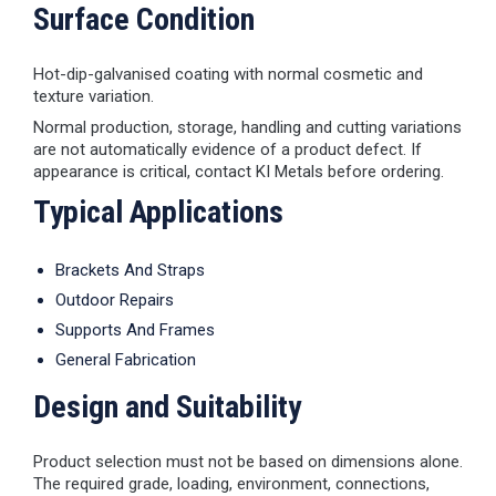
Surface Condition
Hot-dip-galvanised coating with normal cosmetic and
texture variation.
Normal production, storage, handling and cutting variations
are not automatically evidence of a product defect. If
appearance is critical, contact KI Metals before ordering.
Typical Applications
Brackets And Straps
Outdoor Repairs
Supports And Frames
General Fabrication
Design and Suitability
Product selection must not be based on dimensions alone.
The required grade, loading, environment, connections,