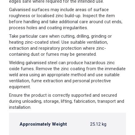
edges safe where required for the intended use.
Galvanised surfaces may include areas of surface
roughness or localised zinc build-up. Inspect the item
before handling and take additional care around cut ends,
process holes and coating irregularities.
Take particular care when cutting, drilling, grinding or
heating zinc-coated steel. Use suitable ventilation,
extraction and respiratory protection where zinc-
containing dust or fumes may be generated.
Welding galvanised steel can produce hazardous zinc
oxide fumes. Remove the zinc coating from the immediate
weld area using an appropriate method and use suitable
ventilation, fume extraction and personal protective
equipment.
Ensure the product is correctly supported and secured
during unloading, storage, lifting, fabrication, transport and
installation.
Approximately Weight
25.12 kg