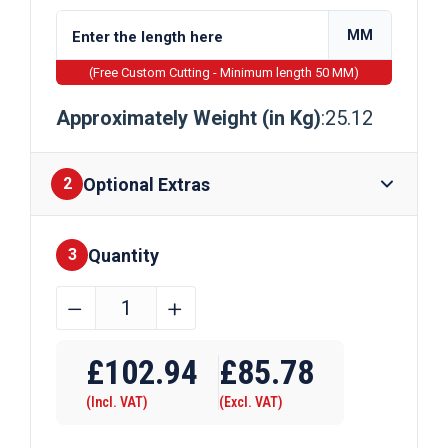
MM
(Free Custom Cutting - Minimum length 50 MM)
Approximately Weight (in Kg)
:25.12
Optional Extras
2
Quantity
Finishes
3
160mm
﹣
﹢
x
Require Drilling
20mm
£
102.94
£
85.78
Galvanised
(Incl. VAT)
(Excl. VAT)
Flat
Bar