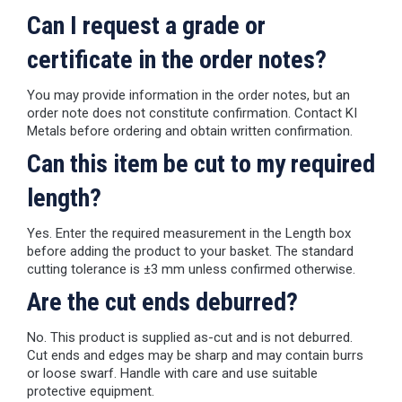
Can I request a grade or
certificate in the order notes?
You may provide information in the order notes, but an
order note does not constitute confirmation. Contact KI
Metals before ordering and obtain written confirmation.
Can this item be cut to my required
length?
Yes. Enter the required measurement in the Length box
before adding the product to your basket. The standard
cutting tolerance is ±3 mm unless confirmed otherwise.
Are the cut ends deburred?
No. This product is supplied as-cut and is not deburred.
Cut ends and edges may be sharp and may contain burrs
or loose swarf. Handle with care and use suitable
protective equipment.