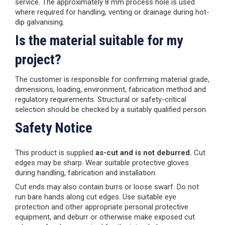
service. The approximately 8 mm process hole is used
where required for handling, venting or drainage during hot-
dip galvanising.
Is the material suitable for my
project?
The customer is responsible for confirming material grade,
dimensions, loading, environment, fabrication method and
regulatory requirements. Structural or safety-critical
selection should be checked by a suitably qualified person.
Safety Notice
This product is supplied
as-cut and is not deburred.
Cut
edges may be sharp. Wear suitable protective gloves
during handling, fabrication and installation.
Cut ends may also contain burrs or loose swarf. Do not
run bare hands along cut edges. Use suitable eye
protection and other appropriate personal protective
equipment, and deburr or otherwise make exposed cut