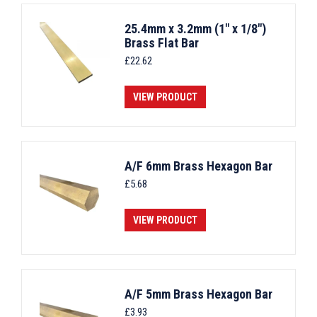
25.4mm x 3.2mm (1" x 1/8")
Brass Flat Bar
£
22.62
VIEW PRODUCT
A/F 6mm Brass Hexagon Bar
£
5.68
VIEW PRODUCT
A/F 5mm Brass Hexagon Bar
£
3.93