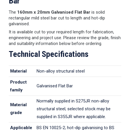
Bar
The
160mm x 20mm Galvanised Flat Bar
is solid
rectangular mild steel bar cut to length and hot-dip
galvanised.
It is available cut to your required length for fabrication,
engineering and project use. Please review the grade, finish
and suitability information below before ordering.
Technical Specifications
Material
Non-alloy structural steel
Product
Galvanised Flat Bar
family
Normally supplied in S275JR non-alloy
Material
structural steel; selected stock may be
grade
supplied in S355JR where applicable.
Applicable
BS EN 10025-2; hot-dip galvanising to BS