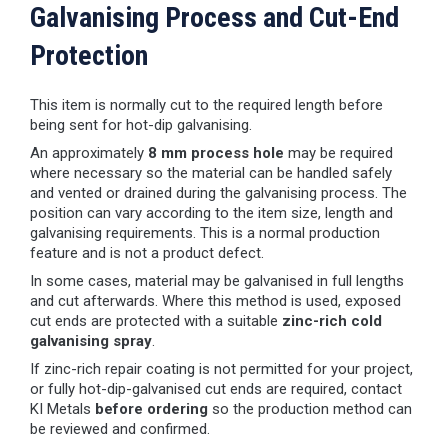
Galvanising Process and Cut-End
Protection
This item is normally cut to the required length before
being sent for hot-dip galvanising.
An approximately
8 mm process hole
may be required
where necessary so the material can be handled safely
and vented or drained during the galvanising process. The
position can vary according to the item size, length and
galvanising requirements. This is a normal production
feature and is not a product defect.
In some cases, material may be galvanised in full lengths
and cut afterwards. Where this method is used, exposed
cut ends are protected with a suitable
zinc-rich cold
galvanising spray
.
If zinc-rich repair coating is not permitted for your project,
or fully hot-dip-galvanised cut ends are required, contact
KI Metals
before ordering
so the production method can
be reviewed and confirmed.