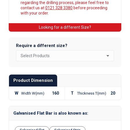
regarding the drilling process, please feel free to
contact us at
0121 328 3380
before proceeding
with your order.
Looking for a different Size?
Require a different size?
Product Dimension
W
160
T
20
Width W(mm)
Thickness T(mm)
Galvanised Flat Bar is also known as: