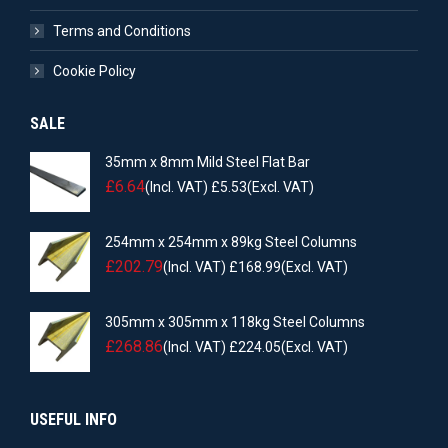
Terms and Conditions
Cookie Policy
SALE
35mm x 8mm Mild Steel Flat Bar
£
6.64
(Incl. VAT)
£
5.53
(Excl. VAT)
254mm x 254mm x 89kg Steel Columns
£
202.79
(Incl. VAT)
£
168.99
(Excl. VAT)
305mm x 305mm x 118kg Steel Columns
£
268.86
(Incl. VAT)
£
224.05
(Excl. VAT)
USEFUL INFO