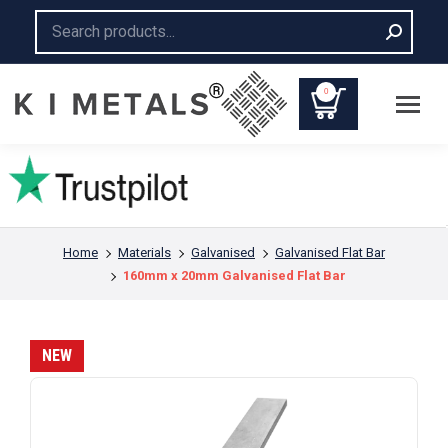
Search:
0
You are here:
Home
Materials
Galvanised
Galvanised Flat Bar
160mm x 20mm Galvanised Flat Bar
NEW