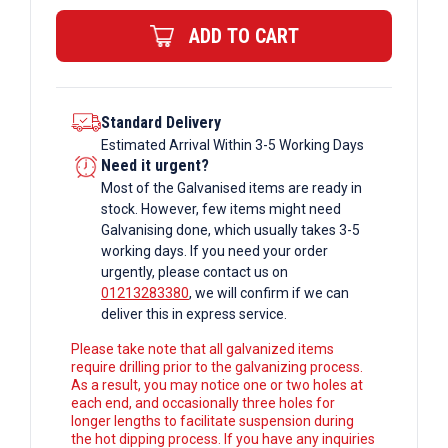
quantity
ADD TO CART
Standard Delivery
Estimated Arrival Within 3-5 Working Days
Need it urgent?
Most of the Galvanised items are ready in
stock. However, few items might need
Galvanising done, which usually takes 3-5
working days. If you need your order
urgently, please contact us on
01213283380
, we will confirm if we can
deliver this in express service.
Please take note that all galvanized items
require drilling prior to the galvanizing process.
As a result, you may notice one or two holes at
each end, and occasionally three holes for
longer lengths to facilitate suspension during
the hot dipping process. If you have any inquiries