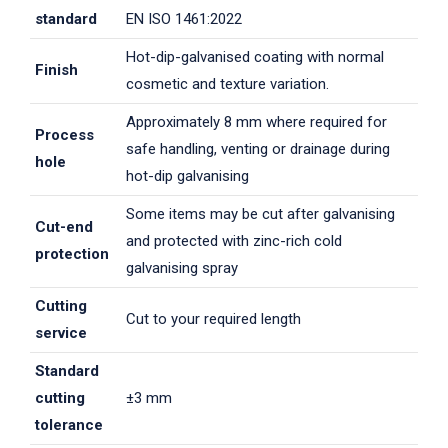
standard
EN ISO 1461:2022
Hot-dip-galvanised coating with normal
Finish
cosmetic and texture variation.
Approximately 8 mm where required for
Process
safe handling, venting or drainage during
hole
hot-dip galvanising
Some items may be cut after galvanising
Cut-end
and protected with zinc-rich cold
protection
galvanising spray
Cutting
Cut to your required length
service
Standard
cutting
±3 mm
tolerance