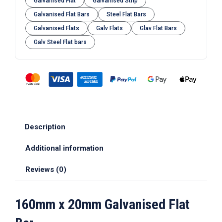
Galvanised Flat
Galvanised Strip
Galvanised Flat Bars
Steel Flat Bars
Galvanised Flats
Galv Flats
Glav Flat Bars
Galv Steel Flat bars
Description
Additional information
Reviews (0)
160mm x 20mm Galvanised Flat