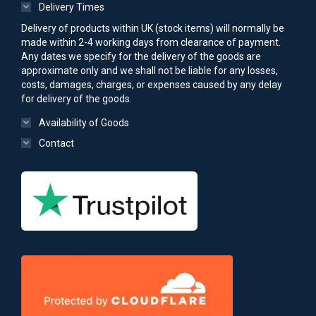
Delivery Times
Delivery of products within UK (stock items) will normally be
made within 2-4 working days from clearance of payment.
Any dates we specify for the delivery of the goods are
approximate only and we shall not be liable for any losses,
costs, damages, charges, or expenses caused by any delay
for delivery of the goods.
Availability of Goods
Contact