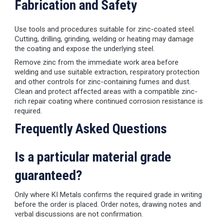
Fabrication and Safety
Use tools and procedures suitable for zinc-coated steel.
Cutting, drilling, grinding, welding or heating may damage
the coating and expose the underlying steel.
Remove zinc from the immediate work area before
welding and use suitable extraction, respiratory protection
and other controls for zinc-containing fumes and dust.
Clean and protect affected areas with a compatible zinc-
rich repair coating where continued corrosion resistance is
required.
Frequently Asked Questions
Is a particular material grade
guaranteed?
Only where KI Metals confirms the required grade in writing
before the order is placed. Order notes, drawing notes and
verbal discussions are not confirmation.