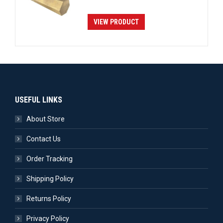
VIEW PRODUCT
USEFUL LINKS
About Store
Contact Us
Order Tracking
Shipping Policy
Returns Policy
Privacy Policy