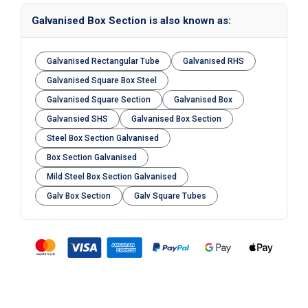
Galvanised Box Section is also known as:
Galvanised Rectangular Tube
Galvanised RHS
Galvanised Square Box Steel
Galvanised Square Section
Galvanised Box
Galvansied SHS
Galvanised Box Section
Steel Box Section Galvanised
Box Section Galvanised
Mild Steel Box Section Galvanised
Galv Box Section
Galv Square Tubes