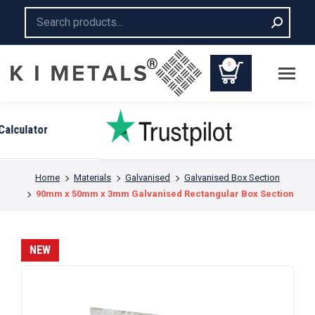
Search:
0
You are here:
Home
Materials
Galvanised
Galvanised Box Section
90mm x 50mm x 3mm Galvanised Rectangular Box Section
NEW