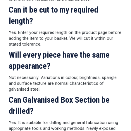
Can it be cut to my required
length?
Yes. Enter your required length on the product page before
adding the item to your basket. We will cut it within our
stated tolerance.
Will every piece have the same
appearance?
Not necessarily. Variations in colour, brightness, spangle
and surface texture are normal characteristics of
galvanised steel.
Can Galvanised Box Section be
drilled?
Yes. It is suitable for drilling and general fabrication using
appropriate tools and working methods. Newly exposed