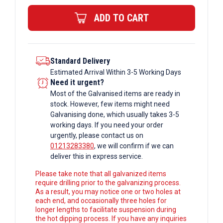
Rectangular
ADD TO CART
Box
Section
quantity
Standard Delivery
Estimated Arrival Within 3-5 Working Days
Need it urgent?
Most of the Galvanised items are ready in
stock. However, few items might need
Galvanising done, which usually takes 3-5
working days. If you need your order
urgently, please contact us on
01213283380
, we will confirm if we can
deliver this in express service.
Please take note that all galvanized items
require drilling prior to the galvanizing process.
As a result, you may notice one or two holes at
each end, and occasionally three holes for
longer lengths to facilitate suspension during
the hot dipping process. If you have any inquiries