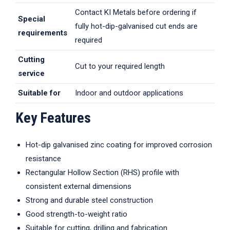
Contact KI Metals before ordering if
Special
fully hot-dip-galvanised cut ends are
requirements
required
Cutting
Cut to your required length
service
Suitable for
Indoor and outdoor applications
Key Features
Hot-dip galvanised zinc coating for improved corrosion
resistance
Rectangular Hollow Section (RHS) profile with
consistent external dimensions
Strong and durable steel construction
Good strength-to-weight ratio
Suitable for cutting, drilling and fabrication