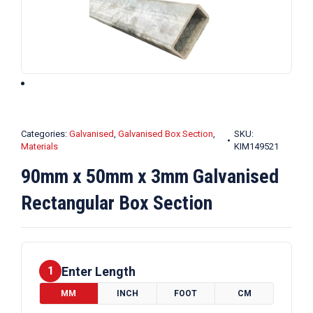
Categories:
Galvanised
,
Galvanised Box Section
,
SKU:
Materials
KIM149521
90mm x 50mm x 3mm Galvanised
Rectangular Box Section
Enter Length
1
MM
INCH
FOOT
CM