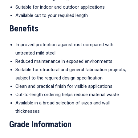
Suitable for indoor and outdoor applications
Available cut to your required length
Benefits
Improved protection against rust compared with
untreated mild steel
Reduced maintenance in exposed environments
Suitable for structural and general fabrication projects,
subject to the required design specification
Clean and practical finish for visible applications
Cut-to-length ordering helps reduce material waste
Available in a broad selection of sizes and wall
thicknesses
Grade Information