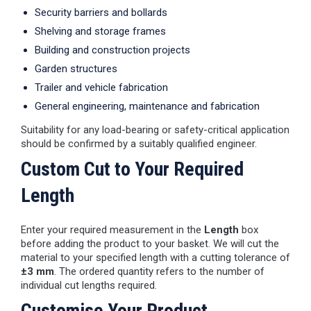
Security barriers and bollards
Shelving and storage frames
Building and construction projects
Garden structures
Trailer and vehicle fabrication
General engineering, maintenance and fabrication
Suitability for any load-bearing or safety-critical application
should be confirmed by a suitably qualified engineer.
Custom Cut to Your Required
Length
Enter your required measurement in the
Length
box
before adding the product to your basket. We will cut the
material to your specified length with a cutting tolerance of
±3 mm
. The ordered quantity refers to the number of
individual cut lengths required.
Customise Your Product