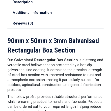
Description
Additional information
Reviews (0)
90mm x 50mm x 3mm Galvanised
Rectangular Box Section
Our
Galvanised Rectangular Box Section
is a strong and
versatile steel hollow section protected by a hot-dip
galvanised zinc coating. It combines the practical strength
of steel box section with improved resistance to rust and
atmospheric corrosion, making it particularly suitable for
outdoor, agricultural, construction and general fabrication
projects.
The hollow profile provides reliable structural performance
while remaining practical to handle and fabricate. Products
can be ordered cut to your required length, helping reduce