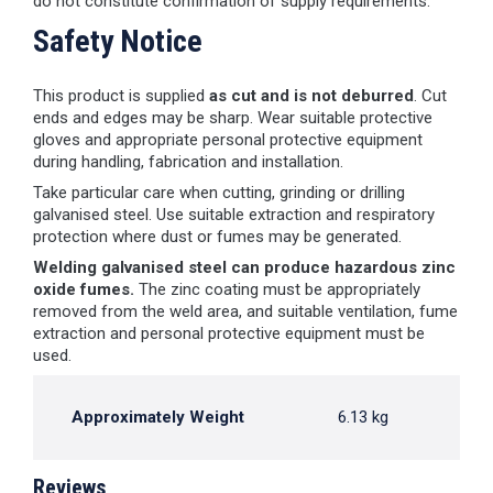
do not constitute confirmation of supply requirements.
Safety Notice
This product is supplied
as cut and is not deburred
. Cut
ends and edges may be sharp. Wear suitable protective
gloves and appropriate personal protective equipment
during handling, fabrication and installation.
Take particular care when cutting, grinding or drilling
galvanised steel. Use suitable extraction and respiratory
protection where dust or fumes may be generated.
Welding galvanised steel can produce hazardous zinc
oxide fumes.
The zinc coating must be appropriately
removed from the weld area, and suitable ventilation, fume
extraction and personal protective equipment must be
used.
Approximately Weight
6.13 kg
Reviews