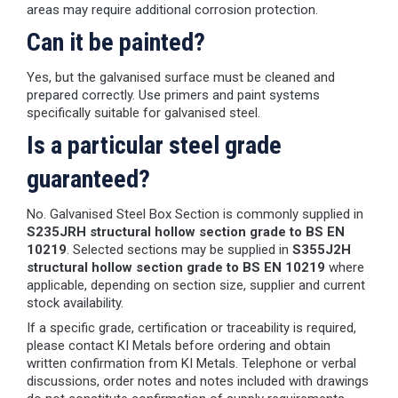
areas may require additional corrosion protection.
Can it be painted?
Yes, but the galvanised surface must be cleaned and
prepared correctly. Use primers and paint systems
specifically suitable for galvanised steel.
Is a particular steel grade
guaranteed?
No. Galvanised Steel Box Section is commonly supplied in
S235JRH structural hollow section grade to BS EN
10219
. Selected sections may be supplied in
S355J2H
structural hollow section grade to BS EN 10219
where
applicable, depending on section size, supplier and current
stock availability.
If a specific grade, certification or traceability is required,
please contact KI Metals before ordering and obtain
written confirmation from KI Metals. Telephone or verbal
discussions, order notes and notes included with drawings