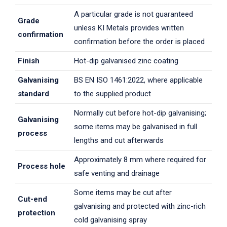
A particular grade is not guaranteed
Grade
unless KI Metals provides written
confirmation
confirmation before the order is placed
Finish
Hot-dip galvanised zinc coating
Galvanising
BS EN ISO 1461:2022, where applicable
standard
to the supplied product
Normally cut before hot-dip galvanising;
Galvanising
some items may be galvanised in full
process
lengths and cut afterwards
Approximately 8 mm where required for
Process hole
safe venting and drainage
Some items may be cut after
Cut-end
galvanising and protected with zinc-rich
protection
cold galvanising spray