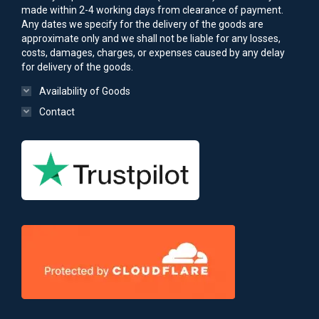
made within 2-4 working days from clearance of payment.
Any dates we specify for the delivery of the goods are
approximate only and we shall not be liable for any losses,
costs, damages, charges, or expenses caused by any delay
for delivery of the goods.
Availability of Goods
Contact