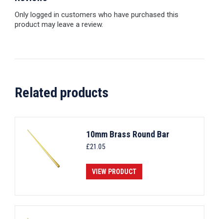
Only logged in customers who have purchased this
product may leave a review.
Related products
10mm Brass Round Bar
£
21.05
VIEW PRODUCT