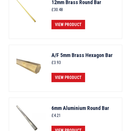
12mm Brass Round Bar
£
30.48
VIEW PRODUCT
A/F 5mm Brass Hexagon Bar
£
3.93
VIEW PRODUCT
6mm Aluminium Round Bar
£
4.21
VIEW PRODUCT