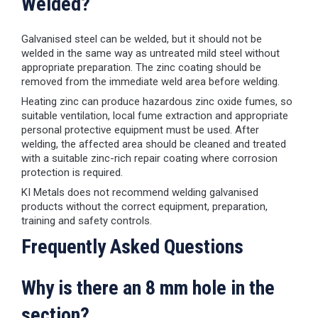
Welded?
Galvanised steel can be welded, but it should not be
welded in the same way as untreated mild steel without
appropriate preparation. The zinc coating should be
removed from the immediate weld area before welding.
Heating zinc can produce hazardous zinc oxide fumes, so
suitable ventilation, local fume extraction and appropriate
personal protective equipment must be used. After
welding, the affected area should be cleaned and treated
with a suitable zinc-rich repair coating where corrosion
protection is required.
KI Metals does not recommend welding galvanised
products without the correct equipment, preparation,
training and safety controls.
Frequently Asked Questions
Why is there an 8 mm hole in the
section?