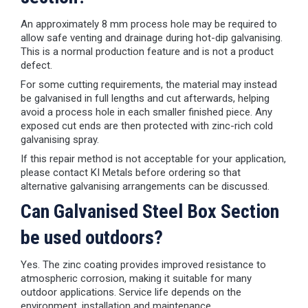
An approximately 8 mm process hole may be required to
allow safe venting and drainage during hot-dip galvanising.
This is a normal production feature and is not a product
defect.
For some cutting requirements, the material may instead
be galvanised in full lengths and cut afterwards, helping
avoid a process hole in each smaller finished piece. Any
exposed cut ends are then protected with zinc-rich cold
galvanising spray.
If this repair method is not acceptable for your application,
please contact KI Metals before ordering so that
alternative galvanising arrangements can be discussed.
Can Galvanised Steel Box Section
be used outdoors?
Yes. The zinc coating provides improved resistance to
atmospheric corrosion, making it suitable for many
outdoor applications. Service life depends on the
environment, installation and maintenance.