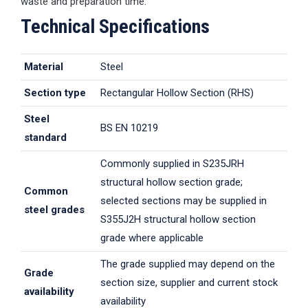
waste and preparation time.
Technical Specifications
Material
Steel
Section type
Rectangular Hollow Section (RHS)
Steel
BS EN 10219
standard
Commonly supplied in S235JRH
structural hollow section grade;
Common
selected sections may be supplied in
steel grades
S355J2H structural hollow section
grade where applicable
The grade supplied may depend on the
Grade
section size, supplier and current stock
availability
availability