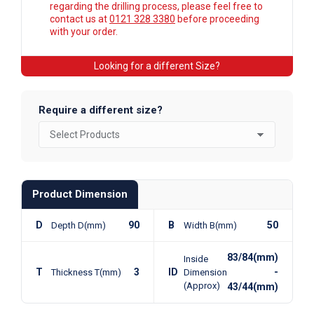
regarding the drilling process, please feel free to
contact us at
0121 328 3380
before proceeding
with your order.
Looking for a different Size?
Require a different size?
Product Dimension
D
90
B
50
Depth D(mm)
Width B(mm)
83/84(mm)
Inside
T
3
ID
-
Thickness T(mm)
Dimension
(Approx)
43/44(mm)