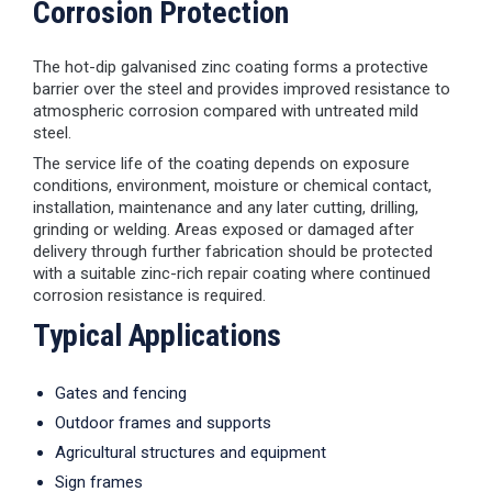
Corrosion Protection
The hot-dip galvanised zinc coating forms a protective
barrier over the steel and provides improved resistance to
atmospheric corrosion compared with untreated mild
steel.
The service life of the coating depends on exposure
conditions, environment, moisture or chemical contact,
installation, maintenance and any later cutting, drilling,
grinding or welding. Areas exposed or damaged after
delivery through further fabrication should be protected
with a suitable zinc-rich repair coating where continued
corrosion resistance is required.
Typical Applications
Gates and fencing
Outdoor frames and supports
Agricultural structures and equipment
Sign frames