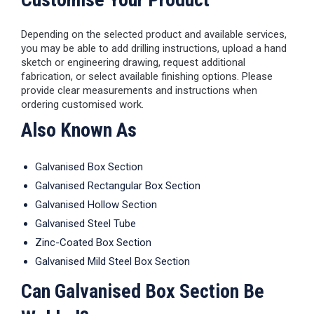
Depending on the selected product and available services,
you may be able to add drilling instructions, upload a hand
sketch or engineering drawing, request additional
fabrication, or select available finishing options. Please
provide clear measurements and instructions when
ordering customised work.
Also Known As
Galvanised Box Section
Galvanised Rectangular Box Section
Galvanised Hollow Section
Galvanised Steel Tube
Zinc-Coated Box Section
Galvanised Mild Steel Box Section
Can Galvanised Box Section Be