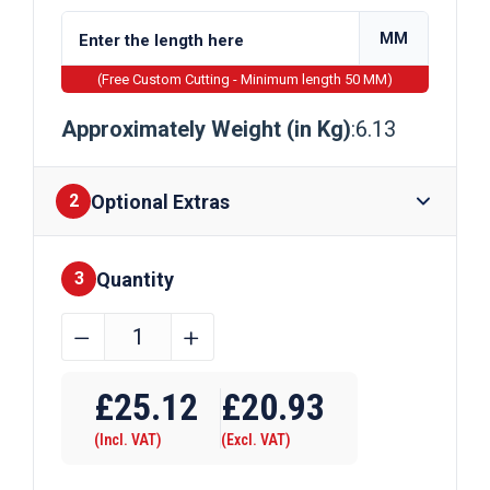
MM
(Free Custom Cutting - Minimum length 50 MM)
Approximately Weight (in Kg)
:6.13
Optional Extras
2
Quantity
Finishes
3
90mm
﹣
﹢
x
Require Drilling
50mm
£
25.12
£
20.93
x
(Incl. VAT)
(Excl. VAT)
3mm
Galvanised