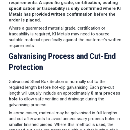
requirements. A specific grade, certification, coating
specification or traceability is only confirmed where KI
Metals has provided written confirmation before the
order is placed.
Where a guaranteed material grade, certification or
traceability is required, KI Metals may need to source
suitable material specifically against the customer’s written
requirements.
Galvanising Process and Cut-End
Protection
Galvanised Steel Box Section is normally cut to the
required length before hot-dip galvanising. Each pre-cut
length will usually include an approximately
8 mm process
hole
to allow safe venting and drainage during the
galvanising process.
In some cases, material may be galvanised in full lengths
and cut afterwards to avoid unnecessary process holes in
smaller finished pieces. Where this method is used, the