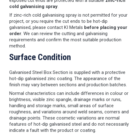
exposed cut ends are protected with a suitable
zinc-rich
cold galvanising spray
.
If zinc-rich cold galvanising spray is not permitted for your
project, or you require the cut ends to be hot-dip
galvanised, please contact KI Metals
before placing your
order
. We can review the cutting and galvanising
requirements and confirm the most suitable production
method.
Surface Condition
Galvanised Steel Box Section is supplied with a protective
hot-dip galvanised zinc coating. The appearance of the
finish may vary between sections and production batches.
Normal characteristics can include differences in colour or
brightness, visible zinc spangle, drainage marks or runs,
handling and storage marks, small areas of surface
roughness, and variations around weld seams, corners and
drainage points. These cosmetic variations are normal
features of hot-dip galvanised steel and do not necessarily
indicate a fault with the product or coating.