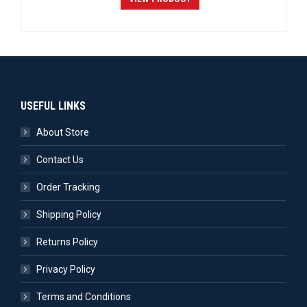
USEFUL LINKS
About Store
Contact Us
Order Tracking
Shipping Policy
Returns Policy
Privacy Policy
Terms and Conditions