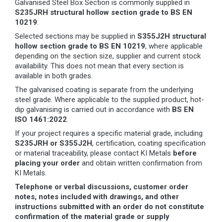
Galvanised Steel Box Section is commonly supplied in
S235JRH structural hollow section grade to BS EN
10219
.
Selected sections may be supplied in
S355J2H structural
hollow section grade to BS EN 10219
, where applicable
depending on the section size, supplier and current stock
availability. This does not mean that every section is
available in both grades.
The galvanised coating is separate from the underlying
steel grade. Where applicable to the supplied product, hot-
dip galvanising is carried out in accordance with
BS EN
ISO 1461:2022
.
If your project requires a specific material grade, including
S235JRH or S355J2H
, certification, coating specification
or material traceability, please contact KI Metals
before
placing your order
and obtain written confirmation from
KI Metals.
Telephone or verbal discussions, customer order
notes, notes included with drawings, and other
instructions submitted with an order do not constitute
confirmation of the material grade or supply