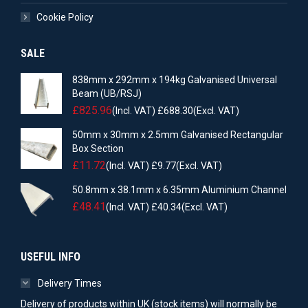
Cookie Policy
SALE
838mm x 292mm x 194kg Galvanised Universal
Beam (UB/RSJ)
£
825.96
(Incl. VAT)
£
688.30
(Excl. VAT)
50mm x 30mm x 2.5mm Galvanised Rectangular
Box Section
£
11.72
(Incl. VAT)
£
9.77
(Excl. VAT)
50.8mm x 38.1mm x 6.35mm Aluminium Channel
£
48.41
(Incl. VAT)
£
40.34
(Excl. VAT)
USEFUL INFO
Delivery Times
Delivery of products within UK (stock items) will normally be