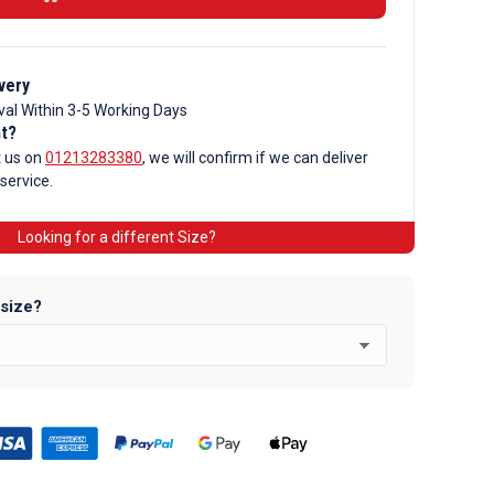
very
val Within 3-5 Working Days
nt?
t us on
01213283380
, we will confirm if we can deliver
 service.
Looking for a different Size?
 size?