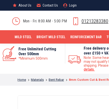
About Us
About Us
Contact Us
Contact Us
Login
Login
MILD STEEL
01213283380
Mon - Fri: 8:00 AM - 5:00 PM
MILD STEEL
BRIGHT MILD STEEL
REINFORCEMENT BAR
T
Free delivery 
Free Unlimited Cutting
over £150 + VA
Over 500mm
Note: Some hea
*Minimum 500mm
may not qualify 
shipping. Pleas
details.
You are here:
Home
Materials
Bent Rebar
8mm Custom Cut & Bent R