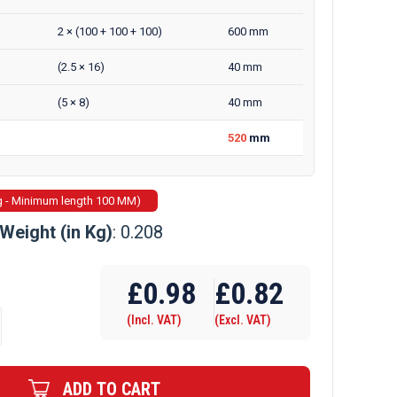
2 × (100 + 100 + 100)
600 mm
(2.5 × 16)
40 mm
(5 × 8)
40 mm
520
mm
g - Minimum length 100 MM)
Weight (in Kg)
: 0.208
£
0.98
£
0.82
(Incl. VAT)
(Excl. VAT)
ADD TO CART