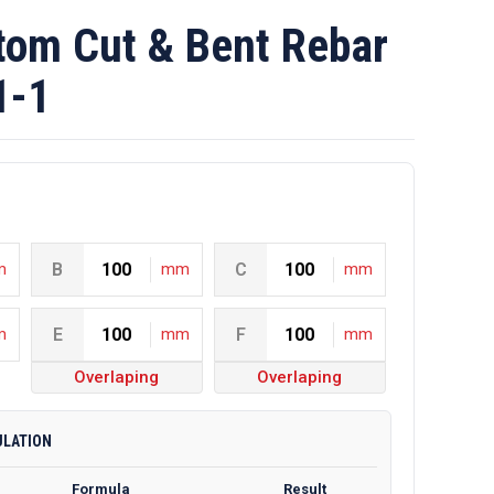
om Cut & Bent Rebar
1-1
m
B
mm
C
mm
m
E
mm
F
mm
Overlaping
Overlaping
ULATION
Formula
Result