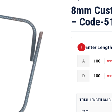
8mm Cust
– Code-5
Enter Length
1
A
m
D
m
TOTAL LENGTH CALC
Item