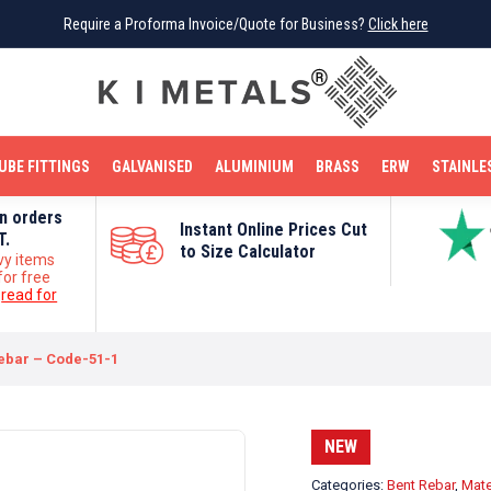
Require a Proforma Invoice/Quote for Business?
Require a Proforma Invoice/Quote for Business?
Click here
Click here
BRIGHT MILD STEEL
REINFORCEMENT BAR
TUBE FITTINGS
GALVANISED
STAINLESS STEEL
COPPER
OFF CUTS
UBE FITTINGS
GALVANISED
ALUMINIUM
BRASS
ERW
STAINLE
on orders
Instant Online Prices Cut
T.
to Size Calculator
vy items
for free
e
read for
ebar – Code-51-1
NEW
Categories:
Bent Rebar
,
Mate