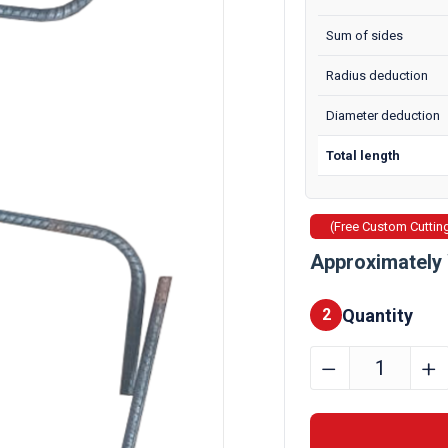
Sum of sides
Radius deduction
Diameter deduction
Total length
(Free Custom Cuttin
Approximately 
Quantity
2
8mm
﹣
﹢
Custom
Cut
&