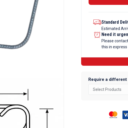
Bent
Rebar
-
Standard Deli
Code-
Estimated Arri
Need it urge
51-
Please contac
1
this in express
quantity
Require a different