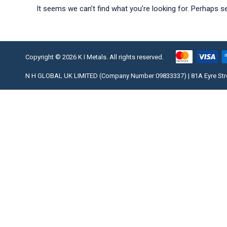
It seems we can’t find what you’re looking for. Perhaps s
Copyright © 2026 K I Metals. All rights reserved.
N H GLOBAL UK LIMITED (Company Number 09833337) | 81A Eyre Street