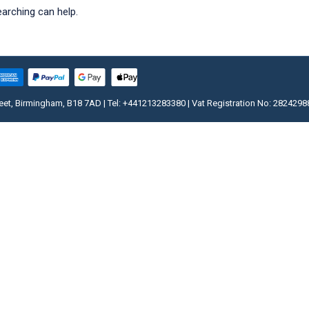
earching can help.
, Birmingham, B18 7AD | Tel: +441213283380 | Vat Registration No: 2824298