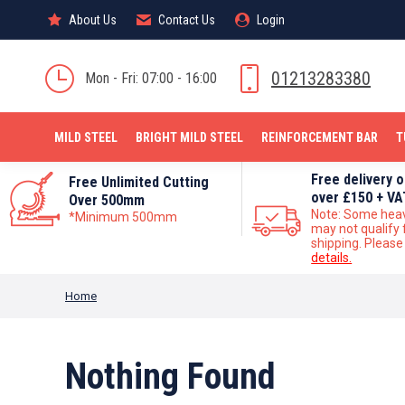
About Us
About Us
Contact Us
Contact Us
Login
Login
MILD STEEL
01213283380
Mon - Fri: 07:00 - 16:00
MILD STEEL
BRIGHT MILD STEEL
REINFORCEMENT BAR
T
Free delivery 
Free Unlimited Cutting
over £150 + VA
Over 500mm
Note: Some hea
*Minimum 500mm
may not qualify 
shipping. Pleas
details.
You are here:
Home
Nothing Found