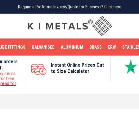
Require a Proforma Invoice/Quote for Business?
Require a Proforma Invoice/Quote for Business?
Click here
Click here
BRIGHT MILD STEEL
REINFORCEMENT BAR
TUBE FITTINGS
GALVANISED
STAINLESS STEEL
COPPER
OFF CUTS
UBE FITTINGS
GALVANISED
ALUMINIUM
BRASS
ERW
STAINLE
on orders
Instant Online Prices Cut
T.
to Size Calculator
vy items
for free
e
read for