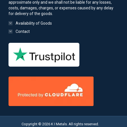
approximate only and we shall not be liable for any losses,
costs, damages, charges, or expenses caused by any delay
for delivery of the goods.
Availability of Goods
Contact
Copyright © 2026 K I Metals. All rights reserved.