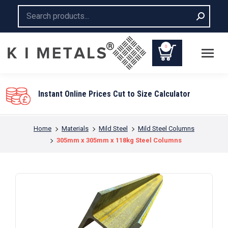
Search:
0
Instant Online Prices Cut to Size Calculator
You are here:
Home
Materials
Mild Steel
Mild Steel Columns
305mm x 305mm x 118kg Steel Columns