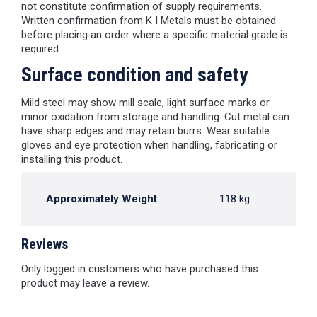
not constitute confirmation of supply requirements.
Written confirmation from K I Metals must be obtained
before placing an order where a specific material grade is
required.
Surface condition and safety
Mild steel may show mill scale, light surface marks or
minor oxidation from storage and handling. Cut metal can
have sharp edges and may retain burrs. Wear suitable
gloves and eye protection when handling, fabricating or
installing this product.
Approximately Weight
118 kg
Reviews
Only logged in customers who have purchased this
product may leave a review.