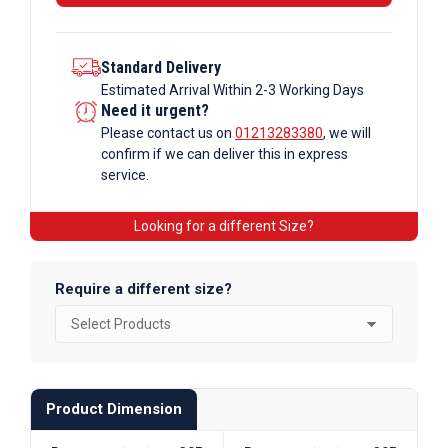
Standard Delivery
Estimated Arrival Within 2-3 Working Days
Need it urgent?
Please contact us on
01213283380
, we will
confirm if we can deliver this in express
service.
Looking for a different Size?
Require a different size?
Product Dimension