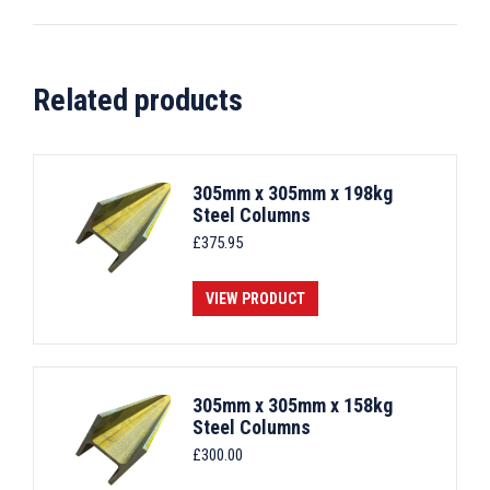
Related products
305mm x 305mm x 198kg
Steel Columns
£
375.95
VIEW PRODUCT
305mm x 305mm x 158kg
Steel Columns
£
300.00