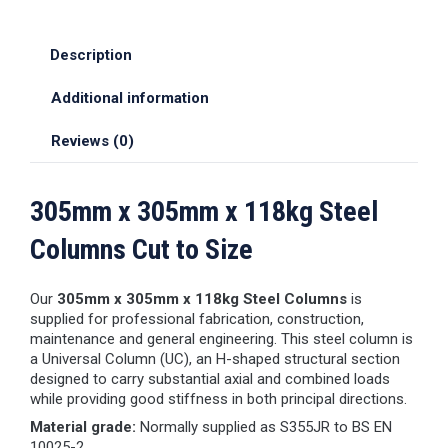
Description
Additional information
Reviews (0)
305mm x 305mm x 118kg Steel
Columns Cut to Size
Our
305mm x 305mm x 118kg Steel Columns
is
supplied for professional fabrication, construction,
maintenance and general engineering. This steel column is
a Universal Column (UC), an H-shaped structural section
designed to carry substantial axial and combined loads
while providing good stiffness in both principal directions.
Material grade:
Normally supplied as S355JR to BS EN
10025-2.