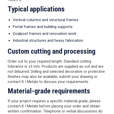
Typical applications
Vertical columns and structural frames
Portal frames and building supports
Goalpost frames and renovation work
Industrial structures and heavy fabrication
Custom cutting and processing
Order cut to your required length. Standard cutting
tolerance is ±3 mm. Products are supplied as-cut and are
not deburred. Drilling and selected decorative or protective
finishes may also be available; submit your drawing or
contact K I Metals to discuss your requirements.
Material-grade requirements
If your project requires a specific material grade, please
contact K I Metals before placing your order and obtain
written confirmation. Telephone or verbal discussions do