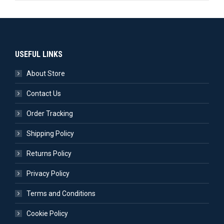
USEFUL LINKS
About Store
Contact Us
Order Tracking
Shipping Policy
Returns Policy
Privacy Policy
Terms and Conditions
Cookie Policy