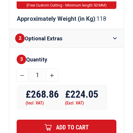
(Free Custom Cutting - Minimum length 50 MM)
Approximately Weight (in Kg)
:118
Optional Extras
2
Quantity
Finishes
3
305mm
﹣
﹢
x
Require Drilling
305mm
£
268.86
£
224.05
x
(Incl. VAT)
(Excl. VAT)
118kg
Steel
Columns
ADD TO CART
quantity