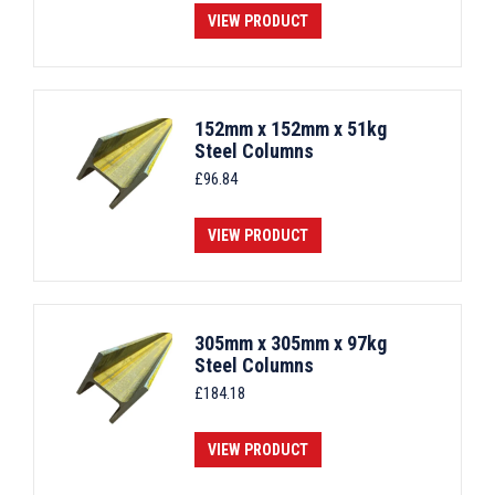
VIEW PRODUCT
152mm x 152mm x 51kg
Steel Columns
£
96.84
VIEW PRODUCT
305mm x 305mm x 97kg
Steel Columns
£
184.18
VIEW PRODUCT