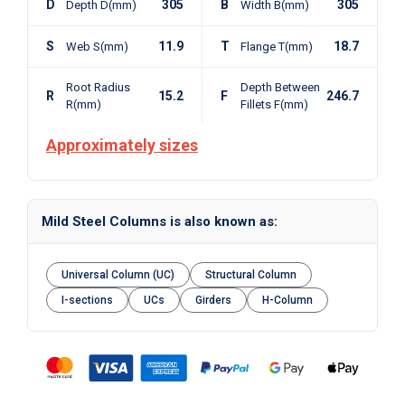
D
305
B
305
Depth D(mm)
Width B(mm)
S
11.9
T
18.7
Web S(mm)
Flange T(mm)
Root Radius
Depth Between
R
15.2
F
246.7
R(mm)
Fillets F(mm)
Approximately sizes
Mild Steel Columns is also known as:
Universal Column (UC)
Structural Column
I-sections
UCs
Girders
H-Column