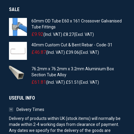
SALE
60mm OD Tube E60 x 161 Crossover Galvanised
Tube Fittings
£
9.92
(Incl. VAT)
£
8.27
(Excl. VAT)
40mm Custom Cut & Bent Rebar - Code-31
£
46.87
(Incl. VAT)
£
39.06
(Excl. VAT)
76.2mm x 76.2mm x 3.2mm Aluminium Box
Section Tube Alloy
£
61.81
(Incl. VAT)
£
51.51
(Excl. VAT)
USEFUL INFO
Delivery Times
Delivery of products within UK (stock items) will normally be
made within 2-4 working days from clearance of payment.
Any dates we specify for the delivery of the goods are