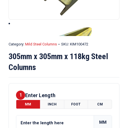
Category:
Mild Steel Columns
SKU:
KIM100472
305mm x 305mm x 118kg Steel
Columns
Enter Length
1
MM
INCH
FOOT
CM
MM